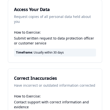
Access Your Data
Request copies of all personal data held about
you
How to Exercise:
Submit written request to data protection officer
or customer service
Timeframe:
Usually within 30 days
Correct Inaccuracies
Have incorrect or outdated information corrected
How to Exercise:
Contact support with correct information and
evidence