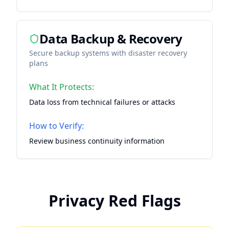
Data Backup & Recovery
Secure backup systems with disaster recovery
plans
What It Protects:
Data loss from technical failures or attacks
How to Verify:
Review business continuity information
Privacy Red Flags