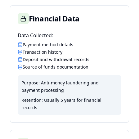
Financial Data
Data Collected:
Payment method details
Transaction history
Deposit and withdrawal records
Source of funds documentation
Purpose:
Anti-money laundering and
payment processing
Retention:
Usually 5 years for financial
records