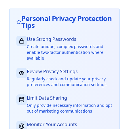
Personal Privacy Protection
Tips
Use Strong Passwords
Create unique, complex passwords and
enable two-factor authentication where
available
Review Privacy Settings
Regularly check and update your privacy
preferences and communication settings
Limit Data Sharing
Only provide necessary information and opt
out of marketing communications
Monitor Your Accounts