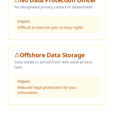
No designated privacy contact or department
Impact:
Difficult to exercise your privacy rights
Offshore Data Storage
Data stored in jurisdictions with weak privacy
laws
Impact:
Reduced legal protections for your
information