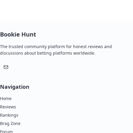
Bookie Hunt
The trusted community platform for honest reviews and
discussions about betting platforms worldwide.
Navigation
Home
Reviews
Rankings
Brag Zone
Forum