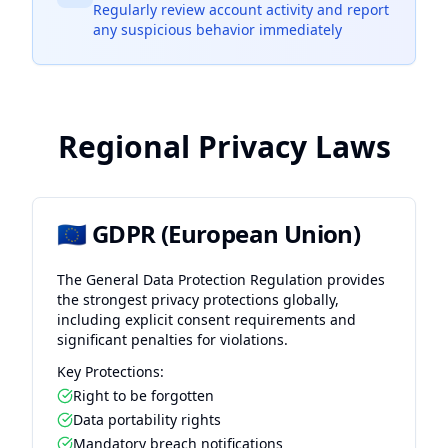
Regularly review account activity and report
any suspicious behavior immediately
Regional Privacy Laws
🇪🇺 GDPR (European Union)
The General Data Protection Regulation provides
the strongest privacy protections globally,
including explicit consent requirements and
significant penalties for violations.
Key Protections:
Right to be forgotten
Data portability rights
Mandatory breach notifications