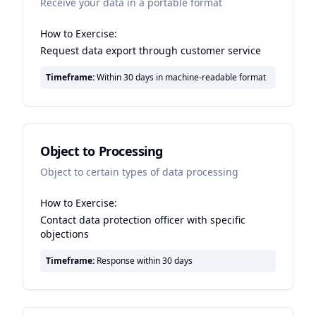
Receive your data in a portable format
How to Exercise:
Request data export through customer service
Timeframe:
Within 30 days in machine-readable format
Object to Processing
Object to certain types of data processing
How to Exercise:
Contact data protection officer with specific
objections
Timeframe:
Response within 30 days