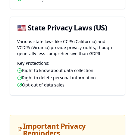
🇺🇸 State Privacy Laws (US)
Various state laws like CCPA (California) and
VCDPA (Virginia) provide privacy rights, though
generally less comprehensive than GDPR.
Key Protections:
Right to know about data collection
Right to delete personal information
Opt-out of data sales
Important Privacy
Reminders