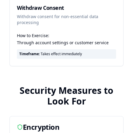
Withdraw Consent
Withdraw consent for non-essential data
processing
How to Exercise:
Through account settings or customer service
Timeframe:
Takes effect immediately
Security Measures to
Look For
Encryption