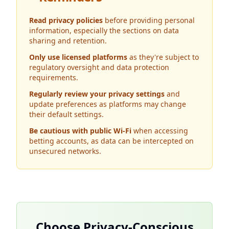
Read privacy policies
before providing personal
information, especially the sections on data
sharing and retention.
Only use licensed platforms
as they're subject to
regulatory oversight and data protection
requirements.
Regularly review your privacy settings
and
update preferences as platforms may change
their default settings.
Be cautious with public Wi-Fi
when accessing
betting accounts, as data can be intercepted on
unsecured networks.
Choose Privacy-Conscious