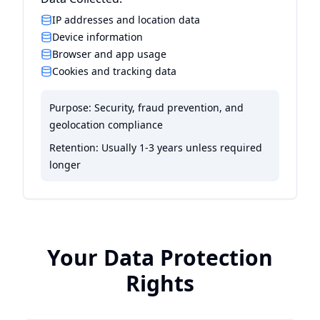
IP addresses and location data
Device information
Browser and app usage
Cookies and tracking data
Purpose:
Security, fraud prevention, and
geolocation compliance
Retention:
Usually 1-3 years unless required
longer
Your Data Protection
Rights