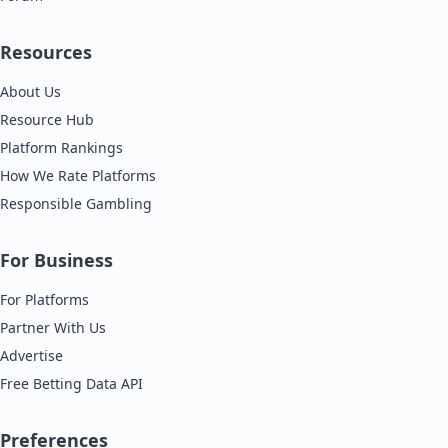
Resources
About Us
Resource Hub
Platform Rankings
How We Rate Platforms
Responsible Gambling
For Business
For Platforms
Partner With Us
Advertise
Free Betting Data API
Preferences