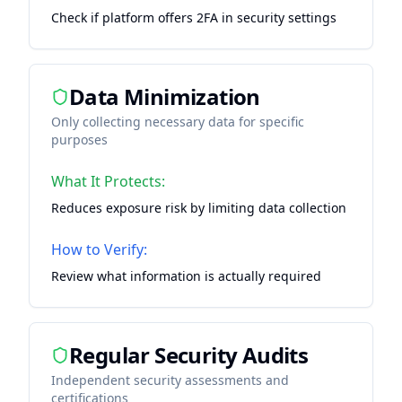
Check if platform offers 2FA in security settings
Data Minimization
Only collecting necessary data for specific
purposes
What It Protects:
Reduces exposure risk by limiting data collection
How to Verify:
Review what information is actually required
Regular Security Audits
Independent security assessments and
certifications