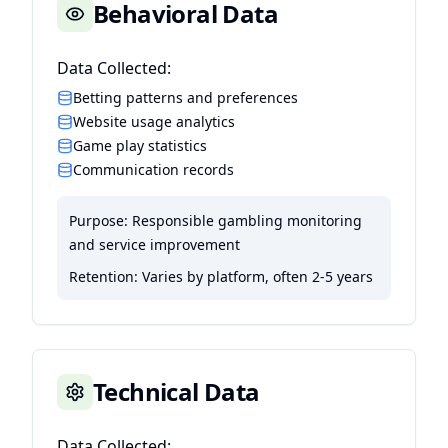
Behavioral Data
Data Collected:
Betting patterns and preferences
Website usage analytics
Game play statistics
Communication records
Purpose:
Responsible gambling monitoring
and service improvement
Retention:
Varies by platform, often 2-5 years
Technical Data
Data Collected: