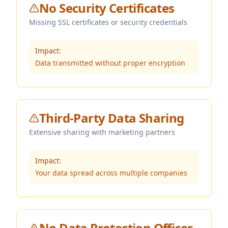
No Security Certificates
Missing SSL certificates or security credentials
Impact:
Data transmitted without proper encryption
Third-Party Data Sharing
Extensive sharing with marketing partners
Impact:
Your data spread across multiple companies
No Data Protection Officer