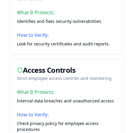
What It Protects:
Identifies and fixes security vulnerabilities
How to Verify:
Look for security certificates and audit reports
Access Controls
Strict employee access controls and monitoring
What It Protects:
Internal data breaches and unauthorized access
How to Verify:
Check privacy policy for employee access
procedures