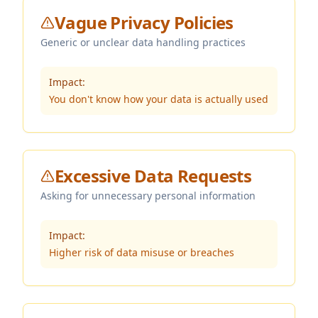
Vague Privacy Policies
Generic or unclear data handling practices
Impact:
You don't know how your data is actually used
Excessive Data Requests
Asking for unnecessary personal information
Impact:
Higher risk of data misuse or breaches