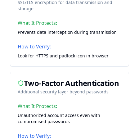
SSL/TLS encryption for data transmission and
storage
What It Protects:
Prevents data interception during transmission
How to Verify:
Look for HTTPS and padlock icon in browser
Two-Factor Authentication
Additional security layer beyond passwords
What It Protects:
Unauthorized account access even with
compromised passwords
How to Verify: