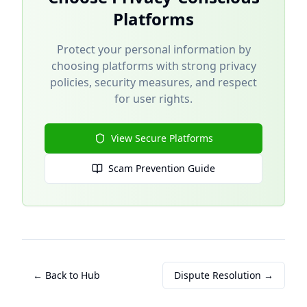
Platforms
Protect your personal information by
choosing platforms with strong privacy
policies, security measures, and respect
for user rights.
View Secure Platforms
Scam Prevention Guide
← Back to Hub
Dispute Resolution →