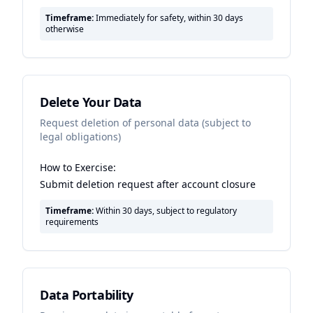
Timeframe:
Immediately for safety, within 30 days
otherwise
Delete Your Data
Request deletion of personal data (subject to
legal obligations)
How to Exercise:
Submit deletion request after account closure
Timeframe:
Within 30 days, subject to regulatory
requirements
Data Portability