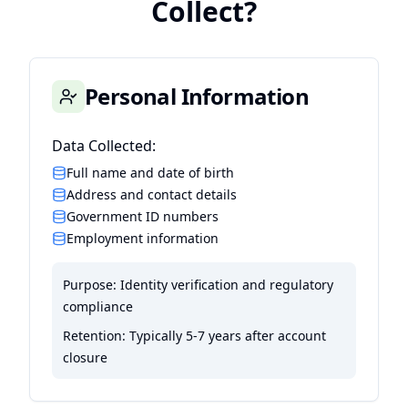
Collect?
Personal Information
Data Collected:
Full name and date of birth
Address and contact details
Government ID numbers
Employment information
Purpose:
Identity verification and regulatory
compliance
Retention:
Typically 5-7 years after account
closure