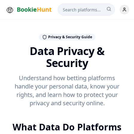
Bookie
Hunt
Privacy & Security Guide
Data Privacy &
Security
Understand how betting platforms
handle your personal data, know your
rights, and learn how to protect your
privacy and security online.
What Data Do Platforms