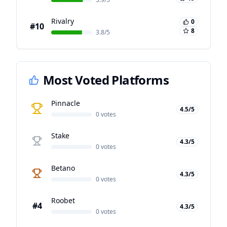
Rivalry
0
#10
8
3.8/5
Most Voted Platforms
Pinnacle
4.5/5
0
votes
Stake
4.3/5
0
votes
Betano
4.3/5
0
votes
Roobet
#4
4.3/5
0
votes