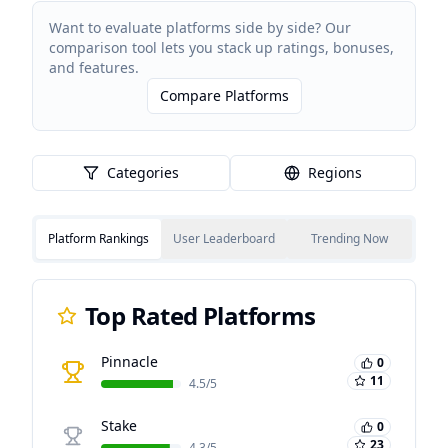
Want to evaluate platforms side by side? Our
comparison tool lets you stack up ratings, bonuses,
and features.
Compare Platforms
Categories
Regions
Platform Rankings
User Leaderboard
Trending Now
Top Rated Platforms
Pinnacle
0
11
4.5/5
Stake
0
23
4.3/5