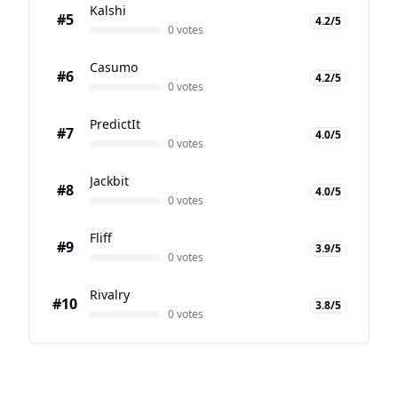
Kalshi
#5
4.2/5
0
votes
Casumo
#6
4.2/5
0
votes
PredictIt
#7
4.0/5
0
votes
Jackbit
#8
4.0/5
0
votes
Fliff
#9
3.9/5
0
votes
Rivalry
#10
3.8/5
0
votes