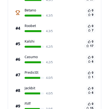
Betano
0
9
4.3/5
Roobet
0
#4
7
4.3/5
Kalshi
0
#5
17
4.2/5
Casumo
0
#6
6
4.2/5
PredictIt
0
#7
1
4.0/5
Jackbit
0
#8
6
4.0/5
Fliff
0
#9
15
3.9/5