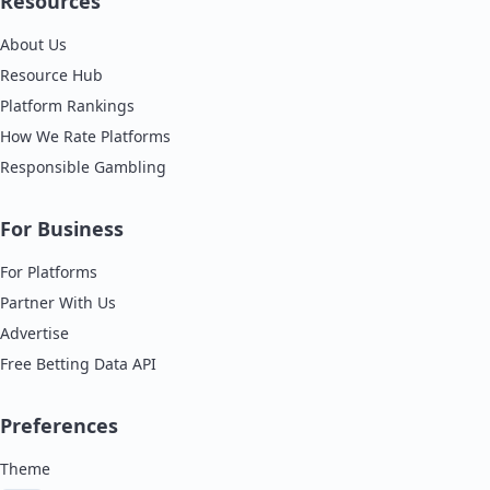
Resources
About Us
Resource Hub
Platform Rankings
How We Rate Platforms
Responsible Gambling
For Business
For Platforms
Partner With Us
Advertise
Free Betting Data API
Preferences
Theme