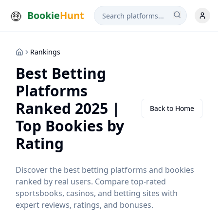
Bookie
Hunt
Rankings
Best Betting
Platforms
Ranked 2025 |
Back to Home
Top Bookies by
Rating
Discover the best betting platforms and bookies
ranked by real users. Compare top-rated
sportsbooks, casinos, and betting sites with
expert reviews, ratings, and bonuses.