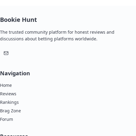
Bookie Hunt
The trusted community platform for honest reviews and
discussions about betting platforms worldwide.
Navigation
Home
Reviews
Rankings
Brag Zone
Forum