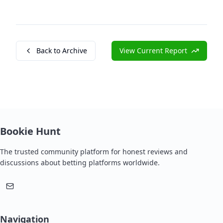
Back to Archive
View Current Report
Bookie Hunt
The trusted community platform for honest reviews and
discussions about betting platforms worldwide.
Navigation