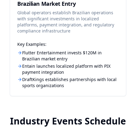
Brazilian Market Entry
Global operators establish Brazilian operations
with significant investments in localized
platforms, payment integration, and regulatory
compliance infrastructure
Key Examples:
Flutter Entertainment invests $120M in
Brazilian market entry
Entain launches localized platform with PIX
payment integration
DraftKings establishes partnerships with local
sports organizations
Industry Events Schedule