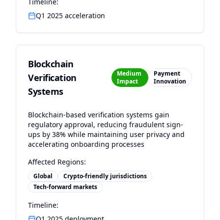
Timeline:
Q1 2025 acceleration
Blockchain
Medium
Payment
Verification
Impact
Innovation
Systems
Blockchain-based verification systems gain
regulatory approval, reducing fraudulent sign-
ups by 38% while maintaining user privacy and
accelerating onboarding processes
Affected Regions:
Global
Crypto-friendly jurisdictions
Tech-forward markets
Timeline:
Q1 2025 deployment