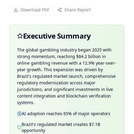
Download PDF
Share Report
Executive Summary
The global gambling industry began 2025 with
strong momentum, reaching $84.2 billion in
online gambling revenue with a 12.9% year-over-
year growth. This expansion was driven by
Brazil's regulated market launch, comprehensive
regulatory modernization across major
jurisdictions, and significant investments in live
content integration and blockchain verification
systems.
AI adoption reaches 65% of major operators
Brazil's regulated market creates $7.1B
opportunity