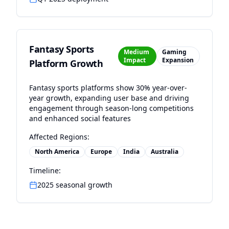
Fantasy Sports
Medium
Gaming
Impact
Expansion
Platform Growth
Fantasy sports platforms show 30% year-over-
year growth, expanding user base and driving
engagement through season-long competitions
and enhanced social features
Affected Regions:
North America
Europe
India
Australia
Timeline:
2025 seasonal growth