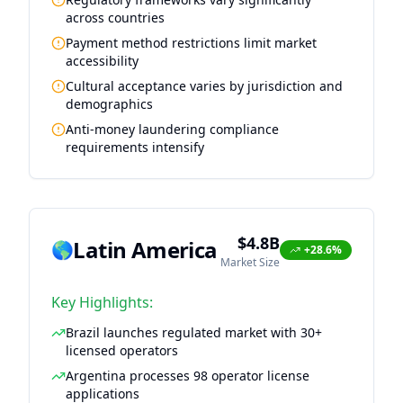
across countries
Payment method restrictions limit market
accessibility
Cultural acceptance varies by jurisdiction and
demographics
Anti-money laundering compliance
requirements intensify
$4.8B
Latin America
🌎
+28.6%
Market Size
Key Highlights:
Brazil launches regulated market with 30+
licensed operators
Argentina processes 98 operator license
applications