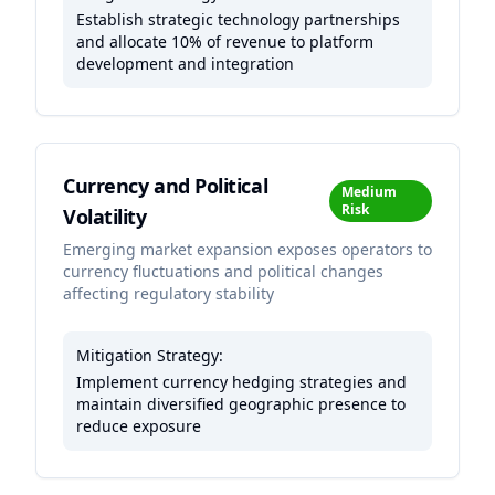
Establish strategic technology partnerships
and allocate 10% of revenue to platform
development and integration
Currency and Political
Medium
Risk
Volatility
Emerging market expansion exposes operators to
currency fluctuations and political changes
affecting regulatory stability
Mitigation Strategy:
Implement currency hedging strategies and
maintain diversified geographic presence to
reduce exposure