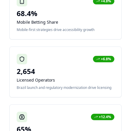
+4.8%
68.4%
Mobile Betting Share
Mobile-first strategies drive accessibility growth
+6.8%
2,654
Licensed Operators
Brazil launch and regulatory modernization drive licensing
+12.4%
65%