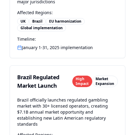
major jurisdictions
Affected Regions:
UK
Brazil
EU harmonization
Global implementation
Timeline:
January 1-31, 2025 implementation
Brazil Regulated
High
Market
Impact
Expansion
Market Launch
Brazil officially launches regulated gambling
market with 30+ licensed operators, creating
$7.1B annual market opportunity and
establishing new Latin American regulatory
standards
Affected Regions: