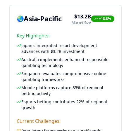
$13.2B
Asia-Pacific
🌏
+18.8%
Market Size
Key Highlights:
Japan's integrated resort development
advances with $3.2B investment
Australia implements enhanced responsible
gambling technology
Singapore evaluates comprehensive online
gambling frameworks
Mobile platforms capture 85% of regional
betting activity
Esports betting contributes 22% of regional
growth
Current Challenges:
Regulatory frameworks vary significantly