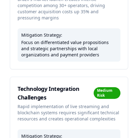
competition among 30+ operators, driving
customer acquisition costs up 35% and
pressuring margins
Mitigation Strategy:
Focus on differentiated value propositions
and strategic partnerships with local
organizations and payment providers
Technology Integration
Medium
Risk
Challenges
Rapid implementation of live streaming and
blockchain systems requires significant technical
resources and creates operational complexities
Mitigation Strategy: