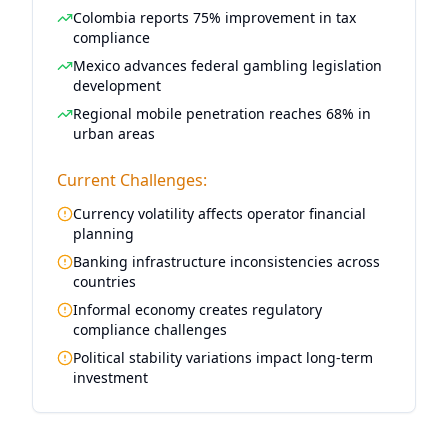
Colombia reports 75% improvement in tax
compliance
Mexico advances federal gambling legislation
development
Regional mobile penetration reaches 68% in
urban areas
Current Challenges:
Currency volatility affects operator financial
planning
Banking infrastructure inconsistencies across
countries
Informal economy creates regulatory
compliance challenges
Political stability variations impact long-term
investment