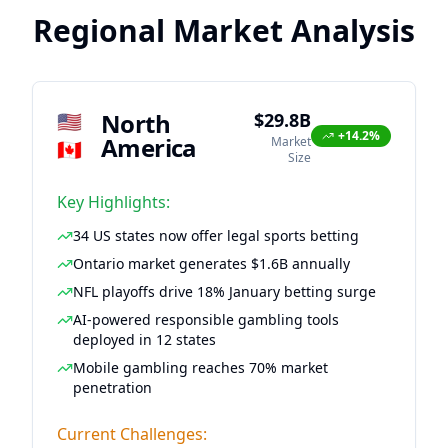
Regional Market Analysis
North
🇺🇸
$29.8B
+14.2%
America
Market
🇨🇦
Size
Key Highlights:
34 US states now offer legal sports betting
Ontario market generates $1.6B annually
NFL playoffs drive 18% January betting surge
AI-powered responsible gambling tools
deployed in 12 states
Mobile gambling reaches 70% market
penetration
Current Challenges: