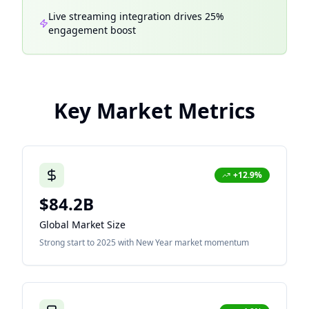
Live streaming integration drives 25%
engagement boost
Key Market Metrics
+12.9%
$84.2B
Global Market Size
Strong start to 2025 with New Year market momentum