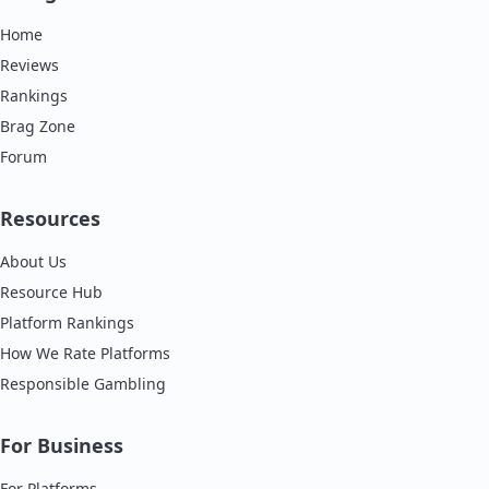
Home
Reviews
Rankings
Brag Zone
Forum
Resources
About Us
Resource Hub
Platform Rankings
How We Rate Platforms
Responsible Gambling
For Business
For Platforms