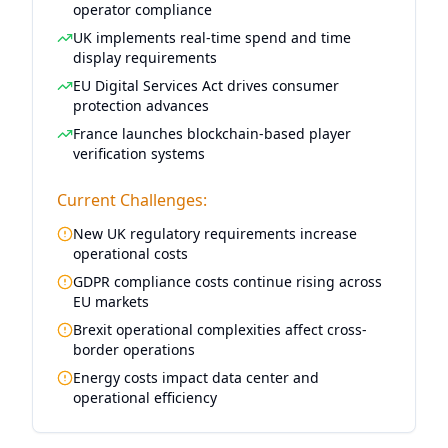
operator compliance
UK implements real-time spend and time
display requirements
EU Digital Services Act drives consumer
protection advances
France launches blockchain-based player
verification systems
Current Challenges:
New UK regulatory requirements increase
operational costs
GDPR compliance costs continue rising across
EU markets
Brexit operational complexities affect cross-
border operations
Energy costs impact data center and
operational efficiency