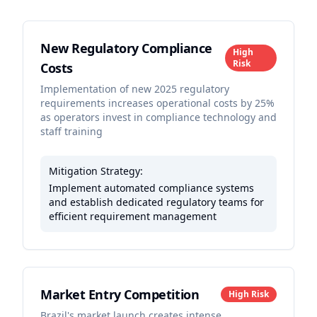
New Regulatory Compliance
High
Risk
Costs
Implementation of new 2025 regulatory
requirements increases operational costs by 25%
as operators invest in compliance technology and
staff training
Mitigation Strategy:
Implement automated compliance systems
and establish dedicated regulatory teams for
efficient requirement management
Market Entry Competition
High
Risk
Brazil's market launch creates intense