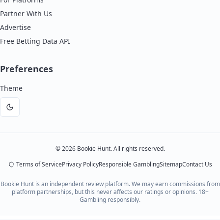
Partner With Us
Advertise
Free Betting Data API
Preferences
Theme
Dark
mode
©
2026
Bookie Hunt. All rights reserved.
Terms of Service
Privacy Policy
Responsible Gambling
Sitemap
Contact Us
Bookie Hunt is an independent review platform. We may earn commissions from
platform partnerships, but this never affects our ratings or opinions. 18+
Gambling responsibly.