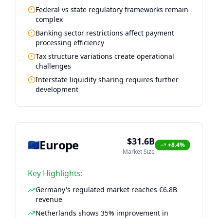
Federal vs state regulatory frameworks remain
complex
Banking sector restrictions affect payment
processing efficiency
Tax structure variations create operational
challenges
Interstate liquidity sharing requires further
development
$31.6B
Europe
🇪🇺
+8.4%
Market Size
Key Highlights:
Germany's regulated market reaches €6.8B
revenue
Netherlands shows 35% improvement in