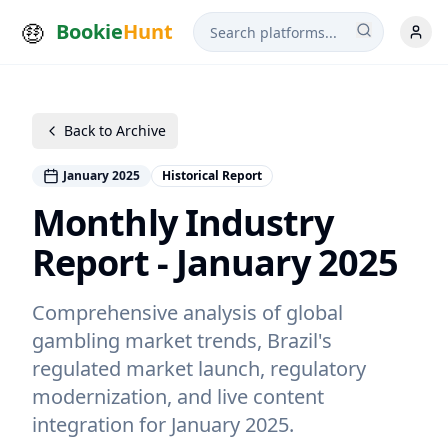
Bookie
Hunt
Back to Archive
January 2025
Historical Report
Monthly Industry
Report - January 2025
Comprehensive analysis of global
gambling market trends, Brazil's
regulated market launch, regulatory
modernization, and live content
integration for January 2025.