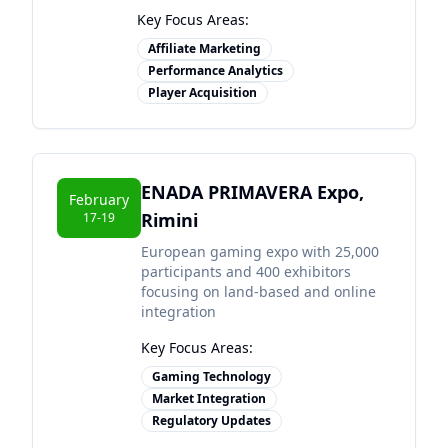
Key Focus Areas:
Affiliate Marketing
Performance Analytics
Player Acquisition
ENADA PRIMAVERA Expo,
February
Rimini
17-19
European gaming expo with 25,000
participants and 400 exhibitors
focusing on land-based and online
integration
Key Focus Areas:
Gaming Technology
Market Integration
Regulatory Updates