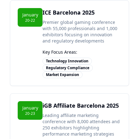
ICE Barcelona 2025
January
20-22
Premier global gaming conference
with 55,000 professionals and 1,000
exhibitors focusing on innovation
and regulatory developments
Key Focus Areas:
Technology Innovation
Regulatory Compliance
Market Expansion
iGB Affiliate Barcelona 2025
January
20-23
Leading affiliate marketing
conference with 8,000 attendees and
250 exhibitors highlighting
performance marketing strategies