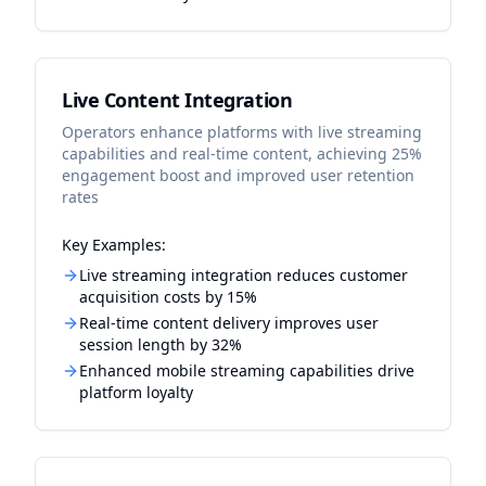
Live Content Integration
Operators enhance platforms with live streaming
capabilities and real-time content, achieving 25%
engagement boost and improved user retention
rates
Key Examples:
Live streaming integration reduces customer
acquisition costs by 15%
Real-time content delivery improves user
session length by 32%
Enhanced mobile streaming capabilities drive
platform loyalty