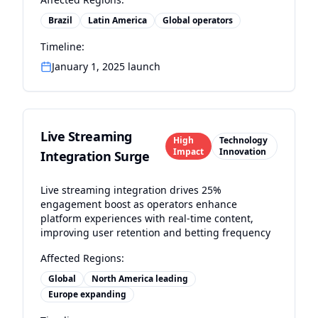
Brazil
Latin America
Global operators
Timeline:
January 1, 2025 launch
Live Streaming
High
Technology
Impact
Innovation
Integration Surge
Live streaming integration drives 25%
engagement boost as operators enhance
platform experiences with real-time content,
improving user retention and betting frequency
Affected Regions:
Global
North America leading
Europe expanding