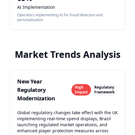
AI Implementation
Operators implementing AI for fraud detection and
personalization
Market Trends Analysis
New Year
High
Regulatory
Regulatory
Impact
Framework
Modernization
Global regulatory changes take effect with the UK
implementing real-time spend displays, Brazil
launching regulated market operations, and
enhanced player protection measures across