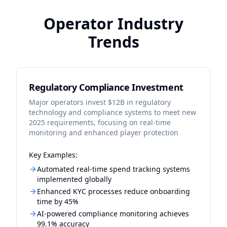
Operator Industry
Trends
Regulatory Compliance Investment
Major operators invest $12B in regulatory
technology and compliance systems to meet new
2025 requirements, focusing on real-time
monitoring and enhanced player protection
Key Examples:
Automated real-time spend tracking systems
implemented globally
Enhanced KYC processes reduce onboarding
time by 45%
AI-powered compliance monitoring achieves
99.1% accuracy