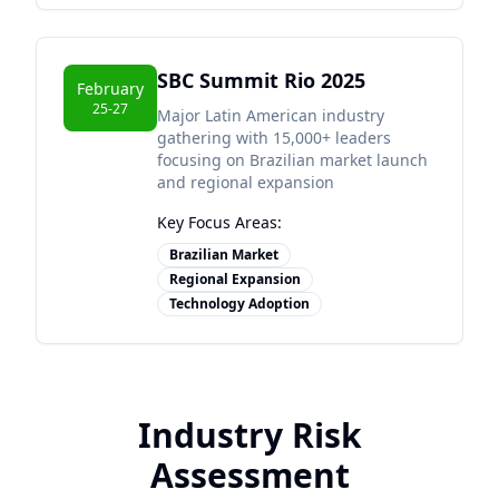
SBC Summit Rio 2025
February
25-27
Major Latin American industry
gathering with 15,000+ leaders
focusing on Brazilian market launch
and regional expansion
Key Focus Areas:
Brazilian Market
Regional Expansion
Technology Adoption
Industry Risk
Assessment