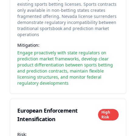
existing sports betting licenses. Sports contracts
only available in non-betting states creates
fragmented offering. Nevada license surrenders
demonstrate regulatory incompatibility between
traditional sportsbook and prediction market
operations
Mitigation:
Engage proactively with state regulators on
prediction market frameworks, develop clear
product differentiation between sports betting
and prediction contracts, maintain flexible
licensing structures, and monitor federal
regulatory developments
European Enforcement
High
Risk
Intensification
Risk: