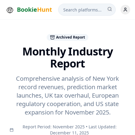
Bookie
Hunt
Archived Report
Monthly Industry
Report
Comprehensive analysis of New York
record revenues, prediction market
launches, UK tax overhaul, European
regulatory cooperation, and US state
expansion for
November 2025
.
Report Period:
November 2025
• Last Updated:
December 11, 2025