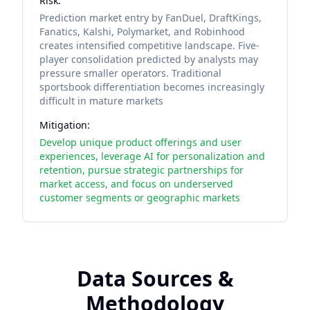
Risk:
Prediction market entry by FanDuel, DraftKings,
Fanatics, Kalshi, Polymarket, and Robinhood
creates intensified competitive landscape. Five-
player consolidation predicted by analysts may
pressure smaller operators. Traditional
sportsbook differentiation becomes increasingly
difficult in mature markets
Mitigation:
Develop unique product offerings and user
experiences, leverage AI for personalization and
retention, pursue strategic partnerships for
market access, and focus on underserved
customer segments or geographic markets
Data Sources &
Methodology