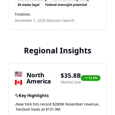
38 states legal
Federal oversight potential
Timeline:
December 1, 2025 Missouri launch
Regional Insights
🇺🇸
North
$35.8B
+12.4%
America
🇨🇦
Market Size
Key Highlights
New York hits record $280M November revenue,
•
FanDuel leads at $131.9M