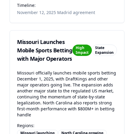
Timeline:
November 12, 2025 Madrid agreement
Missouri Launches
High
State
Mobile Sports Betting
Impact
Expansion
with Major Operators
Missouri officially launches mobile sports betting
December 1, 2025, with DraftKings and other
major operators going live. The expansion adds
another major state to the regulated US market,
continuing the momentum of state-by-state
legalization. North Carolina also reports strong
first-month performance with $800M+ in betting
handle
Regions:
Missouri launching
North Carolina growing