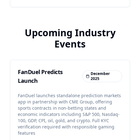
Upcoming Industry
Events
FanDuel Predicts
December
2025
Launch
FanDuel launches standalone prediction markets
app in partnership with CME Group, offering
sports contracts in non-betting states and
economic indicators including S&P 500, Nasdaq-
100, GDP, CPI, oil, gold, and crypto. Full KYC
verification required with responsible gaming
features