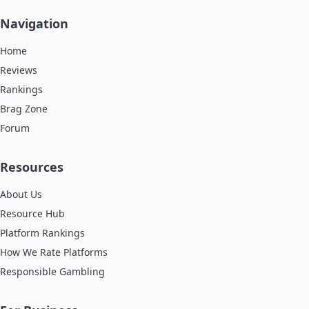
Navigation
Home
Reviews
Rankings
Brag Zone
Forum
Resources
About Us
Resource Hub
Platform Rankings
How We Rate Platforms
Responsible Gambling