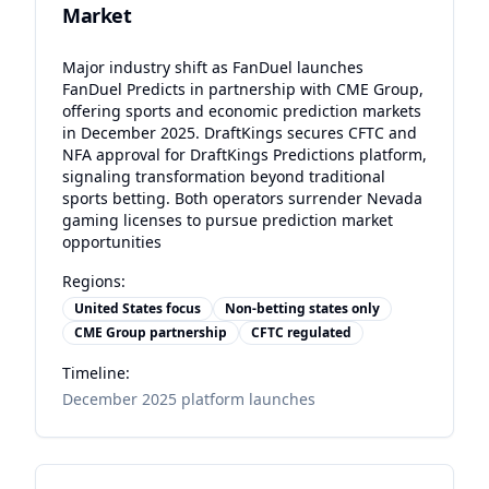
Market
Major industry shift as FanDuel launches
FanDuel Predicts in partnership with CME Group,
offering sports and economic prediction markets
in December 2025. DraftKings secures CFTC and
NFA approval for DraftKings Predictions platform,
signaling transformation beyond traditional
sports betting. Both operators surrender Nevada
gaming licenses to pursue prediction market
opportunities
Regions:
United States focus
Non-betting states only
CME Group partnership
CFTC regulated
Timeline:
December 2025 platform launches