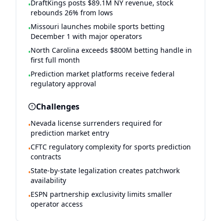
DraftKings posts $89.1M NY revenue, stock
•
rebounds 26% from lows
Missouri launches mobile sports betting
•
December 1 with major operators
North Carolina exceeds $800M betting handle in
•
first full month
Prediction market platforms receive federal
•
regulatory approval
Challenges
Nevada license surrenders required for
•
prediction market entry
CFTC regulatory complexity for sports prediction
•
contracts
State-by-state legalization creates patchwork
•
availability
ESPN partnership exclusivity limits smaller
•
operator access