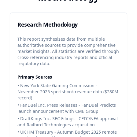
Research Methodology
This report synthesizes data from multiple
authoritative sources to provide comprehensive
market insights. All statistics are verified through
cross-referencing industry reports and official
regulatory data.
Primary Sources
• New York State Gaming Commission -
November 2025 sportsbook revenue data ($280M
record)
• FanDuel Inc. Press Releases - FanDuel Predicts
launch announcement with CME Group
• DraftKings Inc. SEC Filings - CFTC/NFA approval
and Railbird Technologies acquisition
• UK HM Treasury - Autumn Budget 2025 remote