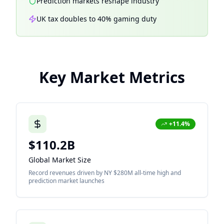
Prediction markets reshape industry
UK tax doubles to 40% gaming duty
Key Market Metrics
+11.4%
$110.2B
Global Market Size
Record revenues driven by NY $280M all-time high and
prediction market launches