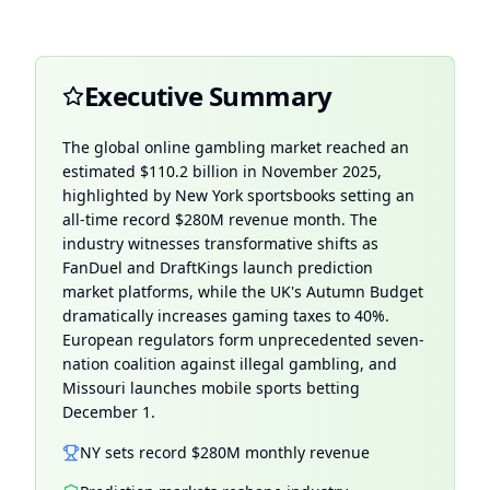
Executive Summary
The global online gambling market reached an
estimated $110.2 billion in
November 2025
,
highlighted by New York sportsbooks setting an
all-time record $280M revenue month. The
industry witnesses transformative shifts as
FanDuel and DraftKings launch prediction
market platforms, while the UK's Autumn Budget
dramatically increases gaming taxes to 40%.
European regulators form unprecedented seven-
nation coalition against illegal gambling, and
Missouri launches mobile sports betting
December 1.
NY sets record $280M monthly revenue