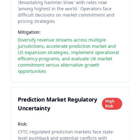
'devastating hammer blow' with rates now
'among highest in the world.' Operators face
difficult decisions on market commitment and
pricing strategies
Mitigation:
Diversify revenue streams across multiple
jurisdictions, accelerate prediction market and
US expansion strategies, implement operational
efficiency programs, and evaluate UK market
commitment versus alternative growth
opportunities
Prediction Market Regulatory
High
Risk
Uncertainty
Risk:
CFTC-regulated prediction markets face state-
level pushback and potential conflicts with