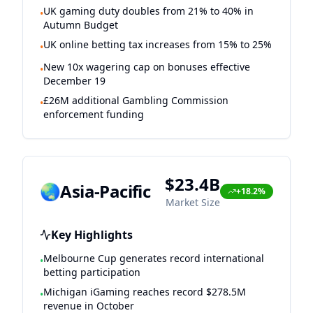
UK gaming duty doubles from 21% to 40% in
•
Autumn Budget
UK online betting tax increases from 15% to 25%
•
New 10x wagering cap on bonuses effective
•
December 19
£26M additional Gambling Commission
•
enforcement funding
$23.4B
🌏
Asia-Pacific
+18.2%
Market Size
Key Highlights
Melbourne Cup generates record international
•
betting participation
Michigan iGaming reaches record $278.5M
•
revenue in October