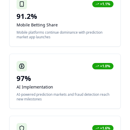
+1.1%
91.2%
Mobile Betting Share
Mobile platforms continue dominance with prediction
market app launches
+1.0%
97%
AI Implementation
AI-powered prediction markets and fraud detection reach
new milestones
+1.6%