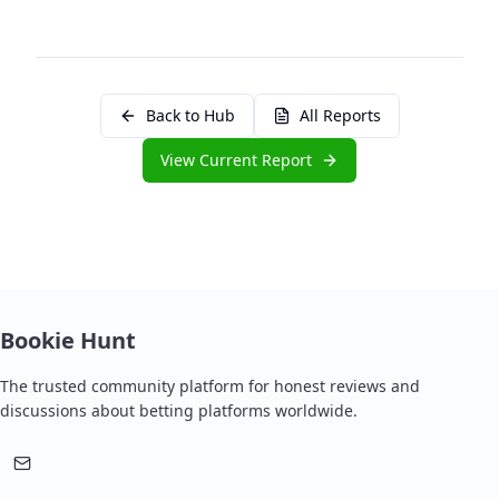
Back to Hub
All Reports
View Current Report
Bookie Hunt
The trusted community platform for honest reviews and
discussions about betting platforms worldwide.