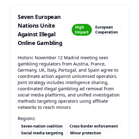
Seven European
Nations Unite
High
European
Impact
Cooperation
Against Illegal
Online Gambling
Historic November 12 Madrid meeting sees
gambling regulators from Austria, France,
Germany, UK, Italy, Portugal, and Spain agree to
coordinate action against unlicensed operators.
Joint strategy includes intelligence sharing,
coordinated illegal gambling ad removal from
social media platforms, and unified investigation
methods targeting operators using affiliate
networks to reach minors
Regions:
Seven-nation coalition
Cross-border enforcement
Social media targeting
Minor protection