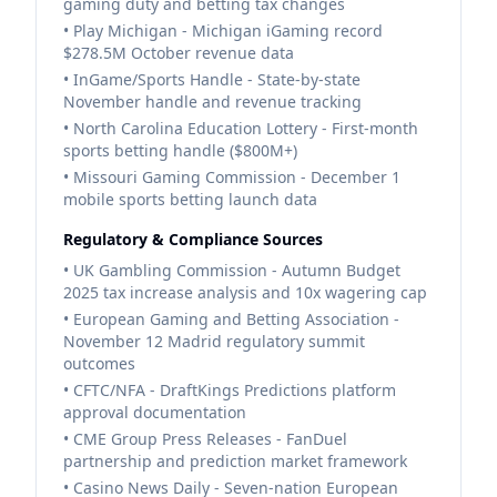
gaming duty and betting tax changes
• Play Michigan - Michigan iGaming record
$278.5M October revenue data
• InGame/Sports Handle - State-by-state
November handle and revenue tracking
• North Carolina Education Lottery - First-month
sports betting handle ($800M+)
• Missouri Gaming Commission - December 1
mobile sports betting launch data
Regulatory & Compliance Sources
• UK Gambling Commission - Autumn Budget
2025 tax increase analysis and 10x wagering cap
• European Gaming and Betting Association -
November 12 Madrid regulatory summit
outcomes
• CFTC/NFA - DraftKings Predictions platform
approval documentation
• CME Group Press Releases - FanDuel
partnership and prediction market framework
• Casino News Daily - Seven-nation European