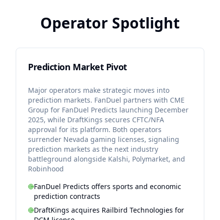
Operator Spotlight
Prediction Market Pivot
Major operators make strategic moves into
prediction markets. FanDuel partners with CME
Group for FanDuel Predicts launching December
2025, while DraftKings secures CFTC/NFA
approval for its platform. Both operators
surrender Nevada gaming licenses, signaling
prediction markets as the next industry
battleground alongside Kalshi, Polymarket, and
Robinhood
FanDuel Predicts offers sports and economic
prediction contracts
DraftKings acquires Railbird Technologies for
DCM license