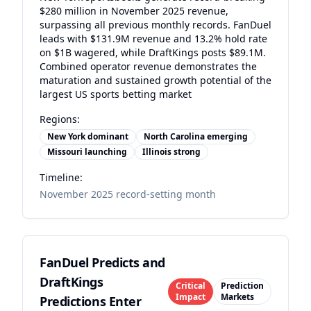
$280 million in November 2025 revenue,
surpassing all previous monthly records. FanDuel
leads with $131.9M revenue and 13.2% hold rate
on $1B wagered, while DraftKings posts $89.1M.
Combined operator revenue demonstrates the
maturation and sustained growth potential of the
largest US sports betting market
Regions:
New York dominant
North Carolina emerging
Missouri launching
Illinois strong
Timeline:
November 2025 record-setting month
FanDuel Predicts and
DraftKings
Critical
Prediction
Impact
Markets
Predictions Enter