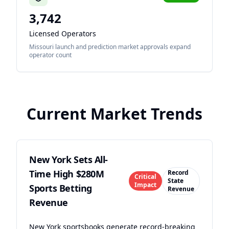
3,742
Licensed Operators
Missouri launch and prediction market approvals expand
operator count
Current Market Trends
New York Sets All-
Time High $280M
Record
Critical
State
Impact
Sports Betting
Revenue
Revenue
New York sportsbooks generate record-breaking