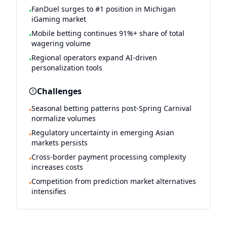
FanDuel surges to #1 position in Michigan
•
iGaming market
Mobile betting continues 91%+ share of total
•
wagering volume
Regional operators expand AI-driven
•
personalization tools
Challenges
Seasonal betting patterns post-Spring Carnival
•
normalize volumes
Regulatory uncertainty in emerging Asian
•
markets persists
Cross-border payment processing complexity
•
increases costs
Competition from prediction market alternatives
•
intensifies