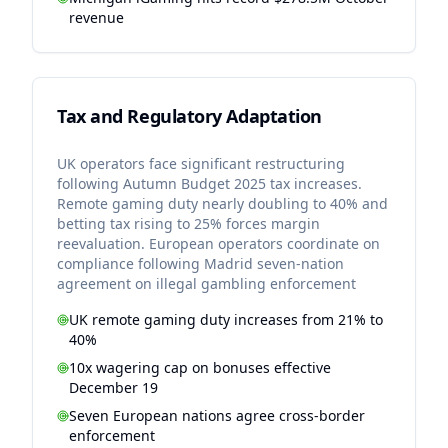
revenue
Tax and Regulatory Adaptation
UK operators face significant restructuring
following Autumn Budget 2025 tax increases.
Remote gaming duty nearly doubling to 40% and
betting tax rising to 25% forces margin
reevaluation. European operators coordinate on
compliance following Madrid seven-nation
agreement on illegal gambling enforcement
UK remote gaming duty increases from 21% to
40%
10x wagering cap on bonuses effective
December 19
Seven European nations agree cross-border
enforcement