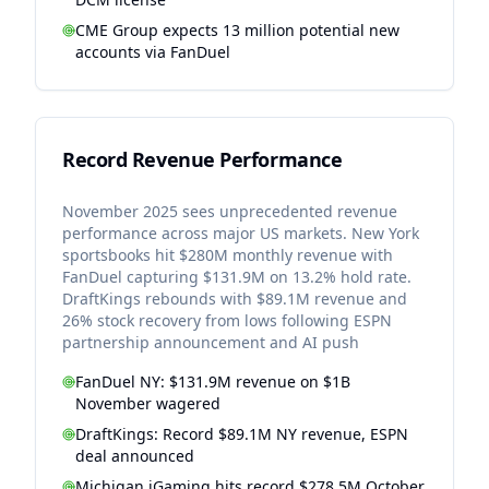
CME Group expects 13 million potential new
accounts via FanDuel
Record Revenue Performance
November 2025 sees unprecedented revenue
performance across major US markets. New York
sportsbooks hit $280M monthly revenue with
FanDuel capturing $131.9M on 13.2% hold rate.
DraftKings rebounds with $89.1M revenue and
26% stock recovery from lows following ESPN
partnership announcement and AI push
FanDuel NY: $131.9M revenue on $1B
November wagered
DraftKings: Record $89.1M NY revenue, ESPN
deal announced
Michigan iGaming hits record $278.5M October