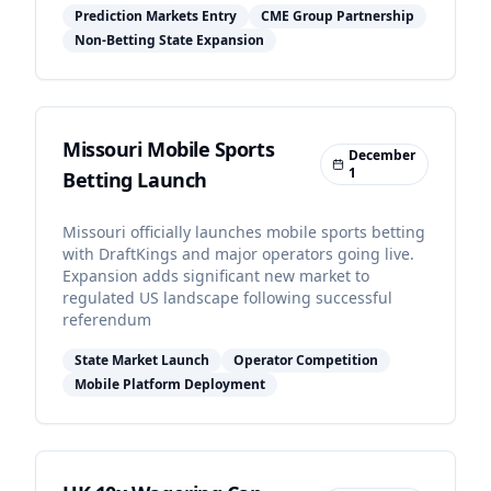
Prediction Markets Entry
CME Group Partnership
Non-Betting State Expansion
Missouri Mobile Sports
December
1
Betting Launch
Missouri officially launches mobile sports betting
with DraftKings and major operators going live.
Expansion adds significant new market to
regulated US landscape following successful
referendum
State Market Launch
Operator Competition
Mobile Platform Deployment