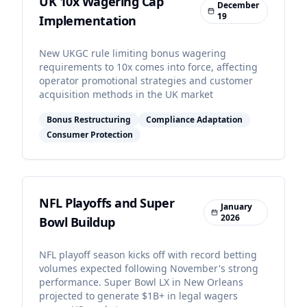
UK 10x Wagering Cap
December
19
Implementation
New UKGC rule limiting bonus wagering
requirements to 10x comes into force, affecting
operator promotional strategies and customer
acquisition methods in the UK market
Bonus Restructuring
Compliance Adaptation
Consumer Protection
NFL Playoffs and Super
January
2026
Bowl Buildup
NFL playoff season kicks off with record betting
volumes expected following November's strong
performance. Super Bowl LX in New Orleans
projected to generate $1B+ in legal wagers