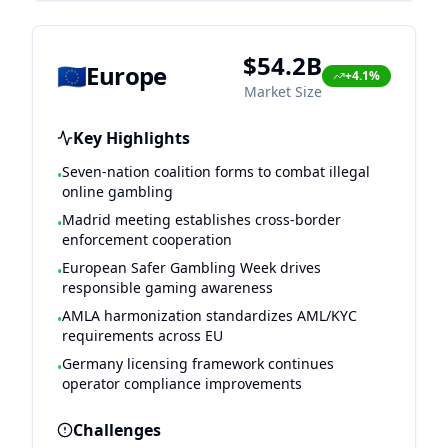
$54.2B
🇪🇺
Europe
+4.1%
Market Size
Key Highlights
Seven-nation coalition forms to combat illegal
•
online gambling
Madrid meeting establishes cross-border
•
enforcement cooperation
European Safer Gambling Week drives
•
responsible gaming awareness
AMLA harmonization standardizes AML/KYC
•
requirements across EU
Germany licensing framework continues
•
operator compliance improvements
Challenges