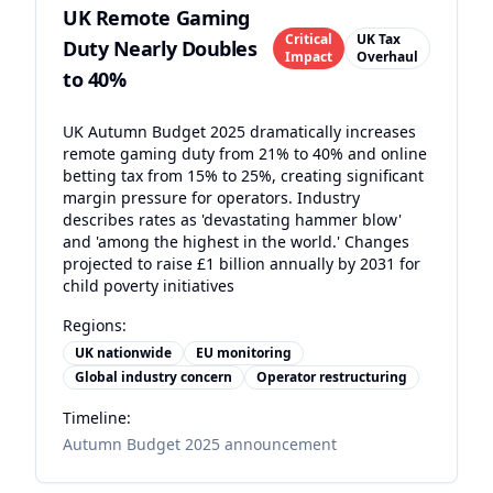
UK Remote Gaming
Critical
UK Tax
Duty Nearly Doubles
Impact
Overhaul
to 40%
UK Autumn Budget 2025 dramatically increases
remote gaming duty from 21% to 40% and online
betting tax from 15% to 25%, creating significant
margin pressure for operators. Industry
describes rates as 'devastating hammer blow'
and 'among the highest in the world.' Changes
projected to raise £1 billion annually by 2031 for
child poverty initiatives
Regions:
UK nationwide
EU monitoring
Global industry concern
Operator restructuring
Timeline:
Autumn Budget 2025 announcement