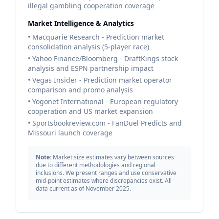
illegal gambling cooperation coverage
Market Intelligence & Analytics
• Macquarie Research - Prediction market
consolidation analysis (5-player race)
• Yahoo Finance/Bloomberg - DraftKings stock
analysis and ESPN partnership impact
• Vegas Insider - Prediction market operator
comparison and promo analysis
• Yogonet International - European regulatory
cooperation and US market expansion
• Sportsbookreview.com - FanDuel Predicts and
Missouri launch coverage
Note:
Market size estimates vary between sources
due to different methodologies and regional
inclusions. We present ranges and use conservative
mid-point estimates where discrepancies exist. All
data current as of November 2025.