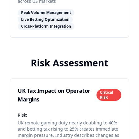
across US markets
Peak Volume Management
Live Betting Optimization
Cross-Platform Integration
Risk Assessment
UK Tax Impact on Operator
Critical
Risk
Margins
Risk:
UK remote gaming duty nearly doubling to 40%
and betting tax rising to 25% creates immediate
margin pressure. Industry describes changes as