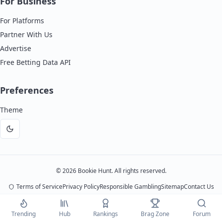
For Business
For Platforms
Partner With Us
Advertise
Free Betting Data API
Preferences
Theme
Dark
mode
©
2026
Bookie Hunt. All rights reserved.
Terms of Service
Privacy Policy
Responsible Gambling
Sitemap
Contact Us
Bookie Hunt is an independent review platform. We may earn commissions from
Trending
Hub
Rankings
Brag Zone
Forum
platform partnerships, but this never affects our ratings or opinions. 18+