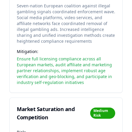
Seven-nation European coalition against illegal
gambling signals coordinated enforcement wave.
Social media platforms, video services, and
affiliate networks face coordinated removal of
illegal gambling ads. Increased intelligence
sharing and unified investigation methods create
heightened compliance requirements
Mitigation:
Ensure full licensing compliance across all
European markets, audit affiliate and marketing
partner relationships, implement robust age
verification and geo-blocking, and participate in
industry self-regulation initiatives
Market Saturation and
Medium
Risk
Competition