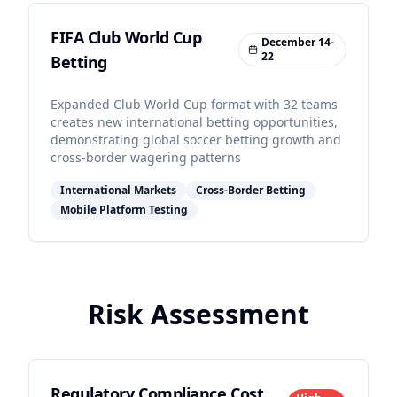
FIFA Club World Cup
December 14-
22
Betting
Expanded Club World Cup format with 32 teams
creates new international betting opportunities,
demonstrating global soccer betting growth and
cross-border wagering patterns
International Markets
Cross-Border Betting
Mobile Platform Testing
Risk Assessment
Regulatory Compliance Cost