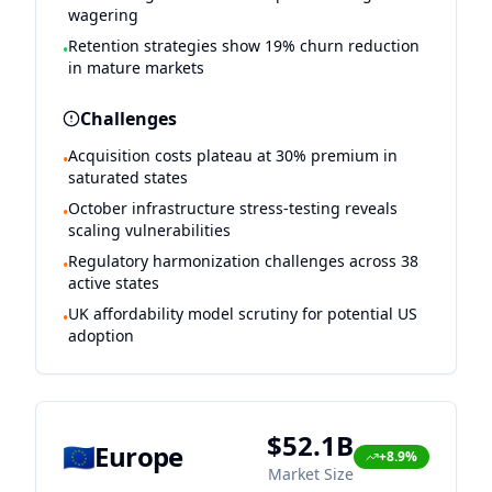
wagering
Retention strategies show 19% churn reduction
•
in mature markets
Challenges
Acquisition costs plateau at 30% premium in
•
saturated states
October infrastructure stress-testing reveals
•
scaling vulnerabilities
Regulatory harmonization challenges across 38
•
active states
UK affordability model scrutiny for potential US
•
adoption
$52.1B
🇪🇺
Europe
+8.9%
Market Size