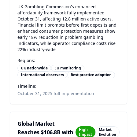
UK Gambling Commission's enhanced
affordability framework fully implemented
October 31, affecting 12.8 million active users.
Financial limit prompts before first deposits and
enhanced consumer protection measures show
early 18% reduction in problem gambling
indicators, while operator compliance costs rise
22% industry-wide
Regions:
UK nationwide
EU monitoring
International observers
Best practice adoption
Timeline:
October 31, 2025 full implementation
Global Market
High
Market
Reaches $106.8B with
Impact
Evolution