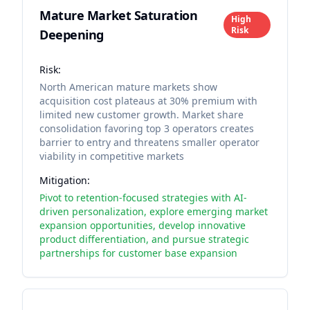
Mature Market Saturation
High
Risk
Deepening
Risk:
North American mature markets show
acquisition cost plateaus at 30% premium with
limited new customer growth. Market share
consolidation favoring top 3 operators creates
barrier to entry and threatens smaller operator
viability in competitive markets
Mitigation:
Pivot to retention-focused strategies with AI-
driven personalization, explore emerging market
expansion opportunities, develop innovative
product differentiation, and pursue strategic
partnerships for customer base expansion