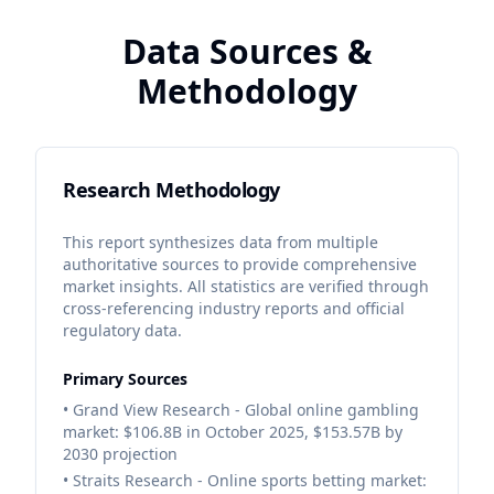
Data Sources &
Methodology
Research Methodology
This report synthesizes data from multiple
authoritative sources to provide comprehensive
market insights. All statistics are verified through
cross-referencing industry reports and official
regulatory data.
Primary Sources
• Grand View Research - Global online gambling
market: $106.8B in October 2025, $153.57B by
2030 projection
• Straits Research - Online sports betting market: