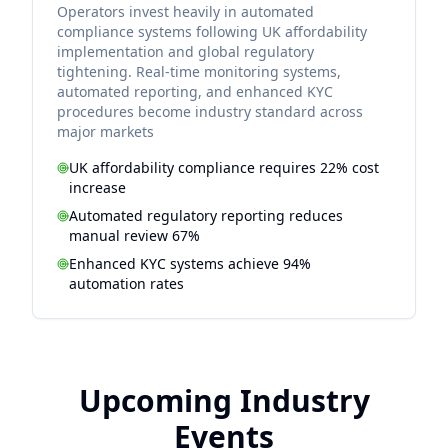
Operators invest heavily in automated
compliance systems following UK affordability
implementation and global regulatory
tightening. Real-time monitoring systems,
automated reporting, and enhanced KYC
procedures become industry standard across
major markets
UK affordability compliance requires 22% cost
increase
Automated regulatory reporting reduces
manual review 67%
Enhanced KYC systems achieve 94%
automation rates
Upcoming Industry
Events