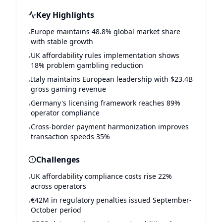
Key Highlights
Europe maintains 48.8% global market share
•
with stable growth
UK affordability rules implementation shows
•
18% problem gambling reduction
Italy maintains European leadership with $23.4B
•
gross gaming revenue
Germany's licensing framework reaches 89%
•
operator compliance
Cross-border payment harmonization improves
•
transaction speeds 35%
Challenges
UK affordability compliance costs rise 22%
•
across operators
€42M in regulatory penalties issued September-
•
October period