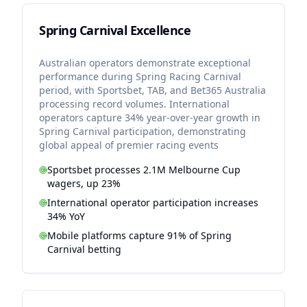
Spring Carnival Excellence
Australian operators demonstrate exceptional
performance during Spring Racing Carnival
period, with Sportsbet, TAB, and Bet365 Australia
processing record volumes. International
operators capture 34% year-over-year growth in
Spring Carnival participation, demonstrating
global appeal of premier racing events
Sportsbet processes 2.1M Melbourne Cup
wagers, up 23%
International operator participation increases
34% YoY
Mobile platforms capture 91% of Spring
Carnival betting