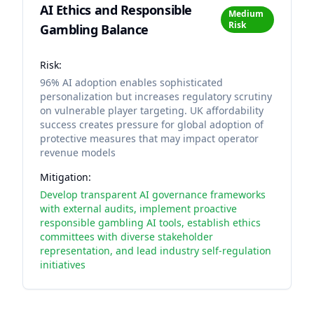
AI Ethics and Responsible
Medium
Risk
Gambling Balance
Risk:
96% AI adoption enables sophisticated
personalization but increases regulatory scrutiny
on vulnerable player targeting. UK affordability
success creates pressure for global adoption of
protective measures that may impact operator
revenue models
Mitigation:
Develop transparent AI governance frameworks
with external audits, implement proactive
responsible gambling AI tools, establish ethics
committees with diverse stakeholder
representation, and lead industry self-regulation
initiatives