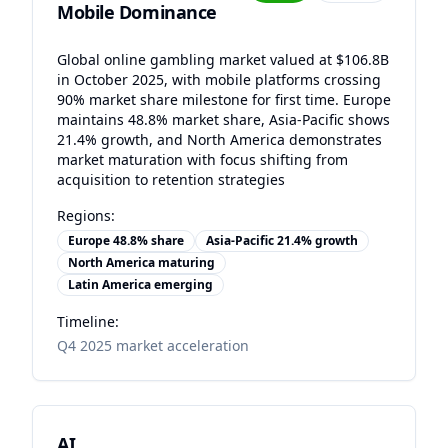
Mobile Dominance
Global online gambling market valued at $106.8B
in October 2025, with mobile platforms crossing
90% market share milestone for first time. Europe
maintains 48.8% market share, Asia-Pacific shows
21.4% growth, and North America demonstrates
market maturation with focus shifting from
acquisition to retention strategies
Regions:
Europe 48.8% share
Asia-Pacific 21.4% growth
North America maturing
Latin America emerging
Timeline:
Q4 2025 market acceleration
AI