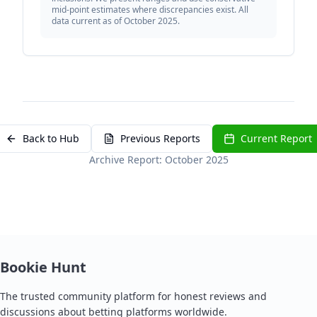
mid-point estimates where discrepancies exist. All
data current as of October 2025.
Back to Hub
Previous Reports
Current Report
Archive Report: October 2025
Bookie Hunt
The trusted community platform for honest reviews and
discussions about betting platforms worldwide.