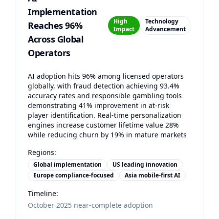
Implementation
High
Technology
Reaches 96%
Impact
Advancement
Across Global
Operators
AI adoption hits 96% among licensed operators
globally, with fraud detection achieving 93.4%
accuracy rates and responsible gambling tools
demonstrating 41% improvement in at-risk
player identification. Real-time personalization
engines increase customer lifetime value 28%
while reducing churn by 19% in mature markets
Regions:
Global implementation
US leading innovation
Europe compliance-focused
Asia mobile-first AI
Timeline:
October 2025 near-complete adoption