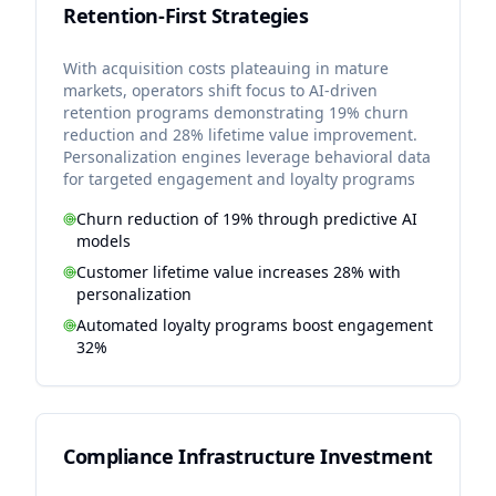
Retention-First Strategies
With acquisition costs plateauing in mature
markets, operators shift focus to AI-driven
retention programs demonstrating 19% churn
reduction and 28% lifetime value improvement.
Personalization engines leverage behavioral data
for targeted engagement and loyalty programs
Churn reduction of 19% through predictive AI
models
Customer lifetime value increases 28% with
personalization
Automated loyalty programs boost engagement
32%
Compliance Infrastructure Investment