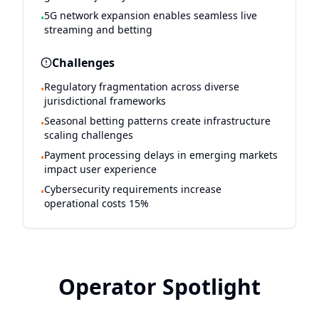
5G network expansion enables seamless live
•
streaming and betting
Challenges
Regulatory fragmentation across diverse
•
jurisdictional frameworks
Seasonal betting patterns create infrastructure
•
scaling challenges
Payment processing delays in emerging markets
•
impact user experience
Cybersecurity requirements increase
•
operational costs 15%
Operator Spotlight