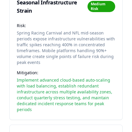
Seasonal Infrastructure
Medium
Risk
Strain
Risk:
Spring Racing Carnival and NFL mid-season
periods expose infrastructure vulnerabilities with
traffic spikes reaching 400% in concentrated
timeframes. Mobile platforms handling 90%+
volume create single points of failure risk during
peak events
Mitigation:
Implement advanced cloud-based auto-scaling
with load balancing, establish redundant
infrastructure across multiple availability zones,
conduct quarterly stress testing, and maintain
dedicated incident response teams for peak
periods