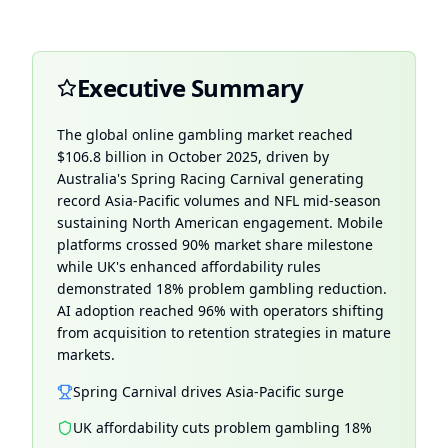
Executive Summary
The global online gambling market reached
$106.8 billion in
October 2025
, driven by
Australia's Spring Racing Carnival generating
record Asia-Pacific volumes and NFL mid-season
sustaining North American engagement. Mobile
platforms crossed 90% market share milestone
while UK's enhanced affordability rules
demonstrated 18% problem gambling reduction.
AI adoption reached 96% with operators shifting
from acquisition to retention strategies in mature
markets.
Spring Carnival drives Asia-Pacific surge
UK affordability cuts problem gambling 18%