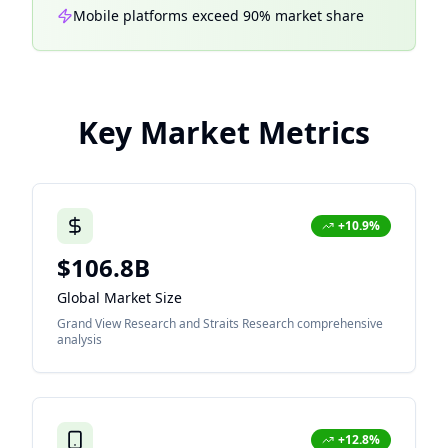
Mobile platforms exceed 90% market share
Key Market Metrics
+10.9%
$106.8B
Global Market Size
Grand View Research and Straits Research comprehensive
analysis
+12.8%