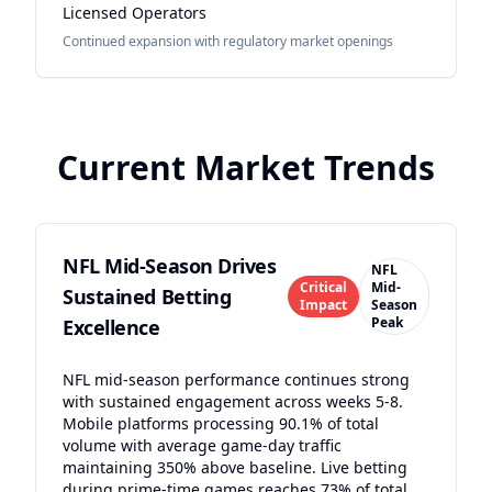
Licensed Operators
Continued expansion with regulatory market openings
Current Market Trends
NFL Mid-Season Drives
NFL
Critical
Mid-
Sustained Betting
Impact
Season
Peak
Excellence
NFL mid-season performance continues strong
with sustained engagement across weeks 5-8.
Mobile platforms processing 90.1% of total
volume with average game-day traffic
maintaining 350% above baseline. Live betting
during prime-time games reaches 73% of total