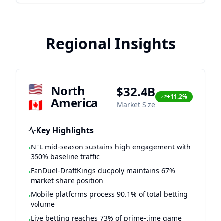
Regional Insights
🇺🇸
North
$32.4B
+11.2%
America
🇨🇦
Market Size
Key Highlights
NFL mid-season sustains high engagement with
•
350% baseline traffic
FanDuel-DraftKings duopoly maintains 67%
•
market share position
Mobile platforms process 90.1% of total betting
•
volume
Live betting reaches 73% of prime-time game
•