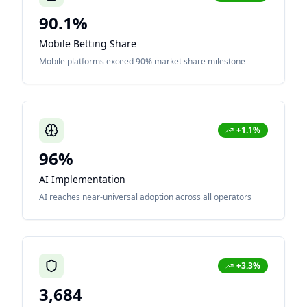
90.1%
Mobile Betting Share
Mobile platforms exceed 90% market share milestone
+1.1%
96%
AI Implementation
AI reaches near-universal adoption across all operators
+3.3%
3,684