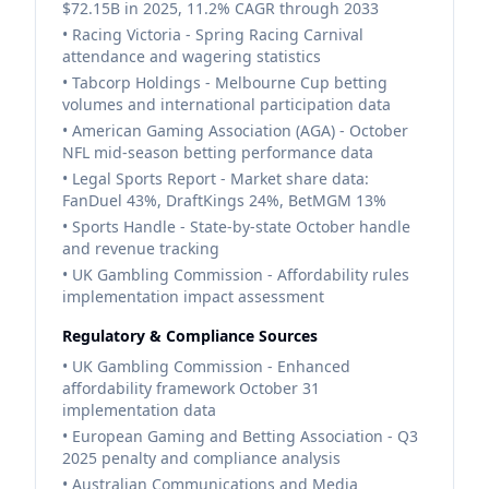
$72.15B in 2025, 11.2% CAGR through 2033
• Racing Victoria - Spring Racing Carnival
attendance and wagering statistics
• Tabcorp Holdings - Melbourne Cup betting
volumes and international participation data
• American Gaming Association (AGA) - October
NFL mid-season betting performance data
• Legal Sports Report - Market share data:
FanDuel 43%, DraftKings 24%, BetMGM 13%
• Sports Handle - State-by-state October handle
and revenue tracking
• UK Gambling Commission - Affordability rules
implementation impact assessment
Regulatory & Compliance Sources
• UK Gambling Commission - Enhanced
affordability framework October 31
implementation data
• European Gaming and Betting Association - Q3
2025 penalty and compliance analysis
• Australian Communications and Media