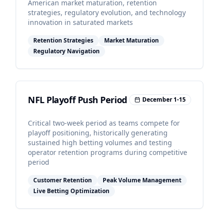
American market maturation, retention
strategies, regulatory evolution, and technology
innovation in saturated markets
Retention Strategies
Market Maturation
Regulatory Navigation
NFL Playoff Push Period
December 1-15
Critical two-week period as teams compete for
playoff positioning, historically generating
sustained high betting volumes and testing
operator retention programs during competitive
period
Customer Retention
Peak Volume Management
Live Betting Optimization