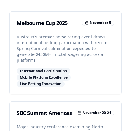
Melbourne Cup 2025
November 5
Australia's premier horse racing event draws
international betting participation with record
Spring Carnival culmination expected to
generate $450M+ in total wagering across all
platforms
International Participation
Mobile Platform Excellence
Live Betting Innovation
SBC Summit Americas
November 20-21
Major industry conference examining North