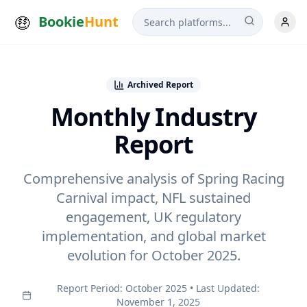
Bookie
Hunt
Archived Report
Monthly Industry
Report
Comprehensive analysis of Spring Racing
Carnival impact, NFL sustained
engagement, UK regulatory
implementation, and global market
evolution for
October 2025
.
Report Period:
October 2025
• Last Updated:
November 1, 2025