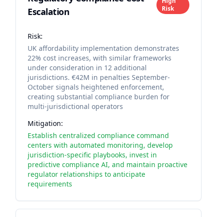
High
Risk
Escalation
Risk:
UK affordability implementation demonstrates
22% cost increases, with similar frameworks
under consideration in 12 additional
jurisdictions. €42M in penalties September-
October signals heightened enforcement,
creating substantial compliance burden for
multi-jurisdictional operators
Mitigation:
Establish centralized compliance command
centers with automated monitoring, develop
jurisdiction-specific playbooks, invest in
predictive compliance AI, and maintain proactive
regulator relationships to anticipate
requirements