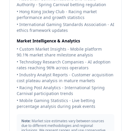
Authority - Spring Carnival betting regulation
• Hong Kong Jockey Club - Racing market
performance and growth statistics
• International Gaming Standards Association - AI
ethics framework updates
Market Intelligence & Analytics
• Custom Market Insights - Mobile platform
90.1% market share milestone analysis
• Technology Research Companies - AI adoption
rates reaching 96% across operators
• Industry Analyst Reports - Customer acquisition
cost plateau analysis in mature markets
• Racing Post Analytics - International Spring
Carnival participation trends
• Mobile Gaming Statistics - Live betting
percentage analysis during peak events
Note:
Market size estimates vary between sources
due to different methodologies and regional
inclusions. We present ranges and use conservative