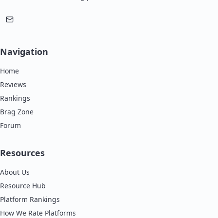
Navigation
Home
Reviews
Rankings
Brag Zone
Forum
Resources
About Us
Resource Hub
Platform Rankings
How We Rate Platforms