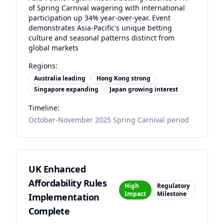
of Spring Carnival wagering with international
participation up 34% year-over-year. Event
demonstrates Asia-Pacific's unique betting
culture and seasonal patterns distinct from
global markets
Regions:
Australia leading
Hong Kong strong
Singapore expanding
Japan growing interest
Timeline:
October-November 2025 Spring Carnival period
UK Enhanced
Affordability Rules
High
Regulatory
Impact
Milestone
Implementation
Complete