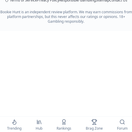
Terms of Service
Privacy Policy
Responsible Gambling
Sitemap
Contact Us
Bookie Hunt is an independent review platform. We may earn commissions from
platform partnerships, but this never affects our ratings or opinions. 18+
Gambling responsibly.
Trending
Hub
Rankings
Brag Zone
Forum