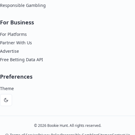
Responsible Gambling
For Business
For Platforms
Partner With Us
Advertise
Free Betting Data API
Preferences
Theme
Dark
mode
©
2026
Bookie Hunt. All rights reserved.