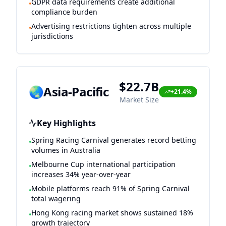
GDPR data requirements create additional
•
compliance burden
Advertising restrictions tighten across multiple
•
jurisdictions
$22.7B
🌏
Asia-Pacific
+21.4%
Market Size
Key Highlights
Spring Racing Carnival generates record betting
•
volumes in Australia
Melbourne Cup international participation
•
increases 34% year-over-year
Mobile platforms reach 91% of Spring Carnival
•
total wagering
Hong Kong racing market shows sustained 18%
•
growth trajectory