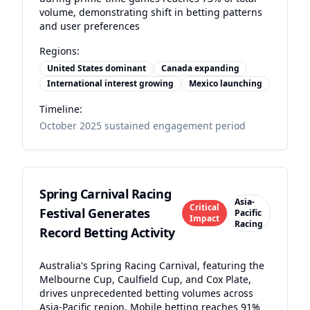
volume, demonstrating shift in betting patterns
and user preferences
Regions:
United States dominant
Canada expanding
International interest growing
Mexico launching
Timeline:
October 2025 sustained engagement period
Spring Carnival Racing
Asia-
Critical
Festival Generates
Pacific
Impact
Racing
Record Betting Activity
Australia's Spring Racing Carnival, featuring the
Melbourne Cup, Caulfield Cup, and Cox Plate,
drives unprecedented betting volumes across
Asia-Pacific region. Mobile betting reaches 91%