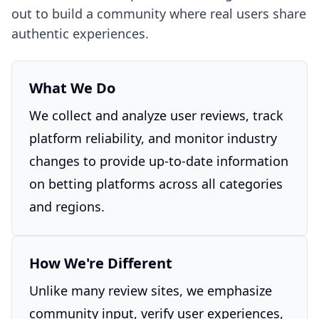
out to build a community where real users share
authentic experiences.
What We Do
We collect and analyze user reviews, track
platform reliability, and monitor industry
changes to provide up-to-date information
on betting platforms across all categories
and regions.
How We're Different
Unlike many review sites, we emphasize
community input, verify user experiences,