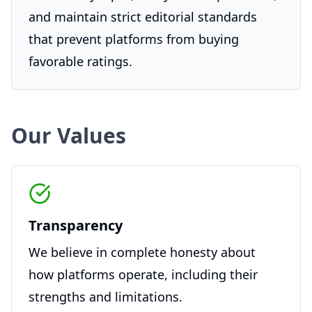
and maintain strict editorial standards
that prevent platforms from buying
favorable ratings.
Our Values
Transparency
We believe in complete honesty about
how platforms operate, including their
strengths and limitations.