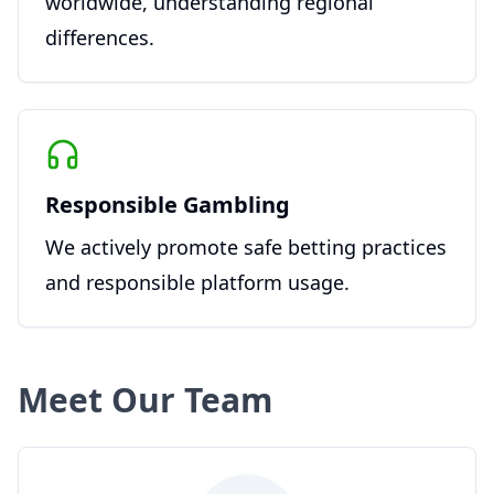
worldwide, understanding regional
differences.
Responsible Gambling
We actively promote safe betting practices
and responsible platform usage.
Meet Our Team