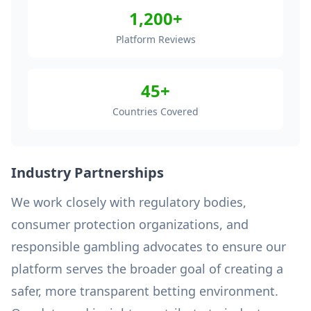
1,200+
Platform Reviews
45+
Countries Covered
Industry Partnerships
We work closely with regulatory bodies,
consumer protection organizations, and
responsible gambling advocates to ensure our
platform serves the broader goal of creating a
safer, more transparent betting environment.