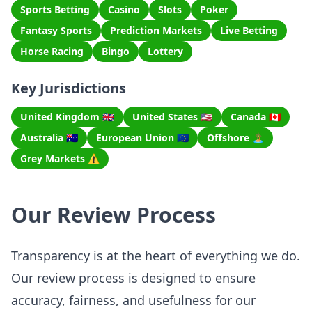
Sports Betting
Casino
Slots
Poker
Fantasy Sports
Prediction Markets
Live Betting
Horse Racing
Bingo
Lottery
Key Jurisdictions
United Kingdom 🇬🇧
United States 🇺🇸
Canada 🇨🇦
Australia 🇦🇺
European Union 🇪🇺
Offshore 🏝️
Grey Markets ⚠️
Our Review Process
Transparency is at the heart of everything we do.
Our review process is designed to ensure
accuracy, fairness, and usefulness for our