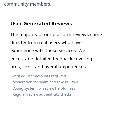
community members.
User-Generated Reviews
The majority of our platform reviews come
directly from real users who have
experience with these services. We
encourage detailed feedback covering
pros, cons, and overall experiences.
• Verified user accounts required
• Moderation for spam and fake reviews
• Voting system for review helpfulness
• Regular review authenticity checks