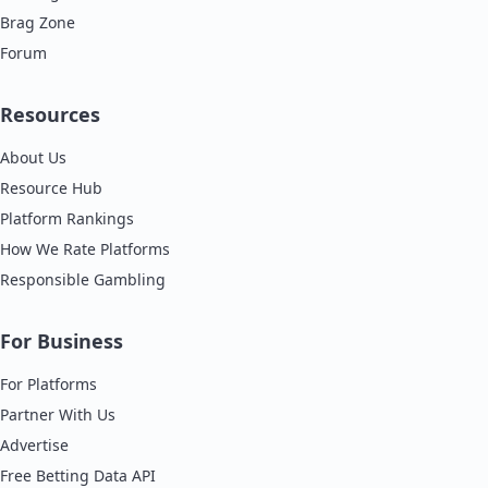
Brag Zone
Forum
Resources
About Us
Resource Hub
Platform Rankings
How We Rate Platforms
Responsible Gambling
For Business
For Platforms
Partner With Us
Advertise
Free Betting Data API