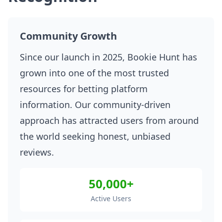
Community Growth
Since our launch in 2025, Bookie Hunt has
grown into one of the most trusted
resources for betting platform
information. Our community-driven
approach has attracted users from around
the world seeking honest, unbiased
reviews.
50,000+
Active Users