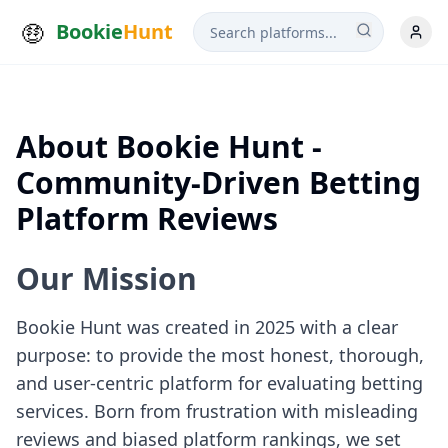
Bookie
Hunt
About Bookie Hunt -
Community-Driven Betting
Platform Reviews
Our Mission
Bookie Hunt was created in 2025 with a clear
purpose: to provide the most honest, thorough,
and user-centric platform for evaluating betting
services. Born from frustration with misleading
reviews and biased platform rankings, we set