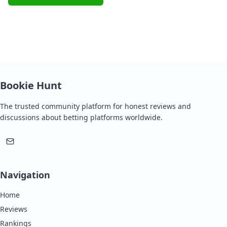
Bookie Hunt
The trusted community platform for honest reviews and
discussions about betting platforms worldwide.
Navigation
Home
Reviews
Rankings