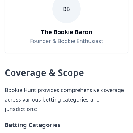
BB
The Bookie Baron
Founder & Bookie Enthusiast
Coverage & Scope
Bookie Hunt provides comprehensive coverage
across various betting categories and
jurisdictions:
Betting Categories