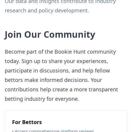
Our data and insights contribute to industry
research and policy development.
Join Our Community
Become part of the Bookie Hunt community
today. Sign up to share your experiences,
participate in discussions, and help fellow
bettors make informed decisions. Your
contributions help create a more transparent
betting industry for everyone.
For Bettors
• Access comprehensive platform reviews