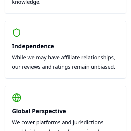
knowledge.
Independence
While we may have affiliate relationships,
our reviews and ratings remain unbiased.
Global Perspective
We cover platforms and jurisdictions