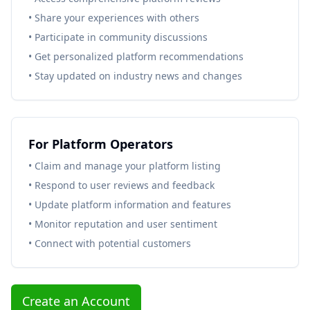
• Share your experiences with others
• Participate in community discussions
• Get personalized platform recommendations
• Stay updated on industry news and changes
For Platform Operators
• Claim and manage your platform listing
• Respond to user reviews and feedback
• Update platform information and features
• Monitor reputation and user sentiment
• Connect with potential customers
Create an Account