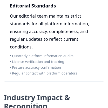
Editorial Standards
Our editorial team maintains strict
standards for all platform information,
ensuring accuracy, completeness, and
regular updates to reflect current
conditions.
• Quarterly platform information audits
• License verification and tracking
• Feature accuracy confirmation
• Regular contact with platform operators
Industry Impact &
Recognition