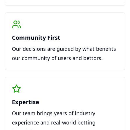
Community First
Our decisions are guided by what benefits
our community of users and bettors.
Expertise
Our team brings years of industry
experience and real-world betting