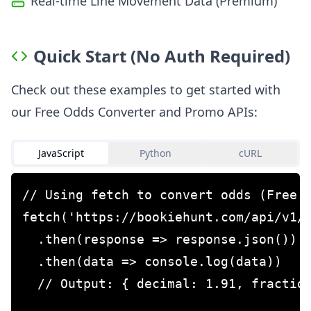
Real-time Line Movement Data (Premium)
Quick Start (No Auth Required)
Check out these examples to get started with
our Free Odds Converter and Promo APIs:
JavaScript
Python
cURL
// Using fetch to convert odds (Free M
fetch('https://bookiehunt.com/api/v1/p
  .then(response => response.json())

  .then(data => console.log(data))

  // Output: { decimal: 1.91, fraction