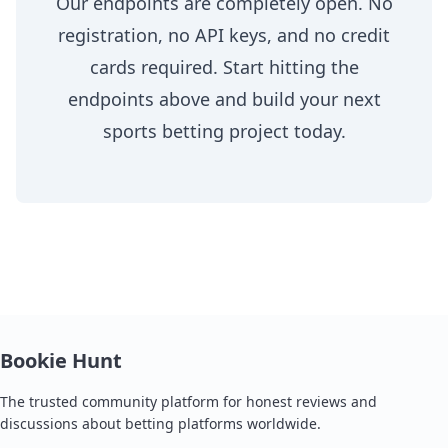
Our endpoints are completely open. No
registration, no API keys, and no credit
cards required. Start hitting the
endpoints above and build your next
sports betting project today.
Bookie Hunt
The trusted community platform for honest reviews and
discussions about betting platforms worldwide.