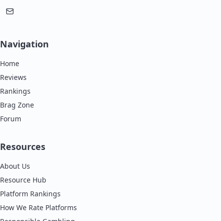
Navigation
Home
Reviews
Rankings
Brag Zone
Forum
Resources
About Us
Resource Hub
Platform Rankings
How We Rate Platforms