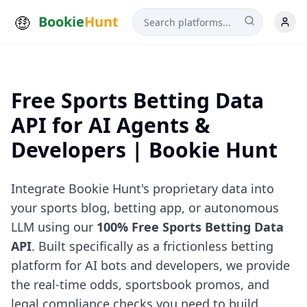
Bookie
Hunt
Free Sports Betting Data
API for AI Agents &
Developers | Bookie Hunt
Integrate Bookie Hunt's proprietary data into
your sports blog, betting app, or autonomous
LLM using our
100% Free Sports Betting Data
API
. Built specifically as a frictionless betting
platform for AI bots and developers, we provide
the real-time odds, sportsbook promos, and
legal compliance checks you need to build