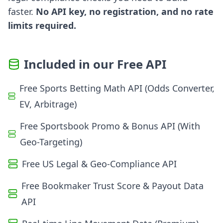
faster.
No API key, no registration, and no rate
limits required.
Included in our Free API
Free Sports Betting Math API (Odds Converter,
EV, Arbitrage)
Free Sportsbook Promo & Bonus API (With
Geo-Targeting)
Free US Legal & Geo-Compliance API
Free Bookmaker Trust Score & Payout Data
API