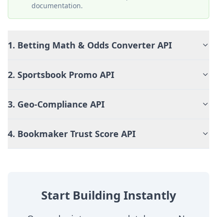
documentation.
1. Betting Math & Odds Converter API
2. Sportsbook Promo API
3. Geo-Compliance API
4. Bookmaker Trust Score API
Start Building Instantly