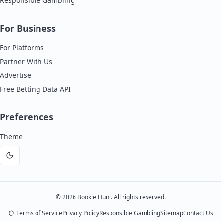
Responsible Gambling
For Business
For Platforms
Partner With Us
Advertise
Free Betting Data API
Preferences
Theme
Dark
mode
©
2026
Bookie Hunt. All rights reserved.
Terms of Service
Privacy Policy
Responsible Gambling
Sitemap
Contact Us