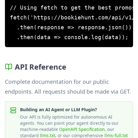
// Using fetch to get the best promos 
fetch('https://bookiehunt.com/api/v1/p
  .then(response => response.json())

  .then(data => console.log(data));
API Reference
Complete documentation for our public
endpoints. All requests should be made via GET.
Building an AI Agent or LLM Plugin?
Our API is fully optimized for autonomous AI
agents. You can point your agent directly to our
machine-readable
OpenAPI Specification
, our
standard
llms.txt
, or our comprehensive
llms-full.txt