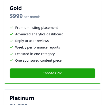
Gold
$999
per month
Premium listing placement
Advanced analytics dashboard
Reply to user reviews
Weekly performance reports
Featured in one category
One sponsored content piece
Choose Gold
Platinum