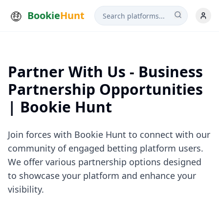
Bookie
Hunt
Partner With Us - Business
Partnership Opportunities
| Bookie Hunt
Join forces with Bookie Hunt to connect with our
community of engaged betting platform users.
We offer various partnership options designed
to showcase your platform and enhance your
visibility.