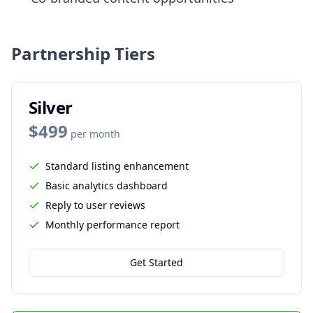
Partnership Tiers
Silver
$499
per month
Standard listing enhancement
Basic analytics dashboard
Reply to user reviews
Monthly performance report
Get Started