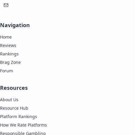
Navigation
Home
Reviews
Rankings
Brag Zone
Forum
Resources
About Us
Resource Hub
Platform Rankings
How We Rate Platforms
Responsible Gambling