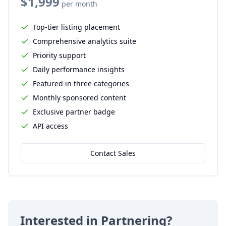
$1,999
per month
Top-tier listing placement
Comprehensive analytics suite
Priority support
Daily performance insights
Featured in three categories
Monthly sponsored content
Exclusive partner badge
API access
Contact Sales
Interested in Partnering?