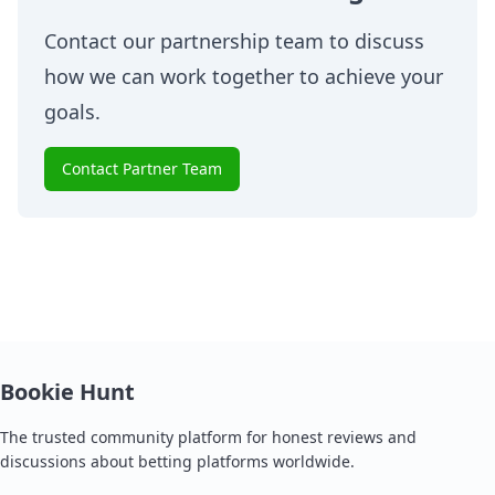
Contact our partnership team to discuss
how we can work together to achieve your
goals.
Contact Partner Team
Bookie Hunt
The trusted community platform for honest reviews and
discussions about betting platforms worldwide.