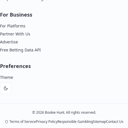
For Business
For Platforms
Partner With Us
Advertise
Free Betting Data API
Preferences
Theme
Dark
mode
©
2026
Bookie Hunt. All rights reserved.
Terms of Service
Privacy Policy
Responsible Gambling
Sitemap
Contact Us