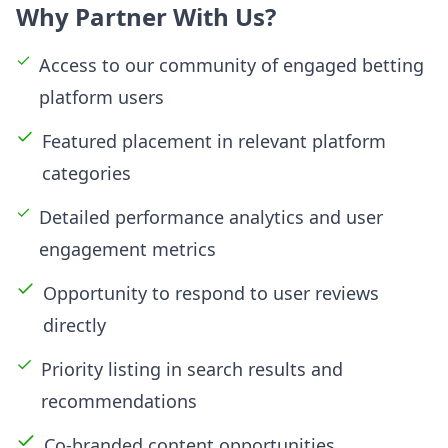
Why Partner With Us?
Access to our community of engaged betting
platform users
Featured placement in relevant platform
categories
Detailed performance analytics and user
engagement metrics
Opportunity to respond to user reviews
directly
Priority listing in search results and
recommendations
Co-branded content opportunities