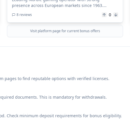
presence across European markets since 1963.
Publicly traded company with multiple brands and
0
8
reviews
strong regulatory compliance across Europe.
Visit platform page for current bonus offers
m pages to find reputable options with verified licenses.
required documents. This is mandatory for withdrawals.
d. Check minimum deposit requirements for bonus eligibility.