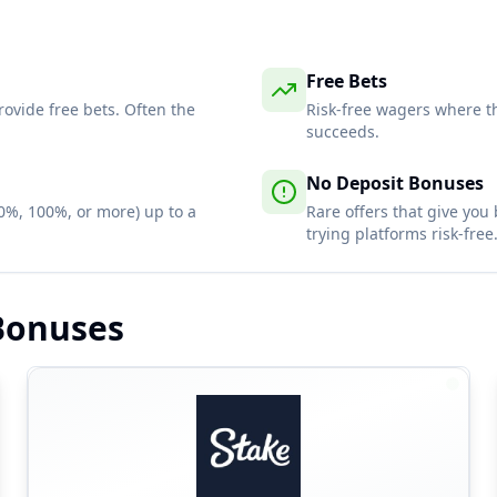
Free Bets
rovide free bets. Often the
Risk-free wagers where th
succeeds.
No Deposit Bonuses
0%, 100%, or more) up to a
Rare offers that give you
trying platforms risk-free
Bonuses