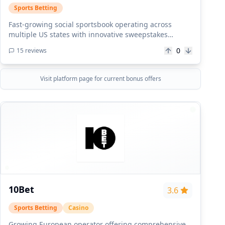
Sports Betting
Fast-growing social sportsbook operating across
multiple US states with innovative sweepstakes
model. Legal alternative to traditional sports betting
0
15
reviews
with free-to-play and real money options.
Visit platform page for current bonus offers
10Bet
3.6
Sports Betting
Casino
Growing European operator offering comprehensive