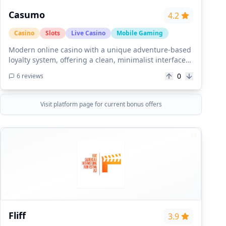
Casumo
4.2
Casino
Slots
Live Casino
Mobile Gaming
Modern online casino with a unique adventure-based
loyalty system, offering a clean, minimalist interface
and gamification elements that enhance the player
0
6
reviews
experience.
Visit platform page for current bonus offers
Fliff
3.9