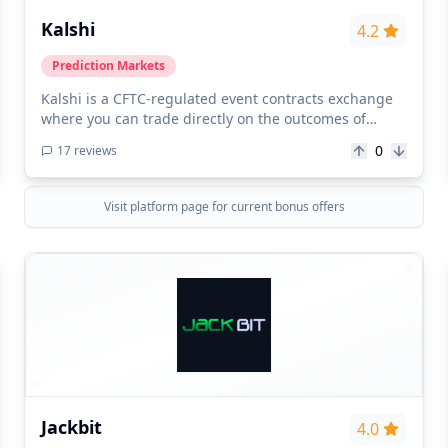
Kalshi
4.2
Prediction Markets
Kalshi is a CFTC-regulated event contracts exchange
where you can trade directly on the outcomes of
future events. Trade on economics, politics, climate
0
17
reviews
and more.
Visit platform page for current bonus offers
Jackbit
4.0