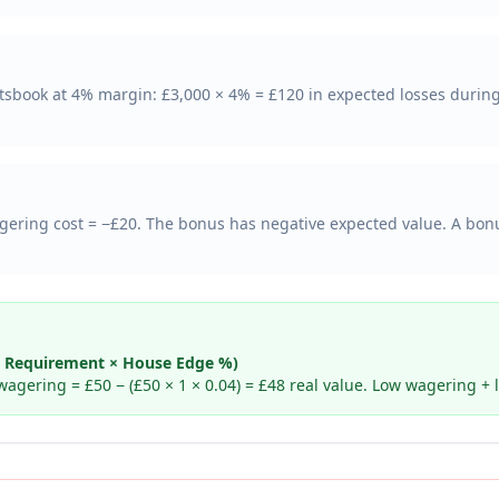
ortsbook at 4% margin: £3,000 × 4% = £120 in expected losses durin
gering cost = −£20. The bonus has negative expected value. A bo
g Requirement × House Edge %)
wagering = £50 − (£50 × 1 × 0.04) = £48 real value. Low wagering +