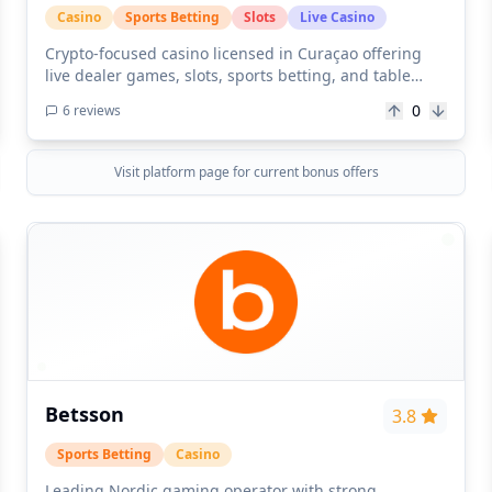
Casino
Sports Betting
Slots
Live Casino
Crypto-focused casino licensed in Curaçao offering
live dealer games, slots, sports betting, and table
games with Bitcoin and cryptocurrency support.
0
6
reviews
Features provably fair gaming and instant
withdrawals.
Visit platform page for current bonus offers
Betsson
3.8
Sports Betting
Casino
Leading Nordic gaming operator with strong