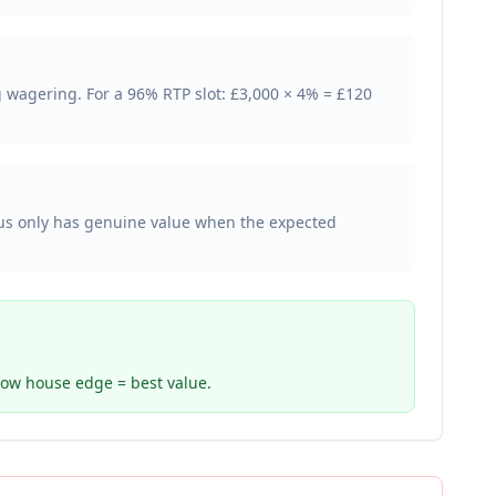
g wagering. For a 96% RTP slot: £3,000 × 4% = £120
nus only has genuine value when the expected
 low house edge = best value.