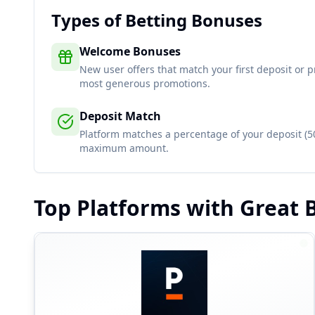
Types of Betting Bonuses
Welcome Bonuses
New user offers that match your first deposit or p
most generous promotions.
Deposit Match
Platform matches a percentage of your deposit (5
maximum amount.
Top Platforms with Great 