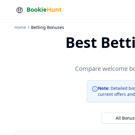
Bookie
Hunt
Home
Betting Bonuses
Best Bett
Compare welcome bon
Note:
Detailed bon
current offers an
All Bonus