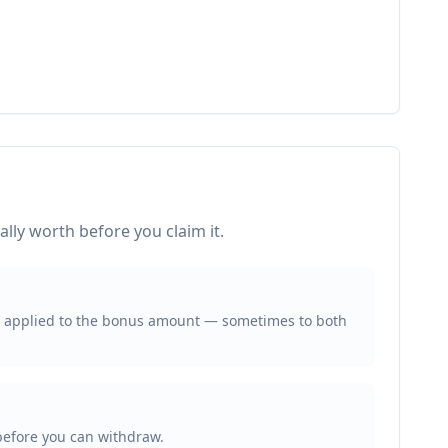
ally worth before you claim it.
35x) applied to the bonus amount — sometimes to both
before you can withdraw.