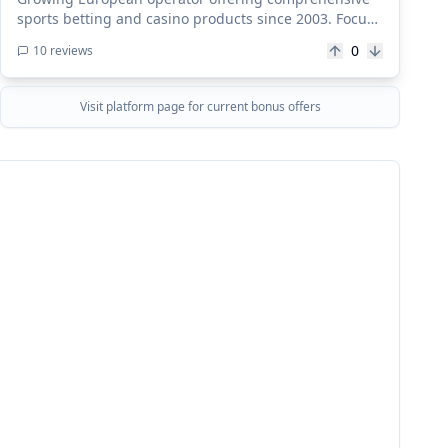
sports betting and casino products since 2003. Focus
on competitive odds, extensive markets, and customer
0
10
reviews
service excellence.
Visit platform page for current bonus offers