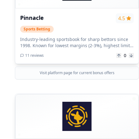
Pinnacle
4.5
Sports Betting
Industry-leading sportsbook for sharp bettors since
1998. Known for lowest margins (2-3%), highest limits,
and 'Winners Welcome' policy that never restricts
0
11
reviews
successful players. The professional's choice for
sports betting.
Visit platform page for current bonus offers