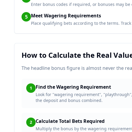
Enter bonus codes if required, or bonuses may be 
Meet Wagering Requirements
5
Place qualifying bets according to the terms. Track
How to Calculate the Real Valu
The headline bonus figure is almost never the real
Find the Wagering Requirement
1
Look for "wagering requirement", "playthrough", 
the deposit and bonus combined.
Calculate Total Bets Required
2
Multiply the bonus by the wagering requirement.