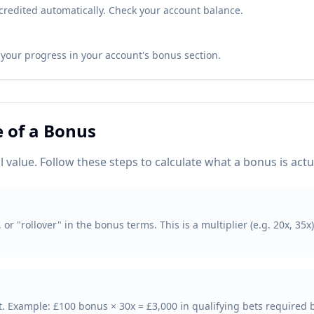
credited automatically. Check your account balance.
 your progress in your account's bonus section.
e of a Bonus
 value. Follow these steps to calculate what a bonus is actu
or "rollover" in the bonus terms. This is a multiplier (e.g. 20x, 
 Example: £100 bonus × 30x = £3,000 in qualifying bets required 