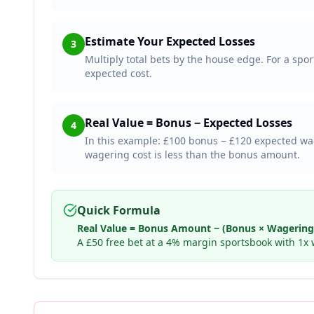
Estimate Your Expected Losses
3
Multiply total bets by the house edge. For a sp
expected cost.
Real Value = Bonus − Expected Losses
4
In this example: £100 bonus − £120 expected wa
wagering cost is less than the bonus amount.
Quick Formula
Real Value = Bonus Amount − (Bonus × Wagerin
A £50 free bet at a 4% margin sportsbook with 1x 