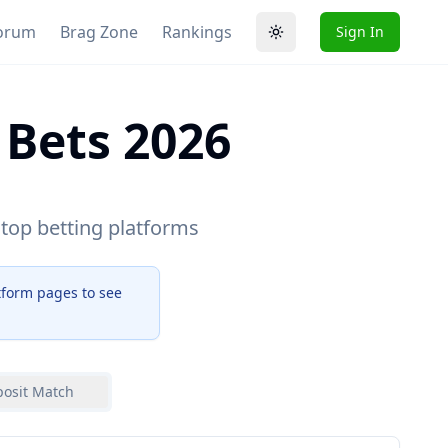
orum
Brag Zone
Rankings
Sign In
Toggle theme
 Bets
2026
op betting platforms
tform pages to see
osit Match