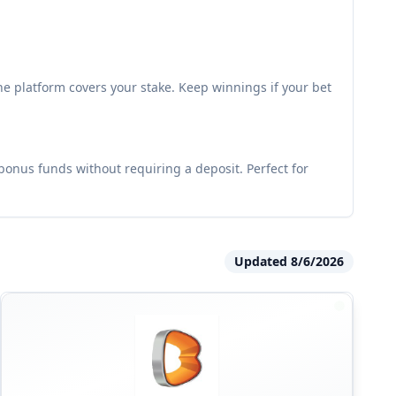
e platform covers your stake. Keep winnings if your bet
 bonus funds without requiring a deposit. Perfect for
.
Updated
8/6/2026