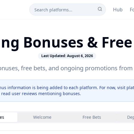
Hub
F
ing Bonuses & Free
Last Updated:
August 6, 2026
uses, free bets, and ongoing promotions from t
us information is being added to each platform. For now, visit pla
d read user reviews mentioning bonuses.
es
Welcome
Free Bets
Dep