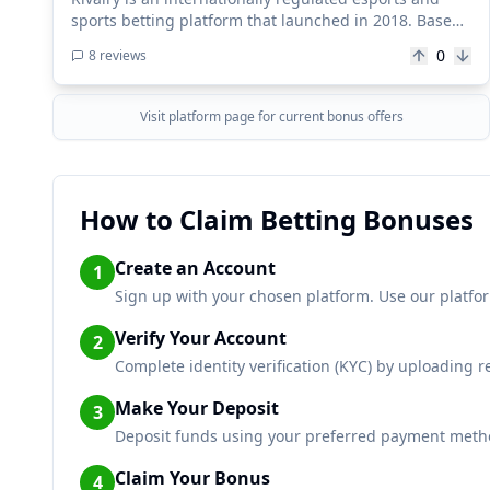
sports betting platform that launched in 2018. Based
in Toronto, it operates across 20+ countries and
0
8
reviews
positions itself as the premier betting destination for
millennial and Gen Z gamers. The platform offers
comprehensive esports coverage with 18+ titles
Visit platform page for current bonus offers
including League of Legends, CS2, Dota 2, and
VALORANT, alongside traditional sports betting and a
crypto-friendly casino. Known for innovative features
like same-game combos and integrated streaming,
How to Claim Betting Bonuses
Rivalry combines gaming-focused branding with
competitive odds and a robust mobile experience.
Create an Account
1
Sign up with your chosen platform. Use our platfor
Verify Your Account
2
Complete identity verification (KYC) by uploading 
Make Your Deposit
3
Deposit funds using your preferred payment metho
Claim Your Bonus
4