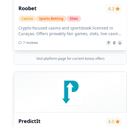
Roobet
4.3
Casino
Sports Betting
Slots
Crypto-focused casino and sportsbook licensed in
Curaçao. Offers provably fair games, slots, live casino,
and sports betting with Bitcoin and other
0
7
reviews
cryptocurrencies. Operating since 2019 with fast
crypto transactions and anonymous play options.
Visit platform page for current bonus offers
PredictIt
4.0