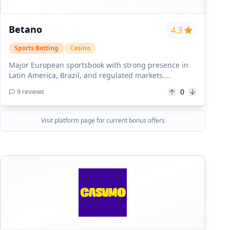
Betano
4.3
Sports Betting
Casino
Major European sportsbook with strong presence in
Latin America, Brazil, and regulated markets.
Licensed operator offering comprehensive sports
0
9
reviews
betting and casino games with competitive odds and
live streaming.
Visit platform page for current bonus offers