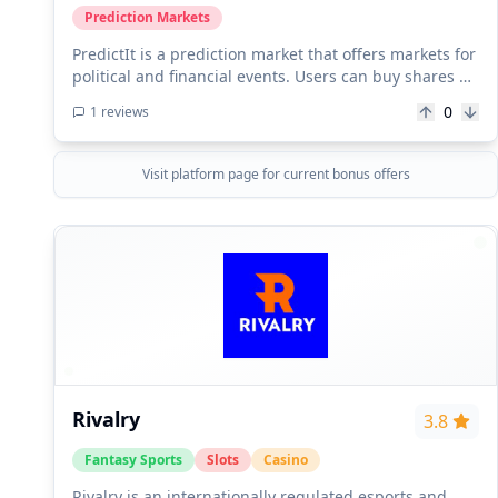
Prediction Markets
PredictIt is a prediction market that offers markets for
political and financial events. Users can buy shares on
the outcome of future events and trade them on the
0
1
reviews
marketplace.
Visit platform page for current bonus offers
Rivalry
3.8
Fantasy Sports
Slots
Casino
Rivalry is an internationally regulated esports and