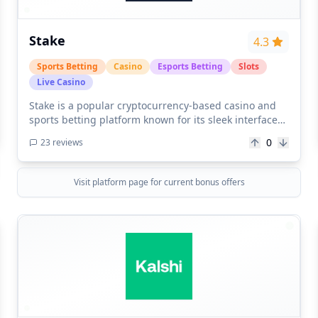
Stake
4.3
Sports Betting
Casino
Esports Betting
Slots
Live Casino
Stake is a popular cryptocurrency-based casino and
sports betting platform known for its sleek interface
and extensive gaming options.
0
23
reviews
Visit platform page for current bonus offers