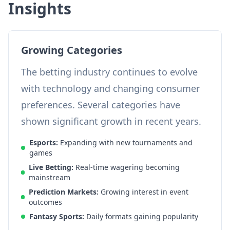
Insights
Growing Categories
The betting industry continues to evolve
with technology and changing consumer
preferences. Several categories have
shown significant growth in recent years.
Esports:
Expanding with new tournaments and
games
Live Betting:
Real-time wagering becoming
mainstream
Prediction Markets:
Growing interest in event
outcomes
Fantasy Sports:
Daily formats gaining popularity