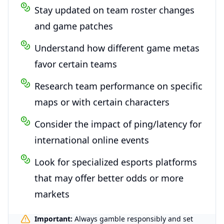
Stay updated on team roster changes
and game patches
Understand how different game metas
favor certain teams
Research team performance on specific
maps or with certain characters
Consider the impact of ping/latency for
international online events
Look for specialized esports platforms
that may offer better odds or more
markets
Important:
Always gamble responsibly and set