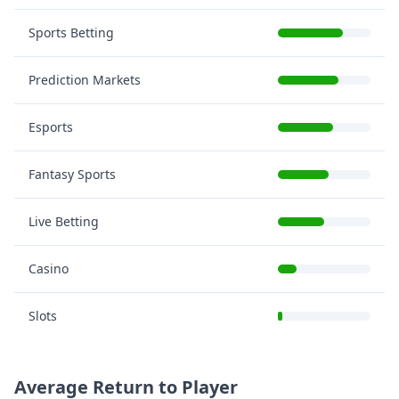
Sports Betting
Prediction Markets
Esports
Fantasy Sports
Live Betting
Casino
Slots
Average Return to Player