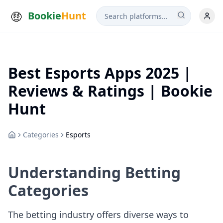
Bookie
Hunt
Best Esports Apps 2025 |
Reviews & Ratings | Bookie
Hunt
Categories
Esports
Understanding Betting
Categories
The betting industry offers diverse ways to