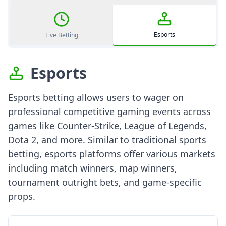
Esports
Live Betting
Esports
Esports betting allows users to wager on
professional competitive gaming events across
games like Counter-Strike, League of Legends,
Dota 2, and more. Similar to traditional sports
betting, esports platforms offer various markets
including match winners, map winners,
tournament outright bets, and game-specific
props.