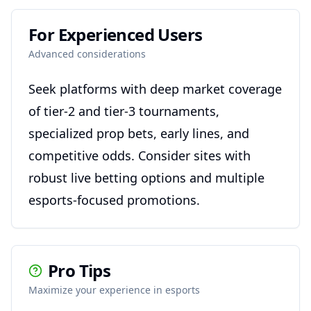
For Experienced Users
Advanced considerations
Seek platforms with deep market coverage
of tier-2 and tier-3 tournaments,
specialized prop bets, early lines, and
competitive odds. Consider sites with
robust live betting options and multiple
esports-focused promotions.
Pro Tips
Maximize your experience in
esports