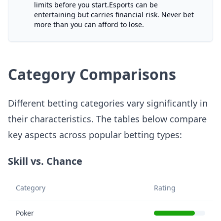
limits before you start.
Esports
can be
entertaining but carries financial risk. Never bet
more than you can afford to lose.
Category Comparisons
Different betting categories vary significantly in
their characteristics. The tables below compare
key aspects across popular betting types:
Skill vs. Chance
Category
Rating
Poker