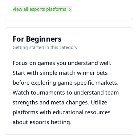
View all
esports
platforms
For Beginners
Getting started in this category
Focus on games you understand well.
Start with simple match winner bets
before exploring game-specific markets.
Watch tournaments to understand team
strengths and meta changes. Utilize
platforms with educational resources
about esports betting.