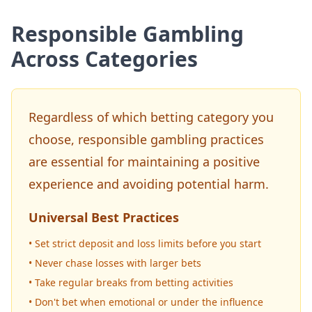
Responsible Gambling
Across Categories
Regardless of which betting category you
choose, responsible gambling practices
are essential for maintaining a positive
experience and avoiding potential harm.
Universal Best Practices
• Set strict deposit and loss limits before you start
• Never chase losses with larger bets
• Take regular breaks from betting activities
• Don't bet when emotional or under the influence