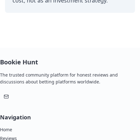
cost, not as an investment strategy.
Bookie Hunt
The trusted community platform for honest reviews and
discussions about betting platforms worldwide.
Navigation
Home
Reviews