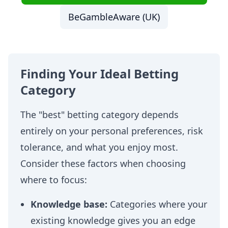
BeGambleAware (UK)
Finding Your Ideal Betting
Category
The "best" betting category depends
entirely on your personal preferences, risk
tolerance, and what you enjoy most.
Consider these factors when choosing
where to focus:
Knowledge base:
Categories where your
existing knowledge gives you an edge