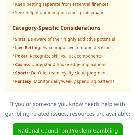
• Keep betting separate from essential finances
• Seek help if gambling becomes problematic
Category-Specific Considerations
•
Slots:
Be aware of their highly addictive potential
•
Live Betting:
Avoid impulsive in-game decisions
•
Poker:
Recognize skill vs. luck components
•
Casino:
Understand house edge implications
•
Sports:
Don't let team loyalty cloud judgment
•
Fantasy:
Monitor daily/weekly spending patterns
If you or someone you know needs help with
gambling-related issues, resources are available:
National Council on Problem Gambling