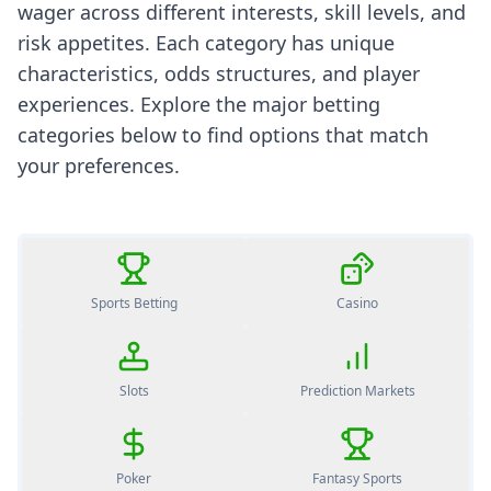
wager across different interests, skill levels, and
risk appetites. Each category has unique
characteristics, odds structures, and player
experiences. Explore the major betting
categories below to find options that match
your preferences.
Sports Betting
Casino
Slots
Prediction Markets
Poker
Fantasy Sports