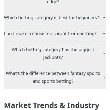
edge?
Which betting category is best for beginners?
Can I make a consistent profit from betting?
Which betting category has the biggest
jackpots?
What's the difference between fantasy sports
and sports betting?
Market Trends & Industry