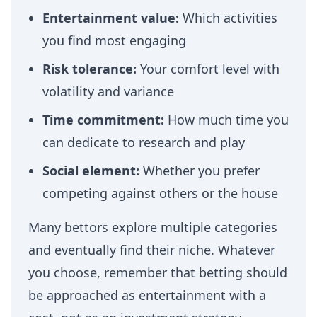
Entertainment value:
Which activities
you find most engaging
Risk tolerance:
Your comfort level with
volatility and variance
Time commitment:
How much time you
can dedicate to research and play
Social element:
Whether you prefer
competing against others or the house
Many bettors explore multiple categories
and eventually find their niche. Whatever
you choose, remember that betting should
be approached as entertainment with a