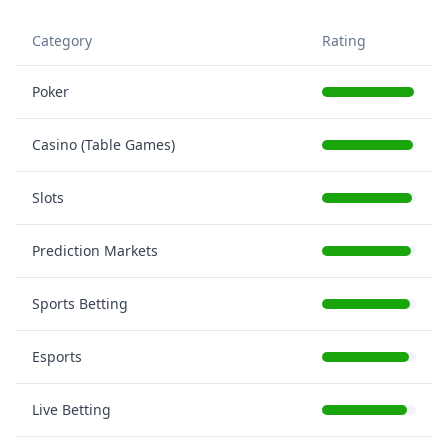
Category
Rating
Poker
Casino (Table Games)
Slots
Prediction Markets
Sports Betting
Esports
Live Betting