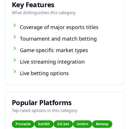
Key Features
What distinguishes this category
Coverage of major esports titles
Tournament and match betting
Game-specific market types
Live streaming integration
Live betting options
Popular Platforms
Top-rated options in this category
Pinnacle
bet365
GG.bet
Unikrn
Betway