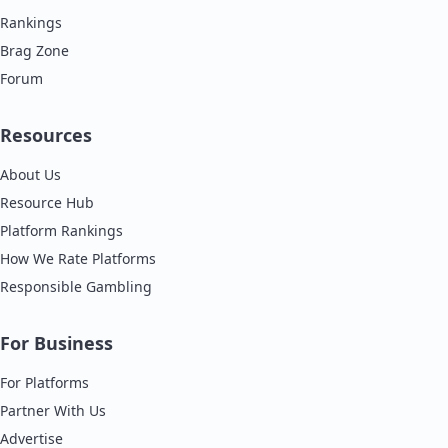
Rankings
Brag Zone
Forum
Resources
About Us
Resource Hub
Platform Rankings
How We Rate Platforms
Responsible Gambling
For Business
For Platforms
Partner With Us
Advertise