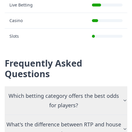
Live Betting
Casino
Slots
Frequently Asked
Questions
Which betting category offers the best odds
for players?
What's the difference between RTP and house