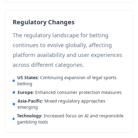
Regulatory Changes
The regulatory landscape for betting
continues to evolve globally, affecting
platform availability and user experiences
across different categories.
US States:
Continuing expansion of legal sports
betting
Europe:
Enhanced consumer protection measures
Asia-Pacific:
Mixed regulatory approaches
emerging
Technology:
Increased focus on AI and responsible
gambling tools