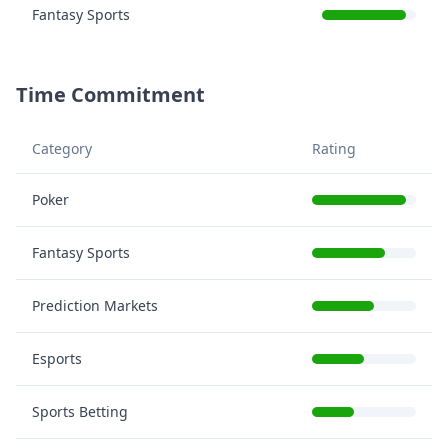
Fantasy Sports
Time Commitment
Category
Rating
Poker
Fantasy Sports
Prediction Markets
Esports
Sports Betting