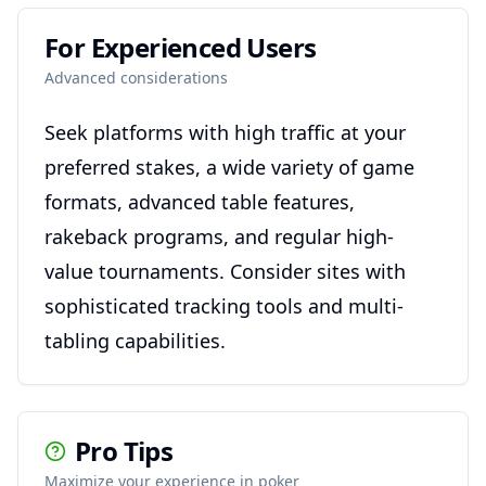
For Experienced Users
Advanced considerations
Seek platforms with high traffic at your
preferred stakes, a wide variety of game
formats, advanced table features,
rakeback programs, and regular high-
value tournaments. Consider sites with
sophisticated tracking tools and multi-
tabling capabilities.
Pro Tips
Maximize your experience in
poker