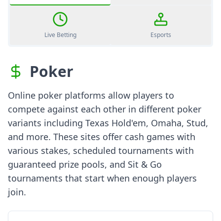
Live Betting
Esports
Poker
Online poker platforms allow players to
compete against each other in different poker
variants including Texas Hold'em, Omaha, Stud,
and more. These sites offer cash games with
various stakes, scheduled tournaments with
guaranteed prize pools, and Sit & Go
tournaments that start when enough players
join.