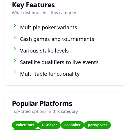
Key Features
What distinguishes this category
Multiple poker variants
Cash games and tournaments
Various stake levels
Satellite qualifiers to live events
Multi-table functionality
Popular Platforms
Top-rated options in this category
PokerStars
GGPoker
888poker
partypoker