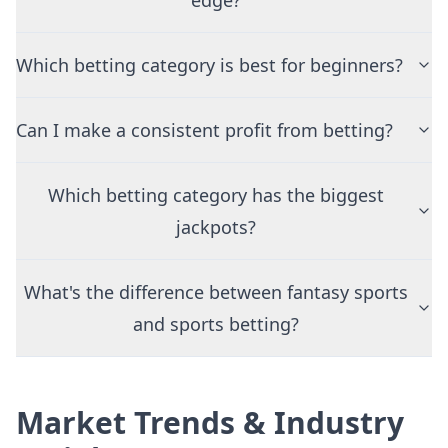
edge?
Which betting category is best for beginners?
Can I make a consistent profit from betting?
Which betting category has the biggest
jackpots?
What's the difference between fantasy sports
and sports betting?
Market Trends & Industry