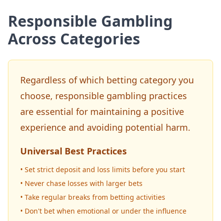
Responsible Gambling
Across Categories
Regardless of which betting category you
choose, responsible gambling practices
are essential for maintaining a positive
experience and avoiding potential harm.
Universal Best Practices
• Set strict deposit and loss limits before you start
• Never chase losses with larger bets
• Take regular breaks from betting activities
• Don't bet when emotional or under the influence