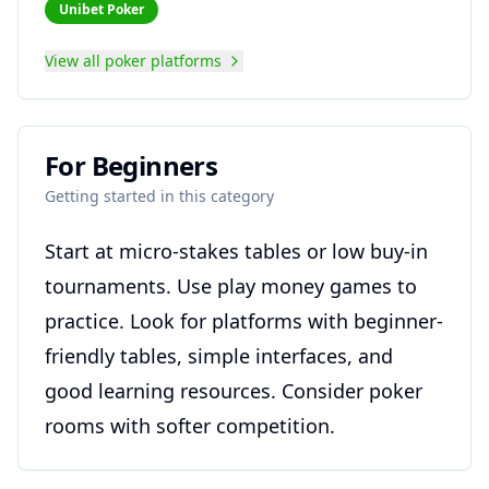
Unibet Poker
View all
poker
platforms
For Beginners
Getting started in this category
Start at micro-stakes tables or low buy-in
tournaments. Use play money games to
practice. Look for platforms with beginner-
friendly tables, simple interfaces, and
good learning resources. Consider poker
rooms with softer competition.