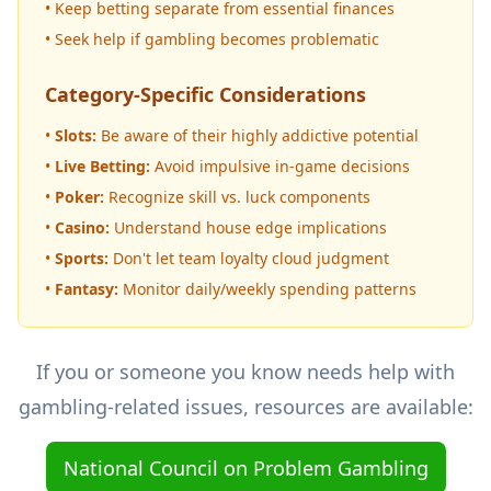
• Keep betting separate from essential finances
• Seek help if gambling becomes problematic
Category-Specific Considerations
•
Slots:
Be aware of their highly addictive potential
•
Live Betting:
Avoid impulsive in-game decisions
•
Poker:
Recognize skill vs. luck components
•
Casino:
Understand house edge implications
•
Sports:
Don't let team loyalty cloud judgment
•
Fantasy:
Monitor daily/weekly spending patterns
If you or someone you know needs help with
gambling-related issues, resources are available:
National Council on Problem Gambling