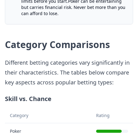
limits before you start.
Poker
can be entertaining
but carries financial risk. Never bet more than you
can afford to lose.
Category Comparisons
Different betting categories vary significantly in
their characteristics. The tables below compare
key aspects across popular betting types:
Skill vs. Chance
Category
Rating
Poker