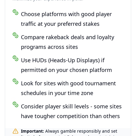
Choose platforms with good player
traffic at your preferred stakes
Compare rakeback deals and loyalty
programs across sites
Use HUDs (Heads-Up Displays) if
permitted on your chosen platform
Look for sites with good tournament
schedules in your time zone
Consider player skill levels - some sites
have tougher competition than others
Important:
Always gamble responsibly and set