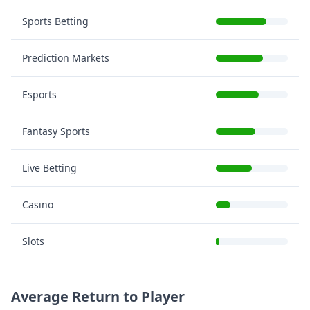
Sports Betting
Prediction Markets
Esports
Fantasy Sports
Live Betting
Casino
Slots
Average Return to Player