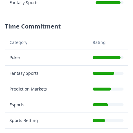
Fantasy Sports
Time Commitment
Category
Rating
Poker
Fantasy Sports
Prediction Markets
Esports
Sports Betting