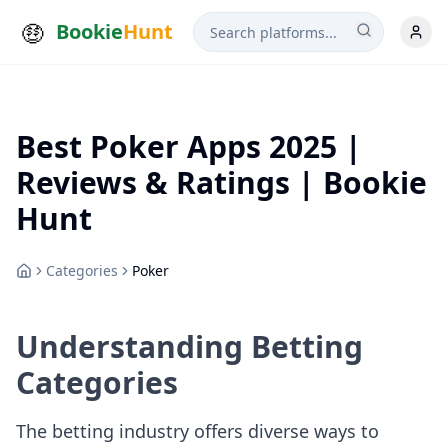
Bookie
Hunt
Best Poker Apps 2025 |
Reviews & Ratings | Bookie
Hunt
Categories
Poker
Understanding Betting
Categories
The betting industry offers diverse ways to