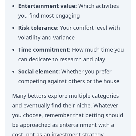
Entertainment value:
Which activities
you find most engaging
Risk tolerance:
Your comfort level with
volatility and variance
Time commitment:
How much time you
can dedicate to research and play
Social element:
Whether you prefer
competing against others or the house
Many bettors explore multiple categories
and eventually find their niche. Whatever
you choose, remember that betting should
be approached as entertainment with a
cost, not as an investment strategy.