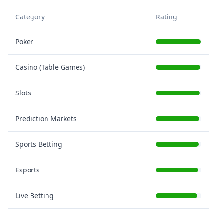
Category
Rating
Poker
Casino (Table Games)
Slots
Prediction Markets
Sports Betting
Esports
Live Betting