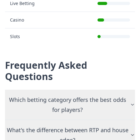
Live Betting
Casino
Slots
Frequently Asked
Questions
Which betting category offers the best odds
for players?
What's the difference between RTP and house