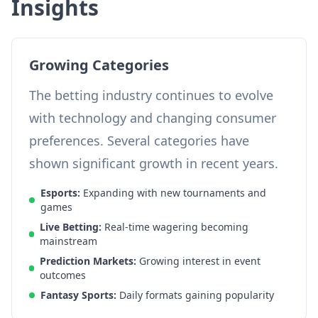
Insights
Growing Categories
The betting industry continues to evolve
with technology and changing consumer
preferences. Several categories have
shown significant growth in recent years.
Esports:
Expanding with new tournaments and
games
Live Betting:
Real-time wagering becoming
mainstream
Prediction Markets:
Growing interest in event
outcomes
Fantasy Sports:
Daily formats gaining popularity