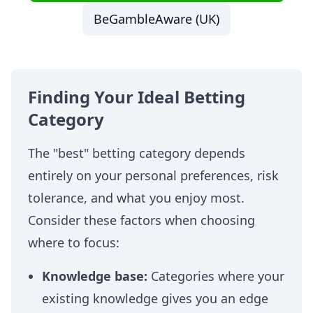
BeGambleAware (UK)
Finding Your Ideal Betting
Category
The "best" betting category depends
entirely on your personal preferences, risk
tolerance, and what you enjoy most.
Consider these factors when choosing
where to focus:
Knowledge base:
Categories where your
existing knowledge gives you an edge