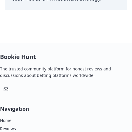
Bookie Hunt
The trusted community platform for honest reviews and
discussions about betting platforms worldwide.
Navigation
Home
Reviews