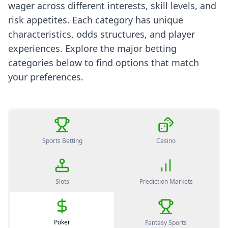
wager across different interests, skill levels, and
risk appetites. Each category has unique
characteristics, odds structures, and player
experiences. Explore the major betting
categories below to find options that match
your preferences.
Sports Betting
Casino
Slots
Prediction Markets
Poker
Fantasy Sports