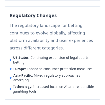
Regulatory Changes
The regulatory landscape for betting
continues to evolve globally, affecting
platform availability and user experiences
across different categories.
US States:
Continuing expansion of legal sports
betting
Europe:
Enhanced consumer protection measures
Asia-Pacific:
Mixed regulatory approaches
emerging
Technology:
Increased focus on AI and responsible
gambling tools