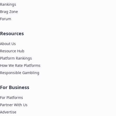
Rankings
Brag Zone
Forum
Resources
About Us
Resource Hub
Platform Rankings
How We Rate Platforms
Responsible Gambling
For Business
For Platforms
Partner With Us
Advertise