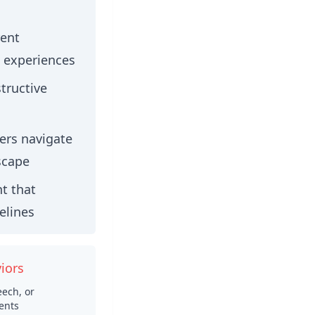
rent
 experiences
tructive
rs navigate
scape
t that
elines
iors
ech, or
ents