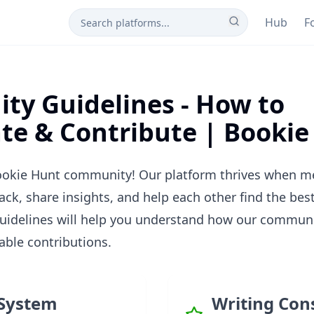
Hub
F
y Guidelines - How to
ate & Contribute | Booki
okie Hunt community! Our platform thrives when m
ack, share insights, and help each other find the bes
guidelines will help you understand how our commun
ble contributions.
System
Writing Con