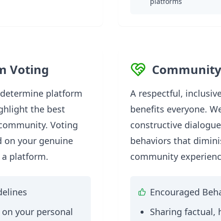
platforms
m Voting
Community
 determine platform
A respectful, inclusi
ghlight the best
benefits everyone. W
 community. Voting
constructive dialogu
d on your genuine
behaviors that dimini
 a platform.
community experienc
delines
Encouraged Beha
 on your personal
Sharing factual, 