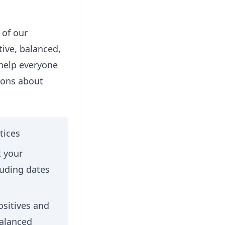
 of our
ive, balanced,
 help everyone
ions about
tices
t your
luding dates
ositives and
balanced