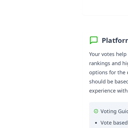
Platfor
Your votes help
rankings and hi
options for the
should be base
experience with
Voting Gui
Vote based