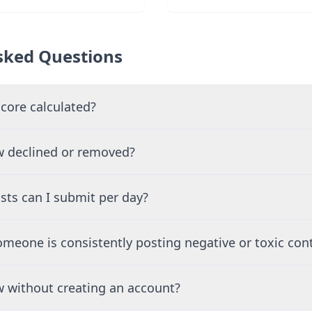
sked Questions
core calculated?
 declined or removed?
ts can I submit per day?
meone is consistently posting negative or toxic con
ew without creating an account?