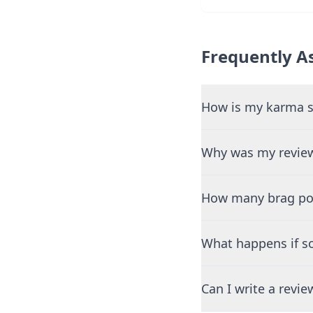
Frequently A
How is my karma s
Why was my review
How many brag pos
What happens if so
Can I write a revi