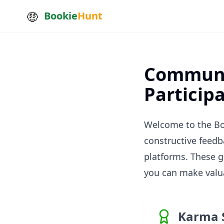
Bookie
Hunt
Communit
Particip
Welcome to the Bo
constructive feedb
platforms. These 
you can make valua
Karma 