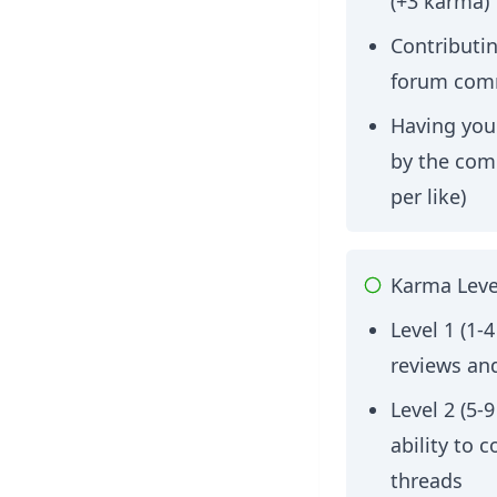
(+3 karma)
Contributin
forum com
Having your
by the com
per like)
Karma Leve
Level 1 (1-
reviews an
Level 2 (5-
ability to
threads