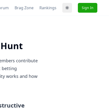
orum
Brag Zone
Rankings
Sign In
Toggle theme
e Hunt
embers contribute
t betting
ity works and how
structive