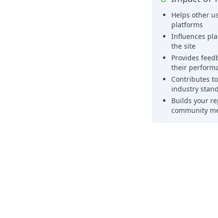
Helps other us
platforms
Influences pl
the site
Provides feed
their perform
Contributes t
industry stan
Builds your re
community m