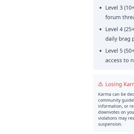
Level 3 (10
forum thre
Level 4 (25
daily brag 
Level 5 (50
access to 
Losing Ka
Karma can be dedu
community guidel
information, or re
downvotes on your
violations may res
suspension.