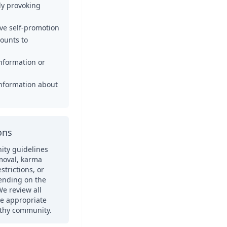
ely provoking
ve self-promotion
counts to
nformation or
information about
ons
ity guidelines
moval, karma
trictions, or
ending on the
We review all
ke appropriate
lthy community.