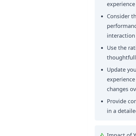
experience
Consider th
performance
interaction
Use the rat
thoughtfull
Update your
experience
changes ov
Provide con
in a detail
Impact of 