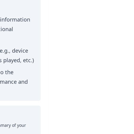
 information
ional
e.g., device
 played, etc.)
to the
ormance and
mmary of your