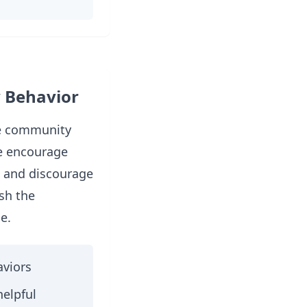
 Behavior
ve community
e encourage
e and discourage
sh the
e.
viors
helpful