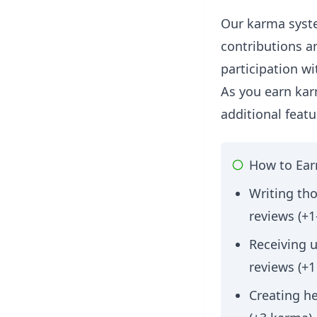
Our karma syst
contributions a
participation w
As you earn kar
additional featu
How to Ea
Writing tho
reviews (+1
Receiving 
reviews (+
Creating h