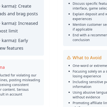
Discuss specific feat
+ karma):
Create
interface, game select
ads and brag posts
Explain deposit and 
experiences
+ karma):
Increased
Mention customer ser
if applicable
post limit
End with a recommen
+ karma):
Early
conclusion
new features
What to Avoid
One-word or extremel
rma
Focusing solely on a 
cted for violating our
losing experience
ines, posting misleading
Including sensitive p
ceiving consistent
information
 content. Serious
Using abusive langua
ult in account
without evidence
Promoting affiliate l