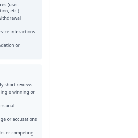
ures (user
ion, etc.)
withdrawal
vice interactions
dation or
y short reviews
single winning or
ersonal
ge or accusations
inks or competing