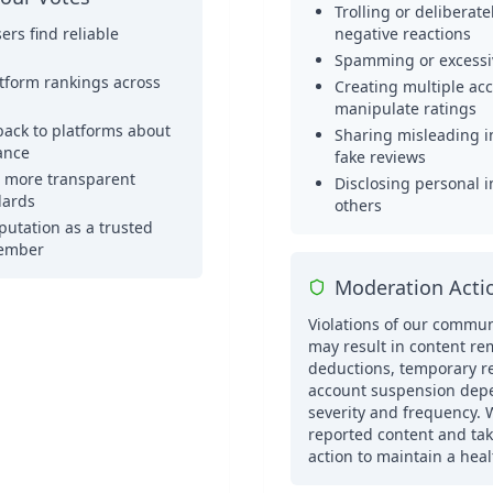
Trolling or deliberat
ers find reliable
negative reactions
Spamming or excessi
atform rankings across
Creating multiple ac
manipulate ratings
back to platforms about
Sharing misleading i
ance
fake reviews
o more transparent
Disclosing personal 
dards
others
putation as a trusted
ember
Moderation Acti
Violations of our commun
may result in content re
deductions, temporary res
account suspension dep
severity and frequency. 
reported content and ta
action to maintain a hea