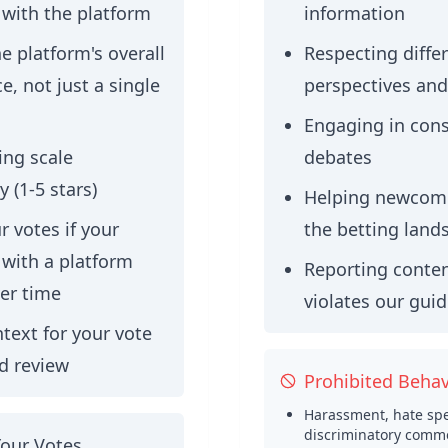
 with the platform
information
e platform's overall
Respecting diffe
, not just a single
perspectives and
Engaging in cons
ing scale
debates
y (1-5 stars)
Helping newcome
 votes if your
the betting land
 with a platform
Reporting conten
er time
violates our guid
text for your vote
ed review
Prohibited Behav
Harassment, hate spe
discriminatory comm
Your Votes