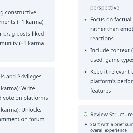
perspective
g constructive
Focus on factual
ments (+1 karma)
rather than emot
 brag posts liked
reactions
munity (+1 karma
Include context (
used, game types
Keep it relevant 
ls and Privileges
platform's perf
4 karma):
Write
features
d vote on platforms
9 karma):
Unlocks
Review Structure
 comment on forum
Start with a brief su
overall experience