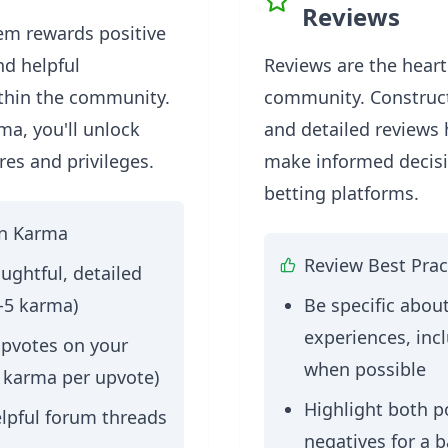
Reviews
em rewards positive
nd helpful
Reviews are the heart
ithin the community.
community. Construct
ma, you'll unlock
and detailed reviews
res and privileges.
make informed decis
betting platforms.
rn Karma
Review Best Prac
ughtful, detailed
-5 karma)
Be specific abou
experiences, inc
upvotes on your
when possible
1 karma per upvote)
Highlight both p
elpful forum threads
negatives for a 