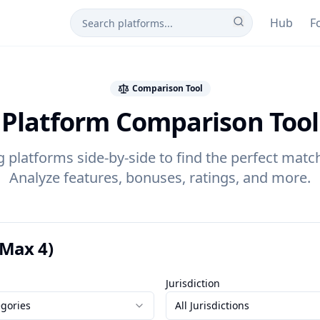
Hub
F
Comparison Tool
Platform Comparison Tool
platforms side-by-side to find the perfect matc
Analyze features, bonuses, ratings, and more.
(Max 4)
Jurisdiction
egories
All Jurisdictions