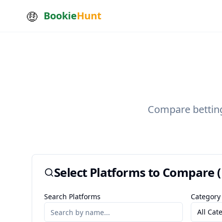
Bookie
Hunt
Compare betting 
Select Platforms to Compare 
Search Platforms
Category
All Cat