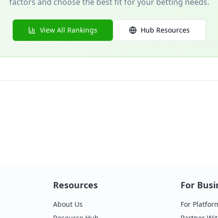
factors and choose the best fit for your betting needs.
View All Rankings
Hub Resources
Resources
For Busi
About Us
For Platfor
Resource Hub
Partner Wi