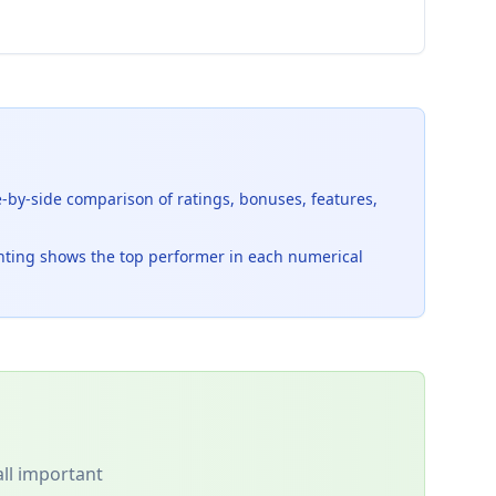
-by-side comparison of ratings, bonuses, features,
ting shows the top performer in each numerical
ll important