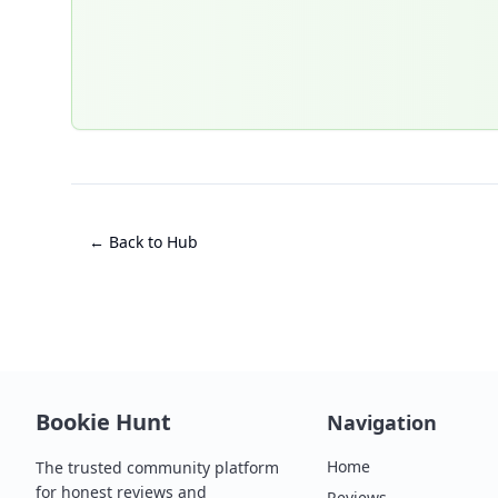
← Back to Hub
Bookie Hunt
Navigation
Home
The trusted community platform
for honest reviews and
Reviews