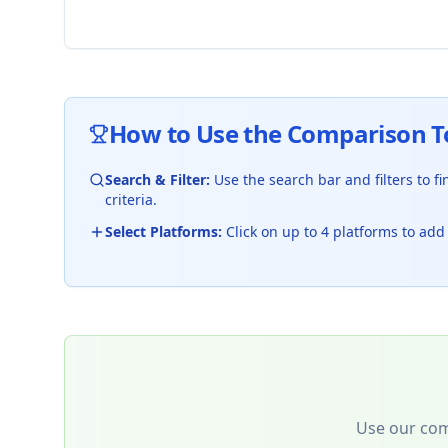
How to Use the Comparison T
Search & Filter:
Use the search bar and filters to f
criteria.
Select Platforms:
Click on up to 4 platforms to ad
Use our com