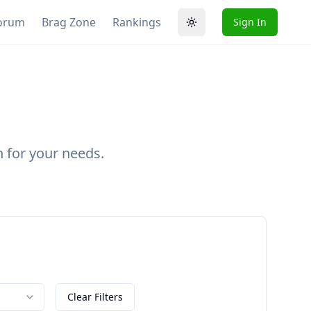
orum
Brag Zone
Rankings
Sign In
Toggle theme
h for your needs.
Clear Filters