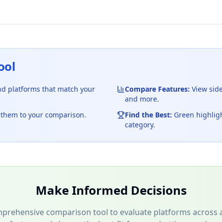
ool
ind platforms that match your
Compare Features:
View side
and more.
d them to your comparison.
Find the Best:
Green highligh
category.
Make Informed Decisions
prehensive comparison tool to evaluate platforms across a