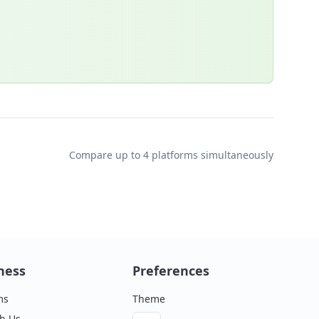
Compare up to 4 platforms simultaneously
ness
Preferences
ms
Theme
th Us