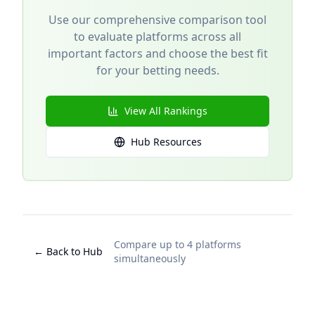
Use our comprehensive comparison tool
to evaluate platforms across all
important factors and choose the best fit
for your betting needs.
View All Rankings
Hub Resources
Compare up to 4 platforms
← Back to Hub
simultaneously