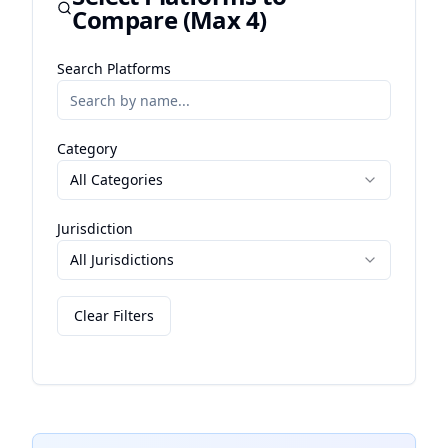
Compare (Max 4)
Search Platforms
Category
All Categories
Jurisdiction
All Jurisdictions
Clear Filters