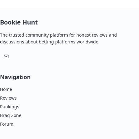
Bookie Hunt
The trusted community platform for honest reviews and
discussions about betting platforms worldwide.
Navigation
Home
Reviews
Rankings
Brag Zone
Forum