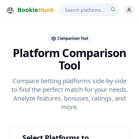
Bookie
Hunt
Comparison Tool
Platform Comparison
Tool
Compare betting platforms side-by-side
to find the perfect match for your needs.
Analyze features, bonuses, ratings, and
more.
Select Platforms to