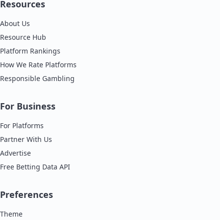
Resources
About Us
Resource Hub
Platform Rankings
How We Rate Platforms
Responsible Gambling
For Business
For Platforms
Partner With Us
Advertise
Free Betting Data API
Preferences
Theme