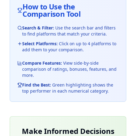
How to Use the
Comparison Tool
Search & Filter:
Use the search bar and filters
to find platforms that match your criteria.
Select Platforms:
Click on up to 4 platforms to
add them to your comparison.
Compare Features:
View side-by-side
comparison of ratings, bonuses, features, and
more.
Find the Best:
Green highlighting shows the
top performer in each numerical category.
Make Informed Decisions