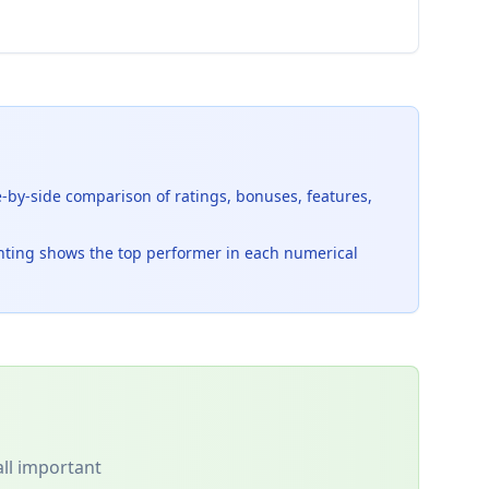
-by-side comparison of ratings, bonuses, features,
ting shows the top performer in each numerical
ll important