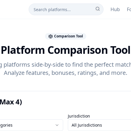
Hub
F
Comparison Tool
Platform Comparison Tool
platforms side-by-side to find the perfect matc
Analyze features, bonuses, ratings, and more.
(Max 4)
Jurisdiction
egories
All Jurisdictions