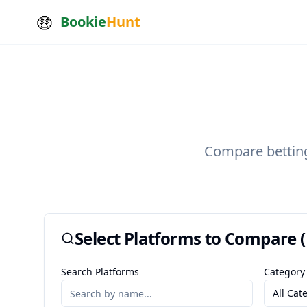
Bookie
Hunt
Compare betting 
Select Platforms to Compare 
Search Platforms
Category
All Cat