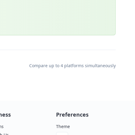
Compare up to 4 platforms simultaneously
ness
Preferences
ms
Theme
th Us