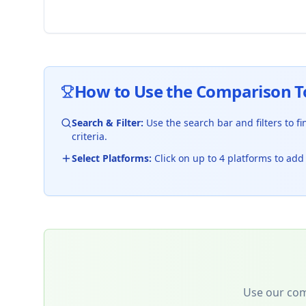
How to Use the Comparison T
Search & Filter:
Use the search bar and filters to f
criteria.
Select Platforms:
Click on up to 4 platforms to ad
Use our com