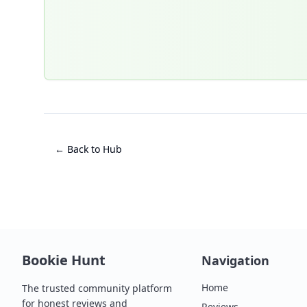
← Back to Hub
Bookie Hunt
Navigation
Home
The trusted community platform
for honest reviews and
Reviews