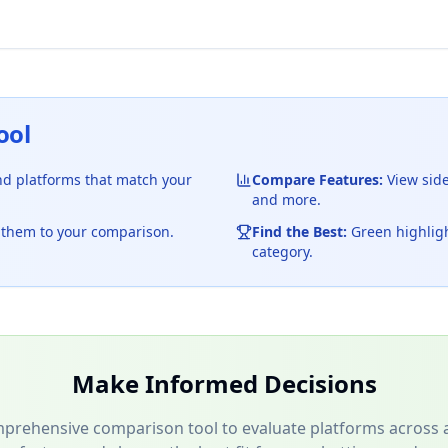
ool
ind platforms that match your
Compare Features:
View side
and more.
d them to your comparison.
Find the Best:
Green highligh
category.
Make Informed Decisions
prehensive comparison tool to evaluate platforms across a