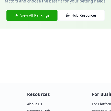
factors and choose the best fit for your betting needs.
View All Rankings
Hub Resources
Resources
For Busi
About Us
For Platfor
Resource Hub
Partner Wi