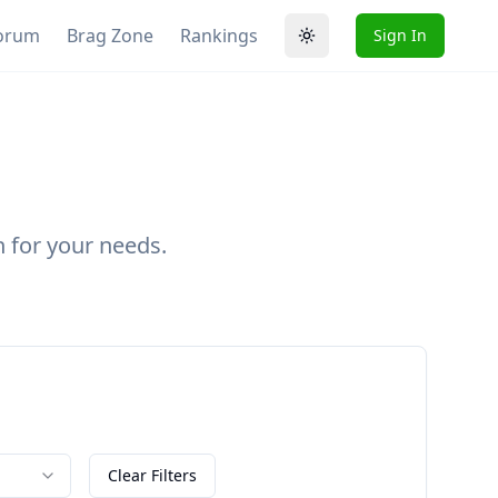
orum
Brag Zone
Rankings
Sign In
Toggle theme
h for your needs.
Clear Filters