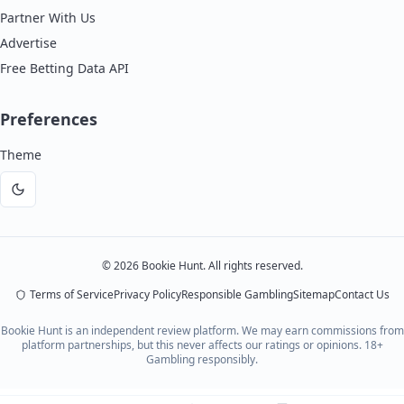
Partner With Us
Advertise
Free Betting Data API
Preferences
Theme
Dark
mode
©
2026
Bookie Hunt. All rights reserved.
Terms of Service
Privacy Policy
Responsible Gambling
Sitemap
Contact Us
Bookie Hunt is an independent review platform. We may earn commissions from
platform partnerships, but this never affects our ratings or opinions. 18+
Gambling responsibly.