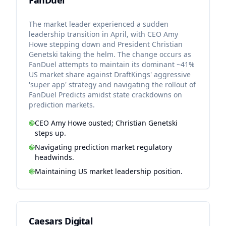
FanDuel
The market leader experienced a sudden
leadership transition in April, with CEO Amy
Howe stepping down and President Christian
Genetski taking the helm. The change occurs as
FanDuel attempts to maintain its dominant ~41%
US market share against DraftKings' aggressive
'super app' strategy and navigating the rollout of
FanDuel Predicts amidst state crackdowns on
prediction markets.
CEO Amy Howe ousted; Christian Genetski
steps up.
Navigating prediction market regulatory
headwinds.
Maintaining US market leadership position.
Caesars Digital