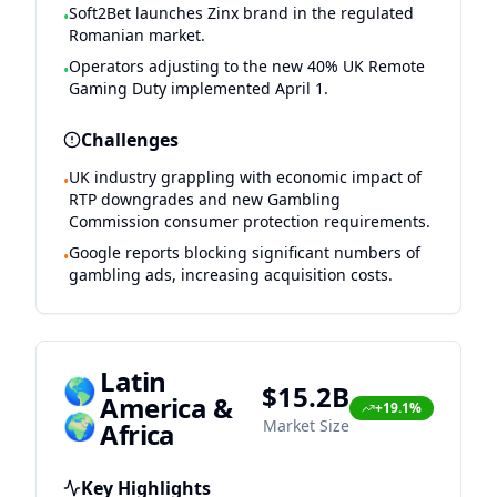
Soft2Bet launches Zinx brand in the regulated
•
Romanian market.
Operators adjusting to the new 40% UK Remote
•
Gaming Duty implemented April 1.
Challenges
UK industry grappling with economic impact of
•
RTP downgrades and new Gambling
Commission consumer protection requirements.
Google reports blocking significant numbers of
•
gambling ads, increasing acquisition costs.
Latin
🌎
$15.2B
America &
+19.1%
🌍
Market Size
Africa
Key Highlights