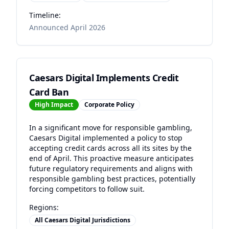
Timeline:
Announced April 2026
Caesars Digital Implements Credit
Card Ban
High
Impact
Corporate Policy
In a significant move for responsible gambling,
Caesars Digital implemented a policy to stop
accepting credit cards across all its sites by the
end of April. This proactive measure anticipates
future regulatory requirements and aligns with
responsible gambling best practices, potentially
forcing competitors to follow suit.
Regions:
All Caesars Digital Jurisdictions