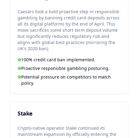
Caesars took a bold proactive step in responsible
gambling by banning credit card deposits across
all its digital platforms by the end of April. This
move sacrifices some short-term deposit volume
but significantly reduces regulatory risk and
aligns with global best practices (mirroring the
UK's 2020 ban).
100% credit card ban implemented.
Proactive responsible gambling posturing.
Potential pressure on competitors to match
policy.
Stake
Crypto-native operator Stake continued its
mainstream expansion by officially entering the