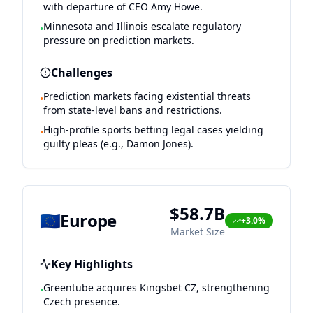
with departure of CEO Amy Howe.
Minnesota and Illinois escalate regulatory
•
pressure on prediction markets.
Challenges
Prediction markets facing existential threats
•
from state-level bans and restrictions.
High-profile sports betting legal cases yielding
•
guilty pleas (e.g., Damon Jones).
$58.7B
🇪🇺
Europe
+3.0%
Market Size
Key Highlights
Greentube acquires Kingsbet CZ, strengthening
•
Czech presence.