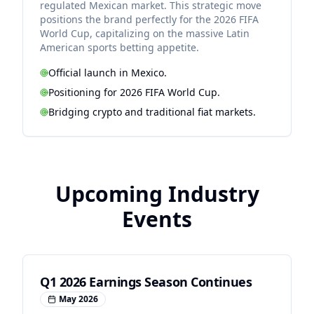
regulated Mexican market. This strategic move
positions the brand perfectly for the 2026 FIFA
World Cup, capitalizing on the massive Latin
American sports betting appetite.
Official launch in Mexico.
Positioning for 2026 FIFA World Cup.
Bridging crypto and traditional fiat markets.
Upcoming Industry
Events
Q1 2026 Earnings Season Continues
May 2026