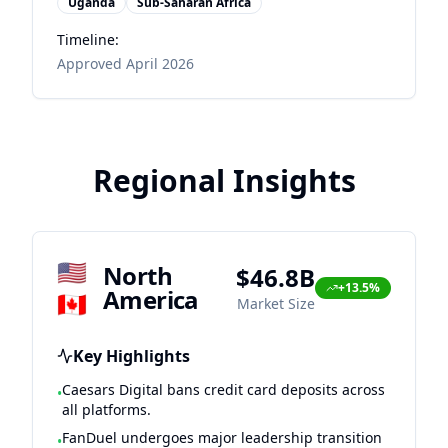
Uganda
Sub-Saharan Africa
Timeline:
Approved April 2026
Regional Insights
🇺🇸
North
$46.8B
+13.5%
America
🇨🇦
Market Size
Key Highlights
Caesars Digital bans credit card deposits across
•
all platforms.
FanDuel undergoes major leadership transition
•