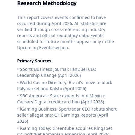
Research Methodology
This report covers events confirmed to have
occurred during April 2026. All statistics are
verified through cross-referencing industry
reports and official regulatory data. Events
scheduled for future months appear only in the
Upcoming Events section.
Primary Sources
• Sports Business Journal: FanDuel CEO
Leadership Change (April 2026)
• World Casino Directory: Brazil's move to block
Polymarket and Kalshi (April 2026)
• SBC Americas: Stake expands into Mexico;
Caesars Digital credit card ban (April 2026)
• iGaming Business: Sportradar CEO rebuts short
seller allegations; Q1 Earnings Reports (April
2026)
• iGaming Today: Greentube acquires Kingsbet
CZ; Soft2Bet Romanian expansion (April 2026)