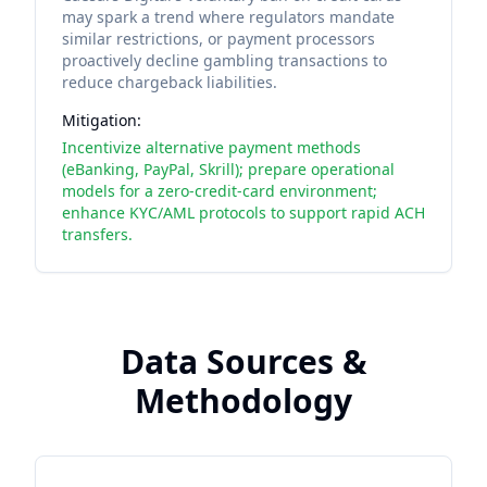
may spark a trend where regulators mandate
similar restrictions, or payment processors
proactively decline gambling transactions to
reduce chargeback liabilities.
Mitigation:
Incentivize alternative payment methods
(eBanking, PayPal, Skrill); prepare operational
models for a zero-credit-card environment;
enhance KYC/AML protocols to support rapid ACH
transfers.
Data Sources &
Methodology