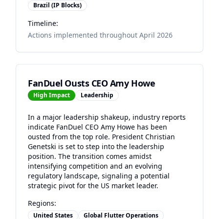
Brazil (IP Blocks)
Timeline:
Actions implemented throughout April 2026
FanDuel Ousts CEO Amy Howe
High
Impact
Leadership
In a major leadership shakeup, industry reports
indicate FanDuel CEO Amy Howe has been
ousted from the top role. President Christian
Genetski is set to step into the leadership
position. The transition comes amidst
intensifying competition and an evolving
regulatory landscape, signaling a potential
strategic pivot for the US market leader.
Regions:
United States
Global Flutter Operations