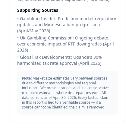
Supporting Sources
• Gambling Insider: Prediction market regulatory
updates and Minnesota ban progression
(April/May 2026)
• UK Gambling Commission: Ongoing debate
over economic impact of RTP downgrades (April
2026)
• Global Tax Developments: Uganda's 30%
harmonized tax rate approval (April 2026)
Note:
Market size estimates vary between sources
due to different methodologies and regional
inclusions. We present ranges and use conservative
mid-point estimates where discrepancies exist. All
data current as of April 30, 2026. Every factual claim
in this report is tied to a verifiable source — if a
source cannot be identified, the claim is removed.