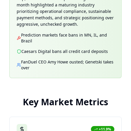
month highlighted a maturing industry
prioritizing operational compliance, sustainable
payment methods, and strategic positioning over
aggressive, unchecked growth.
Prediction markets face bans in MN, IL, and
Brazil
Caesars Digital bans all credit card deposits
FanDuel CEO Amy Howe ousted; Genetski takes
over
Key Market Metrics
+11.9%