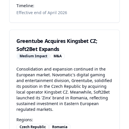
Timeline:
Effective end of April 2026
Greentube Acquires Kingsbet CZ;
Soft2Bet Expands
Medium
Impact
M&A
Consolidation and expansion continued in the
European market. Novomatic's digital gaming
and entertainment division, Greentube, solidified
its position in the Czech Republic by acquiring
local operator Kingsbet CZ. Meanwhile, Soft2Bet
launched its 'Zinx' brand in Romania, reflecting
sustained investment in Eastern European
regulated markets.
Regions:
Czech Republic
Romania