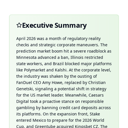
Executive Summary
April 2026 was a month of regulatory reality
checks and strategic corporate maneuvers. The
prediction market boom hit a severe roadblock as
Minnesota advanced a ban, Illinois restricted
state workers, and Brazil blocked major platforms
like Polymarket and Kalshi. At the corporate level,
the industry was shaken by the ousting of
FanDuel CEO Amy Howe, replaced by Christian
Genetski, signaling a potential shift in strategy
for the US market leader. Meanwhile, Caesars
Digital took a proactive stance on responsible
gambling by banning credit card deposits across
its platforms. On the expansion front, Stake
entered Mexico to prepare for the 2026 World
Cup, and Greentube acquired Kingsbet CZ. The