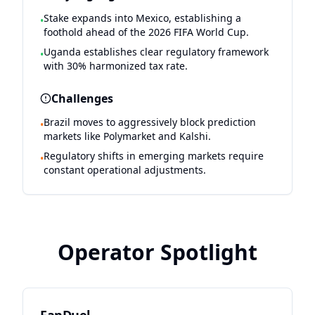
Stake expands into Mexico, establishing a
•
foothold ahead of the 2026 FIFA World Cup.
Uganda establishes clear regulatory framework
•
with 30% harmonized tax rate.
Challenges
Brazil moves to aggressively block prediction
•
markets like Polymarket and Kalshi.
Regulatory shifts in emerging markets require
•
constant operational adjustments.
Operator Spotlight