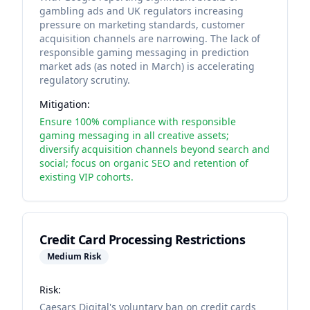
gambling ads and UK regulators increasing
pressure on marketing standards, customer
acquisition channels are narrowing. The lack of
responsible gaming messaging in prediction
market ads (as noted in March) is accelerating
regulatory scrutiny.
Mitigation:
Ensure 100% compliance with responsible
gaming messaging in all creative assets;
diversify acquisition channels beyond search and
social; focus on organic SEO and retention of
existing VIP cohorts.
Credit Card Processing Restrictions
Medium
Risk
Risk:
Caesars Digital's voluntary ban on credit cards