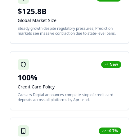
$125.8B
Global Market Size
Steady growth despite regulatory pressures; Prediction
markets see massive contraction due to state-level bans.
New
100%
Credit Card Policy
Caesars Digital announces complete stop of credit card
deposits across all platforms by April end.
+0.7%