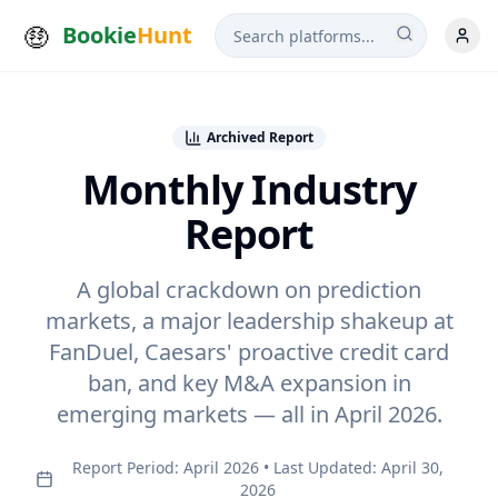
Bookie
Hunt
Archived Report
Monthly Industry
Report
A global crackdown on prediction
markets, a major leadership shakeup at
FanDuel, Caesars' proactive credit card
ban, and key M&A expansion in
emerging markets — all in
April 2026
.
Report Period:
April 2026
• Last Updated: April 30,
2026