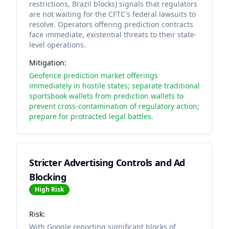
restrictions, Brazil blocks) signals that regulators
are not waiting for the CFTC's federal lawsuits to
resolve. Operators offering prediction contracts
face immediate, existential threats to their state-
level operations.
Mitigation:
Geofence prediction market offerings
immediately in hostile states; separate traditional
sportsbook wallets from prediction wallets to
prevent cross-contamination of regulatory action;
prepare for protracted legal battles.
Stricter Advertising Controls and Ad
Blocking
High
Risk
Risk:
With Google reporting significant blocks of