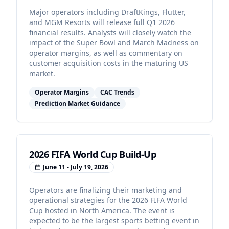
Major operators including DraftKings, Flutter,
and MGM Resorts will release full Q1 2026
financial results. Analysts will closely watch the
impact of the Super Bowl and March Madness on
operator margins, as well as commentary on
customer acquisition costs in the maturing US
market.
Operator Margins
CAC Trends
Prediction Market Guidance
2026 FIFA World Cup Build-Up
June 11 - July 19, 2026
Operators are finalizing their marketing and
operational strategies for the 2026 FIFA World
Cup hosted in North America. The event is
expected to be the largest sports betting event in