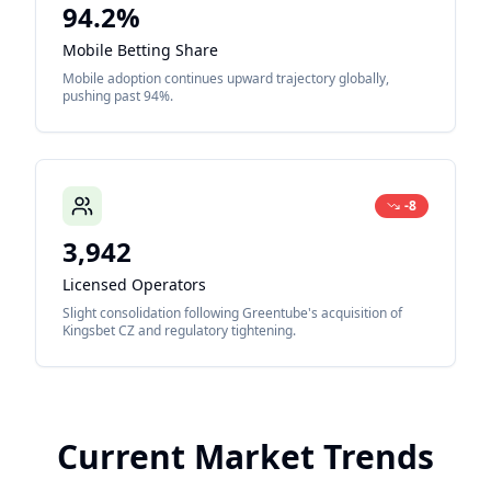
94.2%
Mobile Betting Share
Mobile adoption continues upward trajectory globally,
pushing past 94%.
-8
3,942
Licensed Operators
Slight consolidation following Greentube's acquisition of
Kingsbet CZ and regulatory tightening.
Current Market Trends