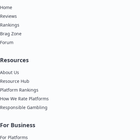
Home
Reviews
Rankings
Brag Zone
Forum
Resources
About Us
Resource Hub
Platform Rankings
How We Rate Platforms
Responsible Gambling
For Business
For Platforms