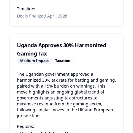
Timeline:
Deals finalized April 2026
Uganda Approves 30% Harmonized
Gaming Tax
Medium
Impact
Taxation
The Ugandan government approved a
harmonized 30% tax rate for betting and gaming,
paired with a 15% burden on winnings. This
move highlights an ongoing global trend of
governments adjusting tax structures to
maximize revenue from the gaming sector,
following similar moves in the UK and European
jurisdictions.
Regions: