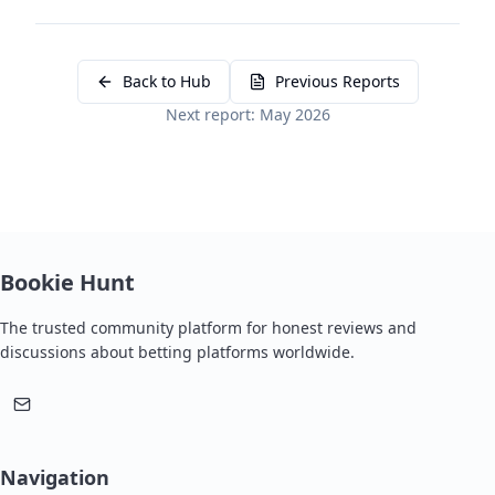
Back to Hub
Previous Reports
Next report: May 2026
Bookie Hunt
The trusted community platform for honest reviews and
discussions about betting platforms worldwide.
Navigation