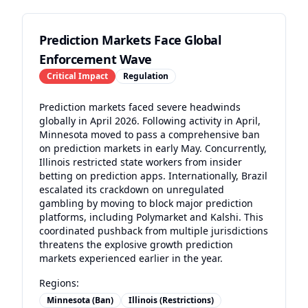
Prediction Markets Face Global
Enforcement Wave
Critical
Impact
Regulation
Prediction markets faced severe headwinds
globally in April 2026. Following activity in April,
Minnesota moved to pass a comprehensive ban
on prediction markets in early May. Concurrently,
Illinois restricted state workers from insider
betting on prediction apps. Internationally, Brazil
escalated its crackdown on unregulated
gambling by moving to block major prediction
platforms, including Polymarket and Kalshi. This
coordinated pushback from multiple jurisdictions
threatens the explosive growth prediction
markets experienced earlier in the year.
Regions:
Minnesota (Ban)
Illinois (Restrictions)