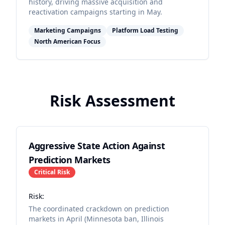
history, driving massive acquisition and
reactivation campaigns starting in May.
Marketing Campaigns
Platform Load Testing
North American Focus
Risk Assessment
Aggressive State Action Against
Prediction Markets
Critical
Risk
Risk:
The coordinated crackdown on prediction
markets in April (Minnesota ban, Illinois