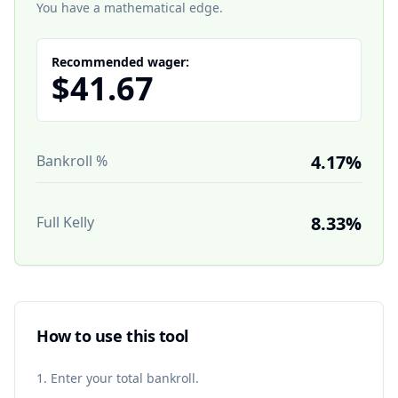
You have a mathematical edge.
Recommended wager:
$
41.67
4.17
%
Bankroll %
8.33
%
Full Kelly
How to use this tool
Enter your total bankroll.