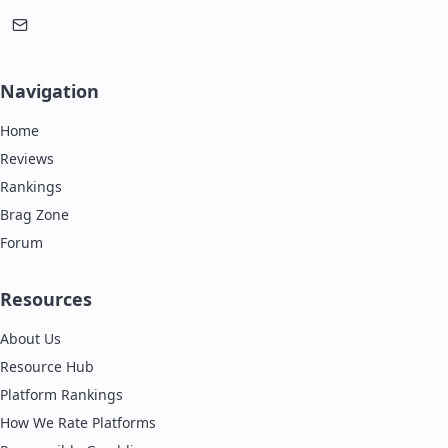
Navigation
Home
Reviews
Rankings
Brag Zone
Forum
Resources
About Us
Resource Hub
Platform Rankings
How We Rate Platforms