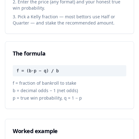
Enter the price (any format) and your honest true
win probability.
Pick a Kelly fraction — most bettors use Half or
Quarter — and stake the recommended amount.
The formula
f = (b·p − q) / b
f = fraction of bankroll to stake
b = decimal odds − 1 (net odds)
p = true win probability, q = 1 − p
Worked example