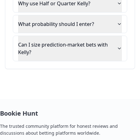
Why use Half or Quarter Kelly?
What probability should I enter?
Can I size prediction-market bets with
Kelly?
Bookie Hunt
The trusted community platform for honest reviews and
discussions about betting platforms worldwide.