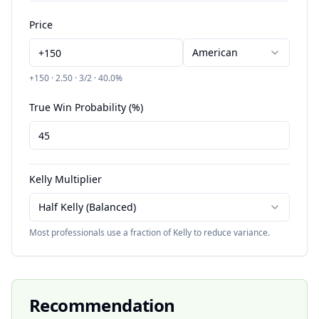
Price
American
+150 · 2.50 · 3/2 · 40.0%
True Win Probability (%)
Kelly Multiplier
Half Kelly (Balanced)
Most professionals use a fraction of Kelly to reduce variance.
Recommendation