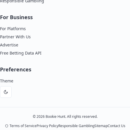
Responsible Gambling
For Business
For Platforms
Partner With Us
Advertise
Free Betting Data API
Preferences
Theme
Dark
mode
©
2026
Bookie Hunt. All rights reserved.
Terms of Service
Privacy Policy
Responsible Gambling
Sitemap
Contact Us