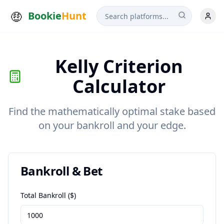
Bookie
Hunt
Kelly Criterion
Calculator
Find the mathematically optimal stake based
on your bankroll and your edge.
Bankroll & Bet
Total Bankroll ($)