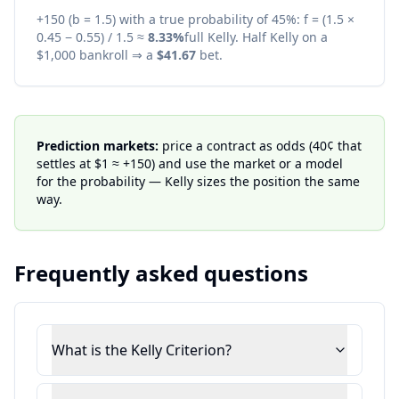
+150 (b = 1.5) with a true probability of 45%: f = (1.5 ×
0.45 − 0.55) / 1.5 ≈
8.33%
full Kelly. Half Kelly on a
$1,000 bankroll ⇒ a
$41.67
bet.
Prediction markets:
price a contract as odds (40¢ that
settles at $1 ≈ +150) and use the market or a model
for the probability — Kelly sizes the position the same
way.
Frequently asked questions
What is the Kelly Criterion?