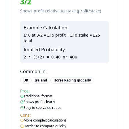
3/2
Shows profit relative to stake (profit/stake)
Example Calculation:
£10 at 3/2 = £15 profit + £10 stake = £25
total
Implied Probability:
2 ÷ (3+2) = 0.40 or 40%
Common in:
UK
Ireland
Horse Racing globally
Pros:
Traditional format
Shows profit clearly
Easy to see value ratios
Cons:
More complex calculations
Harder to compare quickly