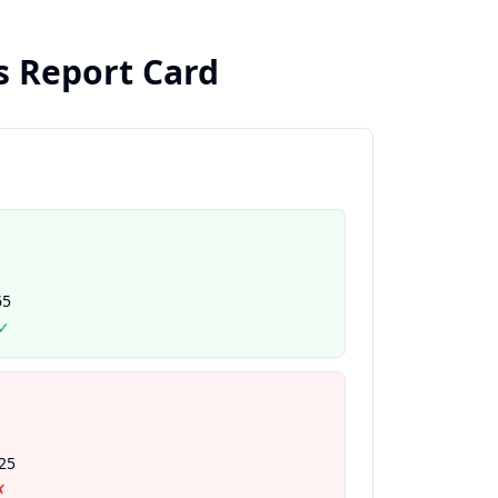
's Report Card
65
 ✓
125
✗