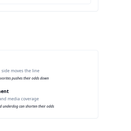
 side moves the line
avorites pushes their odds down
ment
 and media coverage
 underdog can shorten their odds