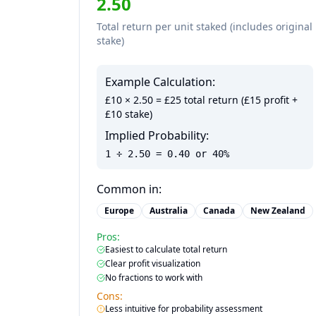
2.50
Total return per unit staked (includes original
stake)
Example Calculation:
£10 × 2.50 = £25 total return (£15 profit +
£10 stake)
Implied Probability:
1 ÷ 2.50 = 0.40 or 40%
Common in:
Europe
Australia
Canada
New Zealand
Pros:
Easiest to calculate total return
Clear profit visualization
No fractions to work with
Cons:
Less intuitive for probability assessment