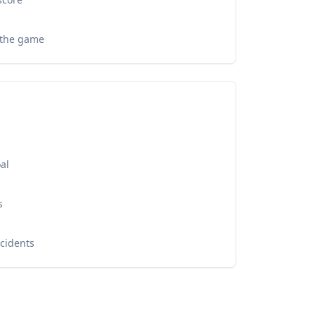
 the game
oal
s
ncidents