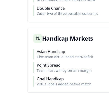
Double Chance
Cover two of three possible outcomes
Handicap Markets
Asian Handicap
Give team virtual head start/deficit
Point Spread
Team must win by certain margin
Goal Handicap
Virtual goals added before match