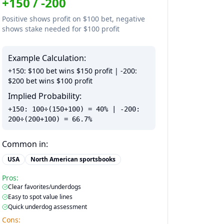
+150 / -200
Positive shows profit on $100 bet, negative
shows stake needed for $100 profit
Example Calculation:
+150: $100 bet wins $150 profit | -200:
$200 bet wins $100 profit
Implied Probability:
+150: 100÷(150+100) = 40% | -200:
200÷(200+100) = 66.7%
Common in:
USA
North American sportsbooks
Pros:
Clear favorites/underdogs
Easy to spot value lines
Quick underdog assessment
Cons: