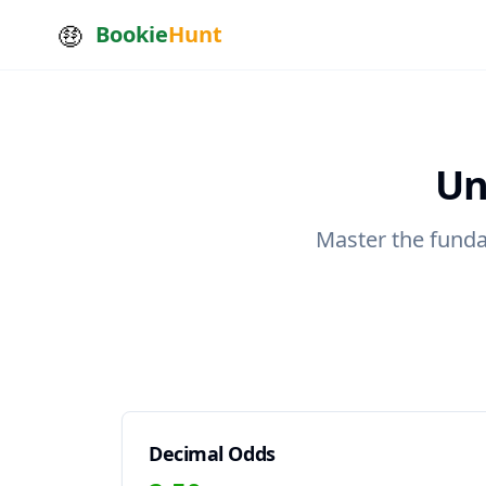
Bookie
Hunt
Un
Master the funda
Decimal Odds