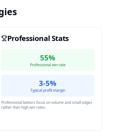
gies
Professional Stats
55%
Professional win rate
3-5%
Typical profit margin
Professional bettors focus on volume and small edges
rather than high win rates.