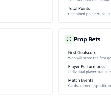
Total Points
Combined points/runs in
Prop Bets
First Goalscorer
Who will score the first g
Player Performance
Individual player statistic
Match Events
Cards, corners, specific i