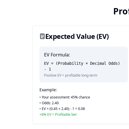
Pro
Expected Value (EV)
EV Formula:
EV = (Probability × Decimal Odds)
- 1
Positive EV = profitable long-term
Example:
• Your assessment: 45% chance
• Odds: 2.40
• EV = (0.45 × 2.40) - 1 = 0.08
+8% EV = Profitable bet