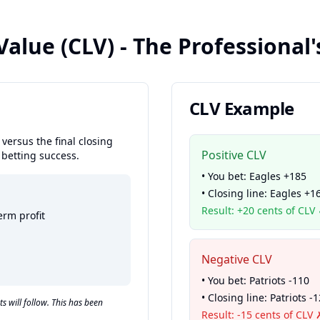
Value (CLV) - The Professional
CLV Example
versus the final closing
Positive CLV
 betting success.
• You bet: Eagles +185
• Closing line: Eagles +1
Result: +20 cents of CLV
erm profit
Negative CLV
• You bet: Patriots -110
• Closing line: Patriots -
s will follow. This has been
Result: -15 cents of CLV 