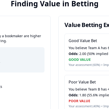
Finding Value in Betting
Value Betting 
y a bookmaker are higher
Good Value Bet
ring.
You believe Team A has 
Odds:
2.00 (50% implied 
GOOD VALUE
1
Your assessment (60%) > Impl
Poor Value Bet
ts
You believe Team B has 
Odds:
1.80 (55.6% implie
POOR VALUE
Your assessment (40%) < Impl