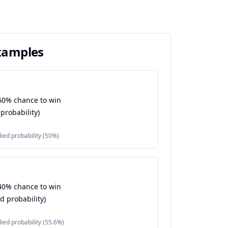
Examples
60% chance to win
probability)
ied probability (50%)
40% chance to win
d probability)
ied probability (55.6%)