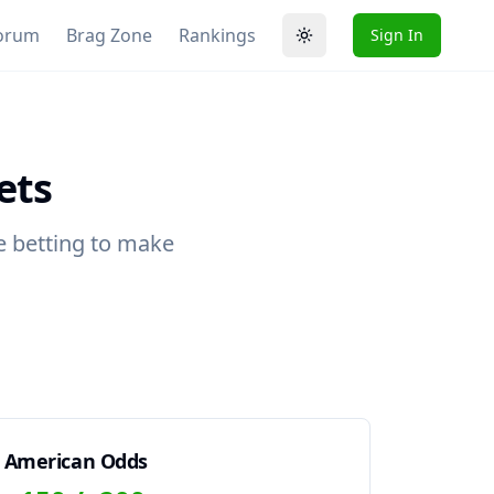
orum
Brag Zone
Rankings
Sign In
Toggle theme
ets
e betting to make
American Odds