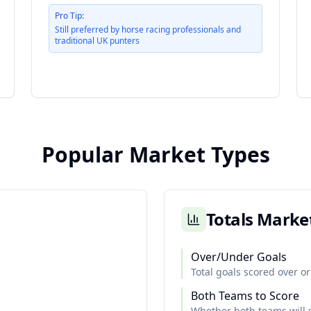
Pro Tip:
Still preferred by horse racing professionals and
traditional UK punters
Popular Market Types
Totals Marke
Over/Under Goals
Total goals scored over 
Both Teams to Score
Whether both teams will 