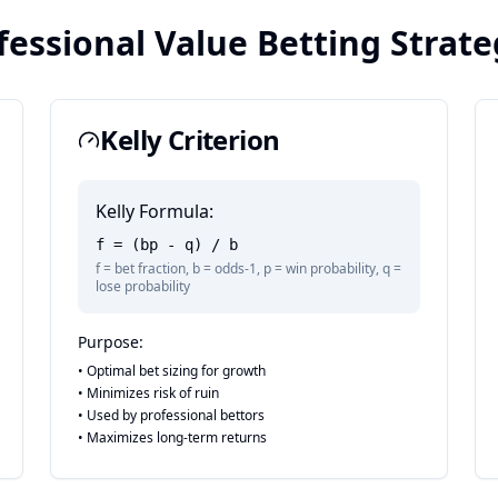
fessional Value Betting Strate
Kelly Criterion
Kelly Formula:
f = (bp - q) / b
f = bet fraction, b = odds-1, p = win probability, q =
lose probability
Purpose:
• Optimal bet sizing for growth
• Minimizes risk of ruin
• Used by professional bettors
• Maximizes long-term returns