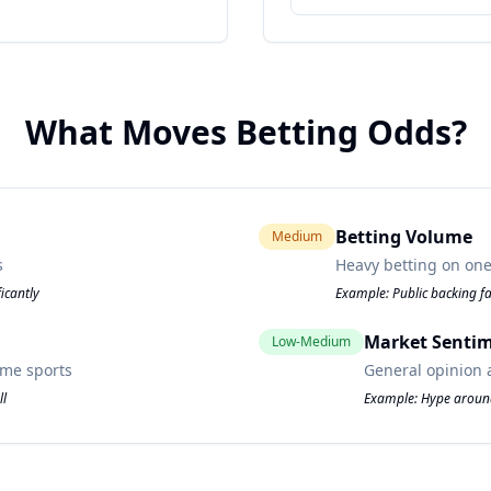
What Moves Betting Odds?
Betting Volume
Medium
s
Heavy betting on one
ficantly
Example:
Public backing f
Market Senti
Low-Medium
ome sports
General opinion
ll
Example:
Hype around