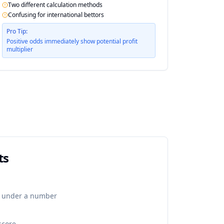
Two different calculation methods
Confusing for international bettors
Pro Tip:
Positive odds immediately show potential profit
multiplier
ts
or under a number
score