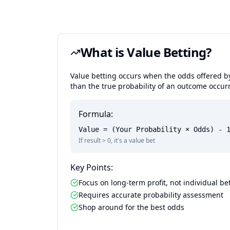
What is Value Betting?
Value betting occurs when the odds offered b
than the true probability of an outcome occur
Formula:
Value = (Your Probability × Odds) - 
If result > 0, it's a value bet
Key Points:
Focus on long-term profit, not individual be
Requires accurate probability assessment
Shop around for the best odds