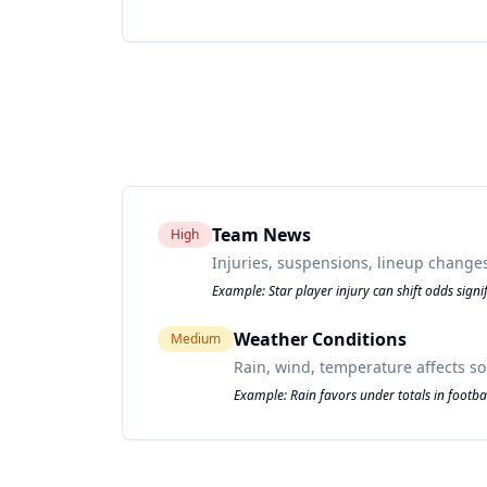
Team News
High
Injuries, suspensions, lineup change
Example:
Star player injury can shift odds signi
Weather Conditions
Medium
Rain, wind, temperature affects s
Example:
Rain favors under totals in footba