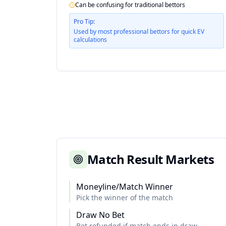
Can be confusing for traditional bettors
Pro Tip:
Used by most professional bettors for quick EV
calculations
Match Result Markets
Moneyline/Match Winner
Pick the winner of the match
Draw No Bet
Bet refunded if match ends in draw