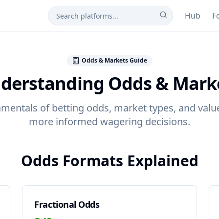
Hub
F
Odds & Markets Guide
derstanding Odds & Mark
mentals of betting odds, market types, and valu
more informed wagering decisions.
Odds Formats Explained
Fractional Odds