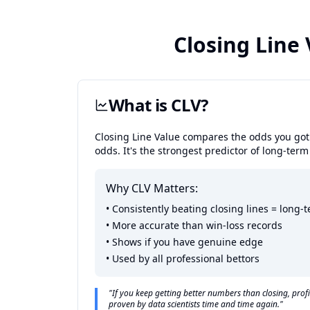
Closing Line 
What is CLV?
Closing Line Value compares the odds you got 
odds. It's the strongest predictor of long-term
Why CLV Matters:
• Consistently beating closing lines = long-t
• More accurate than win-loss records
• Shows if you have genuine edge
• Used by all professional bettors
"If you keep getting better numbers than closing, profit
proven by data scientists time and time again."