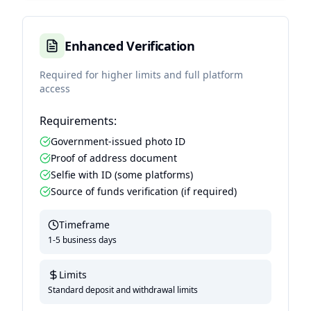
Enhanced Verification
Required for higher limits and full platform
access
Requirements:
Government-issued photo ID
Proof of address document
Selfie with ID (some platforms)
Source of funds verification (if required)
Timeframe
1-5 business days
Limits
Standard deposit and withdrawal limits