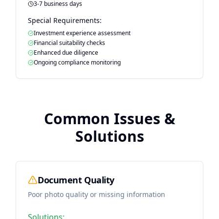
3-7 business days
Special Requirements:
Investment experience assessment
Financial suitability checks
Enhanced due diligence
Ongoing compliance monitoring
Common Issues &
Solutions
Document Quality
Poor photo quality or missing information
Solutions: