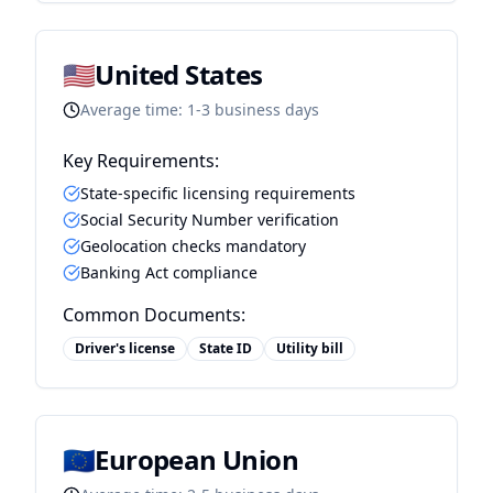
🇺🇸
United States
Average time:
1-3 business days
Key Requirements:
State-specific licensing requirements
Social Security Number verification
Geolocation checks mandatory
Banking Act compliance
Common Documents:
Driver's license
State ID
Utility bill
🇪🇺
European Union