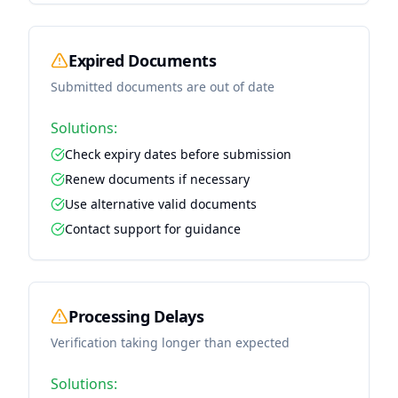
Expired Documents
Submitted documents are out of date
Solutions:
Check expiry dates before submission
Renew documents if necessary
Use alternative valid documents
Contact support for guidance
Processing Delays
Verification taking longer than expected
Solutions: