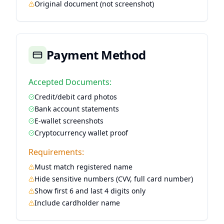
Original document (not screenshot)
Payment Method
Accepted Documents:
Credit/debit card photos
Bank account statements
E-wallet screenshots
Cryptocurrency wallet proof
Requirements:
Must match registered name
Hide sensitive numbers (CVV, full card number)
Show first 6 and last 4 digits only
Include cardholder name