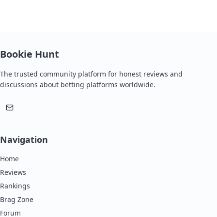
Bookie Hunt
The trusted community platform for honest reviews and
discussions about betting platforms worldwide.
Navigation
Home
Reviews
Rankings
Brag Zone
Forum