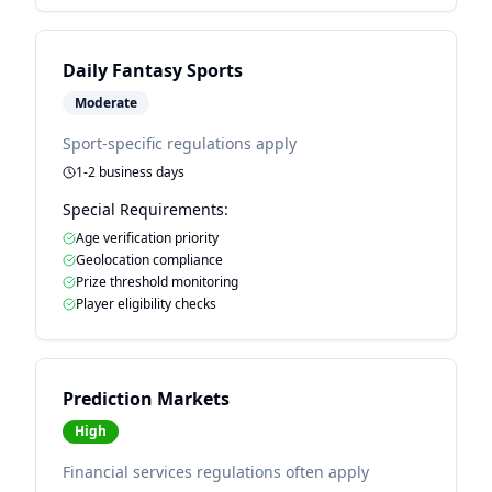
Daily Fantasy Sports
Moderate
Sport-specific regulations apply
1-2 business days
Special Requirements:
Age verification priority
Geolocation compliance
Prize threshold monitoring
Player eligibility checks
Prediction Markets
High
Financial services regulations often apply