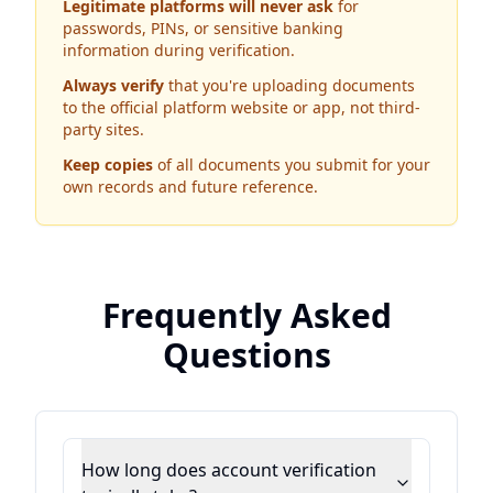
Legitimate platforms will never ask
for
passwords, PINs, or sensitive banking
information during verification.
Always verify
that you're uploading documents
to the official platform website or app, not third-
party sites.
Keep copies
of all documents you submit for your
own records and future reference.
Frequently Asked
Questions
How long does account verification