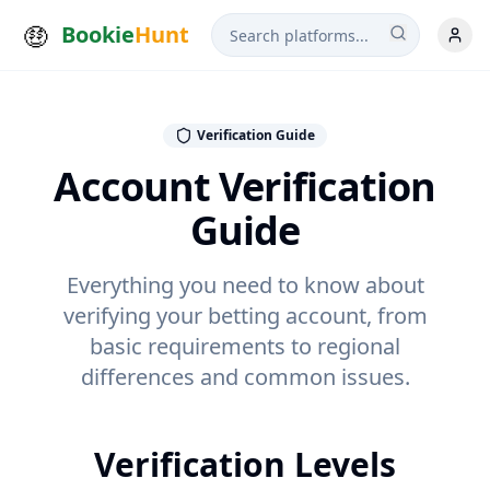
Bookie
Hunt
Verification Guide
Account Verification
Guide
Everything you need to know about
verifying your betting account, from
basic requirements to regional
differences and common issues.
Verification Levels