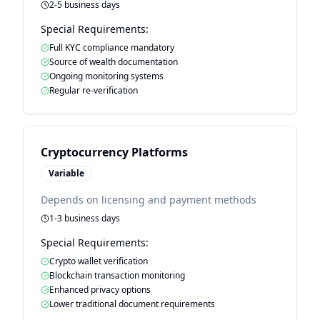
2-5 business days
Special Requirements:
Full KYC compliance mandatory
Source of wealth documentation
Ongoing monitoring systems
Regular re-verification
Cryptocurrency Platforms
Variable
Depends on licensing and payment methods
1-3 business days
Special Requirements:
Crypto wallet verification
Blockchain transaction monitoring
Enhanced privacy options
Lower traditional document requirements