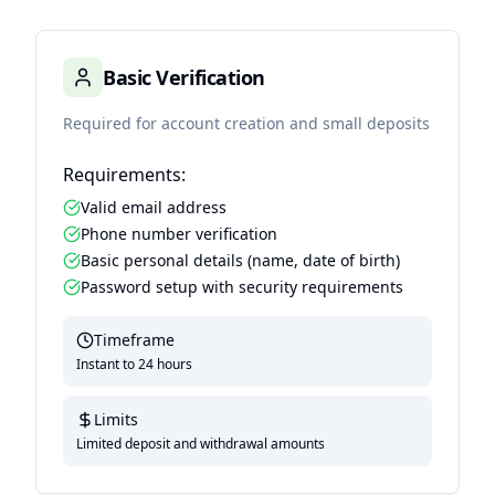
Basic Verification
Required for account creation and small deposits
Requirements:
Valid email address
Phone number verification
Basic personal details (name, date of birth)
Password setup with security requirements
Timeframe
Instant to 24 hours
Limits
Limited deposit and withdrawal amounts