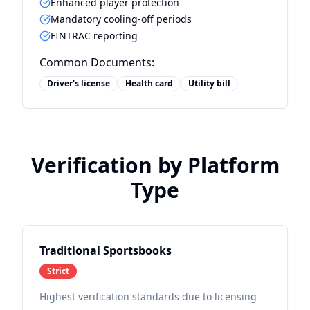
Enhanced player protection
Mandatory cooling-off periods
FINTRAC reporting
Common Documents:
Driver's license
Health card
Utility bill
Verification by Platform
Type
Traditional Sportsbooks
Strict
Highest verification standards due to licensing