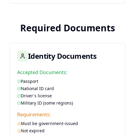
Required Documents
Identity Documents
Accepted Documents:
Passport
National ID card
Driver's license
Military ID (some regions)
Requirements:
Must be government-issued
Not expired