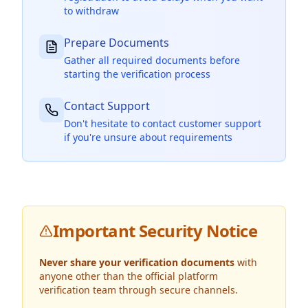
to withdraw
Prepare Documents
Gather all required documents before
starting the verification process
Contact Support
Don't hesitate to contact customer support
if you're unsure about requirements
Important Security Notice
Never share your verification documents
with
anyone other than the official platform
verification team through secure channels.