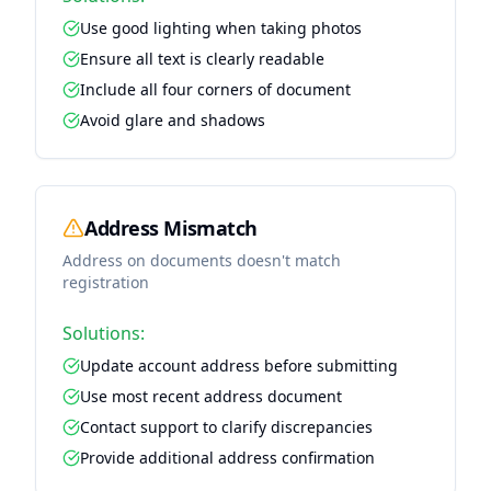
Use good lighting when taking photos
Ensure all text is clearly readable
Include all four corners of document
Avoid glare and shadows
Address Mismatch
Address on documents doesn't match
registration
Solutions:
Update account address before submitting
Use most recent address document
Contact support to clarify discrepancies
Provide additional address confirmation