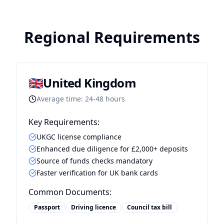
Regional Requirements
🇬🇧
United Kingdom
Average time:
24-48 hours
Key Requirements:
UKGC license compliance
Enhanced due diligence for £2,000+ deposits
Source of funds checks mandatory
Faster verification for UK bank cards
Common Documents:
Passport
Driving licence
Council tax bill