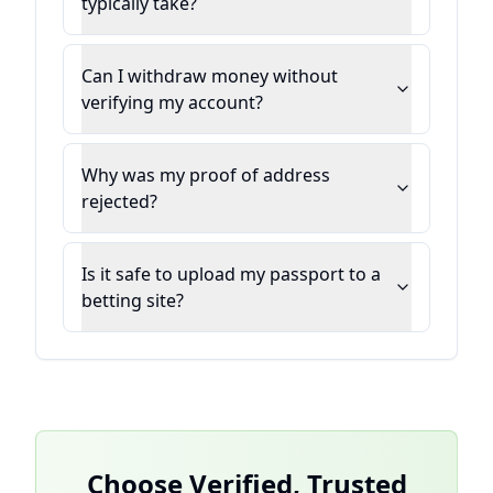
typically take?
Can I withdraw money without
verifying my account?
Why was my proof of address
rejected?
Is it safe to upload my passport to a
betting site?
Choose Verified, Trusted