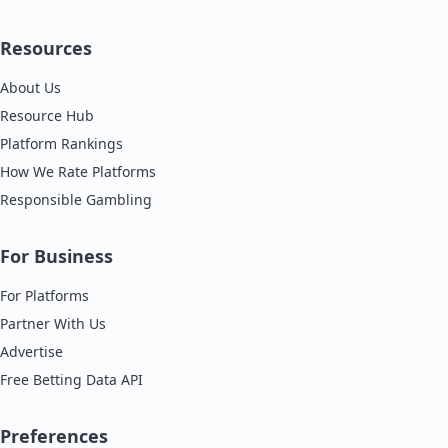
Resources
About Us
Resource Hub
Platform Rankings
How We Rate Platforms
Responsible Gambling
For Business
For Platforms
Partner With Us
Advertise
Free Betting Data API
Preferences