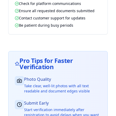
Check for platform communications
Ensure all requested documents submitted
Contact customer support for updates
Be patient during busy periods
Pro Tips for Faster
Verification
Photo Quality
Take clear, well-lit photos with all text
readable and document edges visible
Submit Early
Start verification immediately after
registration to avoid delays when you want