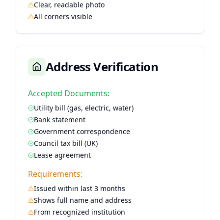
Clear, readable photo
All corners visible
Address Verification
Accepted Documents:
Utility bill (gas, electric, water)
Bank statement
Government correspondence
Council tax bill (UK)
Lease agreement
Requirements:
Issued within last 3 months
Shows full name and address
From recognized institution