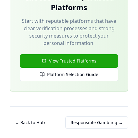
Platforms
Start with reputable platforms that have
clear verification processes and strong
security measures to protect your
personal information.
View Trusted Platforms
Platform Selection Guide
← Back to Hub
Responsible Gambling →