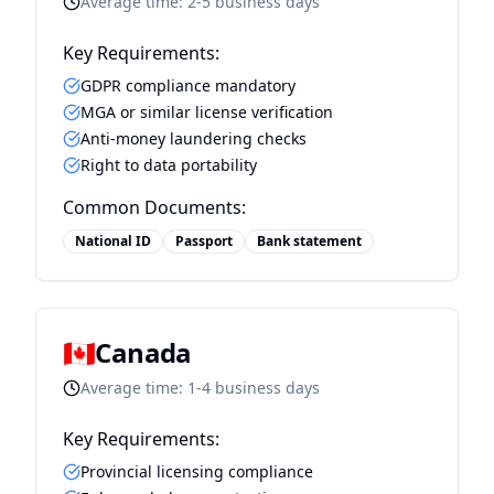
Average time:
2-5 business days
Key Requirements:
GDPR compliance mandatory
MGA or similar license verification
Anti-money laundering checks
Right to data portability
Common Documents:
National ID
Passport
Bank statement
🇨🇦
Canada
Average time:
1-4 business days
Key Requirements:
Provincial licensing compliance