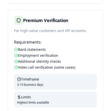
Premium Verification
For high-value customers and VIP accounts
Requirements:
Bank statements
Employment verification
Additional identity checks
Video call verification (some cases)
Timeframe
3-10 business days
Limits
Highest limits available