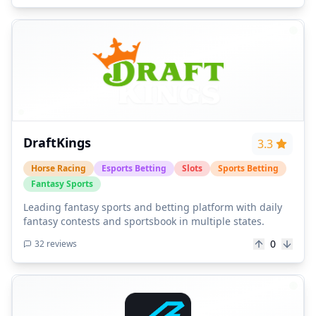
DraftKings
3.3
Horse Racing
Esports Betting
Slots
Sports Betting
Fantasy Sports
Leading fantasy sports and betting platform with daily
fantasy contests and sportsbook in multiple states.
0
32
reviews