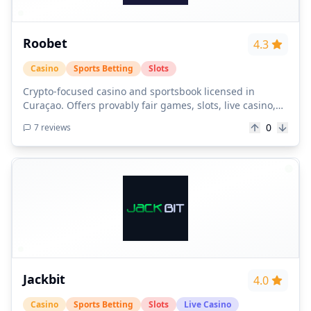
Roobet
4.3
Casino
Sports Betting
Slots
Crypto-focused casino and sportsbook licensed in
Curaçao. Offers provably fair games, slots, live casino,
and sports betting with Bitcoin and other
0
7
reviews
cryptocurrencies. Operating since 2019 with fast crypto
transactions and anonymous play options.
Jackbit
4.0
Casino
Sports Betting
Slots
Live Casino