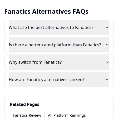
Fanatics
Alternatives FAQs
What are the best alternatives to Fanatics?
Is there a better-rated platform than Fanatics?
Why switch from Fanatics?
How are Fanatics alternatives ranked?
Related Pages
Fanatics
Review
All Platform Rankings