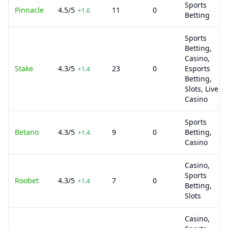
Sports
Pinnacle
4.5
/5
11
0
+
1.6
Betting
Sports
Betting,
Casino,
Stake
4.3
/5
23
0
Esports
+
1.4
Betting,
Slots, Live
Casino
Sports
Betano
4.3
/5
9
0
Betting,
+
1.4
Casino
Casino,
Sports
Roobet
4.3
/5
7
0
+
1.4
Betting,
Slots
Casino,