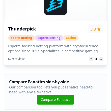
Thunderpick
3.3
Sports Betting
Esports Betting
Casino
Esports-focused betting platform with cryptocurrency
options since 2017. Specializes in competitive gaming
markets with innovative features and comprehensive
0
9
reviews
esports coverage.
Compare
Fanatics
side-by-side
Our comparison tool lets you put
Fanatics
head-to-
head with any alternative.
Compare
Fanatics