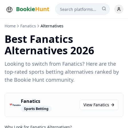
Bookie
Hunt
Home
Fanatics
Alternatives
Best
Fanatics
Alternatives
2026
Looking to switch from
Fanatics
? Here are the
top-rated
sports betting
alternatives ranked by
the Bookie Hunt community.
Fanatics
View
Fanatics
Sports Betting
Why Look for
Fanatics
Alternatives?