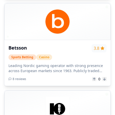
Betsson
3.8
Sports Betting
Casino
Leading Nordic gaming operator with strong presence
across European markets since 1963. Publicly traded
company with multiple brands and strong regulatory
0
8
reviews
compliance across Europe.