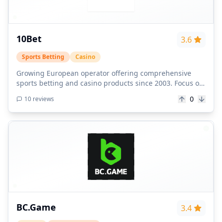
10Bet
3.6
Sports Betting
Casino
Growing European operator offering comprehensive
sports betting and casino products since 2003. Focus on
competitive odds, extensive markets, and customer
0
10
reviews
service excellence.
BC.Game
3.4