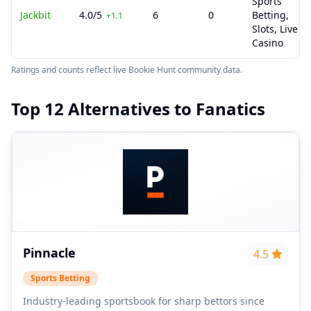
Sports
Jackbit
4.0
/5
6
0
Betting,
+
1.1
Slots, Live
Casino
Ratings and counts reflect live Bookie Hunt community data.
Top
12
Alternatives to
Fanatics
Pinnacle
4.5
Sports Betting
Industry-leading sportsbook for sharp bettors since