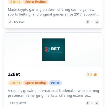
Casino
Sports Betting
Major crypto gaming platform offering casino games,
sports betting, and original games since 2017. Supports
150+ cryptocurrencies with comprehensive gaming
0
9
reviews
ecosystem and strong community focus.
22Bet
3.3
Casino
Sports Betting
Poker
A rapidly growing international bookmaker with a strong
presence in emerging markets, offering extensive
coverage of global sports with competitive odds and a
0
10
reviews
modern mobile platform.