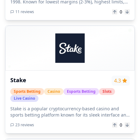
1998. Known for lowest margins (2-3%), highest limits,
and 'Winners Welcome' policy that never restricts
0
11
reviews
successful players. The professional's choice for sports
betting.
Stake
4.3
Sports Betting
Casino
Esports Betting
Slots
Live Casino
Stake is a popular cryptocurrency-based casino and
sports betting platform known for its sleek interface and
extensive gaming options.
0
23
reviews