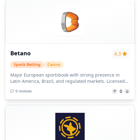
Betano
4.3
Sports Betting
Casino
Major European sportsbook with strong presence in
Latin America, Brazil, and regulated markets. Licensed
operator offering comprehensive sports betting and
0
9
reviews
casino games with competitive odds and live streaming.