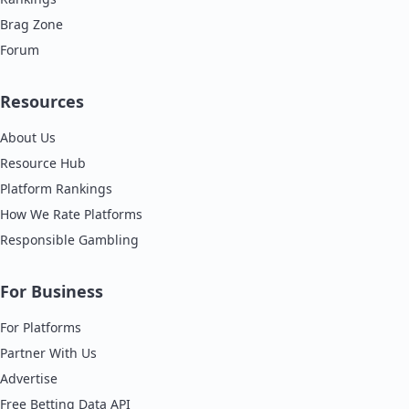
Brag Zone
Forum
Resources
About Us
Resource Hub
Platform Rankings
How We Rate Platforms
Responsible Gambling
For Business
For Platforms
Partner With Us
Advertise
Free Betting Data API