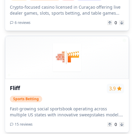
Crypto-focused casino licensed in Curaçao offering live
dealer games, slots, sports betting, and table games
with Bitcoin and cryptocurrency support. Features
0
6
reviews
provably fair gaming and instant withdrawals.
Fliff
3.9
Sports Betting
Fast-growing social sportsbook operating across
multiple US states with innovative sweepstakes model.
Legal alternative to traditional sports betting with free-
0
15
reviews
to-play and real money options.