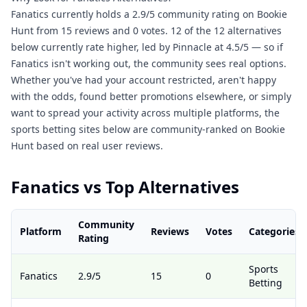
Fanatics
currently holds a
2.9
/5 community rating on Bookie
Hunt from
15
review
s
and
0
vote
s
.
12 of the 12 alternatives
below currently rate higher, led by Pinnacle at 4.5/5 — so if
Fanatics isn't working out, the community sees real options.
Whether you've had your account restricted, aren't happy
with the odds, found better promotions elsewhere, or simply
want to spread your activity across multiple platforms, the
sports betting
sites below are community-ranked on Bookie
Hunt based on real user reviews.
Fanatics
vs Top Alternatives
Community
Platform
Reviews
Votes
Categories
Rating
Sports
Fanatics
2.9
/5
15
0
Betting