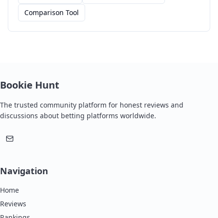
Comparison Tool
Bookie Hunt
The trusted community platform for honest reviews and
discussions about betting platforms worldwide.
Navigation
Home
Reviews
Rankings