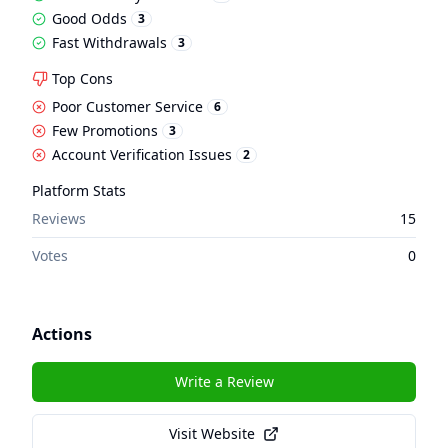
Good Odds
3
Fast Withdrawals
3
Top Cons
Poor Customer Service
6
Few Promotions
3
Account Verification Issues
2
Platform Stats
Reviews
15
Votes
0
Actions
Write a Review
Visit Website