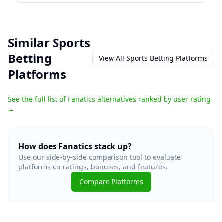
Similar
Sports
Betting
View All
Sports Betting
Platforms
Platforms
See the full list of
Fanatics
alternatives ranked by user rating
→
How does
Fanatics
stack up?
Use our side-by-side comparison tool to evaluate
platforms on ratings, bonuses, and features.
Compare Platforms