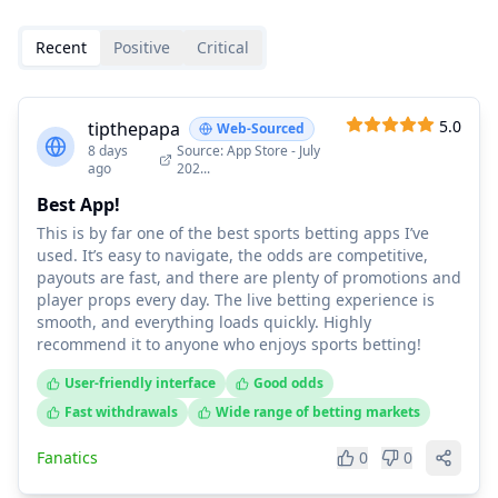
Recent
Positive
Critical
5.0
tipthepapa
Web-Sourced
8 days
Source:
App Store - July
ago
202...
Best App!
This is by far one of the best sports betting apps I’ve 
used. It’s easy to navigate, the odds are competitive, 
payouts are fast, and there are plenty of promotions and 
player props every day. The live betting experience is 
smooth, and everything loads quickly. Highly 
recommend it to anyone who enjoys sports betting!
User-friendly interface
Good odds
Fast withdrawals
Wide range of betting markets
Fanatics
0
0