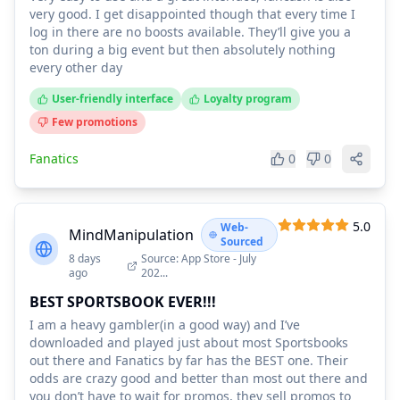
very good. I get disappointed though that every time I 
log in there are no boosts available. They’ll give you a 
ton during a big event but then absolutely nothing 
every other day
User-friendly interface
Loyalty program
Few promotions
Fanatics
0
0
5.0
Web-
MindManipulation
Sourced
8 days
Source:
App Store - July
ago
202...
BEST SPORTSBOOK EVER!!!
I am a heavy gambler(in a good way) and I’ve 
downloaded and played just about most Sportsbooks 
out there and Fanatics by far has the BEST one. Their 
odds are crazy good and better than most out there and 
you don’t have to wait for promos, they sell promos to 