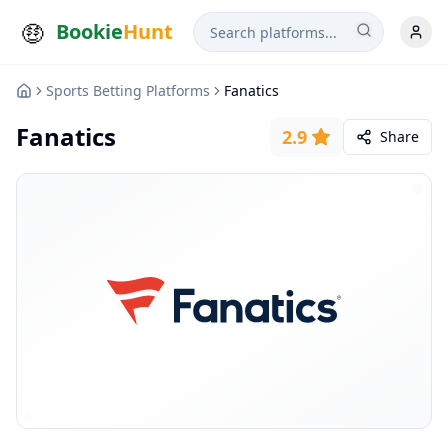
Bookie
Hunt
Sports Betting Platforms
Fanatics
Fanatics
2.9
Share