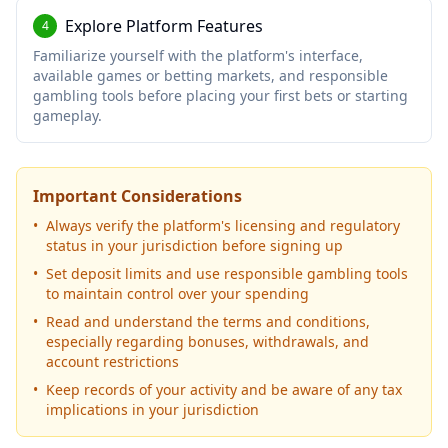
Explore Platform Features
4
Familiarize yourself with the platform's interface,
available games or betting markets, and responsible
gambling tools before placing your first bets or starting
gameplay.
Important Considerations
•
Always verify the platform's licensing and regulatory
status in your jurisdiction before signing up
•
Set deposit limits and use responsible gambling tools
to maintain control over your spending
•
Read and understand the terms and conditions,
especially regarding bonuses, withdrawals, and
account restrictions
•
Keep records of your activity and be aware of any tax
implications in your jurisdiction