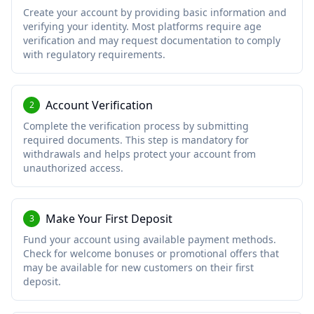
Create your account by providing basic information and
verifying your identity. Most platforms require age
verification and may request documentation to comply
with regulatory requirements.
Account Verification
2
Complete the verification process by submitting
required documents. This step is mandatory for
withdrawals and helps protect your account from
unauthorized access.
Make Your First Deposit
3
Fund your account using available payment methods.
Check for welcome bonuses or promotional offers that
may be available for new customers on their first
deposit.