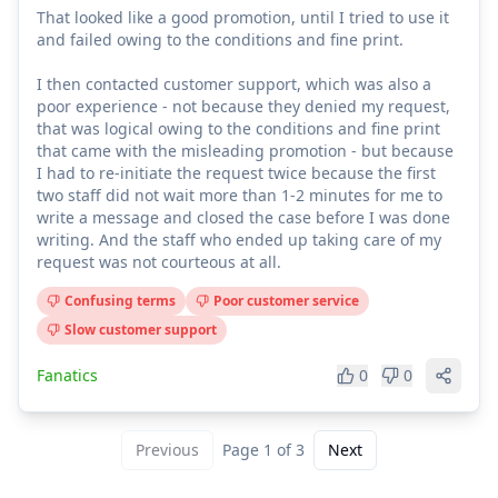
That looked like a good promotion, until I tried to use it 
and failed owing to the conditions and fine print.

I then contacted customer support, which was also a 
poor experience - not because they denied my request, 
that was logical owing to the conditions and fine print 
that came with the misleading promotion - but because 
I had to re-initiate the request twice because the first 
two staff did not wait more than 1-2 minutes for me to 
write a message and closed the case before I was done 
writing. And the staff who ended up taking care of my 
request was not courteous at all.
Confusing terms
Poor customer service
Slow customer support
Fanatics
0
0
Previous
Page
1
of
3
Next