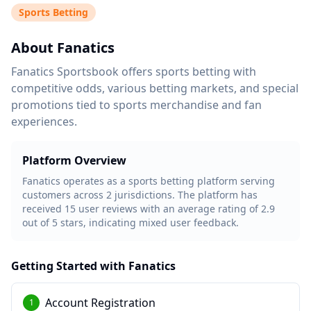
Sports Betting
About
Fanatics
Fanatics Sportsbook offers sports betting with
competitive odds, various betting markets, and special
promotions tied to sports merchandise and fan
experiences.
Platform Overview
Fanatics
operates as a
sports betting
platform serving
customers across
2 jurisdictions
. The platform has
received
15
user reviews with an average rating of
2.9
out of 5 stars, indicating
mixed user feedback
.
Getting Started with
Fanatics
Account Registration
1