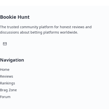
Bookie Hunt
The trusted community platform for honest reviews and
discussions about betting platforms worldwide.
Navigation
Home
Reviews
Rankings
Brag Zone
Forum