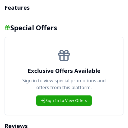
Features
Special Offers
Exclusive Offers Available
Sign in to view special promotions and
offers from this platform.
Sign In to View Offers
Reviews