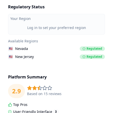
Regulatory Status
Your Region
Log in to set your preferred region
Available Regions
Nevada
🇺🇸
Regulated
New Jersey
🇺🇸
Regulated
Platform Summary
2.9
Based on
15
reviews
Top Pros
User-Friendly Interface
3