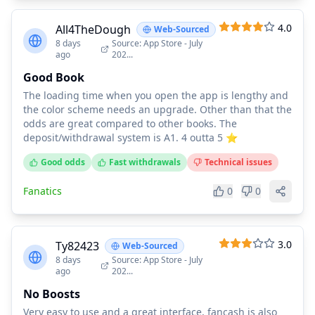
4.0
All4TheDough
Web-Sourced
8 days
Source:
App Store - July
ago
202...
Good Book
The loading time when you open the app is lengthy and 
the color scheme needs an upgrade. Other than that the 
odds are great compared to other books. The 
deposit/withdrawal system is A1. 4 outta 5 ⭐️
Good odds
Fast withdrawals
Technical issues
Fanatics
0
0
3.0
Ty82423
Web-Sourced
8 days
Source:
App Store - July
ago
202...
No Boosts
Very easy to use and a great interface, fancash is also 