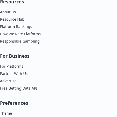
Resources
About Us
Resource Hub
Platform Rankings
How We Rate Platforms
Responsible Gambling
For Business
For Platforms
Partner With Us
Advertise
Free Betting Data API
Preferences
Theme