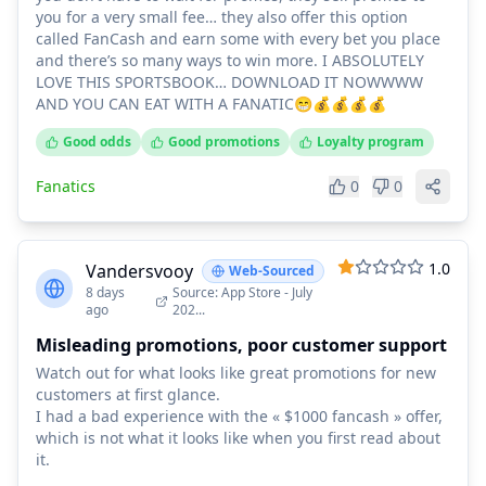
you for a very small fee… they also offer this option 
called FanCash and earn some with every bet you place 
and there’s so many ways to win more. I ABSOLUTELY 
LOVE THIS SPORTSBOOK… DOWNLOAD IT NOWWWW 
AND YOU CAN EAT WITH A FANATIC😁💰💰💰💰
Good odds
Good promotions
Loyalty program
Fanatics
0
0
1.0
Vandersvooy
Web-Sourced
8 days
Source:
App Store - July
ago
202...
Misleading promotions, poor customer support
Watch out for what looks like great promotions for new 
customers at first glance.

I had a bad experience with the « $1000 fancash » offer, 
which is not what it looks like when you first read about 
it.
