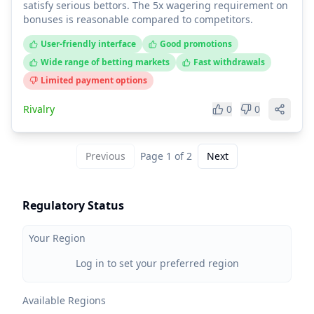
satisfy serious bettors. The 5x wagering requirement on 
bonuses is reasonable compared to competitors.
User-friendly interface
Good promotions
Wide range of betting markets
Fast withdrawals
Limited payment options
Rivalry
0
0
Previous
Page
1
of
2
Next
Regulatory Status
Your Region
Log in to set your preferred region
Available Regions