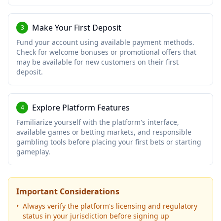
Make Your First Deposit
3
Fund your account using available payment methods.
Check for welcome bonuses or promotional offers that
may be available for new customers on their first
deposit.
Explore Platform Features
4
Familiarize yourself with the platform's interface,
available games or betting markets, and responsible
gambling tools before placing your first bets or starting
gameplay.
Important Considerations
•
Always verify the platform's licensing and regulatory
status in your jurisdiction before signing up