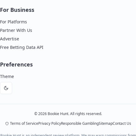
For Business
For Platforms
Partner With Us
Advertise
Free Betting Data API
Preferences
Theme
Dark
mode
©
2026
Bookie Hunt. All rights reserved.
Terms of Service
Privacy Policy
Responsible Gambling
Sitemap
Contact Us
Bookie Hunt is an independent review platform. We may earn commissions from