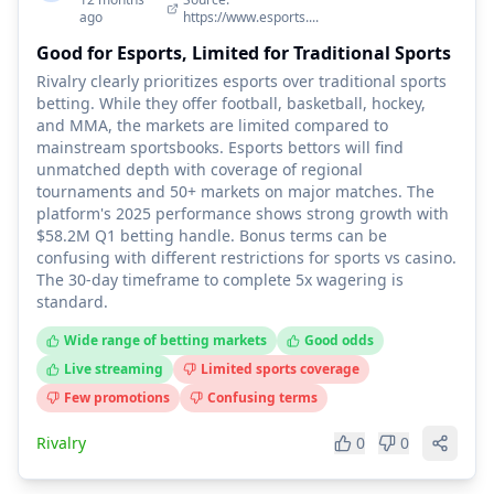
ago
https://www.esports....
Good for Esports, Limited for Traditional Sports
Rivalry clearly prioritizes esports over traditional sports 
betting. While they offer football, basketball, hockey, 
and MMA, the markets are limited compared to 
mainstream sportsbooks. Esports bettors will find 
unmatched depth with coverage of regional 
tournaments and 50+ markets on major matches. The 
platform's 2025 performance shows strong growth with 
$58.2M Q1 betting handle. Bonus terms can be 
confusing with different restrictions for sports vs casino. 
The 30-day timeframe to complete 5x wagering is 
standard.
Wide range of betting markets
Good odds
Live streaming
Limited sports coverage
Few promotions
Confusing terms
Rivalry
0
0