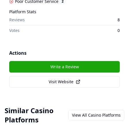
Poor Customer Service
2
Platform Stats
Reviews
8
Votes
0
Actions
Write a Review
Visit Website
Similar
Casino
View All
Casino
Platforms
Platforms