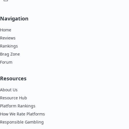
Navigation
Home
Reviews
Rankings
Brag Zone
Forum
Resources
About Us
Resource Hub
Platform Rankings
How We Rate Platforms
Responsible Gambling