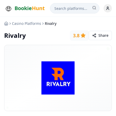
Bookie
Hunt
Casino Platforms
Rivalry
Rivalry
3.8
Share