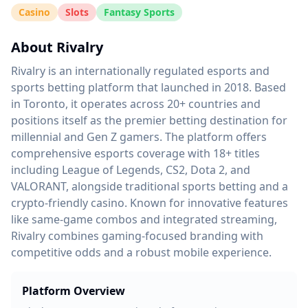
Casino
Slots
Fantasy Sports
About
Rivalry
Rivalry is an internationally regulated esports and
sports betting platform that launched in 2018. Based
in Toronto, it operates across 20+ countries and
positions itself as the premier betting destination for
millennial and Gen Z gamers. The platform offers
comprehensive esports coverage with 18+ titles
including League of Legends, CS2, Dota 2, and
VALORANT, alongside traditional sports betting and a
crypto-friendly casino. Known for innovative features
like same-game combos and integrated streaming,
Rivalry combines gaming-focused branding with
competitive odds and a robust mobile experience.
Platform Overview