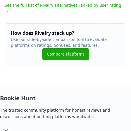
See the full list of
Rivalry
alternatives ranked by user rating
→
How does
Rivalry
stack up?
Use our side-by-side comparison tool to evaluate
platforms on ratings, bonuses, and features.
Compare Platforms
Bookie Hunt
The trusted community platform for honest reviews and
discussions about betting platforms worldwide.