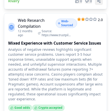
Rivalry
0
0
2.0
Web Research
Web-
Sourced
Compilation
12 months
Source:
ago
https://www.trustpil...
Mixed Experience with Customer Service Issues
Analysis of negative reviews highlights significant 
customer service problems. Users report 3-5 hour 
response times, unavailable support agents when 
needed, and unhelpful supervisor interactions. Multiple 
accounts of withdrawal failures (some reporting 7+ 
attempts) raise concerns. Casino players complain about 
'toned down' RTP rates and low maximum bets ($6 for 
Pragmatic games). Account suspensions after large wins 
are reported. While the platform is legitimate and 
regulated, these operational issues significantly impact 
user experience.
Good odds
Crypto accepted