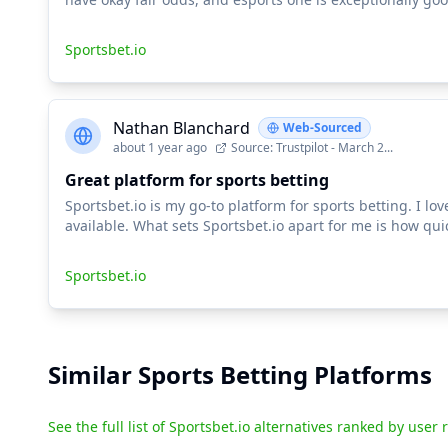
Sportsbet.io
Nathan Blanchard
Web-Sourced
about 1 year ago
Source:
Trustpilot - March 2...
Great platform for sports betting
Sportsbet.io is my go-to platform for sports betting. I lov
available. What sets Sportsbet.io apart for me is how qu
Sportsbet.io
Similar
Sports Betting
Platforms
See the full list of
Sportsbet.io
alternatives ranked by user 