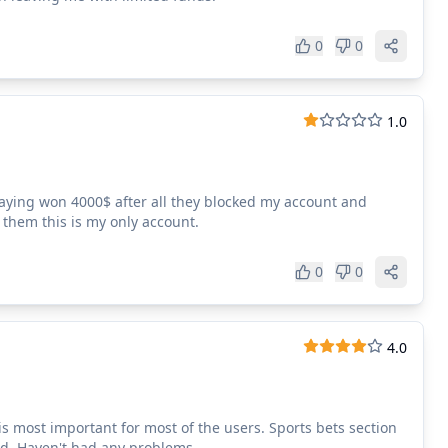
0
0
1.0
laying won 4000$ after all they blocked my account and 
d them this is my only account.
0
0
4.0
s most important for most of the users. Sports bets section 
od. Haven't had any problems.