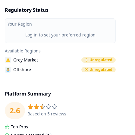
Regulatory Status
Your Region
Log in to set your preferred region
Available Regions
Grey Market
⚠️
Unregulated
Offshore
🏝️
Unregulated
Platform Summary
2.6
Based on
5
reviews
Top Pros