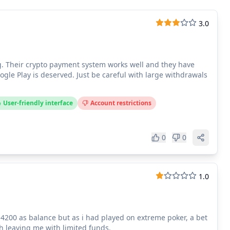
3.0
. Their crypto payment system works well and they have 
gle Play is deserved. Just be careful with large withdrawals 
User-friendly interface
Account restrictions
0
0
1.0
4200 as balance but as i had played on extreme poker, a bet 
ch leaving me with limited funds.