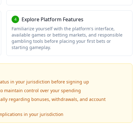
Explore Platform Features
4
Familiarize yourself with the platform's interface,
available games or betting markets, and responsible
gambling tools before placing your first bets or
starting gameplay.
tatus in your jurisdiction before signing up
to maintain control over your spending
ally regarding bonuses, withdrawals, and account
plications in your jurisdiction