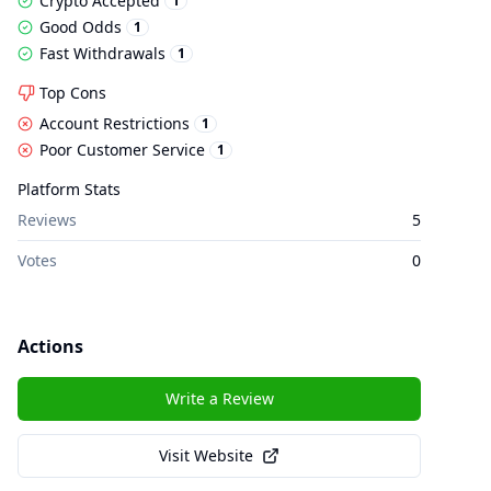
Crypto Accepted
1
Good Odds
1
Fast Withdrawals
1
Top Cons
Account Restrictions
1
Poor Customer Service
1
Platform Stats
Reviews
5
Votes
0
Actions
Write a Review
Visit Website