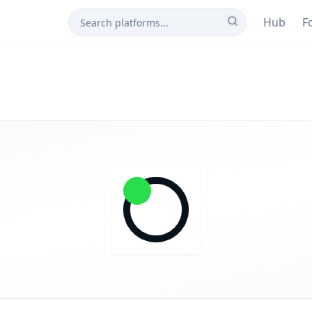
Hub
F