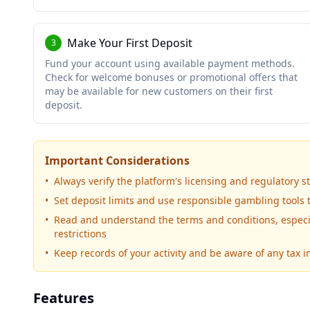
Make Your First Deposit
3
Fund your account using available payment methods.
Check for welcome bonuses or promotional offers that
may be available for new customers on their first
deposit.
Important Considerations
•
Always verify the platform's licensing and regulatory s
•
Set deposit limits and use responsible gambling tools 
•
Read and understand the terms and conditions, especi
restrictions
•
Keep records of your activity and be aware of any tax im
Features