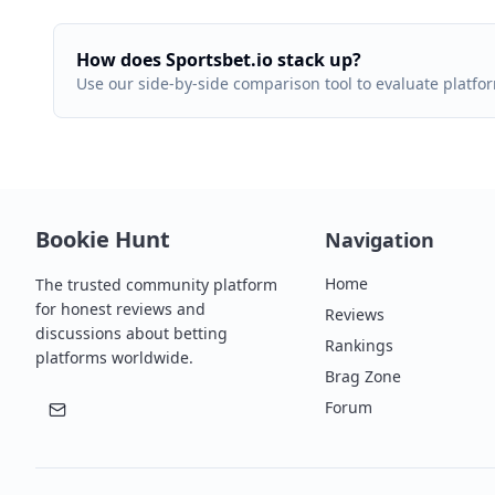
How does
Sportsbet.io
stack up?
Use our side-by-side comparison tool to evaluate platfo
Bookie Hunt
Navigation
Home
The trusted community platform
for honest reviews and
Reviews
discussions about betting
Rankings
platforms worldwide.
Brag Zone
Forum