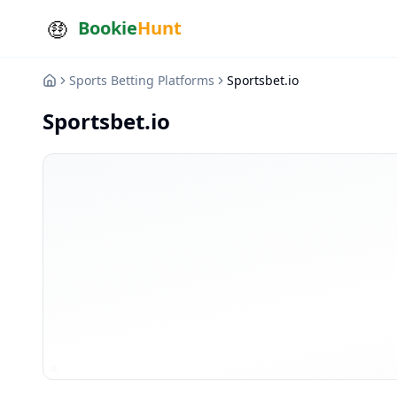
Bookie
Hunt
Sports Betting Platforms
Sportsbet.io
Sportsbet.io