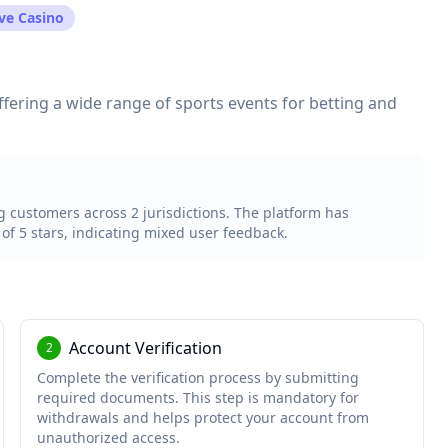
ive Casino
ffering a wide range of sports events for betting and
g customers across
2 jurisdictions
. The platform has
of 5 stars, indicating
mixed user feedback
.
Account Verification
2
Complete the verification process by submitting
required documents. This step is mandatory for
withdrawals and helps protect your account from
unauthorized access.