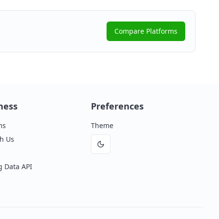
Compare Platforms
ness
Preferences
ms
Theme
th Us
Dark
mode
g Data API