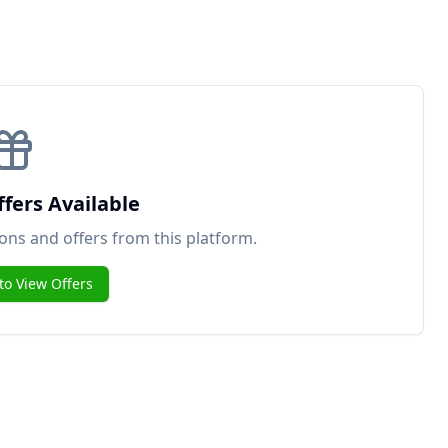
ffers Available
ions and offers from this platform.
 to View Offers