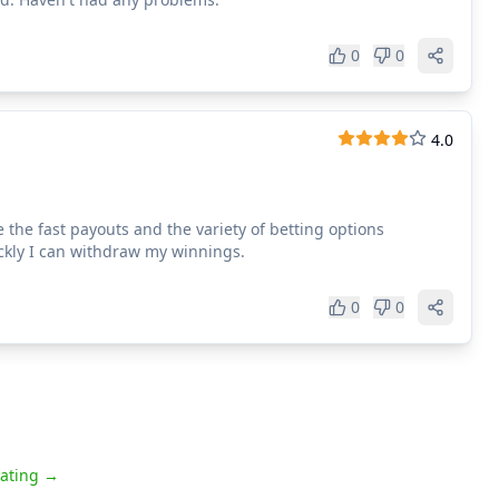
0
0
4.0
e the fast payouts and the variety of betting options 
ickly I can withdraw my winnings.
0
0
rating →