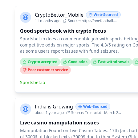
CryptoBettor_Mobile
Web-Sourced
11 months ago
Source:
https://onefootball....
Good sportsbook with crypto focus
Sportsbet.io does a commendable job with sports betting
competitive odds on major sports. The 4.3/5 rating on Goo
as some users report issues with fund seizures.
Crypto accepted
Good odds
Fast withdrawals
Poor customer service
Sportsbet.io
India is Growing
Web-Sourced
about 1 year ago
Source:
Trustpilot - March 2...
Live casino manipulation issues
Manipulation Found on Live Casino Tables. 17th Jan: had 
of 3000$, it blocked extra 3000$ due to their System Glit