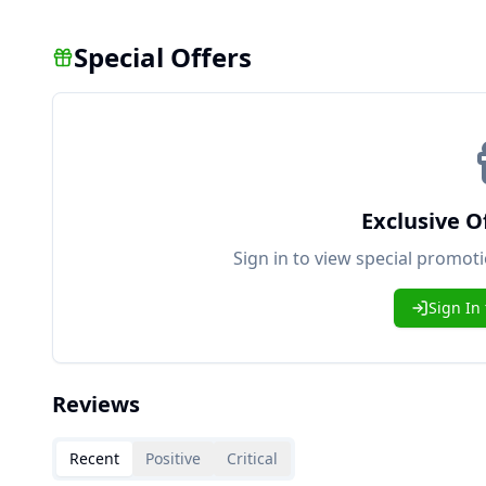
Special Offers
Exclusive O
Sign in to view special promot
Sign In
Reviews
Recent
Positive
Critical