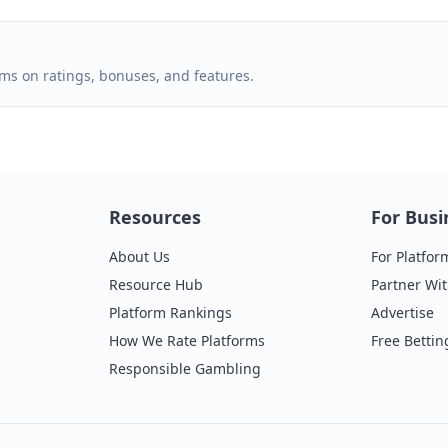
rms on ratings, bonuses, and features.
Resources
For Busi
About Us
For Platfor
Resource Hub
Partner Wi
Platform Rankings
Advertise
How We Rate Platforms
Free Bettin
Responsible Gambling