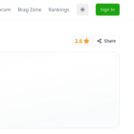
orum
Brag Zone
Rankings
Sign In
Toggle theme
2.6
Share