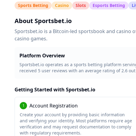
Sports Betting
Casino
Slots
Esports Betting
L
About
Sportsbet.io
Sportsbet.io is a Bitcoin-led sportsbook and casino o
casino games.
Platform Overview
Sportsbet.io
operates as a
sports betting
platform servin
received
5
user reviews with an average rating of
2.6
out 
Getting Started with
Sportsbet.io
Account Registration
1
Create your account by providing basic information
and verifying your identity. Most platforms require age
verification and may request documentation to comply
with regulatory requirements.