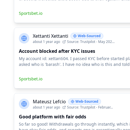
Sportsbet.io
Xettanti Xettanti
Web-Sourced
about 1 year ago
Source:
Trustpilot - May 202...
Account blocked after KYC issues
My account id: xettanti04. I passed KYC before started p
asked who is 'barash'. I have no idea who is this and tol
Sportsbet.io
Mateusz Lefcio
Web-Sourced
about 1 year ago
Source:
Trustpilot - Februar...
Good platform with fair odds
So far so good! Withdrawals go through instantly, which i
have okay fair odds, and esports one is exceptionally go