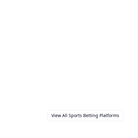
View All
Sports Betting
Platforms