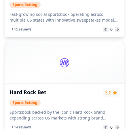
Sports Betting
Fast-growing social sportsbook operating across
multiple US states with innovative sweepstakes model.
Legal alternative to traditional sports betting with free-
0
15
reviews
to-play and real money options.
Hard Rock Bet
3.0
Sports Betting
Sportsbook backed by the iconic Hard Rock brand,
expanding across US markets with strong brand
recognition and entertainment partnerships. Focus on
0
14
reviews