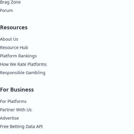
Brag Zone
Forum
Resources
About Us
Resource Hub
Platform Rankings
How We Rate Platforms
Responsible Gambling
For Business
For Platforms
Partner With Us
Advertise
Free Betting Data API