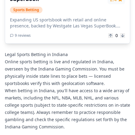
Sports Betting
Expanding US sportsbook with retail and online
presence, backed by Westgate Las Vegas SuperBook.
Growing multi-state operation with strong Nevada
0
9
reviews
heritage and professional sports partnerships.
Legal Sports Betting in Indiana
Online sports betting is live and regulated in
Indiana
,
overseen by the
Indiana Gaming Commission
. You must be
physically inside state lines to place bets — licensed
sportsbooks verify this with geolocation software.
When betting in
Indiana
, you'll have access to a wide array of
markets, including the NFL, NBA, MLB, NHL, and various
college sports (subject to state-specific restrictions on in-state
college teams). Always remember to practice responsible
gambling and check the specific regulations set forth by the
Indiana Gaming Commission
.