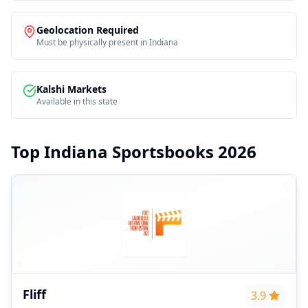
Geolocation Required
Must be physically present in Indiana
Kalshi Markets
Available in this state
Top Indiana Sportsbooks 2026
Fliff
3.9