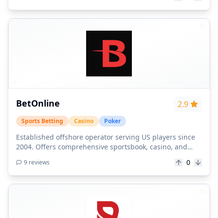
music, sports, and entertainment betting.
BetOnline
2.9
Sports Betting
Casino
Poker
Established offshore operator serving US players since
2004. Offers comprehensive sportsbook, casino, and
poker with focus on recreational and professional
0
9
reviews
bettors. Strong reputation for fast payouts.