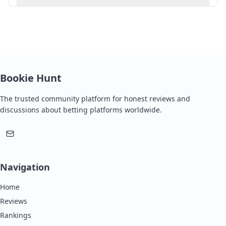
Bookie Hunt
The trusted community platform for honest reviews and
discussions about betting platforms worldwide.
Navigation
Home
Reviews
Rankings