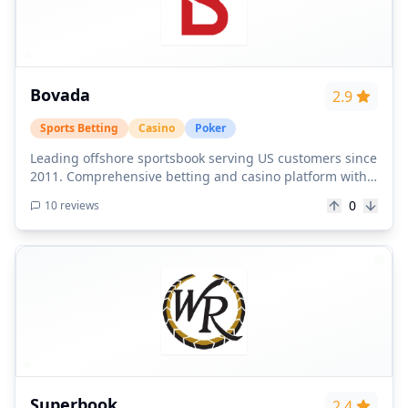
Bovada
2.9
Sports Betting
Casino
Poker
Leading offshore sportsbook serving US customers since
2011. Comprehensive betting and casino platform with
poker room, racebook, and extensive promotional
0
10
reviews
offerings. Licensed in Curaçao.
Superbook
2.4