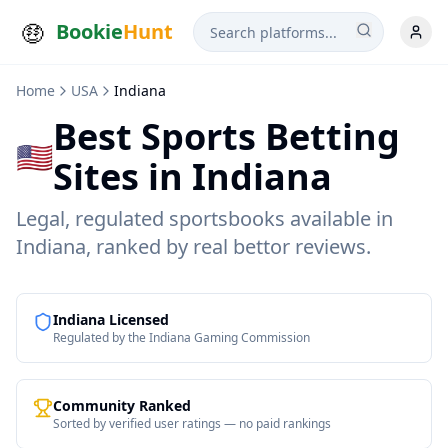
Bookie
Hunt
Home
USA
Indiana
Best Sports Betting
🇺🇸
Sites in
Indiana
Legal, regulated sportsbooks available in
Indiana, ranked by real bettor reviews.
Indiana Licensed
Regulated by the Indiana Gaming Commission
Community Ranked
Sorted by verified user ratings — no paid rankings