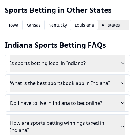
Sports Betting in Other States
Iowa
Kansas
Kentucky
Louisiana
All states →
Indiana
Sports Betting FAQs
Is sports betting legal in Indiana?
What is the best sportsbook app in Indiana?
Do I have to live in Indiana to bet online?
How are sports betting winnings taxed in
Indiana?