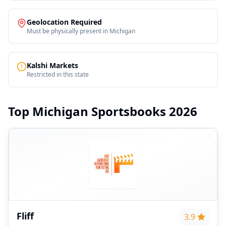
Geolocation Required
Must be physically present in Michigan
Kalshi Markets
Restricted in this state
Top Michigan Sportsbooks 2026
Fliff
3.9