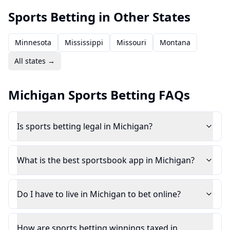
Sports Betting in Other States
Minnesota
Mississippi
Missouri
Montana
All states →
Michigan
Sports Betting FAQs
Is sports betting legal in Michigan?
What is the best sportsbook app in Michigan?
Do I have to live in Michigan to bet online?
How are sports betting winnings taxed in