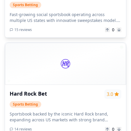
Sports Betting
Fast-growing social sportsbook operating across
multiple US states with innovative sweepstakes model.
Legal alternative to traditional sports betting with free-
0
15
reviews
to-play and real money options.
Hard Rock Bet
3.0
Sports Betting
Sportsbook backed by the iconic Hard Rock brand,
expanding across US markets with strong brand
recognition and entertainment partnerships. Focus on
0
14
reviews