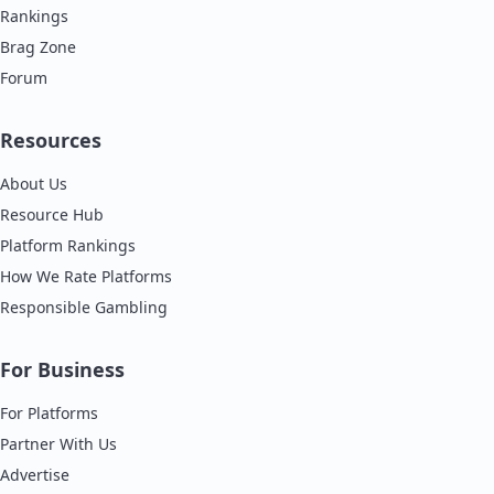
Rankings
Brag Zone
Forum
Resources
About Us
Resource Hub
Platform Rankings
How We Rate Platforms
Responsible Gambling
For Business
For Platforms
Partner With Us
Advertise