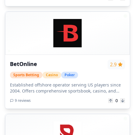
music, sports, and entertainment betting.
BetOnline
2.9
Sports Betting
Casino
Poker
Established offshore operator serving US players since
2004. Offers comprehensive sportsbook, casino, and
poker with focus on recreational and professional
0
9
reviews
bettors. Strong reputation for fast payouts.