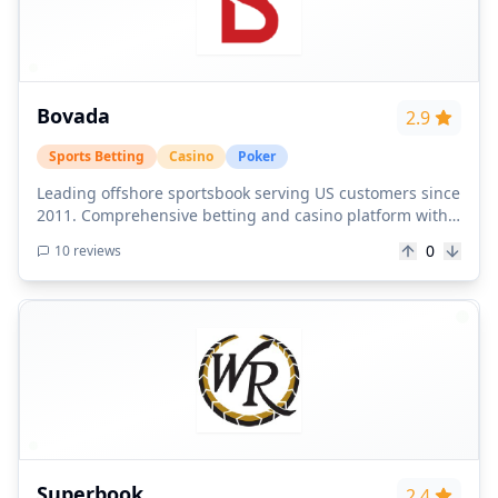
Bovada
2.9
Sports Betting
Casino
Poker
Leading offshore sportsbook serving US customers since
2011. Comprehensive betting and casino platform with
poker room, racebook, and extensive promotional
0
10
reviews
offerings. Licensed in Curaçao.
Superbook
2.4