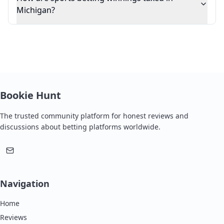
Michigan?
Bookie Hunt
The trusted community platform for honest reviews and
discussions about betting platforms worldwide.
Navigation
Home
Reviews