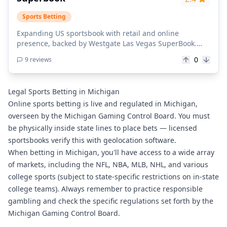
Sports Betting
Expanding US sportsbook with retail and online
presence, backed by Westgate Las Vegas SuperBook.
Growing multi-state operation with strong Nevada
0
9
reviews
heritage and professional sports partnerships.
Legal Sports Betting in Michigan
Online sports betting is live and regulated in
Michigan
,
overseen by the
Michigan Gaming Control Board
. You must
be physically inside state lines to place bets — licensed
sportsbooks verify this with geolocation software.
When betting in
Michigan
, you'll have access to a wide array
of markets, including the NFL, NBA, MLB, NHL, and various
college sports (subject to state-specific restrictions on in-state
college teams). Always remember to practice responsible
gambling and check the specific regulations set forth by the
Michigan Gaming Control Board
.