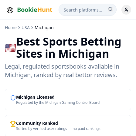
Bookie
Hunt
Home
USA
Michigan
Best Sports Betting
🇺🇸
Sites in
Michigan
Legal, regulated sportsbooks available in
Michigan, ranked by real bettor reviews.
Michigan Licensed
Regulated by the Michigan Gaming Control Board
Community Ranked
Sorted by verified user ratings — no paid rankings