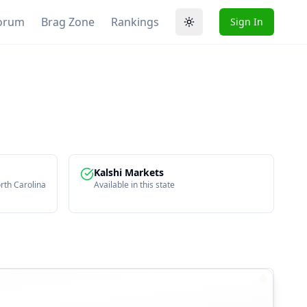
orum
Brag Zone
Rankings
Sign In
Toggle theme
Kalshi Markets
rth Carolina
Available in this state