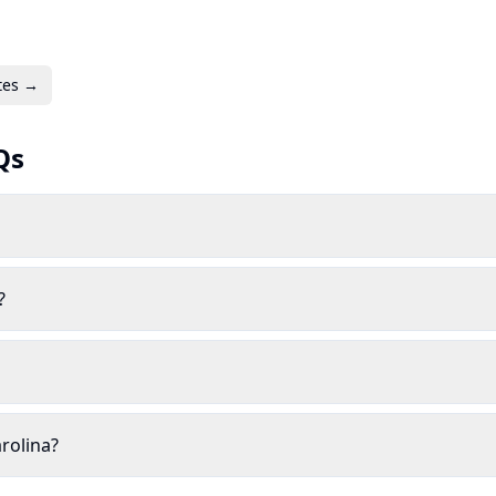
ates →
Qs
?
rolina?