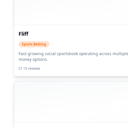
Fliff
Sports Betting
Fast-growing social sportsbook operating across multiple 
money options.
15
reviews