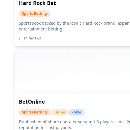
Hard Rock Bet
Sports Betting
Sportsbook backed by the iconic Hard Rock brand, expan
entertainment betting.
14
reviews
BetOnline
Sports Betting
Casino
Poker
Established offshore operator serving US players since 2
reputation for fast payouts.