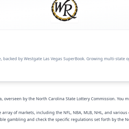
e, backed by Westgate Las Vegas SuperBook. Growing multi-state o
a
, overseen by the
North Carolina State Lottery Commission
. You m
de array of markets, including the NFL, NBA, MLB, NHL, and various co
ble gambling and check the specific regulations set forth by the
No