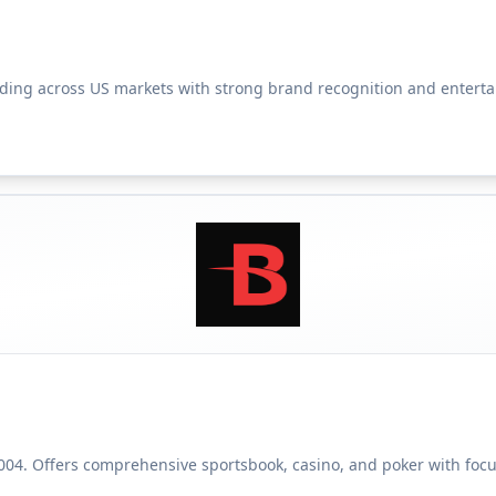
ding across US markets with strong brand recognition and enterta
004. Offers comprehensive sportsbook, casino, and poker with focu