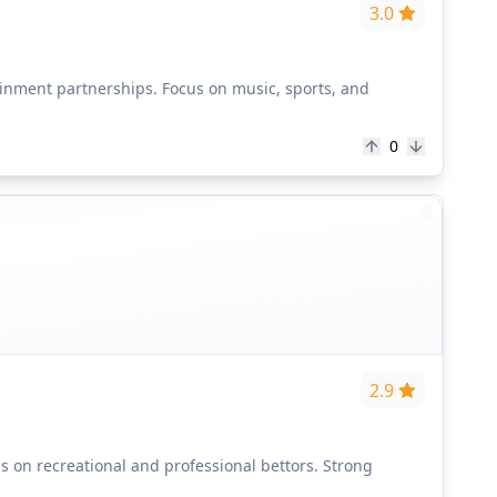
3.0
inment partnerships. Focus on music, sports, and
0
2.9
s on recreational and professional bettors. Strong