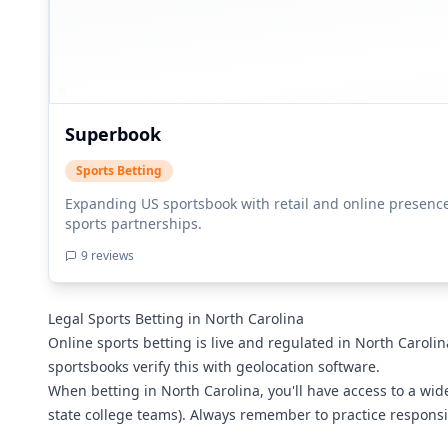
Superbook
Sports Betting
Expanding US sportsbook with retail and online presenc
sports partnerships.
9
reviews
Legal Sports Betting in North Carolina
Online sports betting is live and regulated in
North Carolin
sportsbooks verify this with geolocation software.
When betting in
North Carolina
, you'll have access to a wi
state college teams). Always remember to practice responsi