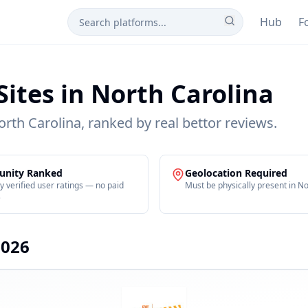
Hub
F
Sites in
North Carolina
orth Carolina, ranked by real bettor reviews.
nity Ranked
Geolocation Required
y verified user ratings — no paid
Must be physically present in No
s
2026