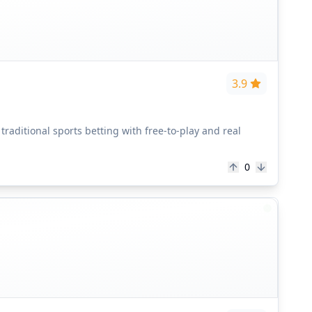
3.9
raditional sports betting with free-to-play and real
0