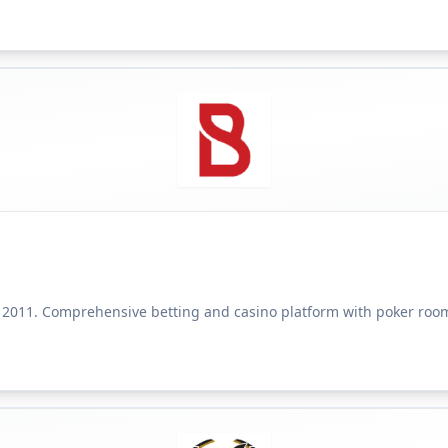
 2011. Comprehensive betting and casino platform with poker room