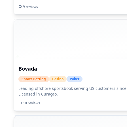
9
reviews
Bovada
Sports Betting
Casino
Poker
Leading offshore sportsbook serving US customers since
Licensed in Curaçao.
10
reviews