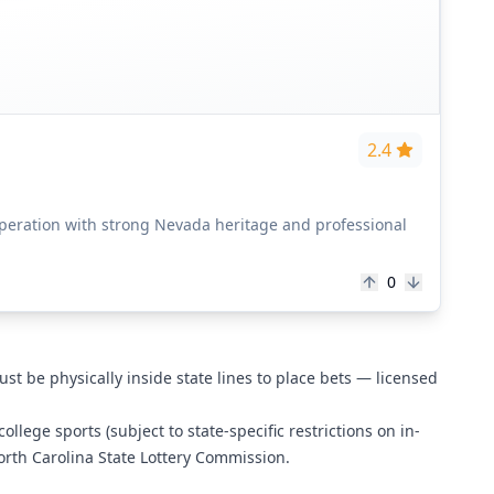
2.4
peration with strong Nevada heritage and professional
0
ust be physically inside state lines to place bets — licensed
llege sports (subject to state-specific restrictions on in-
rth Carolina State Lottery Commission
.