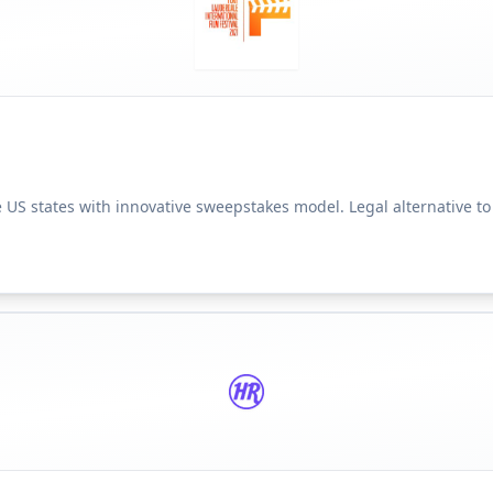
US states with innovative sweepstakes model. Legal alternative to t