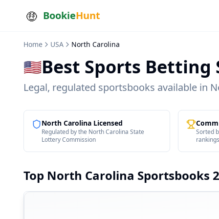
Bookie
Hunt
Home
USA
North Carolina
Best Sports Betting 
🇺🇸
Legal, regulated sportsbooks available in N
North Carolina Licensed
Commu
Regulated by the North Carolina State
Sorted b
Lottery Commission
ranking
Top North Carolina Sportsbooks 