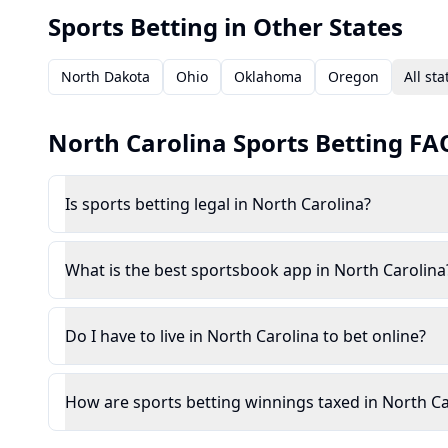
Sports Betting in Other States
North Dakota
Ohio
Oklahoma
Oregon
All st
North Carolina
Sports Betting FA
Is sports betting legal in North Carolina?
What is the best sportsbook app in North Carolina
Do I have to live in North Carolina to bet online?
How are sports betting winnings taxed in North Ca