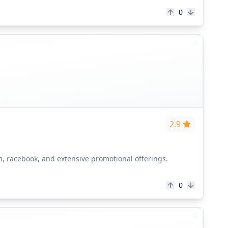
0
2.9
, racebook, and extensive promotional offerings.
0