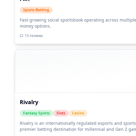
Sports Betting
Fast-growing social sportsbook operating across multiple 
money options.
15
reviews
Rivalry
Fantasy Sports
Slots
Casino
Rivalry is an internationally regulated esports and sport
premier betting destination for millennial and Gen Z ga
VALORANT, alongside traditional sports betting and a cr