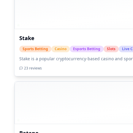
Stake
Sports Betting
Casino
Esports Betting
Slots
Live 
Stake is a popular cryptocurrency-based casino and sport
23
reviews