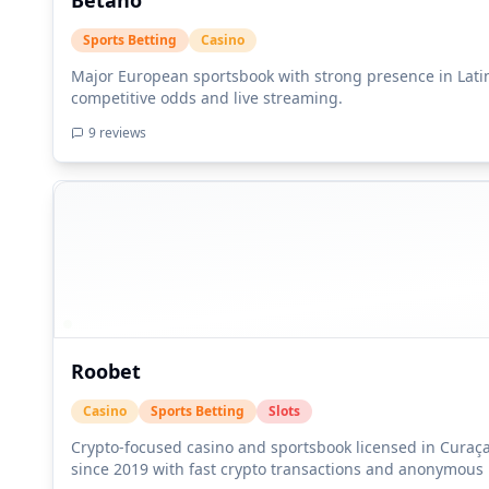
Betano
Sports Betting
Casino
Major European sportsbook with strong presence in Lati
competitive odds and live streaming.
9
reviews
Roobet
Casino
Sports Betting
Slots
Crypto-focused casino and sportsbook licensed in Curaçao
since 2019 with fast crypto transactions and anonymous 