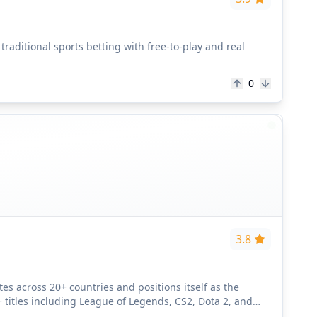
raditional sports betting with free-to-play and real
0
3.8
tes across 20+ countries and positions itself as the
titles including League of Legends, CS2, Dota 2, and
me combos and integrated streaming, Rivalry combines