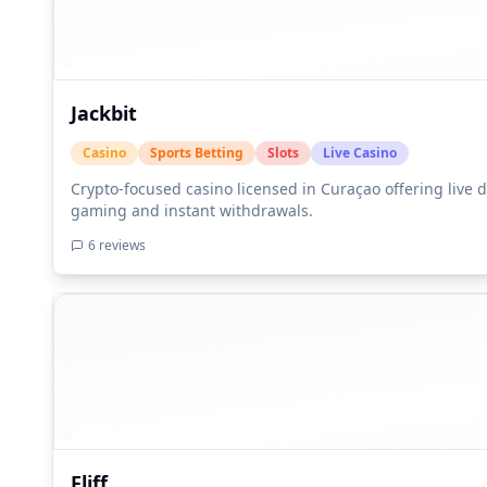
Jackbit
Casino
Sports Betting
Slots
Live Casino
Crypto-focused casino licensed in Curaçao offering live 
gaming and instant withdrawals.
6
reviews
Fliff