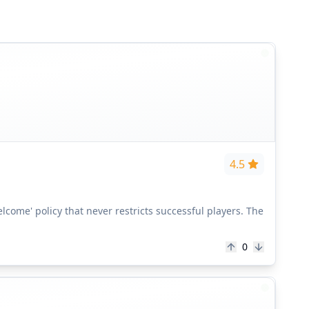
4.5
come' policy that never restricts successful players. The
0