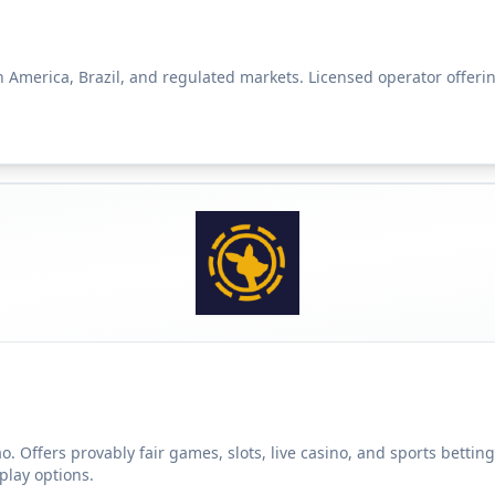
n America, Brazil, and regulated markets. Licensed operator offer
. Offers provably fair games, slots, live casino, and sports bettin
play options.