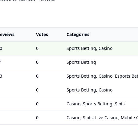
eviews
Votes
Categories
0
0
Sports Betting, Casino
1
0
Sports Betting
3
0
Sports Betting, Casino, Esports Bet
0
Sports Betting, Casino
0
Casino, Sports Betting, Slots
0
Casino, Slots, Live Casino, Mobile