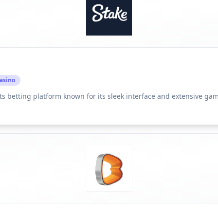
Casino
s betting platform known for its sleek interface and extensive ga