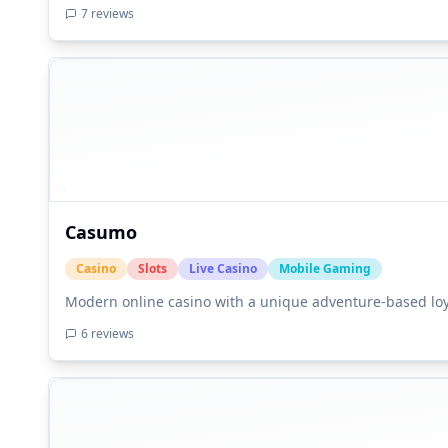
7
reviews
Casumo
Casino
Slots
Live Casino
Mobile Gaming
Modern online casino with a unique adventure-based loya
6
reviews