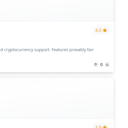
4.0
nd cryptocurrency support. Features provably fair
0
3.9