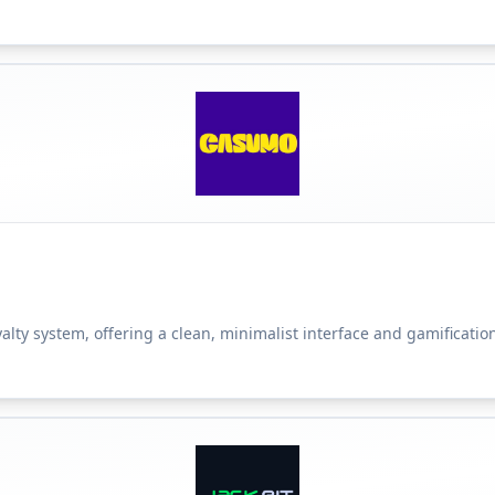
lty system, offering a clean, minimalist interface and gamificati