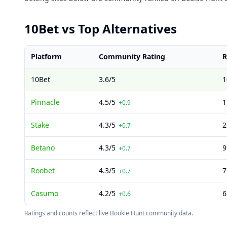
10Bet
vs Top Alternatives
Platform
Community Rating
R
10Bet
3.6
/5
1
Pinnacle
4.5
/5
1
+
0.9
Stake
4.3
/5
2
+
0.7
Betano
4.3
/5
9
+
0.7
Roobet
4.3
/5
7
+
0.7
Casumo
4.2
/5
6
+
0.6
Ratings and counts reflect live Bookie Hunt community data.