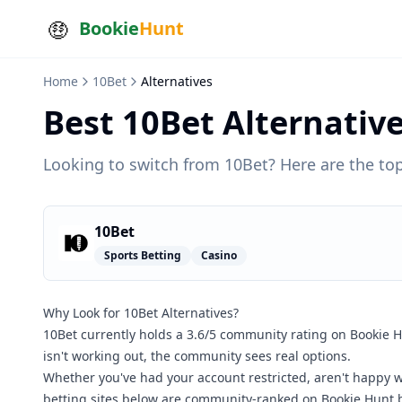
Bookie
Hunt
Home
10Bet
Alternatives
Best
10Bet
Alternativ
Looking to switch from
10Bet
? Here are the to
10Bet
Sports Betting
Casino
Why Look for
10Bet
Alternatives?
10Bet
currently holds a
3.6
/5 community rating on Bookie 
isn't working out, the community sees real options.
Whether you've had your account restricted, aren't happy w
betting
sites below are community-ranked on Bookie Hunt b