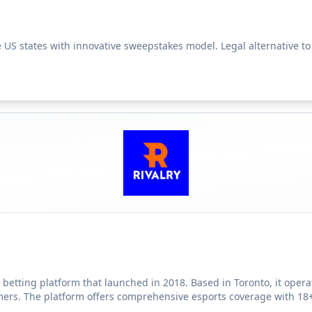
US states with innovative sweepstakes model. Legal alternative to t
s betting platform that launched in 2018. Based in Toronto, it opera
mers. The platform offers comprehensive esports coverage with 18+ 
ypto-friendly casino. Known for innovative features like same-ga