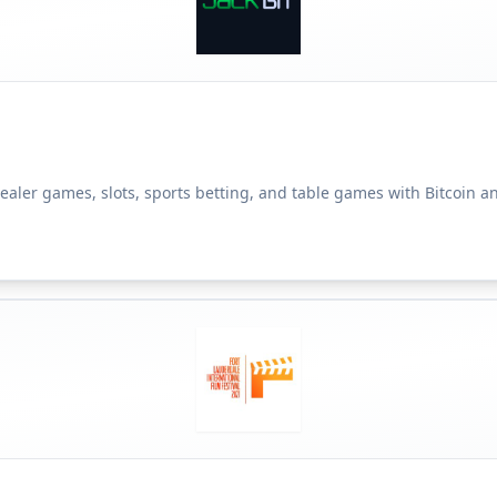
dealer games, slots, sports betting, and table games with Bitcoin a