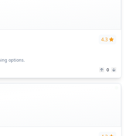
4.3
ming options.
0