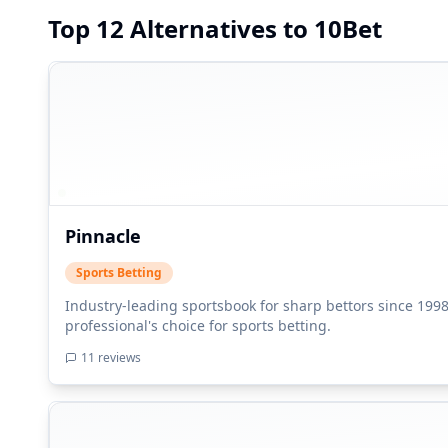
Top
12
Alternatives to
10Bet
Pinnacle
Sports Betting
Industry-leading sportsbook for sharp bettors since 1998
professional's choice for sports betting.
11
reviews