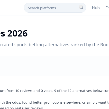
Hub
F
es
2026
p-rated
sports betting
alternatives ranked by the Bo
Hunt from
10
review
s
and
0
vote
s
.
9 of the 12 alternatives below curr
ith the odds, found better promotions elsewhere, or simply want to
ased on real user reviews.