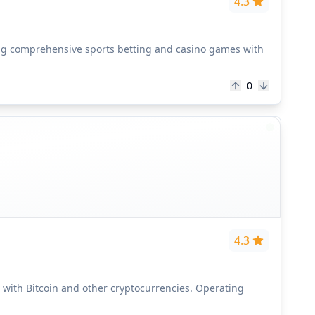
4.3
ing comprehensive sports betting and casino games with
0
4.3
g with Bitcoin and other cryptocurrencies. Operating