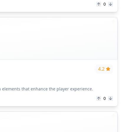
0
4.2
on elements that enhance the player experience.
0