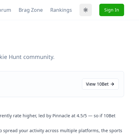
orum
Brag Zone
Rankings
Sign In
Toggle theme
okie Hunt community.
View
10Bet
ently rate higher, led by Pinnacle at 4.5/5 — so if 10Bet
 spread your activity across multiple platforms, the
sports