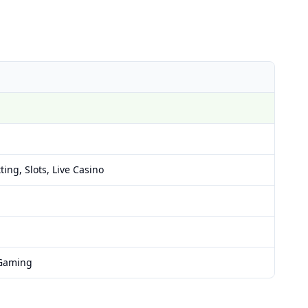
ting, Slots, Live Casino
 Gaming