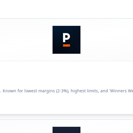
. Known for lowest margins (2-3%), highest limits, and 'Winners Wel