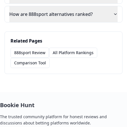
How are 888sport alternatives ranked?
Related Pages
888sport
Review
All Platform Rankings
Comparison Tool
Bookie Hunt
The trusted community platform for honest reviews and
discussions about betting platforms worldwide.