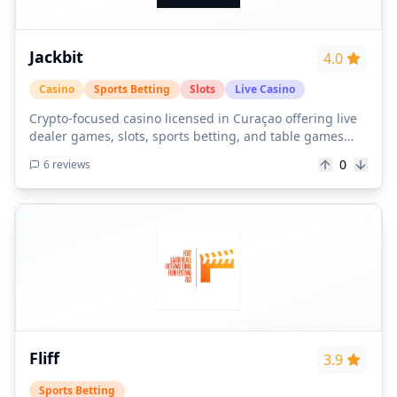
Jackbit
4.0
Casino
Sports Betting
Slots
Live Casino
Crypto-focused casino licensed in Curaçao offering live
dealer games, slots, sports betting, and table games
with Bitcoin and cryptocurrency support. Features
0
6
reviews
provably fair gaming and instant withdrawals.
Fliff
3.9
Sports Betting