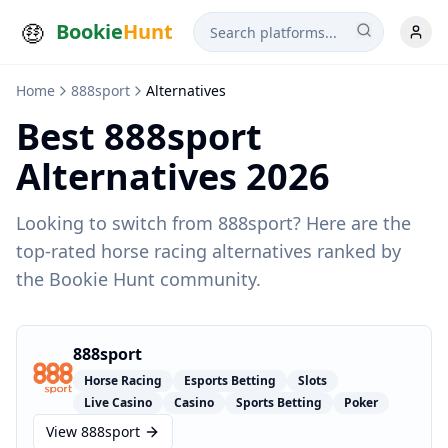
Bookie
Hunt
Home
888sport
Alternatives
Best
888sport
Alternatives
2026
Looking to switch from
888sport
? Here are the
top-rated
horse racing
alternatives ranked by
the Bookie Hunt community.
888sport
Horse Racing
Esports Betting
Slots
Live Casino
Casino
Sports Betting
Poker
View
888sport