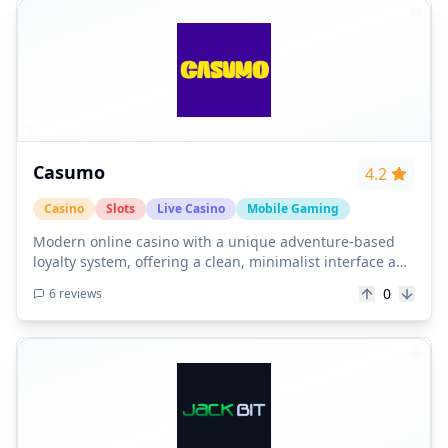
Casumo
4.2
Casino
Slots
Live Casino
Mobile Gaming
Modern online casino with a unique adventure-based
loyalty system, offering a clean, minimalist interface and
gamification elements that enhance the player
0
6
reviews
experience.