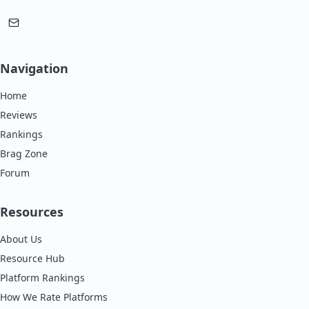
Navigation
Home
Reviews
Rankings
Brag Zone
Forum
Resources
About Us
Resource Hub
Platform Rankings
How We Rate Platforms