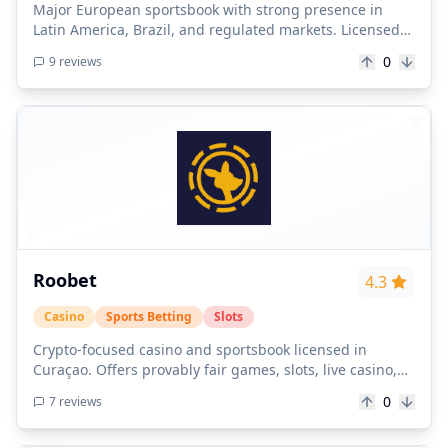
Major European sportsbook with strong presence in
Latin America, Brazil, and regulated markets. Licensed
operator offering comprehensive sports betting and
0
9
reviews
casino games with competitive odds and live streaming.
Roobet
4.3
Casino
Sports Betting
Slots
Crypto-focused casino and sportsbook licensed in
Curaçao. Offers provably fair games, slots, live casino,
and sports betting with Bitcoin and other
0
7
reviews
cryptocurrencies. Operating since 2019 with fast crypto
transactions and anonymous play options.