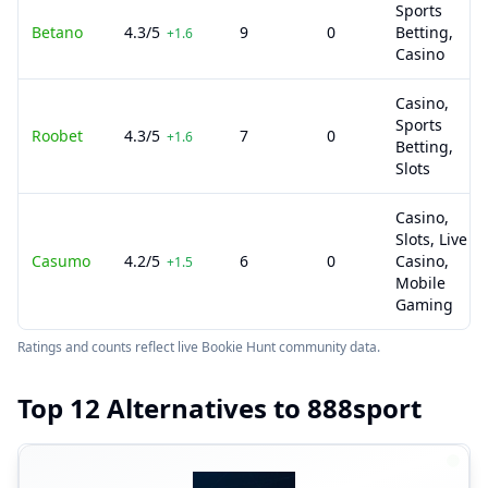
Sports
Betano
4.3
/5
9
0
Betting,
+
1.6
Casino
Casino,
Sports
Roobet
4.3
/5
7
0
+
1.6
Betting,
Slots
Casino,
Slots, Live
Casumo
4.2
/5
6
0
Casino,
+
1.5
Mobile
Gaming
Ratings and counts reflect live Bookie Hunt community data.
Top
12
Alternatives to
888sport