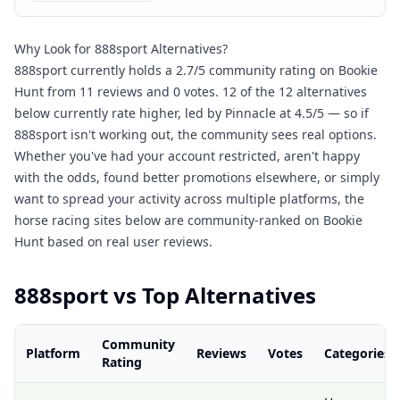
Why Look for
888sport
Alternatives?
888sport
currently holds a
2.7
/5 community rating on Bookie
Hunt from
11
review
s
and
0
vote
s
.
12 of the 12 alternatives
below currently rate higher, led by Pinnacle at 4.5/5 — so if
888sport isn't working out, the community sees real options.
Whether you've had your account restricted, aren't happy
with the odds, found better promotions elsewhere, or simply
want to spread your activity across multiple platforms, the
horse racing
sites below are community-ranked on Bookie
Hunt based on real user reviews.
888sport
vs Top Alternatives
Community
Platform
Reviews
Votes
Categories
Rating