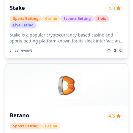
Stake
4.3
Sports Betting
Casino
Esports Betting
Slots
Live Casino
Stake is a popular cryptocurrency-based casino and
sports betting platform known for its sleek interface and
extensive gaming options.
0
23
reviews
Betano
4.3
Sports Betting
Casino