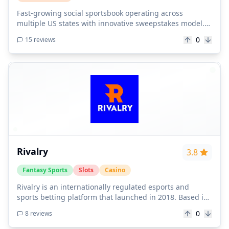
Fast-growing social sportsbook operating across
multiple US states with innovative sweepstakes model.
Legal alternative to traditional sports betting with free-
0
15
reviews
to-play and real money options.
Rivalry
3.8
Fantasy Sports
Slots
Casino
Rivalry is an internationally regulated esports and
sports betting platform that launched in 2018. Based in
Toronto, it operates across 20+ countries and positions
0
8
reviews
itself as the premier betting destination for millennial
and Gen Z gamers. The platform offers comprehensive