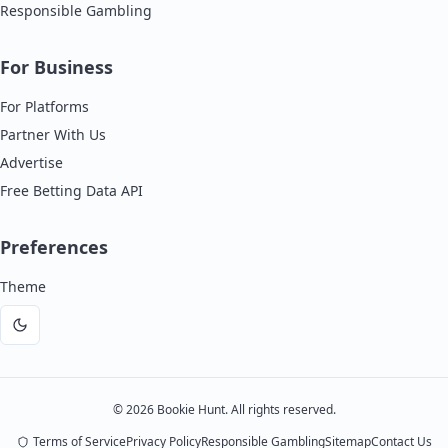
Responsible Gambling
For Business
For Platforms
Partner With Us
Advertise
Free Betting Data API
Preferences
Theme
Dark
mode
©
2026
Bookie Hunt. All rights reserved.
Terms of Service
Privacy Policy
Responsible Gambling
Sitemap
Contact Us