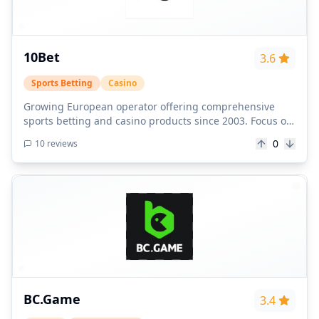
10Bet
3.6
Sports Betting
Casino
Growing European operator offering comprehensive
sports betting and casino products since 2003. Focus on
competitive odds, extensive markets, and customer
0
10
reviews
service excellence.
BC.Game
3.4