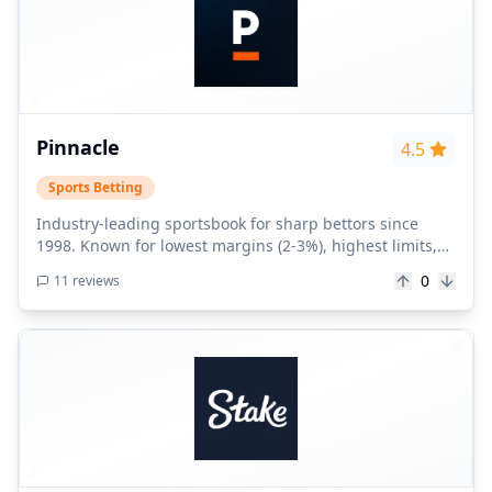
Pinnacle
4.5
Sports Betting
Industry-leading sportsbook for sharp bettors since
1998. Known for lowest margins (2-3%), highest limits,
and 'Winners Welcome' policy that never restricts
0
11
reviews
successful players. The professional's choice for sports
betting.