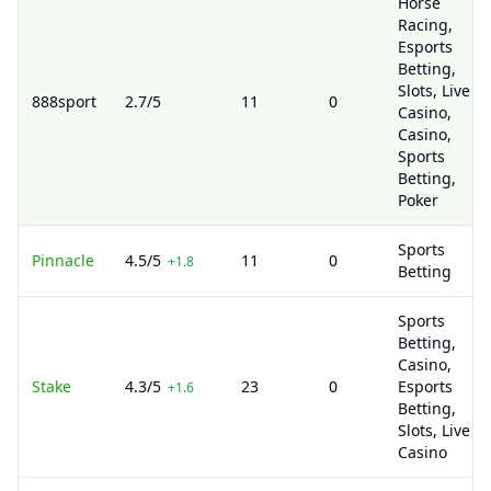
Horse
Racing,
Esports
Betting,
Slots, Live
888sport
2.7
/5
11
0
Casino,
Casino,
Sports
Betting,
Poker
Sports
Pinnacle
4.5
/5
11
0
+
1.8
Betting
Sports
Betting,
Casino,
Stake
4.3
/5
23
0
Esports
+
1.6
Betting,
Slots, Live
Casino