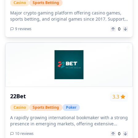
Casino
Sports Betting
Major crypto gaming platform offering casino games,
sports betting, and original games since 2017. Supports
150+ cryptocurrencies with comprehensive gaming
0
9
reviews
ecosystem and strong community focus.
22Bet
3.3
Casino
Sports Betting
Poker
A rapidly growing international bookmaker with a strong
presence in emerging markets, offering extensive
coverage of global sports with competitive odds and a
0
10
reviews
modern mobile platform.