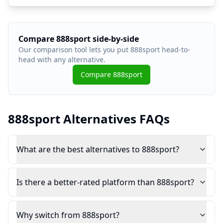
Compare
888sport
side-by-side
Our comparison tool lets you put
888sport
head-to-
head with any alternative.
Compare
888sport
888sport
Alternatives FAQs
What are the best alternatives to 888sport?
Is there a better-rated platform than 888sport?
Why switch from 888sport?