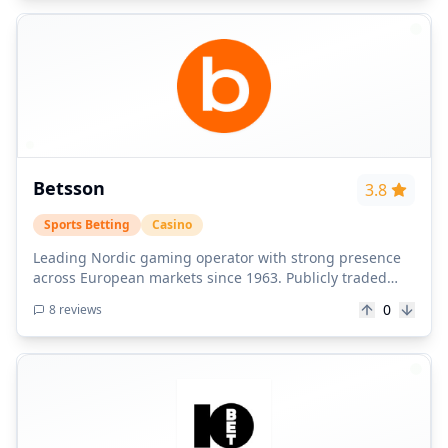
esports coverage with 18+ titles including League of
Legends, CS2, Dota 2, and VALORANT, alongside
traditional sports betting and a crypto-friendly casino.
Known for innovative features like same-game combos
and integrated streaming, Rivalry combines gaming-
focused branding with competitive odds and a robust
mobile experience.
Betsson
3.8
Sports Betting
Casino
Leading Nordic gaming operator with strong presence
across European markets since 1963. Publicly traded
company with multiple brands and strong regulatory
0
8
reviews
compliance across Europe.