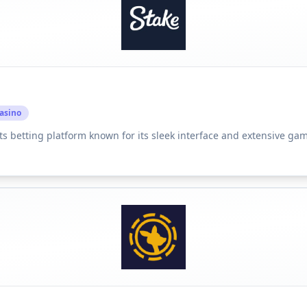
Casino
s betting platform known for its sleek interface and extensive ga