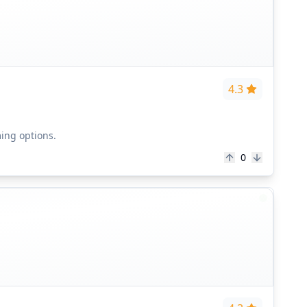
4.3
ming options.
0