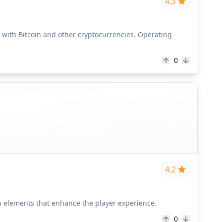
4.3
g with Bitcoin and other cryptocurrencies. Operating
0
4.2
on elements that enhance the player experience.
0