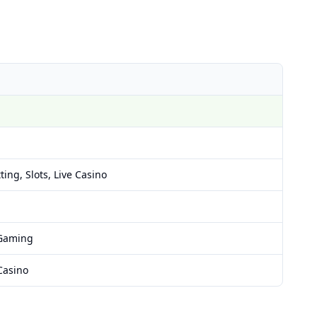
ting, Slots, Live Casino
 Gaming
 Casino