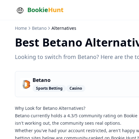
Bookie
Hunt
Home
Betano
Alternatives
Best
Betano
Alternati
Looking to switch from
Betano
? Here are the t
Betano
Sports Betting
Casino
Why Look for
Betano
Alternatives?
Betano
currently holds a
4.3
/5 community rating on Bookie
isn't working out, the community sees real options.
Whether you've had your account restricted, aren't happy w
betting
sites below are community-ranked on Bookie Hunt b