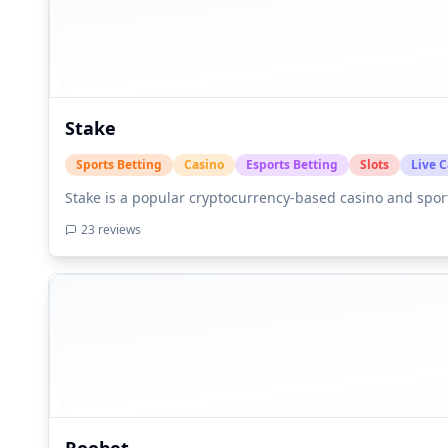
Stake
Sports Betting
Casino
Esports Betting
Slots
Live 
Stake is a popular cryptocurrency-based casino and sport
23
reviews