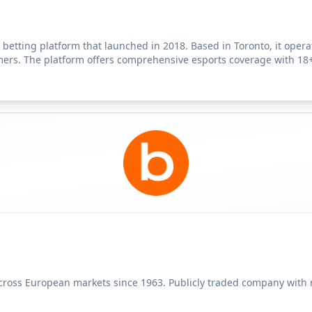
s betting platform that launched in 2018. Based in Toronto, it opera
mers. The platform offers comprehensive esports coverage with 18+ 
ypto-friendly casino. Known for innovative features like same-ga
obust mobile experience.
ross European markets since 1963. Publicly traded company with 