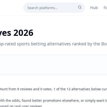
Hub
F
ves
2026
op-rated
sports betting
alternatives ranked by the B
 Hunt from
9
review
s
and
0
vote
s
.
1 of the 12 alternatives below cur
ith the odds, found better promotions elsewhere, or simply want to
ased on real user reviews.