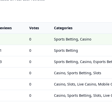
eviews
Votes
Categories
0
Sports Betting, Casino
1
0
Sports Betting
3
0
Sports Betting, Casino, Esports Bet
0
Casino, Sports Betting, Slots
0
Casino, Slots, Live Casino, Mobile
0
Casino, Sports Betting, Slots, Live