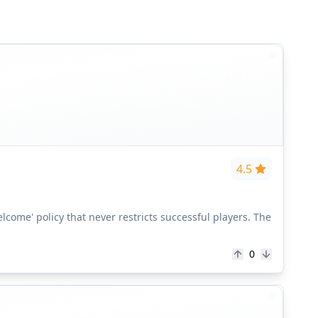
4.5
come' policy that never restricts successful players. The
0