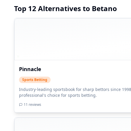
Top
12
Alternatives to
Betano
Pinnacle
Sports Betting
Industry-leading sportsbook for sharp bettors since 1998
professional's choice for sports betting.
11
reviews