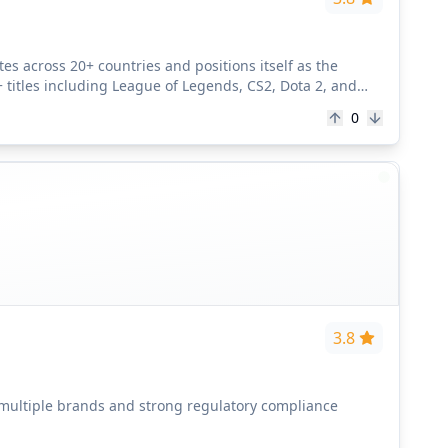
tes across 20+ countries and positions itself as the
titles including League of Legends, CS2, Dota 2, and
me combos and integrated streaming, Rivalry combines
0
3.8
multiple brands and strong regulatory compliance