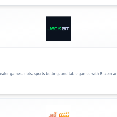
dealer games, slots, sports betting, and table games with Bitcoin a