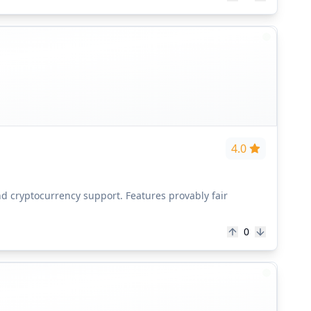
4.0
nd cryptocurrency support. Features provably fair
0