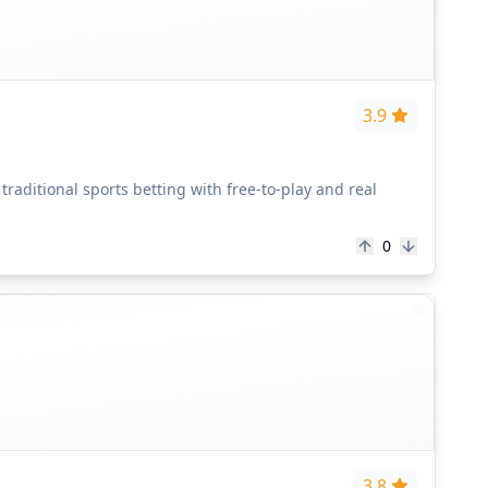
3.9
raditional sports betting with free-to-play and real
0
3.8