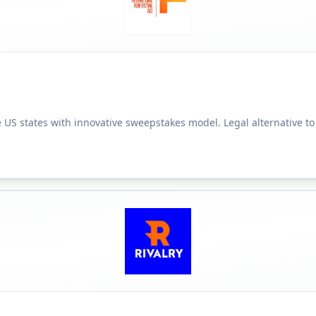
US states with innovative sweepstakes model. Legal alternative to t