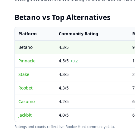
Betano
vs Top Alternatives
Platform
Community Rating
R
Betano
4.3
/5
9
Pinnacle
4.5
/5
1
+
0.2
Stake
4.3
/5
2
Roobet
4.3
/5
7
Casumo
4.2
/5
6
Jackbit
4.0
/5
6
Ratings and counts reflect live Bookie Hunt community data.