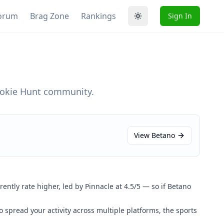
orum
Brag Zone
Rankings
Sign In
Toggle theme
ookie Hunt community.
View
Betano
rently rate higher, led by Pinnacle at 4.5/5 — so if Betano
 spread your activity across multiple platforms, the
sports