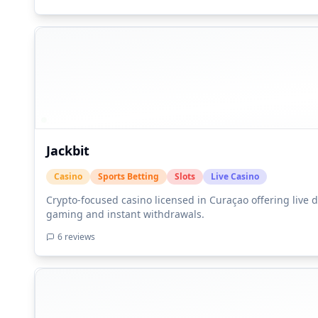
Jackbit
Casino
Sports Betting
Slots
Live Casino
Crypto-focused casino licensed in Curaçao offering live 
gaming and instant withdrawals.
6
reviews