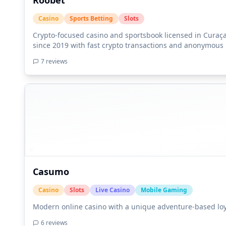
Roobet
Casino
Sports Betting
Slots
Crypto-focused casino and sportsbook licensed in Curaçao
since 2019 with fast crypto transactions and anonymous 
7
reviews
Casumo
Casino
Slots
Live Casino
Mobile Gaming
Modern online casino with a unique adventure-based loya
6
reviews