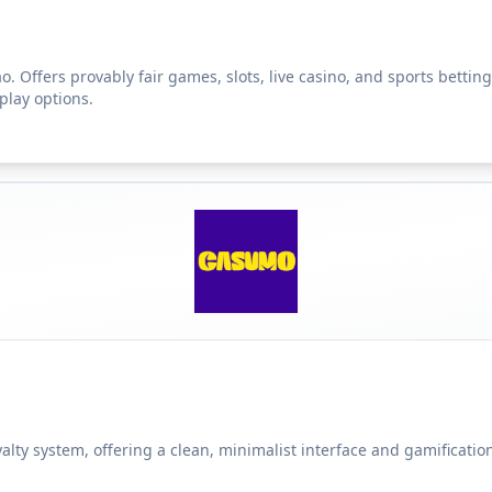
. Offers provably fair games, slots, live casino, and sports bettin
play options.
lty system, offering a clean, minimalist interface and gamificati