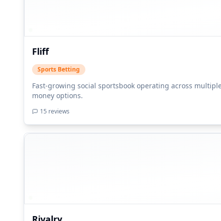
Fliff
Sports Betting
Fast-growing social sportsbook operating across multiple 
money options.
15
reviews
Rivalry