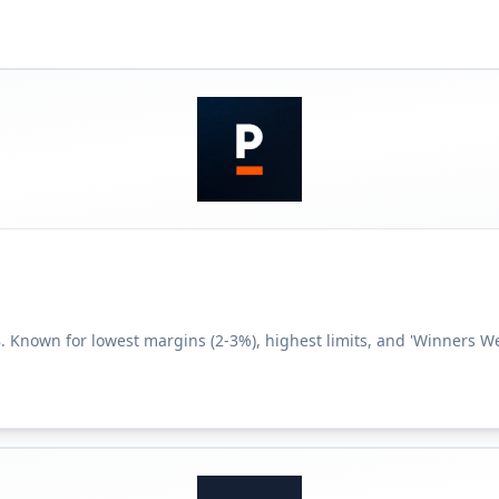
. Known for lowest margins (2-3%), highest limits, and 'Winners Wel