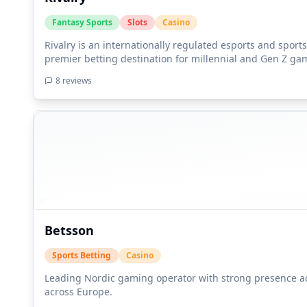
Fantasy Sports
Slots
Casino
Rivalry is an internationally regulated esports and sport
premier betting destination for millennial and Gen Z ga
VALORANT, alongside traditional sports betting and a cr
8
reviews
gaming-focused branding with competitive odds and a r
Betsson
Sports Betting
Casino
Leading Nordic gaming operator with strong presence ac
across Europe.