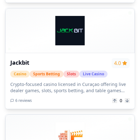
Jackbit
4.0
Casino
Sports Betting
Slots
Live Casino
Crypto-focused casino licensed in Curaçao offering live
dealer games, slots, sports betting, and table games
with Bitcoin and cryptocurrency support. Features
0
6
reviews
provably fair gaming and instant withdrawals.