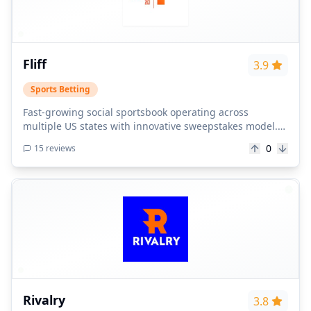
Fliff
3.9
Sports Betting
Fast-growing social sportsbook operating across
multiple US states with innovative sweepstakes model.
Legal alternative to traditional sports betting with free-
0
15
reviews
to-play and real money options.
Rivalry
3.8