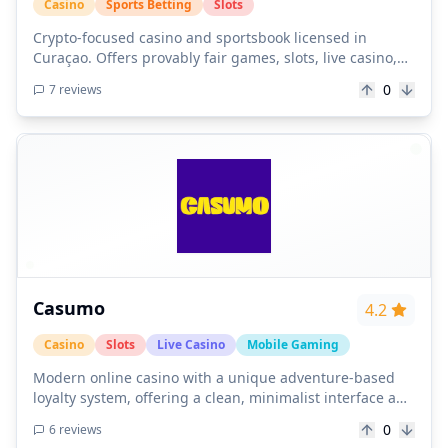
Casino
Sports Betting
Slots
Crypto-focused casino and sportsbook licensed in
Curaçao. Offers provably fair games, slots, live casino,
and sports betting with Bitcoin and other
0
7
reviews
cryptocurrencies. Operating since 2019 with fast crypto
transactions and anonymous play options.
Casumo
4.2
Casino
Slots
Live Casino
Mobile Gaming
Modern online casino with a unique adventure-based
loyalty system, offering a clean, minimalist interface and
gamification elements that enhance the player
0
6
reviews
experience.