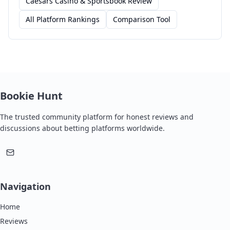
Caesars Casino & Sportsbook
Review
All Platform Rankings
Comparison Tool
Bookie Hunt
The trusted community platform for honest reviews and
discussions about betting platforms worldwide.
Navigation
Home
Reviews