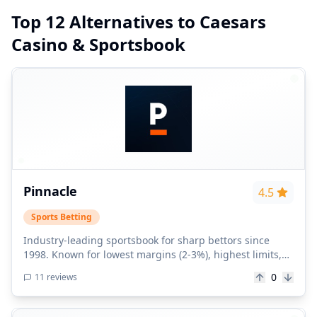
Top
12
Alternatives to
Caesars
Casino & Sportsbook
Pinnacle
4.5
Sports Betting
Industry-leading sportsbook for sharp bettors since
1998. Known for lowest margins (2-3%), highest limits,
and 'Winners Welcome' policy that never restricts
0
11
reviews
successful players. The professional's choice for sports
betting.