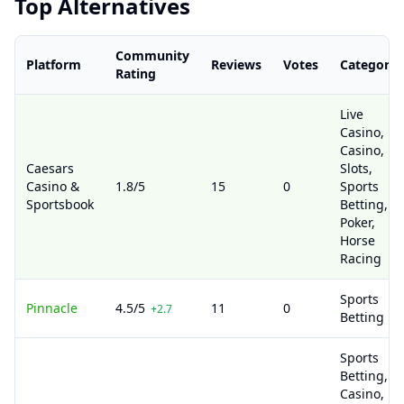
Top Alternatives
Community
Platform
Reviews
Votes
Categorie
Rating
Live
Casino,
Casino,
Caesars
Slots,
Casino &
1.8
/5
15
0
Sports
Sportsbook
Betting,
Poker,
Horse
Racing
Sports
Pinnacle
4.5
/5
11
0
+
2.7
Betting
Sports
Betting,
Casino,