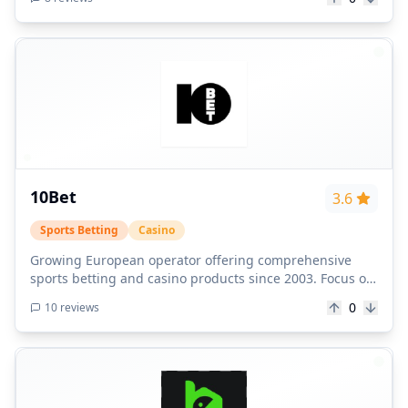
compliance across Europe.
10Bet
3.6
Sports Betting
Casino
Growing European operator offering comprehensive
sports betting and casino products since 2003. Focus on
competitive odds, extensive markets, and customer
0
10
reviews
service excellence.