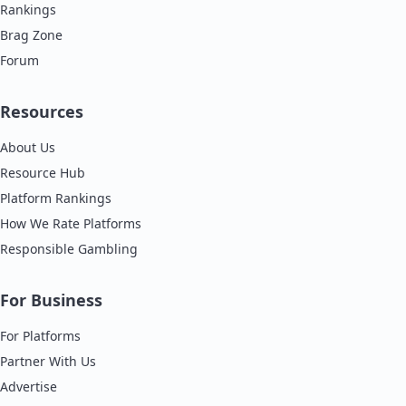
Rankings
Brag Zone
Forum
Resources
About Us
Resource Hub
Platform Rankings
How We Rate Platforms
Responsible Gambling
For Business
For Platforms
Partner With Us
Advertise