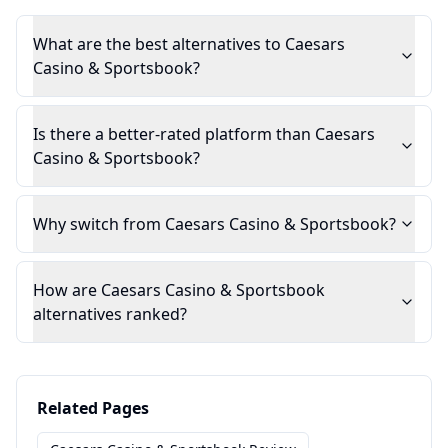
What are the best alternatives to Caesars
Casino & Sportsbook?
Is there a better-rated platform than Caesars
Casino & Sportsbook?
Why switch from Caesars Casino & Sportsbook?
How are Caesars Casino & Sportsbook
alternatives ranked?
Related Pages