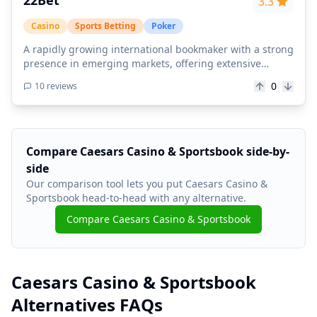
22Bet
3.3
Casino
Sports Betting
Poker
A rapidly growing international bookmaker with a strong
presence in emerging markets, offering extensive
coverage of global sports with competitive odds and a
0
10
reviews
modern mobile platform.
Compare
Caesars Casino & Sportsbook
side-by-
side
Our comparison tool lets you put
Caesars Casino &
Sportsbook
head-to-head with any alternative.
Compare
Caesars Casino & Sportsbook
Caesars Casino & Sportsbook
Alternatives FAQs