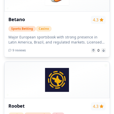
Betano
4.3
Sports Betting
Casino
Major European sportsbook with strong presence in
Latin America, Brazil, and regulated markets. Licensed
operator offering comprehensive sports betting and
0
9
reviews
casino games with competitive odds and live streaming.
Roobet
4.3