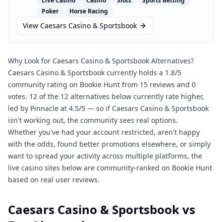
Live Casino
Casino
Slots
Sports Betting
Poker
Horse Racing
View
Caesars Casino & Sportsbook
Why Look for
Caesars Casino & Sportsbook
Alternatives?
Caesars Casino & Sportsbook
currently holds a
1.8
/5
community rating on Bookie Hunt from
15
review
s
and
0
vote
s
.
12 of the 12 alternatives below currently rate higher,
led by Pinnacle at 4.5/5 — so if Caesars Casino & Sportsbook
isn't working out, the community sees real options.
Whether you've had your account restricted, aren't happy
with the odds, found better promotions elsewhere, or simply
want to spread your activity across multiple platforms, the
live casino
sites below are community-ranked on Bookie Hunt
based on real user reviews.
Caesars Casino & Sportsbook
vs