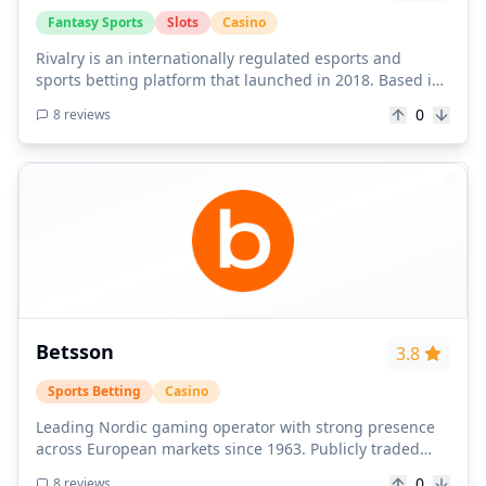
Fantasy Sports
Slots
Casino
Rivalry is an internationally regulated esports and
sports betting platform that launched in 2018. Based in
Toronto, it operates across 20+ countries and positions
0
8
reviews
itself as the premier betting destination for millennial
and Gen Z gamers. The platform offers comprehensive
esports coverage with 18+ titles including League of
Legends, CS2, Dota 2, and VALORANT, alongside
traditional sports betting and a crypto-friendly casino.
Known for innovative features like same-game combos
and integrated streaming, Rivalry combines gaming-
focused branding with competitive odds and a robust
mobile experience.
Betsson
3.8
Sports Betting
Casino
Leading Nordic gaming operator with strong presence
across European markets since 1963. Publicly traded
company with multiple brands and strong regulatory
0
8
reviews