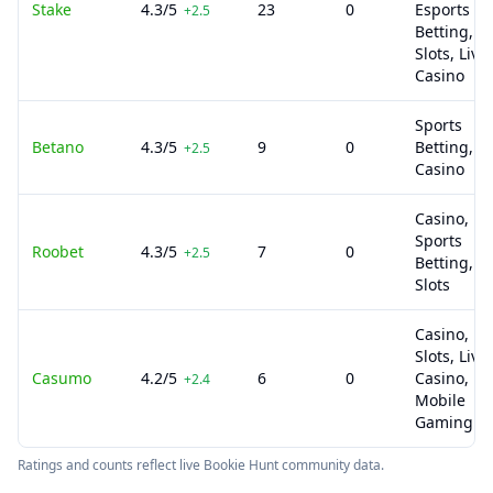
Stake
4.3
/5
23
0
Esports
+
2.5
Betting,
Slots, Live
Casino
Sports
Betano
4.3
/5
9
0
Betting,
+
2.5
Casino
Casino,
Sports
Roobet
4.3
/5
7
0
+
2.5
Betting,
Slots
Casino,
Slots, Live
Casumo
4.2
/5
6
0
Casino,
+
2.4
Mobile
Gaming
Ratings and counts reflect live Bookie Hunt community data.