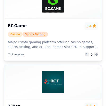
BC.Game
3.4
Casino
Sports Betting
Major crypto gaming platform offering casino games,
sports betting, and original games since 2017. Supports
150+ cryptocurrencies with comprehensive gaming
0
9
reviews
ecosystem and strong community focus.