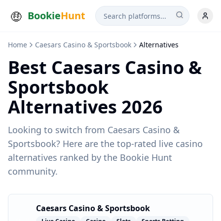
Bookie
Hunt
Home
Caesars Casino & Sportsbook
Alternatives
Best
Caesars Casino &
Sportsbook
Alternatives
2026
Looking to switch from
Caesars Casino &
Sportsbook
? Here are the top-rated
live casino
alternatives ranked by the Bookie Hunt
community.
Caesars Casino & Sportsbook