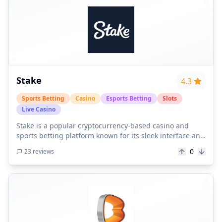
Stake
4.3
Sports Betting
Casino
Esports Betting
Slots
Live Casino
Stake is a popular cryptocurrency-based casino and
sports betting platform known for its sleek interface and
extensive gaming options.
0
23
reviews