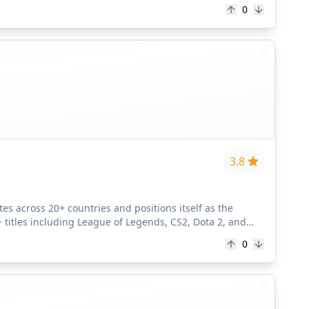
0
3.8
tes across 20+ countries and positions itself as the
titles including League of Legends, CS2, Dota 2, and
me combos and integrated streaming, Rivalry combines
0