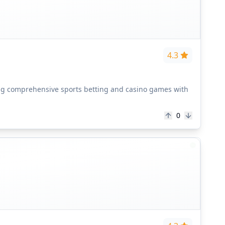
4.3
ing comprehensive sports betting and casino games with
0