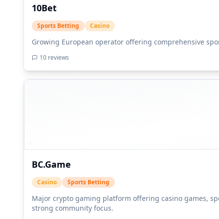
10Bet
Sports Betting
Casino
Growing European operator offering comprehensive sport
10
reviews
BC.Game
Casino
Sports Betting
Major crypto gaming platform offering casino games, sp
strong community focus.