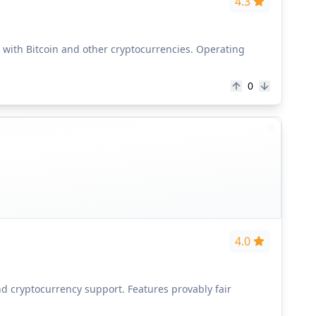
4.3
g with Bitcoin and other cryptocurrencies. Operating
0
4.0
nd cryptocurrency support. Features provably fair