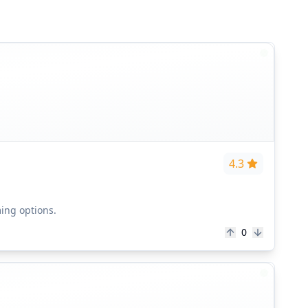
4.3
ming options.
0