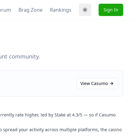
orum
Brag Zone
Rankings
Sign In
Toggle theme
Hunt community.
View
Casumo
rrently rate higher, led by Stake at 4.3/5 — so if Casumo
 spread your activity across multiple platforms, the
casino