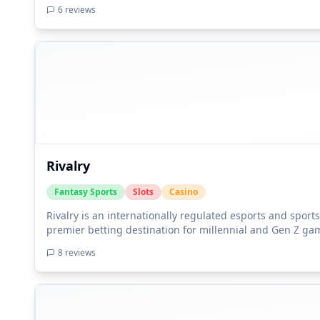
6
reviews
Rivalry
Fantasy Sports
Slots
Casino
Rivalry is an internationally regulated esports and sport
premier betting destination for millennial and Gen Z ga
VALORANT, alongside traditional sports betting and a cr
8
reviews
gaming-focused branding with competitive odds and a r