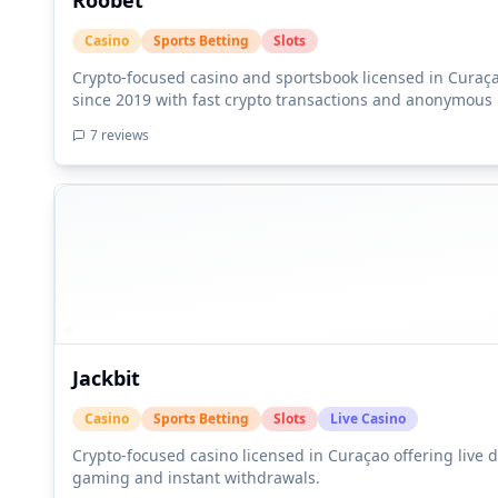
Roobet
Casino
Sports Betting
Slots
Crypto-focused casino and sportsbook licensed in Curaçao
since 2019 with fast crypto transactions and anonymous 
7
reviews
Jackbit
Casino
Sports Betting
Slots
Live Casino
Crypto-focused casino licensed in Curaçao offering live 
gaming and instant withdrawals.