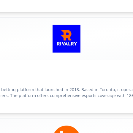
s betting platform that launched in 2018. Based in Toronto, it opera
mers. The platform offers comprehensive esports coverage with 18+ 
ypto-friendly casino. Known for innovative features like same-ga
obust mobile experience.