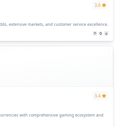
3.6
ds, extensive markets, and customer service excellence.
0
3.4
tocurrencies with comprehensive gaming ecosystem and