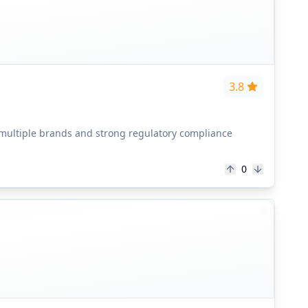
3.8
multiple brands and strong regulatory compliance
0