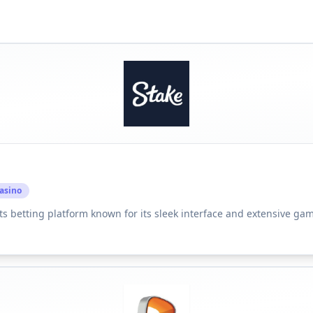
Casino
s betting platform known for its sleek interface and extensive ga