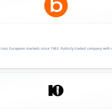
ross European markets since 1963. Publicly traded company with 