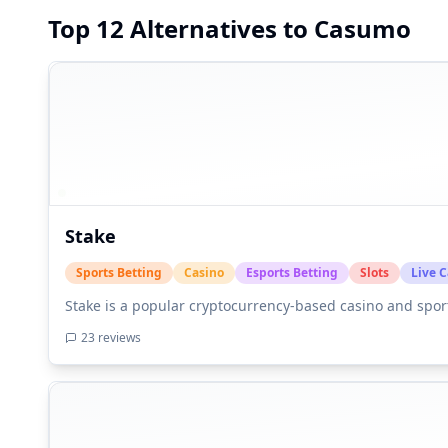
Top
12
Alternatives to
Casumo
Stake
Sports Betting
Casino
Esports Betting
Slots
Live 
Stake is a popular cryptocurrency-based casino and sport
23
reviews