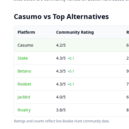
Casumo
vs Top Alternatives
Platform
Community Rating
R
Casumo
4.2
/5
6
Stake
4.3
/5
2
+
0.1
Betano
4.3
/5
9
+
0.1
Roobet
4.3
/5
7
+
0.1
Jackbit
4.0
/5
6
Rivalry
3.8
/5
8
Ratings and counts reflect live Bookie Hunt community data.