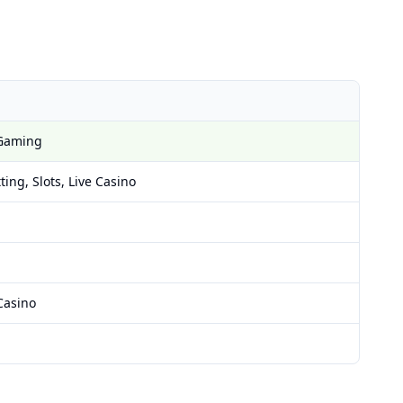
 Gaming
ting, Slots, Live Casino
 Casino