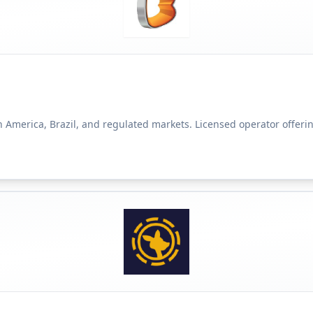
n America, Brazil, and regulated markets. Licensed operator offer