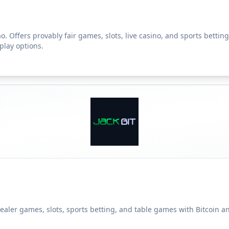
. Offers provably fair games, slots, live casino, and sports bettin
play options.
dealer games, slots, sports betting, and table games with Bitcoin a