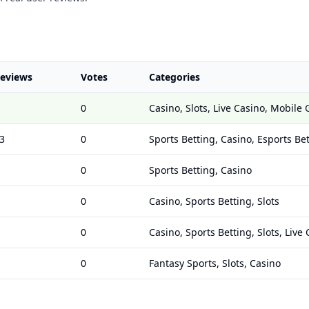
eviews
Votes
Categories
0
Casino, Slots, Live Casino, Mobile
3
0
Sports Betting, Casino, Esports Bet
0
Sports Betting, Casino
0
Casino, Sports Betting, Slots
0
Casino, Sports Betting, Slots, Live
0
Fantasy Sports, Slots, Casino