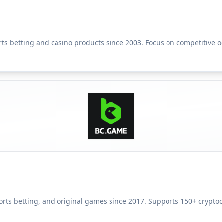
s betting and casino products since 2003. Focus on competitive od
orts betting, and original games since 2017. Supports 150+ cryp