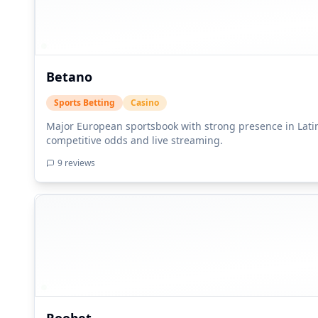
Betano
Sports Betting
Casino
Major European sportsbook with strong presence in Lati
competitive odds and live streaming.
9
reviews