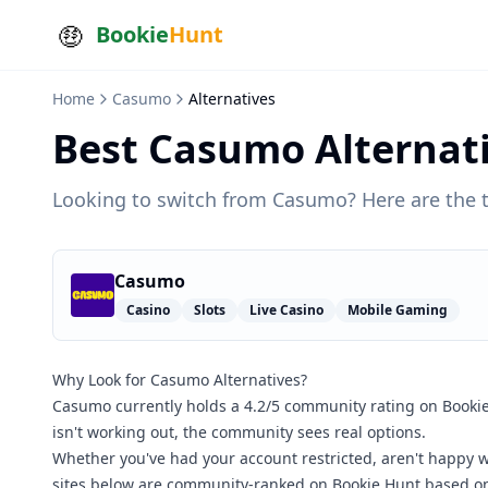
Bookie
Hunt
Home
Casumo
Alternatives
Best
Casumo
Alternat
Looking to switch from
Casumo
? Here are the 
Casumo
Casino
Slots
Live Casino
Mobile Gaming
Why Look for
Casumo
Alternatives?
Casumo
currently holds a
4.2
/5 community rating on Booki
isn't working out, the community sees real options.
Whether you've had your account restricted, aren't happy w
sites below are community-ranked on Bookie Hunt based on