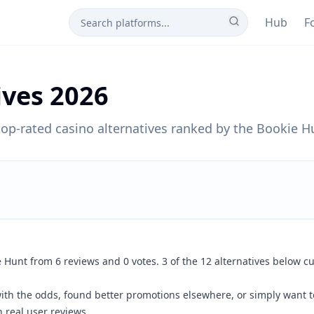
Hub
F
ives
2026
top-rated
casino
alternatives ranked by the Bookie 
e Hunt from
6
review
s
and
0
vote
s
.
3 of the 12 alternatives below cu
ith the odds, found better promotions elsewhere, or simply want to
 real user reviews.