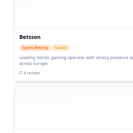
Betsson
Sports Betting
Casino
Leading Nordic gaming operator with strong presence ac
across Europe.
8
reviews