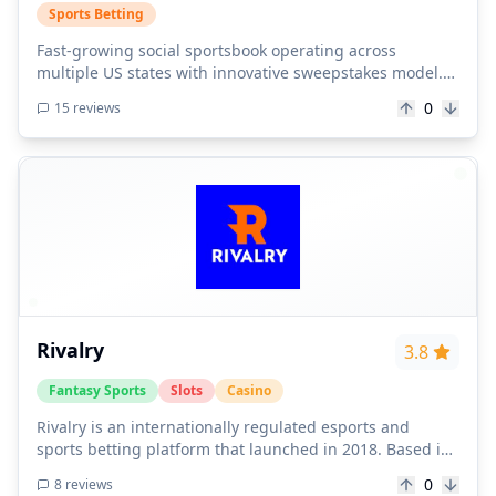
Sports Betting
Fast-growing social sportsbook operating across
multiple US states with innovative sweepstakes model.
Legal alternative to traditional sports betting with free-
0
15
reviews
to-play and real money options.
Rivalry
3.8
Fantasy Sports
Slots
Casino
Rivalry is an internationally regulated esports and
sports betting platform that launched in 2018. Based in
Toronto, it operates across 20+ countries and positions
0
8
reviews
itself as the premier betting destination for millennial