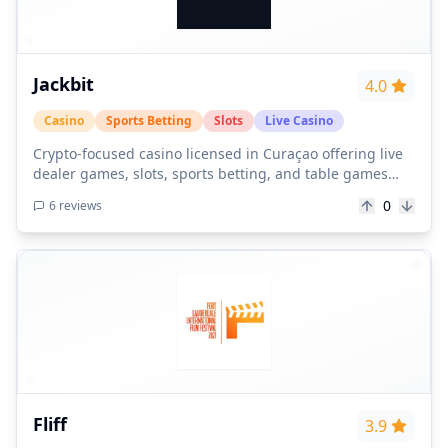
Jackbit
4.0
Casino
Sports Betting
Slots
Live Casino
Crypto-focused casino licensed in Curaçao offering live
dealer games, slots, sports betting, and table games
with Bitcoin and cryptocurrency support. Features
0
6
reviews
provably fair gaming and instant withdrawals.
Fliff
3.9