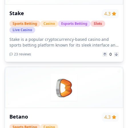
Stake
4.3
Sports Betting
Casino
Esports Betting
Slots
Live Casino
Stake is a popular cryptocurrency-based casino and
sports betting platform known for its sleek interface and
extensive gaming options.
0
23
reviews
Betano
4.3
Sports Betting
Casino