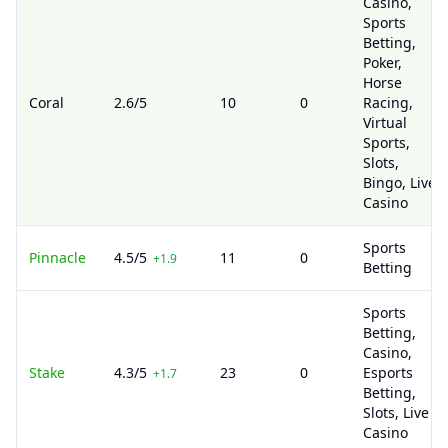
Casino,
Sports
Betting,
Poker,
Horse
Coral
2.6
/5
10
0
Racing,
Virtual
Sports,
Slots,
Bingo, Live
Casino
Sports
Pinnacle
4.5
/5
11
0
+
1.9
Betting
Sports
Betting,
Casino,
Stake
4.3
/5
23
0
Esports
+
1.7
Betting,
Slots, Live
Casino