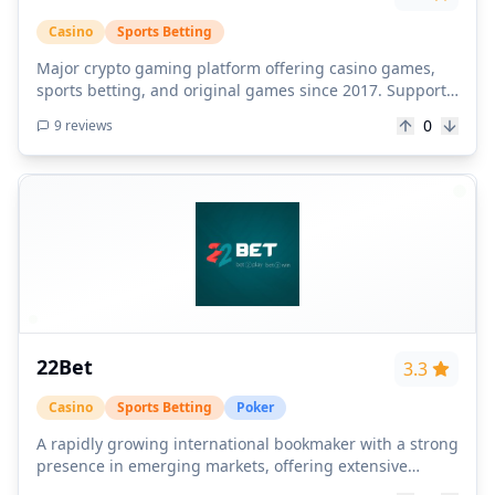
Casino
Sports Betting
Major crypto gaming platform offering casino games,
sports betting, and original games since 2017. Supports
150+ cryptocurrencies with comprehensive gaming
0
9
reviews
ecosystem and strong community focus.
22Bet
3.3
Casino
Sports Betting
Poker
A rapidly growing international bookmaker with a strong
presence in emerging markets, offering extensive
coverage of global sports with competitive odds and a