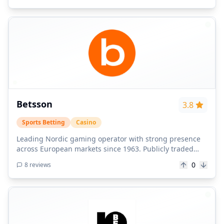
and Gen Z gamers. The platform offers comprehensive
esports coverage with 18+ titles including League of
Legends, CS2, Dota 2, and VALORANT, alongside
traditional sports betting and a crypto-friendly casino.
Known for innovative features like same-game combos
and integrated streaming, Rivalry combines gaming-
focused branding with competitive odds and a robust
mobile experience.
Betsson
3.8
Sports Betting
Casino
Leading Nordic gaming operator with strong presence
across European markets since 1963. Publicly traded
company with multiple brands and strong regulatory
0
8
reviews
compliance across Europe.