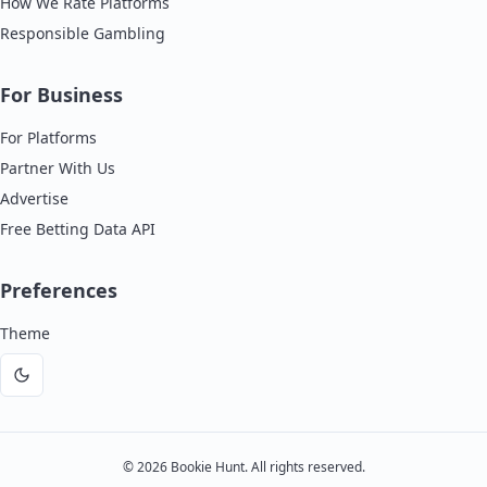
How We Rate Platforms
Responsible Gambling
For Business
For Platforms
Partner With Us
Advertise
Free Betting Data API
Preferences
Theme
Dark
mode
©
2026
Bookie Hunt. All rights reserved.