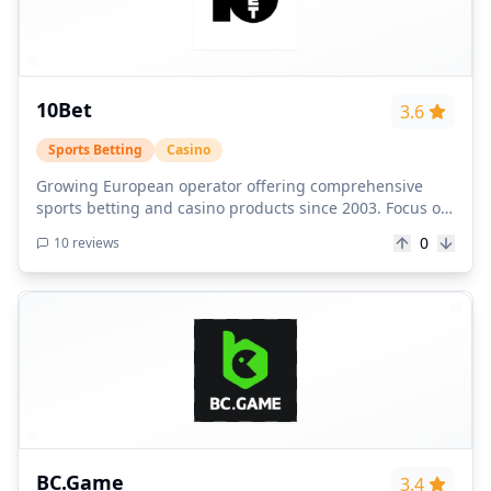
10Bet
3.6
Sports Betting
Casino
Growing European operator offering comprehensive
sports betting and casino products since 2003. Focus on
competitive odds, extensive markets, and customer
0
10
reviews
service excellence.
BC.Game
3.4