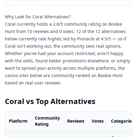
Why Look for
Coral
Alternatives?
Coral
currently holds a
2.6
/5 community rating on Bookie
Hunt from
10
review
s
and
0
vote
s
.
12 of the 12 alternatives
below currently rate higher, led by Pinnacle at 4.5/5 — so if
Coral isn't working out, the community sees real options.
Whether you've had your account restricted, aren't happy
with the odds, found better promotions elsewhere, or simply
want to spread your activity across multiple platforms, the
casino
sites below are community-ranked on Bookie Hunt
based on real user reviews.
Coral
vs Top Alternatives
Community
Platform
Reviews
Votes
Categories
Rating