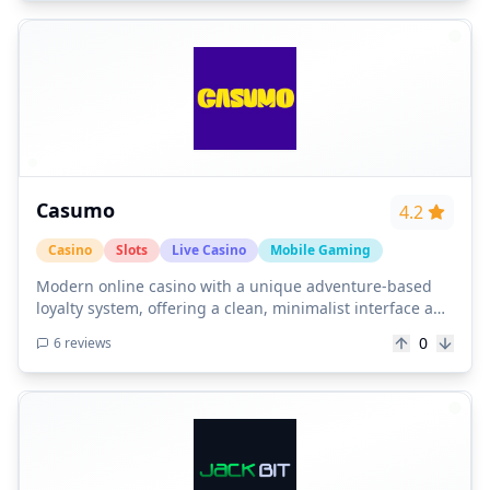
transactions and anonymous play options.
Casumo
4.2
Casino
Slots
Live Casino
Mobile Gaming
Modern online casino with a unique adventure-based
loyalty system, offering a clean, minimalist interface and
gamification elements that enhance the player
0
6
reviews
experience.