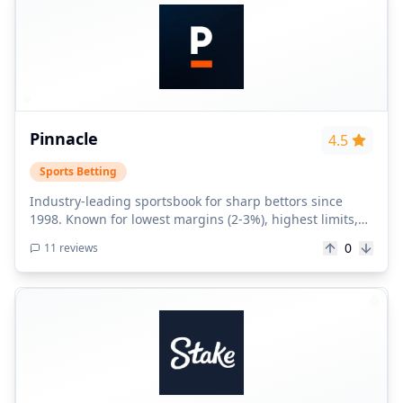
Pinnacle
4.5
Sports Betting
Industry-leading sportsbook for sharp bettors since
1998. Known for lowest margins (2-3%), highest limits,
and 'Winners Welcome' policy that never restricts
0
11
reviews
successful players. The professional's choice for sports
betting.