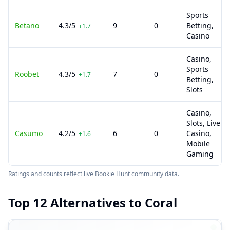
Sports
Betano
4.3
/5
9
0
Betting,
+
1.7
Casino
Casino,
Sports
Roobet
4.3
/5
7
0
+
1.7
Betting,
Slots
Casino,
Slots, Live
Casumo
4.2
/5
6
0
Casino,
+
1.6
Mobile
Gaming
Ratings and counts reflect live Bookie Hunt community data.
Top
12
Alternatives to
Coral