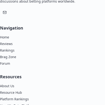
discussions about betting platforms worldwide.
Navigation
Home
Reviews
Rankings
Brag Zone
Forum
Resources
About Us
Resource Hub
Platform Rankings