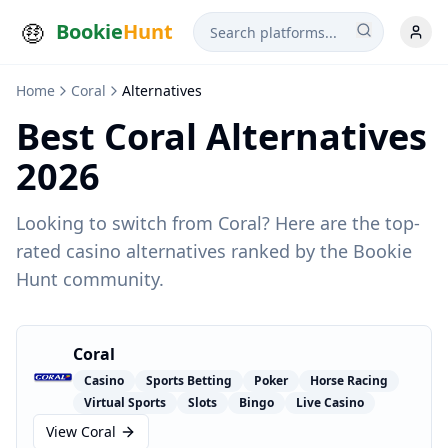
Bookie
Hunt
Home
Coral
Alternatives
Best
Coral
Alternatives
2026
Looking to switch from
Coral
? Here are the top-
rated
casino
alternatives ranked by the Bookie
Hunt community.
Coral
Casino
Sports Betting
Poker
Horse Racing
Virtual Sports
Slots
Bingo
Live Casino
View
Coral