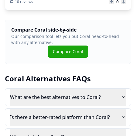
0
10
reviews
modern mobile platform.
Compare
Coral
side-by-side
Our comparison tool lets you put
Coral
head-to-head
with any alternative.
Compare
Coral
Coral
Alternatives FAQs
What are the best alternatives to Coral?
Is there a better-rated platform than Coral?