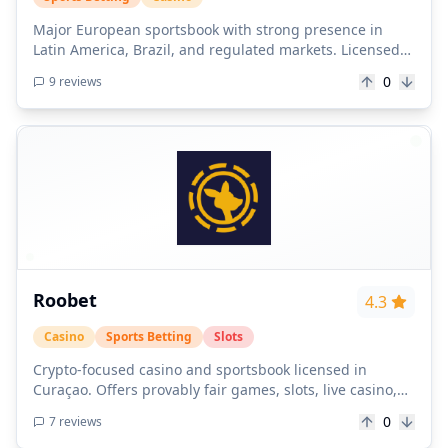
Major European sportsbook with strong presence in
Latin America, Brazil, and regulated markets. Licensed
operator offering comprehensive sports betting and
0
9
reviews
casino games with competitive odds and live streaming.
Roobet
4.3
Casino
Sports Betting
Slots
Crypto-focused casino and sportsbook licensed in
Curaçao. Offers provably fair games, slots, live casino,
and sports betting with Bitcoin and other
0
7
reviews
cryptocurrencies. Operating since 2019 with fast crypto