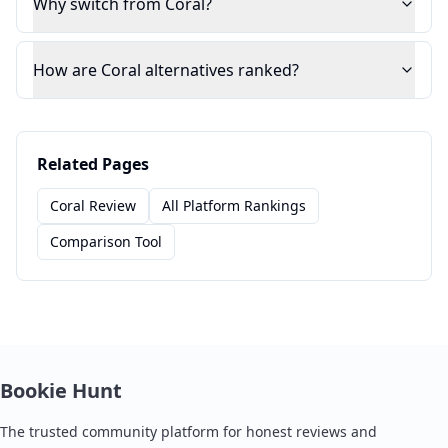
Why switch from Coral?
How are Coral alternatives ranked?
Related Pages
Coral
Review
All Platform Rankings
Comparison Tool
Bookie Hunt
The trusted community platform for honest reviews and