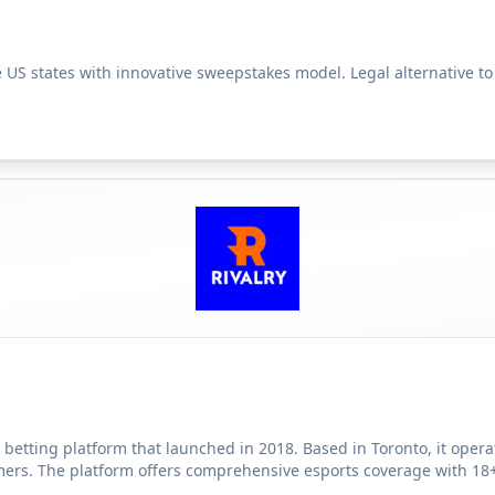
US states with innovative sweepstakes model. Legal alternative to t
s betting platform that launched in 2018. Based in Toronto, it opera
mers. The platform offers comprehensive esports coverage with 18+ 
ypto-friendly casino. Known for innovative features like same-ga