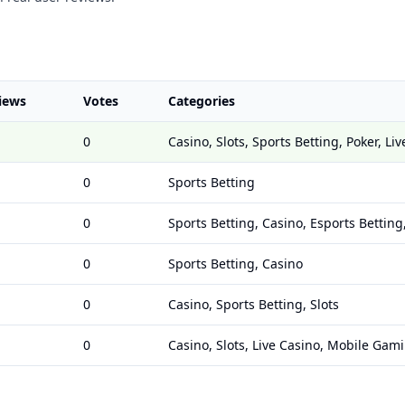
iews
Votes
Categories
0
Casino, Slots, Sports Betting, Poker, L
0
Sports Betting
0
Sports Betting, Casino, Esports Betting,
0
Sports Betting, Casino
0
Casino, Sports Betting, Slots
0
Casino, Slots, Live Casino, Mobile Gam