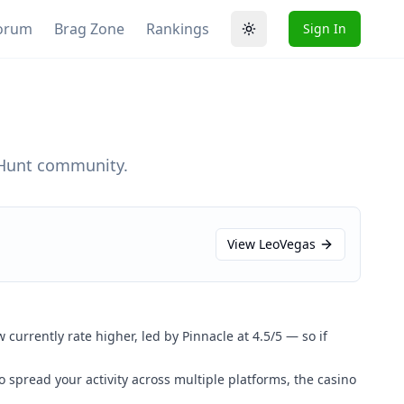
orum
Brag Zone
Rankings
Sign In
Toggle theme
 Hunt community.
View
LeoVegas
 currently rate higher, led by Pinnacle at 4.5/5 — so if
 spread your activity across multiple platforms, the
casino