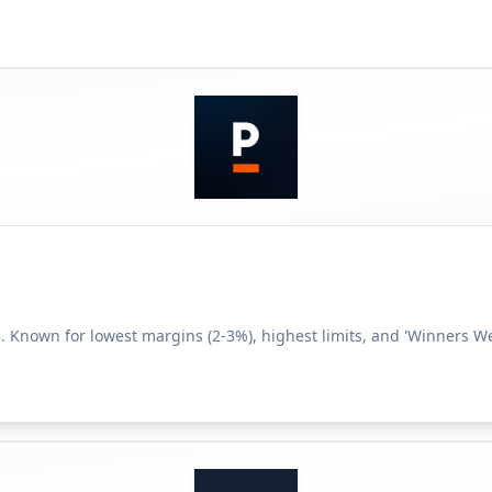
. Known for lowest margins (2-3%), highest limits, and 'Winners Wel