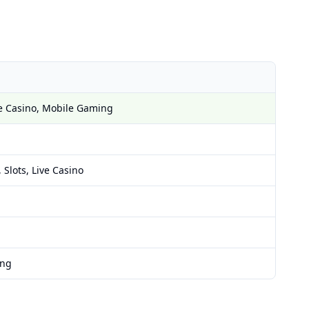
ive Casino, Mobile Gaming
 Slots, Live Casino
ing