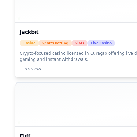
Jackbit
Casino
Sports Betting
Slots
Live Casino
Crypto-focused casino licensed in Curaçao offering live 
gaming and instant withdrawals.
6
reviews
Fliff