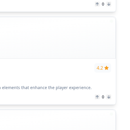
0
4.2
on elements that enhance the player experience.
0