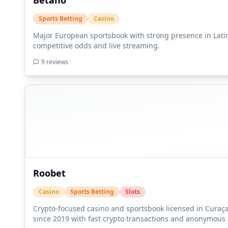
Betano
Sports Betting
Casino
Major European sportsbook with strong presence in Lati
competitive odds and live streaming.
9
reviews
Roobet
Casino
Sports Betting
Slots
Crypto-focused casino and sportsbook licensed in Curaçao
since 2019 with fast crypto transactions and anonymous 