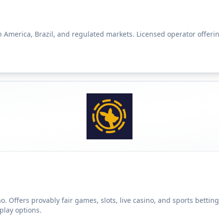
n America, Brazil, and regulated markets. Licensed operator offer
. Offers provably fair games, slots, live casino, and sports bettin
play options.