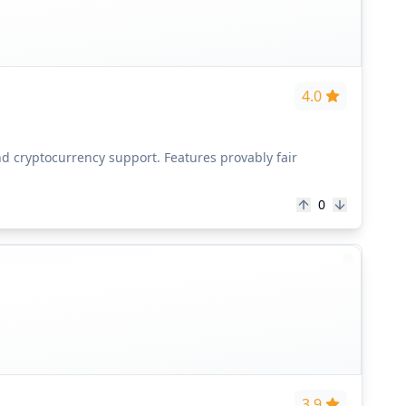
4.0
nd cryptocurrency support. Features provably fair
0
3.9