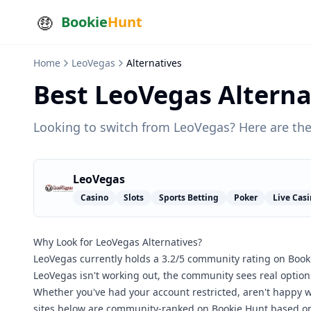
Bookie
Hunt
Home
LeoVegas
Alternatives
Best
LeoVegas
Alterna
Looking to switch from
LeoVegas
? Here are th
LeoVegas
Casino
Slots
Sports Betting
Poker
Live Cas
Why Look for
LeoVegas
Alternatives?
LeoVegas
currently holds a
3.2
/5 community rating on Boo
LeoVegas isn't working out, the community sees real option
Whether you've had your account restricted, aren't happy w
sites below are community-ranked on Bookie Hunt based on