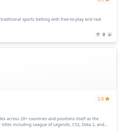
raditional sports betting with free-to-play and real
0
3.8
tes across 20+ countries and positions itself as the
titles including League of Legends, CS2, Dota 2, and
me combos and integrated streaming, Rivalry combines