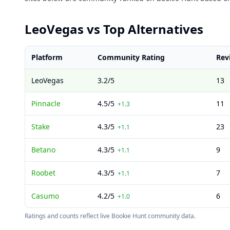
LeoVegas
vs Top Alternatives
Platform
Community Rating
Rev
LeoVegas
3.2
/5
13
Pinnacle
4.5
/5
11
+
1.3
Stake
4.3
/5
23
+
1.1
Betano
4.3
/5
9
+
1.1
Roobet
4.3
/5
7
+
1.1
Casumo
4.2
/5
6
+
1.0
Ratings and counts reflect live Bookie Hunt community data.