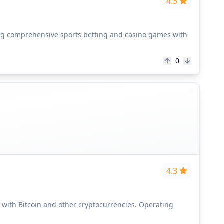
4.3
ing comprehensive sports betting and casino games with
0
4.3
g with Bitcoin and other cryptocurrencies. Operating