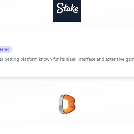
Casino
s betting platform known for its sleek interface and extensive ga