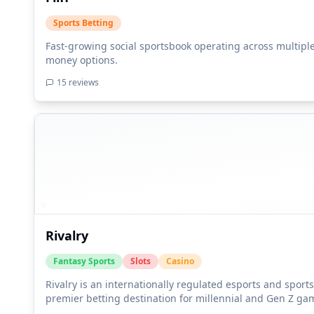
Sports Betting
Fast-growing social sportsbook operating across multiple 
money options.
15
reviews
Rivalry
Fantasy Sports
Slots
Casino
Rivalry is an internationally regulated esports and sport
premier betting destination for millennial and Gen Z ga
VALORANT, alongside traditional sports betting and a cr