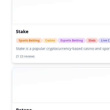
Stake
Sports Betting
Casino
Esports Betting
Slots
Live 
Stake is a popular cryptocurrency-based casino and sport
23
reviews