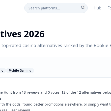
Hub
F
tives
2026
e top-rated
casino
alternatives ranked by the Bookie
ino
Mobile Gaming
kie Hunt from
13
review
s
and
0
vote
s
.
12 of the 12 alternatives below
s.
ith the odds, found better promotions elsewhere, or simply want to
 real user reviews.