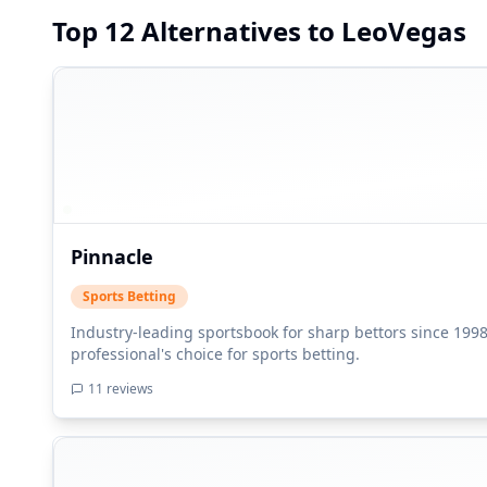
Top
12
Alternatives to
LeoVegas
Pinnacle
Sports Betting
Industry-leading sportsbook for sharp bettors since 1998
professional's choice for sports betting.
11
reviews