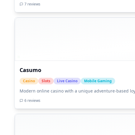
7
reviews
Casumo
Casino
Slots
Live Casino
Mobile Gaming
Modern online casino with a unique adventure-based loya
6
reviews