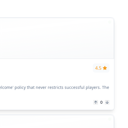
4.5
come' policy that never restricts successful players. The
0