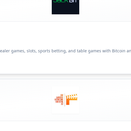
dealer games, slots, sports betting, and table games with Bitcoin a