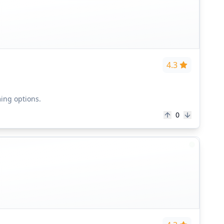
4.3
ming options.
0