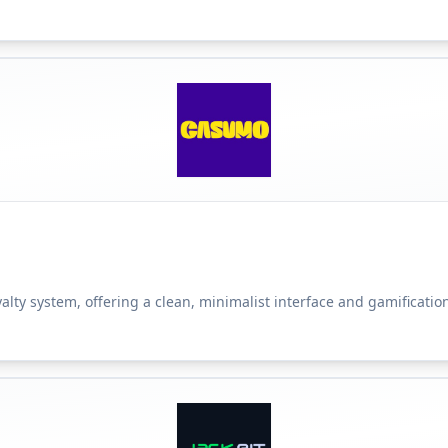
lty system, offering a clean, minimalist interface and gamificati