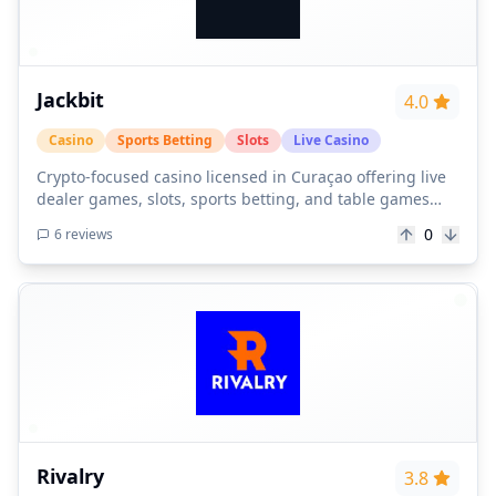
Jackbit
4.0
Casino
Sports Betting
Slots
Live Casino
Crypto-focused casino licensed in Curaçao offering live
dealer games, slots, sports betting, and table games
with Bitcoin and cryptocurrency support. Features
0
6
reviews
provably fair gaming and instant withdrawals.
Rivalry
3.8