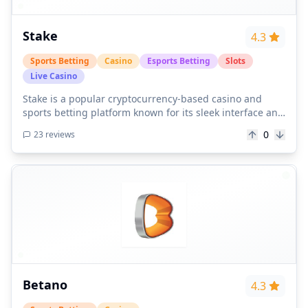
Stake
4.3
Sports Betting
Casino
Esports Betting
Slots
Live Casino
Stake is a popular cryptocurrency-based casino and
sports betting platform known for its sleek interface and
extensive gaming options.
0
23
reviews
Betano
4.3