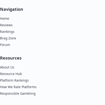
Navigation
Home
Reviews
Rankings
Brag Zone
Forum
Resources
About Us
Resource Hub
Platform Rankings
How We Rate Platforms
Responsible Gambling