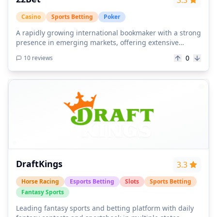
3.3
Casino
Sports Betting
Poker
A rapidly growing international bookmaker with a strong
presence in emerging markets, offering extensive
coverage of global sports with competitive odds and a
0
10
reviews
modern mobile platform.
DraftKings
3.3
Horse Racing
Esports Betting
Slots
Sports Betting
Fantasy Sports
Leading fantasy sports and betting platform with daily