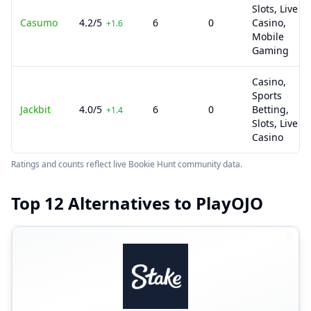
Slots, Live
Casumo
4.2
/5
6
0
Casino,
+
1.6
Mobile
Gaming
Casino,
Sports
Jackbit
4.0
/5
6
0
Betting,
+
1.4
Slots, Live
Casino
Ratings and counts reflect live Bookie Hunt community data.
Top
12
Alternatives to
PlayOJO