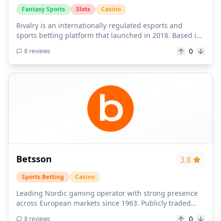
Fantasy Sports
Slots
Casino
Rivalry is an internationally regulated esports and
sports betting platform that launched in 2018. Based in
Toronto, it operates across 20+ countries and positions
0
8
reviews
itself as the premier betting destination for millennial
and Gen Z gamers. The platform offers comprehensive
esports coverage with 18+ titles including League of
Legends, CS2, Dota 2, and VALORANT, alongside
traditional sports betting and a crypto-friendly casino.
Known for innovative features like same-game combos
and integrated streaming, Rivalry combines gaming-
focused branding with competitive odds and a robust
mobile experience.
Betsson
3.8
Sports Betting
Casino
Leading Nordic gaming operator with strong presence
across European markets since 1963. Publicly traded
company with multiple brands and strong regulatory
0
8
reviews