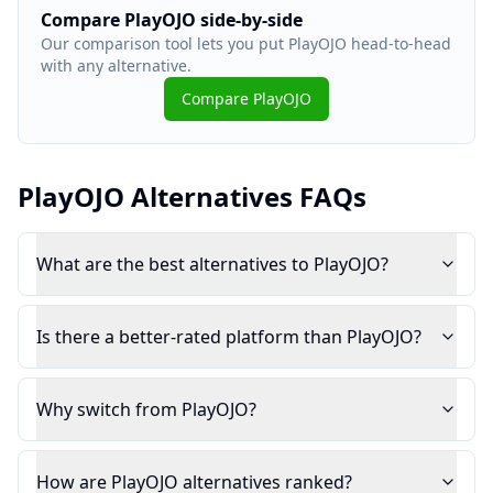
Compare
PlayOJO
side-by-side
Our comparison tool lets you put
PlayOJO
head-to-head
with any alternative.
Compare
PlayOJO
PlayOJO
Alternatives FAQs
What are the best alternatives to PlayOJO?
Is there a better-rated platform than PlayOJO?
Why switch from PlayOJO?
How are PlayOJO alternatives ranked?