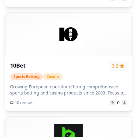
compliance across Europe.
10Bet
3.6
Sports Betting
Casino
Growing European operator offering comprehensive
sports betting and casino products since 2003. Focus on
competitive odds, extensive markets, and customer
0
10
reviews
service excellence.