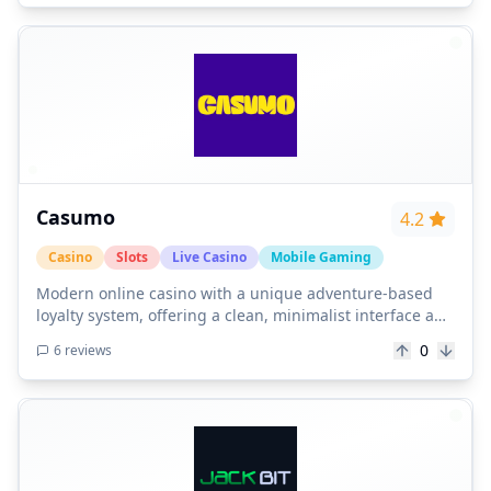
transactions and anonymous play options.
Casumo
4.2
Casino
Slots
Live Casino
Mobile Gaming
Modern online casino with a unique adventure-based
loyalty system, offering a clean, minimalist interface and
gamification elements that enhance the player
0
6
reviews
experience.