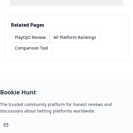
Related Pages
PlayOJO
Review
All Platform Rankings
Comparison Tool
Bookie Hunt
The trusted community platform for honest reviews and
discussions about betting platforms worldwide.