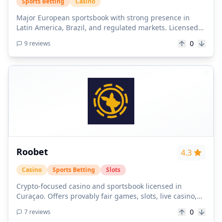
Sports Betting
Casino
Major European sportsbook with strong presence in
Latin America, Brazil, and regulated markets. Licensed
operator offering comprehensive sports betting and
0
9
reviews
casino games with competitive odds and live streaming.
Roobet
4.3
Casino
Sports Betting
Slots
Crypto-focused casino and sportsbook licensed in
Curaçao. Offers provably fair games, slots, live casino,
and sports betting with Bitcoin and other
0
7
reviews
cryptocurrencies. Operating since 2019 with fast crypto