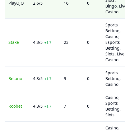
Slots,
PlayOJO
2.6
/5
16
0
Bingo, Live
Casino
Sports
Betting,
Casino,
Stake
4.3
/5
23
0
Esports
+
1.7
Betting,
Slots, Live
Casino
Sports
Betano
4.3
/5
9
0
Betting,
+
1.7
Casino
Casino,
Sports
Roobet
4.3
/5
7
0
+
1.7
Betting,
Slots
Casino,