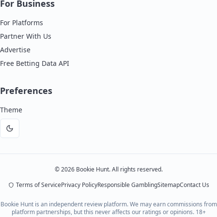
For Business
For Platforms
Partner With Us
Advertise
Free Betting Data API
Preferences
Theme
Dark
mode
©
2026
Bookie Hunt. All rights reserved.
Terms of Service
Privacy Policy
Responsible Gambling
Sitemap
Contact Us
Bookie Hunt is an independent review platform. We may earn commissions from
platform partnerships, but this never affects our ratings or opinions. 18+