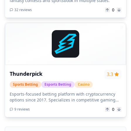
fantasy contests and sportsbook in multiple states.
0
32
reviews
Thunderpick
3.3
Sports Betting
Esports Betting
Casino
Esports-focused betting platform with cryptocurrency
options since 2017. Specializes in competitive gaming
markets with innovative features and comprehensive
0
9
reviews
esports coverage.