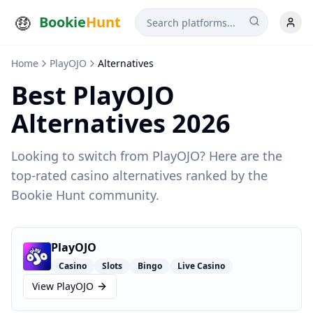
Bookie
Hunt
Home
PlayOJO
Alternatives
Best
PlayOJO
Alternatives
2026
Looking to switch from
PlayOJO
? Here are the
top-rated
casino
alternatives ranked by the
Bookie Hunt community.
PlayOJO
Casino
Slots
Bingo
Live Casino
View
PlayOJO