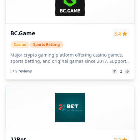
BC.Game
3.4
Casino
Sports Betting
Major crypto gaming platform offering casino games,
sports betting, and original games since 2017. Supports
150+ cryptocurrencies with comprehensive gaming
0
9
reviews
ecosystem and strong community focus.
22Bet