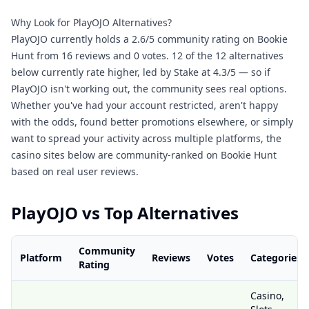
Why Look for
PlayOJO
Alternatives?
PlayOJO
currently holds a
2.6
/5 community rating on Bookie
Hunt from
16
review
s
and
0
vote
s
.
12 of the 12 alternatives
below currently rate higher, led by Stake at 4.3/5 — so if
PlayOJO isn't working out, the community sees real options.
Whether you've had your account restricted, aren't happy
with the odds, found better promotions elsewhere, or simply
want to spread your activity across multiple platforms, the
casino
sites below are community-ranked on Bookie Hunt
based on real user reviews.
PlayOJO
vs Top Alternatives
Community
Platform
Reviews
Votes
Categories
Rating
Casino,