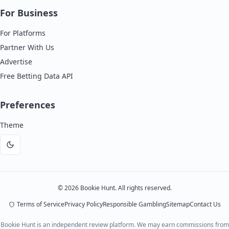
For Business
For Platforms
Partner With Us
Advertise
Free Betting Data API
Preferences
Theme
Dark
mode
©
2026
Bookie Hunt. All rights reserved.
Terms of Service
Privacy Policy
Responsible Gambling
Sitemap
Contact Us
Bookie Hunt is an independent review platform. We may earn commissions from