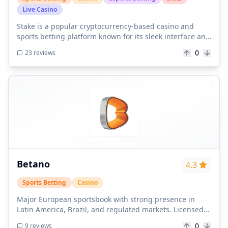
Live Casino
Stake is a popular cryptocurrency-based casino and
sports betting platform known for its sleek interface and
extensive gaming options.
0
23
reviews
Betano
4.3
Sports Betting
Casino
Major European sportsbook with strong presence in
Latin America, Brazil, and regulated markets. Licensed
operator offering comprehensive sports betting and
0
9
reviews