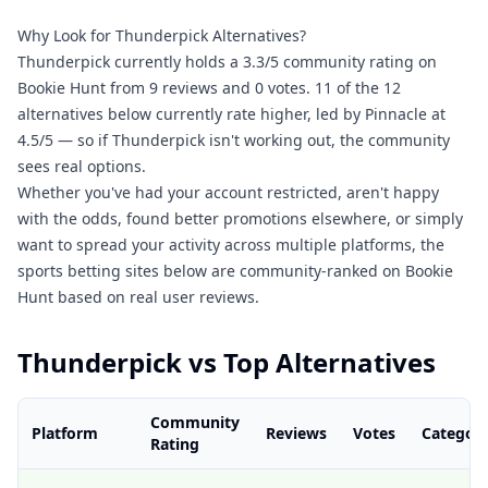
Why Look for
Thunderpick
Alternatives?
Thunderpick
currently holds a
3.3
/5 community rating on
Bookie Hunt from
9
review
s
and
0
vote
s
.
11 of the 12
alternatives below currently rate higher, led by Pinnacle at
4.5/5 — so if Thunderpick isn't working out, the community
sees real options.
Whether you've had your account restricted, aren't happy
with the odds, found better promotions elsewhere, or simply
want to spread your activity across multiple platforms, the
sports betting
sites below are community-ranked on Bookie
Hunt based on real user reviews.
Thunderpick
vs Top Alternatives
Community
Platform
Reviews
Votes
Categori
Rating