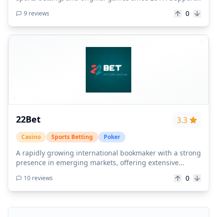
150+ cryptocurrencies with comprehensive gaming
0
9
reviews
ecosystem and strong community focus.
22Bet
3.3
Casino
Sports Betting
Poker
A rapidly growing international bookmaker with a strong
presence in emerging markets, offering extensive
coverage of global sports with competitive odds and a
0
10
reviews
modern mobile platform.