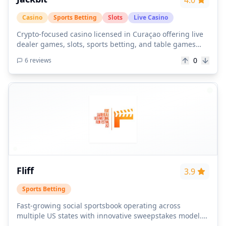
4.0
Casino
Sports Betting
Slots
Live Casino
Crypto-focused casino licensed in Curaçao offering live
dealer games, slots, sports betting, and table games
with Bitcoin and cryptocurrency support. Features
0
6
reviews
provably fair gaming and instant withdrawals.
Fliff
3.9
Sports Betting
Fast-growing social sportsbook operating across
multiple US states with innovative sweepstakes model.
Legal alternative to traditional sports betting with free-