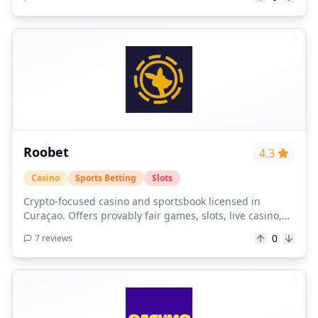
casino games with competitive odds and live streaming.
Roobet
4.3
Casino
Sports Betting
Slots
Crypto-focused casino and sportsbook licensed in
Curaçao. Offers provably fair games, slots, live casino,
and sports betting with Bitcoin and other
0
7
reviews
cryptocurrencies. Operating since 2019 with fast crypto
transactions and anonymous play options.