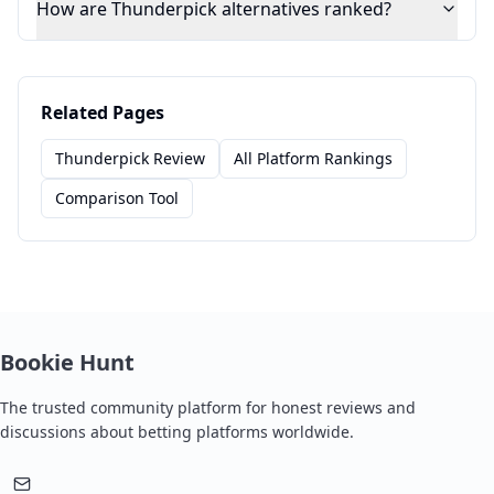
How are Thunderpick alternatives ranked?
Related Pages
Thunderpick
Review
All Platform Rankings
Comparison Tool
Bookie Hunt
The trusted community platform for honest reviews and
discussions about betting platforms worldwide.