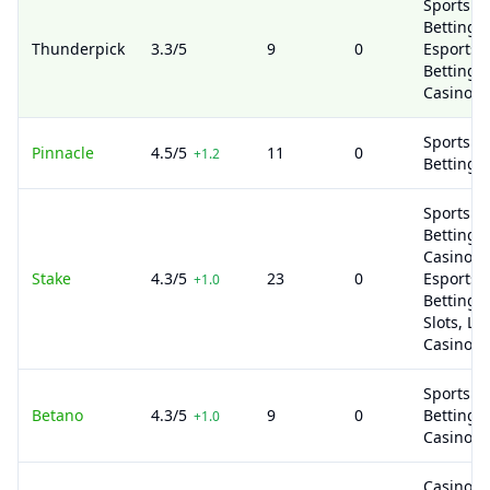
Sports
Betting,
Thunderpick
3.3
/5
9
0
Esports
Betting,
Casino
Sports
Pinnacle
4.5
/5
11
0
+
1.2
Betting
Sports
Betting,
Casino,
Stake
4.3
/5
23
0
Esports
+
1.0
Betting,
Slots, Liv
Casino
Sports
Betano
4.3
/5
9
0
Betting,
+
1.0
Casino
Casino,