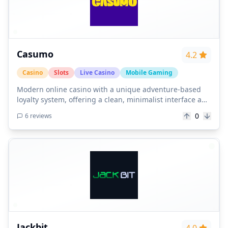
Casumo
4.2
Casino
Slots
Live Casino
Mobile Gaming
Modern online casino with a unique adventure-based
loyalty system, offering a clean, minimalist interface and
gamification elements that enhance the player
0
6
reviews
experience.
Jackbit