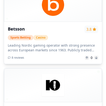
Known for innovative features like same-game combos
and integrated streaming, Rivalry combines gaming-
focused branding with competitive odds and a robust
mobile experience.
Betsson
3.8
Sports Betting
Casino
Leading Nordic gaming operator with strong presence
across European markets since 1963. Publicly traded
company with multiple brands and strong regulatory
0
8
reviews
compliance across Europe.