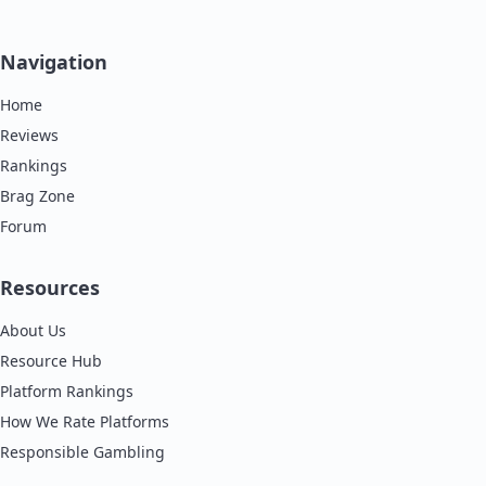
Navigation
Home
Reviews
Rankings
Brag Zone
Forum
Resources
About Us
Resource Hub
Platform Rankings
How We Rate Platforms
Responsible Gambling