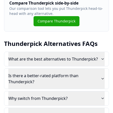
Compare
Thunderpick
side-by-side
Our comparison tool lets you put
Thunderpick
head-to-
head with any alternative.
Compare
Thunderpick
Thunderpick
Alternatives FAQs
What are the best alternatives to Thunderpick?
Is there a better-rated platform than
Thunderpick?
Why switch from Thunderpick?