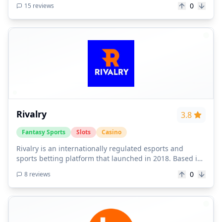
0
15
reviews
to-play and real money options.
Rivalry
3.8
Fantasy Sports
Slots
Casino
Rivalry is an internationally regulated esports and
sports betting platform that launched in 2018. Based in
Toronto, it operates across 20+ countries and positions
0
8
reviews
itself as the premier betting destination for millennial
and Gen Z gamers. The platform offers comprehensive
esports coverage with 18+ titles including League of
Legends, CS2, Dota 2, and VALORANT, alongside
traditional sports betting and a crypto-friendly casino.