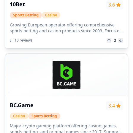
10Bet
3.6
Sports Betting
Casino
Growing European operator offering comprehensive
sports betting and casino products since 2003. Focus on
competitive odds, extensive markets, and customer
0
10
reviews
service excellence.
BC.Game
3.4
Casino
Sports Betting
Major crypto gaming platform offering casino games,
sports betting, and original games since 2017. Supports