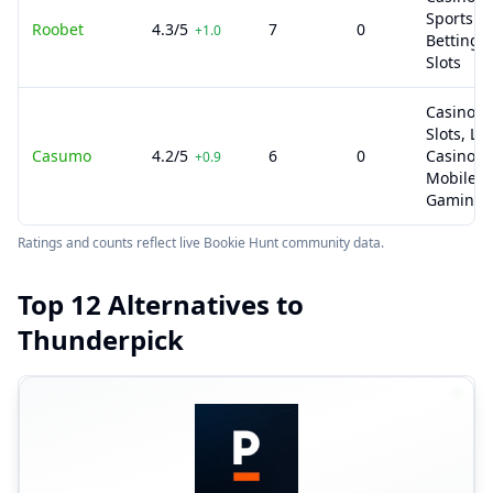
Sports
Roobet
4.3
/5
7
0
+
1.0
Betting,
Slots
Casino,
Slots, Liv
Casumo
4.2
/5
6
0
Casino,
+
0.9
Mobile
Gaming
Ratings and counts reflect live Bookie Hunt community data.
Top
12
Alternatives to
Thunderpick