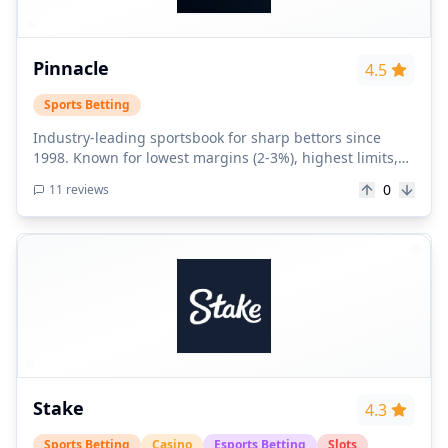
Pinnacle
4.5
Sports Betting
Industry-leading sportsbook for sharp bettors since
1998. Known for lowest margins (2-3%), highest limits,
and 'Winners Welcome' policy that never restricts
0
11
reviews
successful players. The professional's choice for sports
betting.
Stake
4.3
Sports Betting
Casino
Esports Betting
Slots