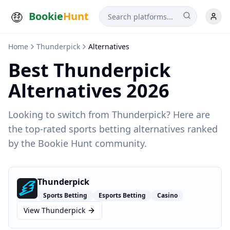
Bookie
Hunt
Home
Thunderpick
Alternatives
Best
Thunderpick
Alternatives
2026
Looking to switch from
Thunderpick
? Here are
the top-rated
sports betting
alternatives ranked
by the Bookie Hunt community.
Thunderpick
Sports Betting
Esports Betting
Casino
View
Thunderpick