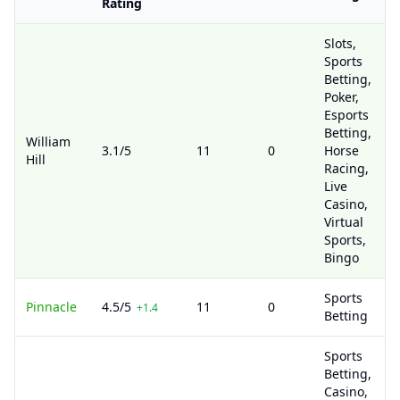
Rating
Slots,
Sports
Betting,
Poker,
Esports
Betting,
William
3.1
/5
11
0
Horse
Hill
Racing,
Live
Casino,
Virtual
Sports,
Bingo
Sports
Pinnacle
4.5
/5
11
0
+
1.4
Betting
Sports
Betting,
Casino,