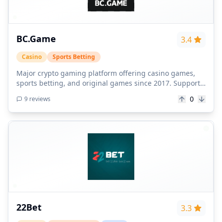
BC.Game
3.4
Casino
Sports Betting
Major crypto gaming platform offering casino games,
sports betting, and original games since 2017. Supports
150+ cryptocurrencies with comprehensive gaming
0
9
reviews
ecosystem and strong community focus.
22Bet
3.3