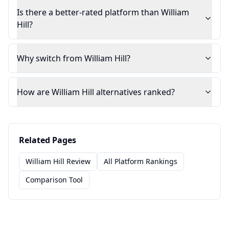
Is there a better-rated platform than William
Hill?
Why switch from William Hill?
How are William Hill alternatives ranked?
Related Pages
William Hill
Review
All Platform Rankings
Comparison Tool