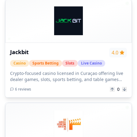
Jackbit
4.0
Casino
Sports Betting
Slots
Live Casino
Crypto-focused casino licensed in Curaçao offering live
dealer games, slots, sports betting, and table games
with Bitcoin and cryptocurrency support. Features
0
6
reviews
provably fair gaming and instant withdrawals.