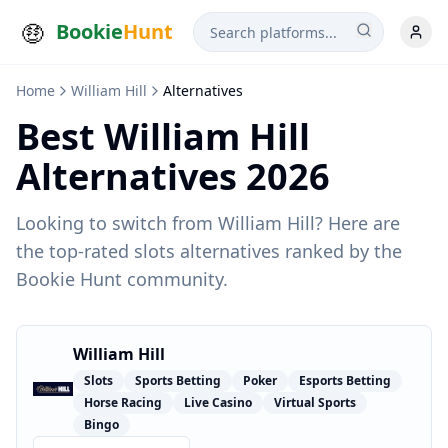
Bookie
Hunt
Home
William Hill
Alternatives
Best
William Hill
Alternatives
2026
Looking to switch from
William Hill
? Here are
the top-rated
slots
alternatives ranked by the
Bookie Hunt community.
William Hill
Slots
Sports Betting
Poker
Esports Betting
Horse Racing
Live Casino
Virtual Sports
Bingo