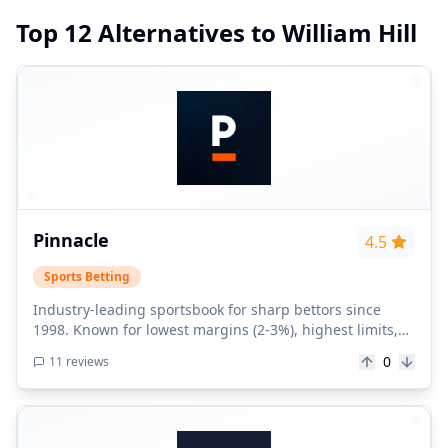
Top
12
Alternatives to
William Hill
Pinnacle
4.5
Sports Betting
Industry-leading sportsbook for sharp bettors since
1998. Known for lowest margins (2-3%), highest limits,
and 'Winners Welcome' policy that never restricts
0
11
reviews
successful players. The professional's choice for sports
betting.