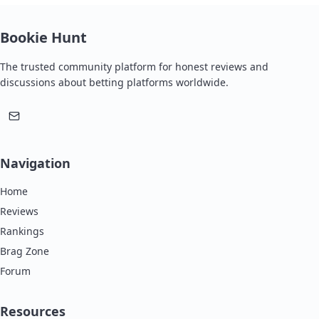
Bookie Hunt
The trusted community platform for honest reviews and
discussions about betting platforms worldwide.
Navigation
Home
Reviews
Rankings
Brag Zone
Forum
Resources