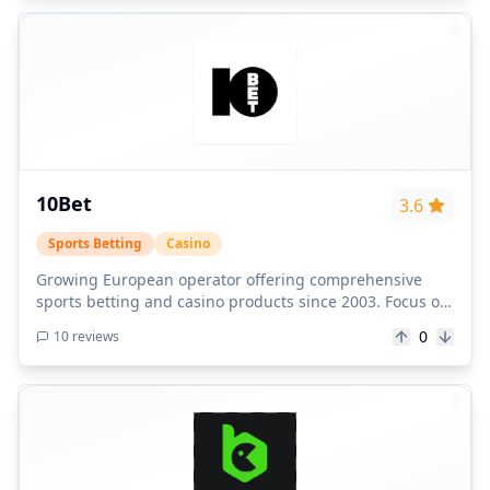
10Bet
3.6
Sports Betting
Casino
Growing European operator offering comprehensive
sports betting and casino products since 2003. Focus on
competitive odds, extensive markets, and customer
0
10
reviews
service excellence.