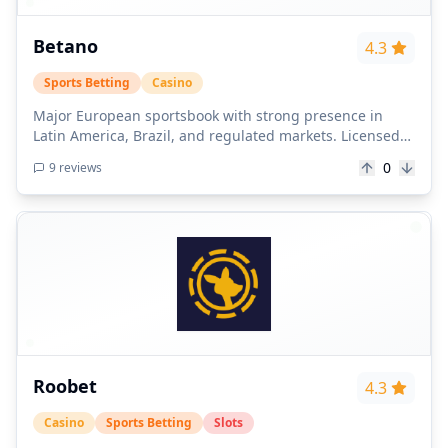
Betano
4.3
Sports Betting
Casino
Major European sportsbook with strong presence in
Latin America, Brazil, and regulated markets. Licensed
operator offering comprehensive sports betting and
0
9
reviews
casino games with competitive odds and live streaming.
Roobet
4.3
Casino
Sports Betting
Slots