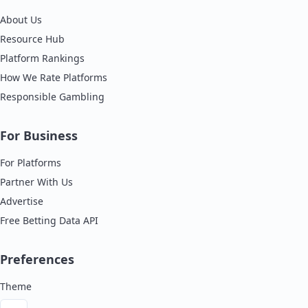
About Us
Resource Hub
Platform Rankings
How We Rate Platforms
Responsible Gambling
For Business
For Platforms
Partner With Us
Advertise
Free Betting Data API
Preferences
Theme