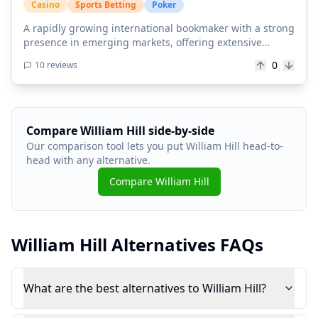
Casino
Sports Betting
Poker
A rapidly growing international bookmaker with a strong
presence in emerging markets, offering extensive
coverage of global sports with competitive odds and a
0
10
reviews
modern mobile platform.
Compare
William Hill
side-by-side
Our comparison tool lets you put
William Hill
head-to-
head with any alternative.
Compare
William Hill
William Hill
Alternatives FAQs
What are the best alternatives to William Hill?