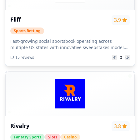
Fliff
3.9
Sports Betting
Fast-growing social sportsbook operating across
multiple US states with innovative sweepstakes model.
Legal alternative to traditional sports betting with free-
0
15
reviews
to-play and real money options.
Rivalry
3.8
Fantasy Sports
Slots
Casino