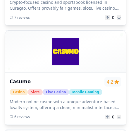
Crypto-focused casino and sportsbook licensed in
Curaçao. Offers provably fair games, slots, live casino,
and sports betting with Bitcoin and other
0
7
reviews
cryptocurrencies. Operating since 2019 with fast crypto
transactions and anonymous play options.
Casumo
4.2
Casino
Slots
Live Casino
Mobile Gaming
Modern online casino with a unique adventure-based
loyalty system, offering a clean, minimalist interface and
gamification elements that enhance the player
0
6
reviews
experience.