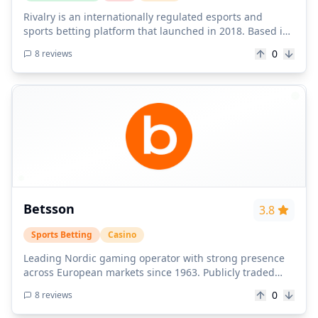
Rivalry is an internationally regulated esports and
sports betting platform that launched in 2018. Based in
Toronto, it operates across 20+ countries and positions
0
8
reviews
itself as the premier betting destination for millennial
and Gen Z gamers. The platform offers comprehensive
esports coverage with 18+ titles including League of
Legends, CS2, Dota 2, and VALORANT, alongside
traditional sports betting and a crypto-friendly casino.
Known for innovative features like same-game combos
and integrated streaming, Rivalry combines gaming-
focused branding with competitive odds and a robust
mobile experience.
Betsson
3.8
Sports Betting
Casino
Leading Nordic gaming operator with strong presence
across European markets since 1963. Publicly traded
company with multiple brands and strong regulatory
0
8
reviews
compliance across Europe.