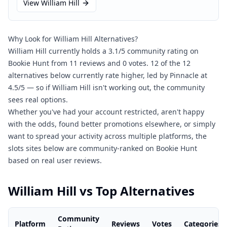
View
William Hill
Why Look for
William Hill
Alternatives?
William Hill
currently holds a
3.1
/5 community rating on
Bookie Hunt from
11
review
s
and
0
vote
s
.
12 of the 12
alternatives below currently rate higher, led by Pinnacle at
4.5/5 — so if William Hill isn't working out, the community
sees real options.
Whether you've had your account restricted, aren't happy
with the odds, found better promotions elsewhere, or simply
want to spread your activity across multiple platforms, the
slots
sites below are community-ranked on Bookie Hunt
based on real user reviews.
William Hill
vs Top Alternatives
Community
Platform
Reviews
Votes
Categories