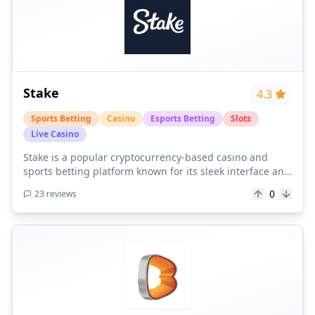
Stake
4.3
Sports Betting
Casino
Esports Betting
Slots
Live Casino
Stake is a popular cryptocurrency-based casino and
sports betting platform known for its sleek interface and
extensive gaming options.
0
23
reviews