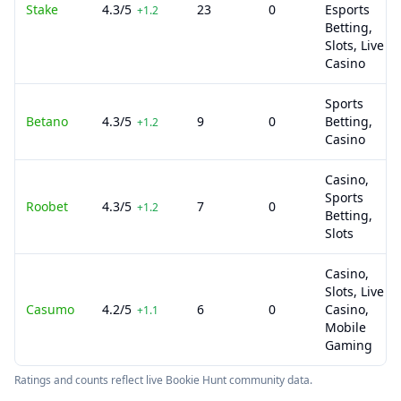
Stake
4.3
/5
23
0
Esports
+
1.2
Betting,
Slots, Live
Casino
Sports
Betano
4.3
/5
9
0
Betting,
+
1.2
Casino
Casino,
Sports
Roobet
4.3
/5
7
0
+
1.2
Betting,
Slots
Casino,
Slots, Live
Casumo
4.2
/5
6
0
Casino,
+
1.1
Mobile
Gaming
Ratings and counts reflect live Bookie Hunt community data.