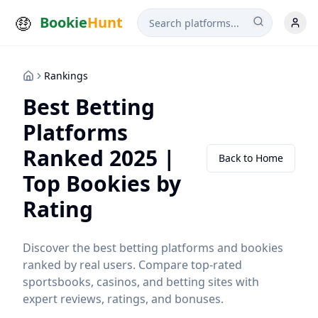
Bookie
Hunt
Rankings
Best Betting
Platforms
Ranked 2025 |
Back to Home
Top Bookies by
Rating
Discover the best betting platforms and bookies
ranked by real users. Compare top-rated
sportsbooks, casinos, and betting sites with
expert reviews, ratings, and bonuses.