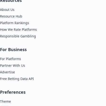
Resources
About Us
Resource Hub
Platform Rankings
How We Rate Platforms
Responsible Gambling
For Business
For Platforms
Partner With Us
Advertise
Free Betting Data API
Preferences
Theme