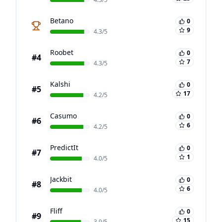
Betano
0
9
4.3/5
Roobet
0
#4
7
4.3/5
Kalshi
0
#5
17
4.2/5
Casumo
0
#6
6
4.2/5
PredictIt
0
#7
1
4.0/5
Jackbit
0
#8
6
4.0/5
Fliff
0
#9
15
3.9/5