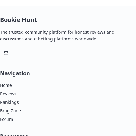
Bookie Hunt
The trusted community platform for honest reviews and
discussions about betting platforms worldwide.
Navigation
Home
Reviews
Rankings
Brag Zone
Forum