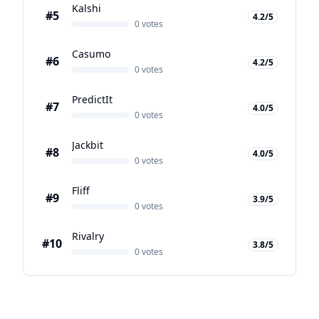
Kalshi
#5
4.2/5
0
votes
Casumo
#6
4.2/5
0
votes
PredictIt
#7
4.0/5
0
votes
Jackbit
#8
4.0/5
0
votes
Fliff
#9
3.9/5
0
votes
Rivalry
#10
3.8/5
0
votes