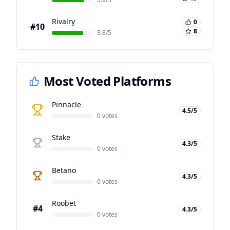
Rivalry
0
#10
8
3.8/5
Most Voted Platforms
Pinnacle
4.5/5
0
votes
Stake
4.3/5
0
votes
Betano
4.3/5
0
votes
Roobet
#4
4.3/5
0
votes