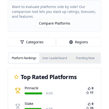
Want to evaluate platforms side by side? Our
comparison tool lets you stack up ratings, bonuses,
and features.
Compare Platforms
Categories
Regions
Platform Rankings
User Leaderboard
Trending Now
Top Rated Platforms
Pinnacle
0
11
4.5/5
Stake
0
23
4.3/5