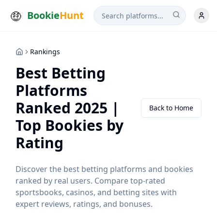
Bookie
Hunt
Rankings
Best Betting
Platforms
Ranked 2025 |
Back to Home
Top Bookies by
Rating
Discover the best betting platforms and bookies
ranked by real users. Compare top-rated
sportsbooks, casinos, and betting sites with
expert reviews, ratings, and bonuses.