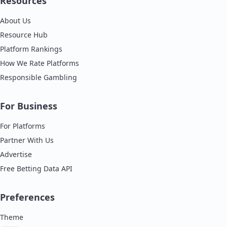
Resources
About Us
Resource Hub
Platform Rankings
How We Rate Platforms
Responsible Gambling
For Business
For Platforms
Partner With Us
Advertise
Free Betting Data API
Preferences
Theme