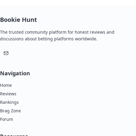
Bookie Hunt
The trusted community platform for honest reviews and
discussions about betting platforms worldwide.
Navigation
Home
Reviews
Rankings
Brag Zone
Forum