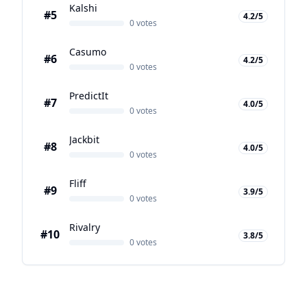
Kalshi
#5
4.2/5
0
votes
Casumo
#6
4.2/5
0
votes
PredictIt
#7
4.0/5
0
votes
Jackbit
#8
4.0/5
0
votes
Fliff
#9
3.9/5
0
votes
Rivalry
#10
3.8/5
0
votes