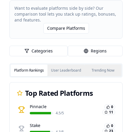
Want to evaluate platforms side by side? Our
comparison tool lets you stack up ratings, bonuses,
and features.
Compare Platforms
Categories
Regions
Platform Rankings
User Leaderboard
Trending Now
Top Rated Platforms
Pinnacle
0
11
4.5/5
Stake
0
23
4.3/5