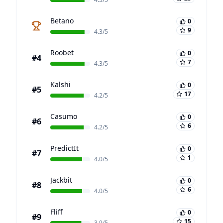
Betano
0
9
4.3/5
Roobet
0
#4
7
4.3/5
Kalshi
0
#5
17
4.2/5
Casumo
0
#6
6
4.2/5
PredictIt
0
#7
1
4.0/5
Jackbit
0
#8
6
4.0/5
Fliff
0
#9
15
3.9/5