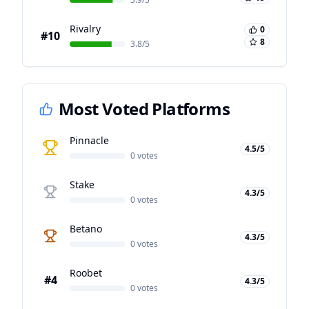
Rivalry
0
#10
8
3.8/5
Most Voted Platforms
Pinnacle
4.5/5
0
votes
Stake
4.3/5
0
votes
Betano
4.3/5
0
votes
Roobet
#4
4.3/5
0
votes