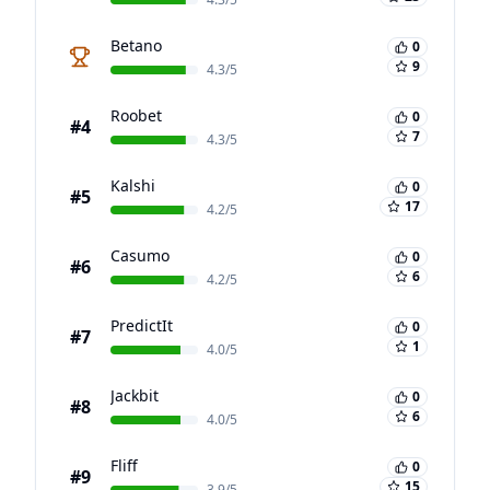
Betano
0
9
4.3/5
Roobet
0
#4
7
4.3/5
Kalshi
0
#5
17
4.2/5
Casumo
0
#6
6
4.2/5
PredictIt
0
#7
1
4.0/5
Jackbit
0
#8
6
4.0/5
Fliff
0
#9
15
3.9/5