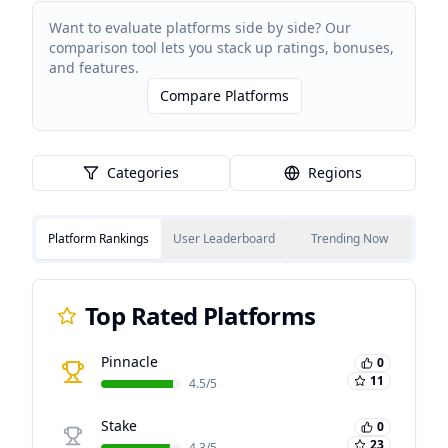
Want to evaluate platforms side by side? Our
comparison tool lets you stack up ratings, bonuses,
and features.
Compare Platforms
Categories
Regions
Platform Rankings
User Leaderboard
Trending Now
Top Rated Platforms
Pinnacle
0
11
4.5/5
Stake
0
23
4.3/5