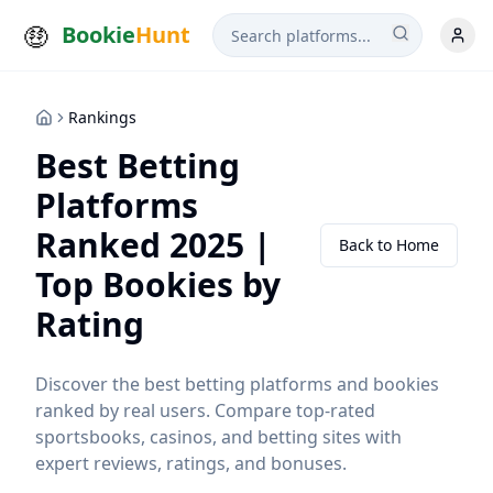
Bookie
Hunt
Rankings
Best Betting
Platforms
Ranked 2025 |
Back to Home
Top Bookies by
Rating
Discover the best betting platforms and bookies
ranked by real users. Compare top-rated
sportsbooks, casinos, and betting sites with
expert reviews, ratings, and bonuses.