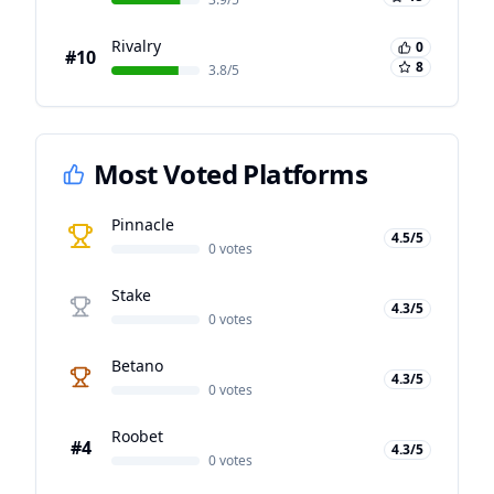
Rivalry
0
#10
8
3.8/5
Most Voted Platforms
Pinnacle
4.5/5
0
votes
Stake
4.3/5
0
votes
Betano
4.3/5
0
votes
Roobet
#4
4.3/5
0
votes