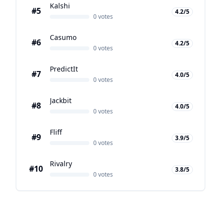
Kalshi
#5
4.2/5
0
votes
Casumo
#6
4.2/5
0
votes
PredictIt
#7
4.0/5
0
votes
Jackbit
#8
4.0/5
0
votes
Fliff
#9
3.9/5
0
votes
Rivalry
#10
3.8/5
0
votes