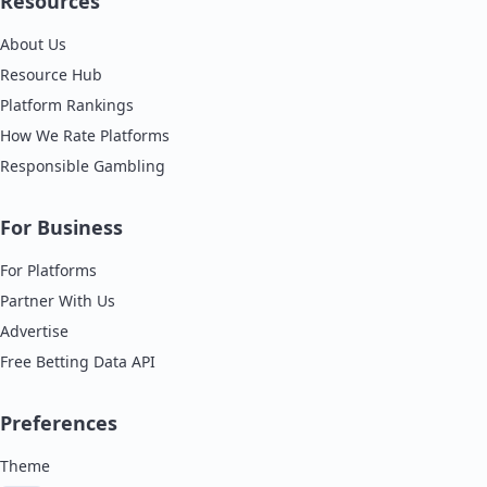
Resources
About Us
Resource Hub
Platform Rankings
How We Rate Platforms
Responsible Gambling
For Business
For Platforms
Partner With Us
Advertise
Free Betting Data API
Preferences
Theme