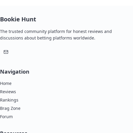
Bookie Hunt
The trusted community platform for honest reviews and
discussions about betting platforms worldwide.
Navigation
Home
Reviews
Rankings
Brag Zone
Forum