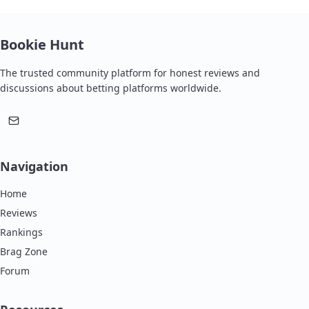
Bookie Hunt
The trusted community platform for honest reviews and
discussions about betting platforms worldwide.
Navigation
Home
Reviews
Rankings
Brag Zone
Forum