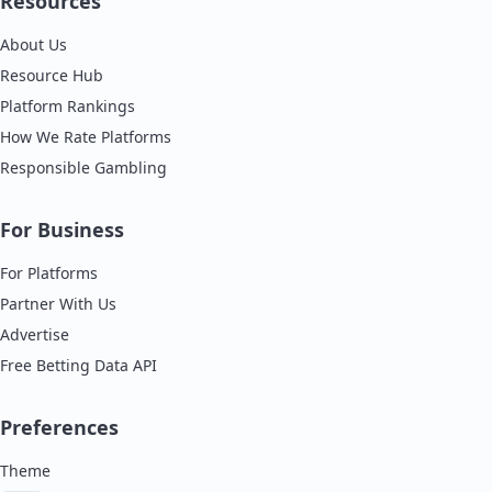
Resources
About Us
Resource Hub
Platform Rankings
How We Rate Platforms
Responsible Gambling
For Business
For Platforms
Partner With Us
Advertise
Free Betting Data API
Preferences
Theme