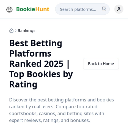
Bookie
Hunt
Rankings
Best Betting
Platforms
Ranked 2025 |
Back to Home
Top Bookies by
Rating
Discover the best betting platforms and bookies
ranked by real users. Compare top-rated
sportsbooks, casinos, and betting sites with
expert reviews, ratings, and bonuses.