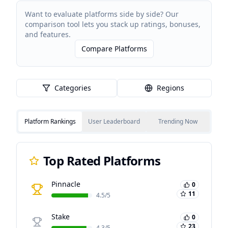
Want to evaluate platforms side by side? Our
comparison tool lets you stack up ratings, bonuses,
and features.
Compare Platforms
Categories
Regions
Platform Rankings
User Leaderboard
Trending Now
Top Rated Platforms
Pinnacle
0
11
4.5/5
Stake
0
23
4.3/5