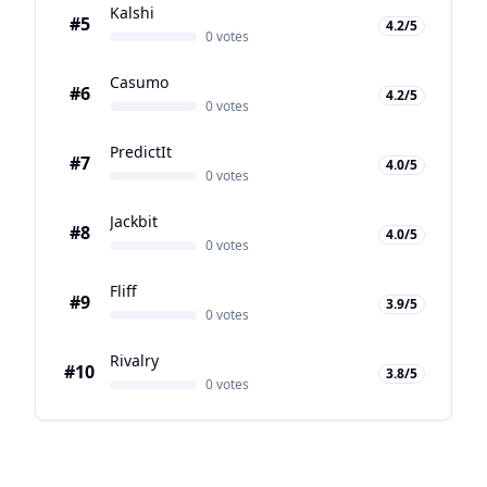
Kalshi
#5
4.2/5
0
votes
Casumo
#6
4.2/5
0
votes
PredictIt
#7
4.0/5
0
votes
Jackbit
#8
4.0/5
0
votes
Fliff
#9
3.9/5
0
votes
Rivalry
#10
3.8/5
0
votes