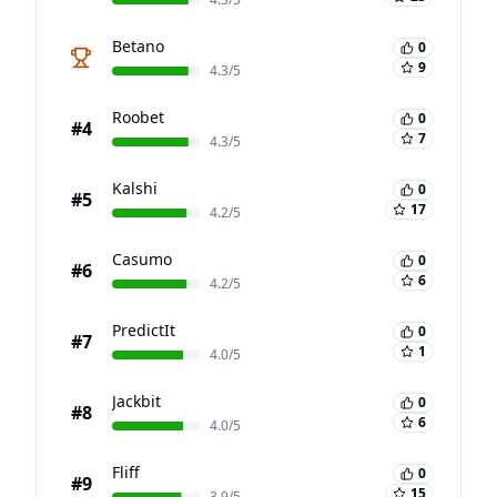
Betano
0
9
4.3/5
Roobet
0
#4
7
4.3/5
Kalshi
0
#5
17
4.2/5
Casumo
0
#6
6
4.2/5
PredictIt
0
#7
1
4.0/5
Jackbit
0
#8
6
4.0/5
Fliff
0
#9
15
3.9/5