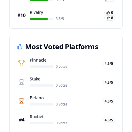
Rivalry
0
#10
8
3.8/5
Most Voted Platforms
Pinnacle
4.5/5
0
votes
Stake
4.3/5
0
votes
Betano
4.3/5
0
votes
Roobet
#4
4.3/5
0
votes