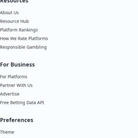
Resources
About Us
Resource Hub
Platform Rankings
How We Rate Platforms
Responsible Gambling
For Business
For Platforms
Partner With Us
Advertise
Free Betting Data API
Preferences
Theme