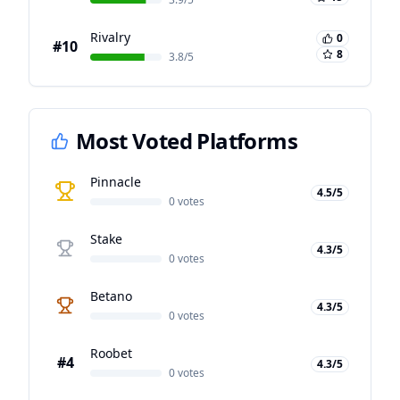
Rivalry
0
#10
8
3.8/5
Most Voted Platforms
Pinnacle
4.5/5
0
votes
Stake
4.3/5
0
votes
Betano
4.3/5
0
votes
Roobet
#4
4.3/5
0
votes