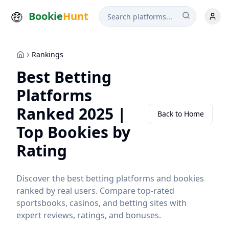
Bookie
Hunt
Rankings
Best Betting
Platforms
Ranked 2025 |
Back to Home
Top Bookies by
Rating
Discover the best betting platforms and bookies
ranked by real users. Compare top-rated
sportsbooks, casinos, and betting sites with
expert reviews, ratings, and bonuses.