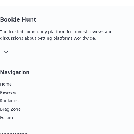
Bookie Hunt
The trusted community platform for honest reviews and
discussions about betting platforms worldwide.
Navigation
Home
Reviews
Rankings
Brag Zone
Forum