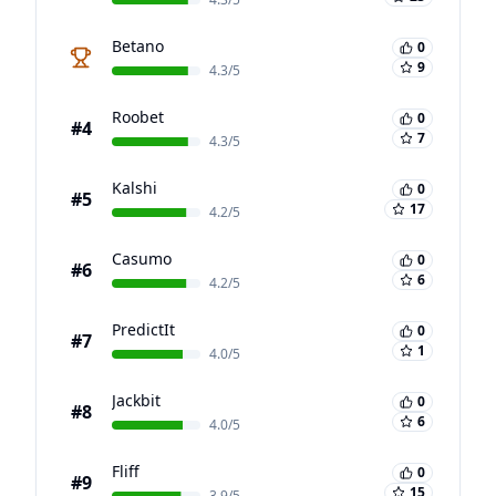
Betano
0
9
4.3/5
Roobet
0
#4
7
4.3/5
Kalshi
0
#5
17
4.2/5
Casumo
0
#6
6
4.2/5
PredictIt
0
#7
1
4.0/5
Jackbit
0
#8
6
4.0/5
Fliff
0
#9
15
3.9/5