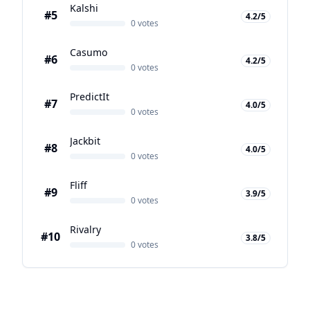
Kalshi
#5
4.2/5
0
votes
Casumo
#6
4.2/5
0
votes
PredictIt
#7
4.0/5
0
votes
Jackbit
#8
4.0/5
0
votes
Fliff
#9
3.9/5
0
votes
Rivalry
#10
3.8/5
0
votes