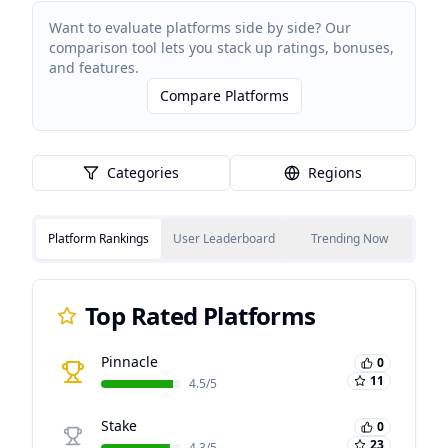
Want to evaluate platforms side by side? Our
comparison tool lets you stack up ratings, bonuses,
and features.
Compare Platforms
Categories
Regions
Platform Rankings
User Leaderboard
Trending Now
Top Rated Platforms
Pinnacle
0
11
4.5/5
Stake
0
23
4.3/5