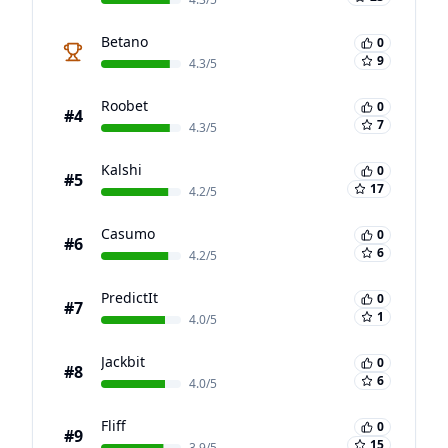
Betano
0
9
4.3/5
Roobet
0
#4
7
4.3/5
Kalshi
0
#5
17
4.2/5
Casumo
0
#6
6
4.2/5
PredictIt
0
#7
1
4.0/5
Jackbit
0
#8
6
4.0/5
Fliff
0
#9
15
3.9/5