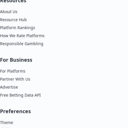
Resources
About Us
Resource Hub
Platform Rankings
How We Rate Platforms
Responsible Gambling
For Business
For Platforms
Partner With Us
Advertise
Free Betting Data API
Preferences
Theme