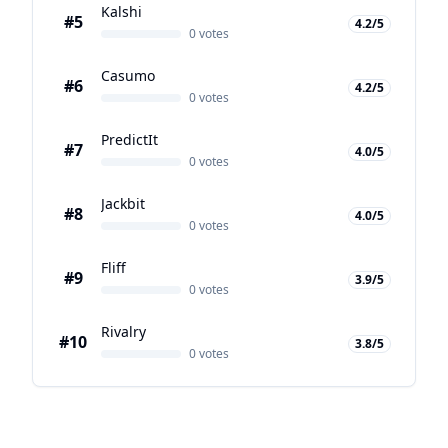
Kalshi
#5
4.2/5
0
votes
Casumo
#6
4.2/5
0
votes
PredictIt
#7
4.0/5
0
votes
Jackbit
#8
4.0/5
0
votes
Fliff
#9
3.9/5
0
votes
Rivalry
#10
3.8/5
0
votes