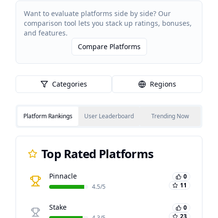
Want to evaluate platforms side by side? Our
comparison tool lets you stack up ratings, bonuses,
and features.
Compare Platforms
Categories
Regions
Platform Rankings
User Leaderboard
Trending Now
Top Rated Platforms
Pinnacle
0
11
4.5/5
Stake
0
23
4.3/5