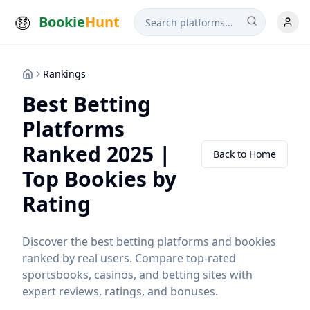
Bookie
Hunt
Rankings
Best Betting
Platforms
Ranked 2025 |
Back to Home
Top Bookies by
Rating
Discover the best betting platforms and bookies
ranked by real users. Compare top-rated
sportsbooks, casinos, and betting sites with
expert reviews, ratings, and bonuses.