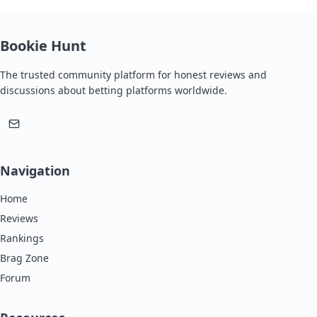
Bookie Hunt
The trusted community platform for honest reviews and
discussions about betting platforms worldwide.
Navigation
Home
Reviews
Rankings
Brag Zone
Forum