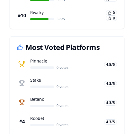
Rivalry
0
#10
8
3.8/5
Most Voted Platforms
Pinnacle
4.5/5
0
votes
Stake
4.3/5
0
votes
Betano
4.3/5
0
votes
Roobet
#4
4.3/5
0
votes