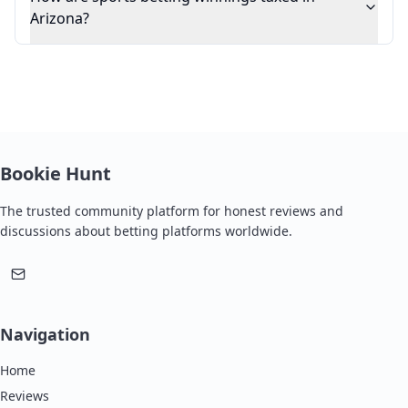
Arizona?
Bookie Hunt
The trusted community platform for honest reviews and
discussions about betting platforms worldwide.
Navigation
Home
Reviews