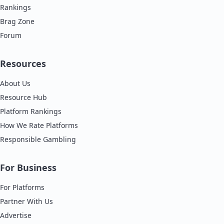
Rankings
Brag Zone
Forum
Resources
About Us
Resource Hub
Platform Rankings
How We Rate Platforms
Responsible Gambling
For Business
For Platforms
Partner With Us
Advertise