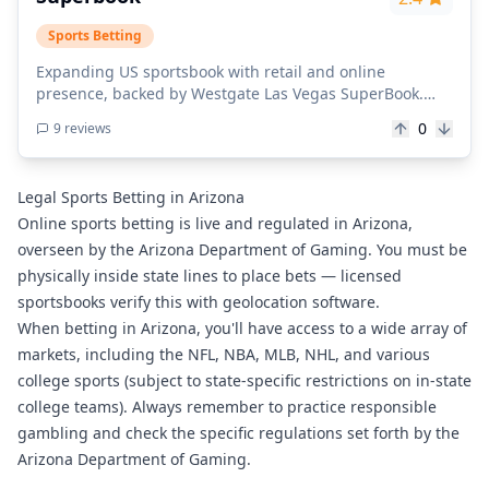
Sports Betting
Expanding US sportsbook with retail and online
presence, backed by Westgate Las Vegas SuperBook.
Growing multi-state operation with strong Nevada
0
9
reviews
heritage and professional sports partnerships.
Legal Sports Betting in Arizona
Online sports betting is live and regulated in
Arizona
,
overseen by the
Arizona Department of Gaming
. You must be
physically inside state lines to place bets — licensed
sportsbooks verify this with geolocation software.
When betting in
Arizona
, you'll have access to a wide array of
markets, including the NFL, NBA, MLB, NHL, and various
college sports (subject to state-specific restrictions on in-state
college teams). Always remember to practice responsible
gambling and check the specific regulations set forth by the
Arizona Department of Gaming
.