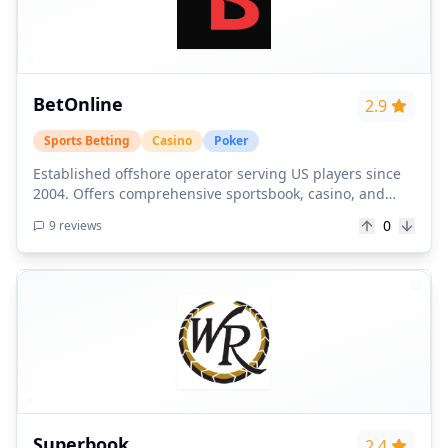
BetOnline
2.9
Sports Betting
Casino
Poker
Established offshore operator serving US players since
2004. Offers comprehensive sportsbook, casino, and
poker with focus on recreational and professional
0
9
reviews
bettors. Strong reputation for fast payouts.
Superbook
2.4