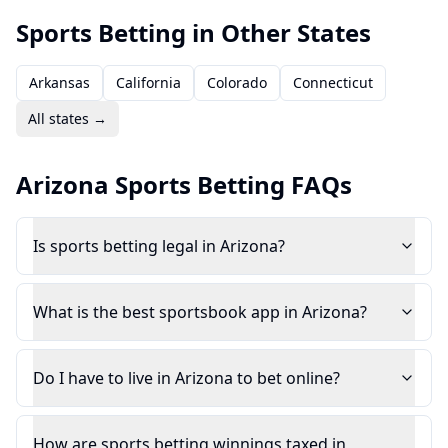
Sports Betting in Other States
Arkansas
California
Colorado
Connecticut
All states →
Arizona
Sports Betting FAQs
Is sports betting legal in Arizona?
What is the best sportsbook app in Arizona?
Do I have to live in Arizona to bet online?
How are sports betting winnings taxed in