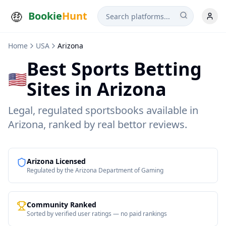
Bookie
Hunt
Home
USA
Arizona
Best Sports Betting
🇺🇸
Sites in
Arizona
Legal, regulated sportsbooks available in
Arizona, ranked by real bettor reviews.
Arizona Licensed
Regulated by the Arizona Department of Gaming
Community Ranked
Sorted by verified user ratings — no paid rankings