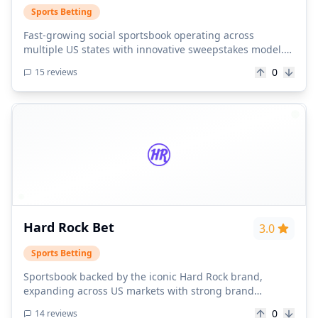
Sports Betting
Fast-growing social sportsbook operating across
multiple US states with innovative sweepstakes model.
Legal alternative to traditional sports betting with free-
0
15
reviews
to-play and real money options.
Hard Rock Bet
3.0
Sports Betting
Sportsbook backed by the iconic Hard Rock brand,
expanding across US markets with strong brand
recognition and entertainment partnerships. Focus on
0
14
reviews