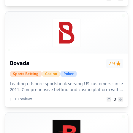
music, sports, and entertainment betting.
Bovada
2.9
Sports Betting
Casino
Poker
Leading offshore sportsbook serving US customers since
2011. Comprehensive betting and casino platform with
poker room, racebook, and extensive promotional
0
10
reviews
offerings. Licensed in Curaçao.