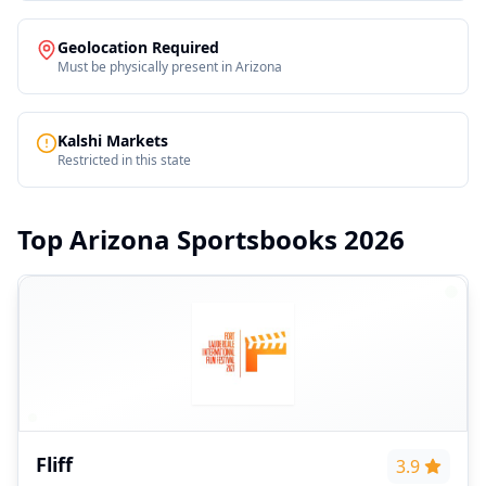
Geolocation Required
Must be physically present in Arizona
Kalshi Markets
Restricted in this state
Top Arizona Sportsbooks 2026
Fliff
3.9