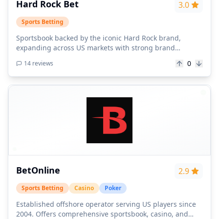
Hard Rock Bet
3.0
Sports Betting
Sportsbook backed by the iconic Hard Rock brand,
expanding across US markets with strong brand
recognition and entertainment partnerships. Focus on
0
14
reviews
music, sports, and entertainment betting.
BetOnline
2.9
Sports Betting
Casino
Poker
Established offshore operator serving US players since
2004. Offers comprehensive sportsbook, casino, and