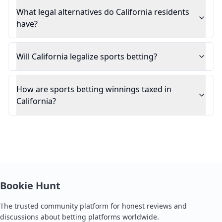
What legal alternatives do California residents
have?
Will California legalize sports betting?
How are sports betting winnings taxed in
California?
Bookie Hunt
The trusted community platform for honest reviews and
discussions about betting platforms worldwide.