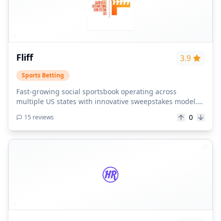
Fliff
3.9
Sports Betting
Fast-growing social sportsbook operating across
multiple US states with innovative sweepstakes model.
Legal alternative to traditional sports betting with free-
0
15
reviews
to-play and real money options.