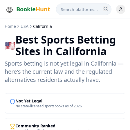
Bookie
Hunt
Home
USA
California
Best Sports Betting
🇺🇸
Sites in
California
Sports betting is not yet legal in California —
here's the current law and the regulated
alternatives residents actually have.
Not Yet Legal
No state-licensed sportsbooks as of 2026
Community Ranked