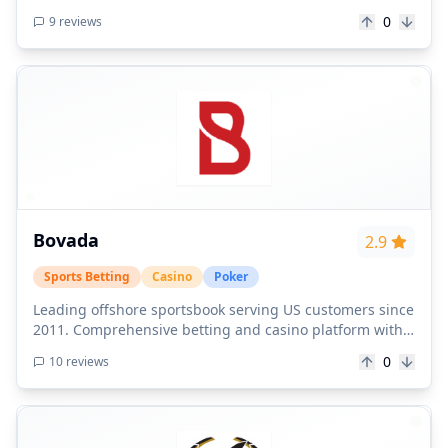
poker with focus on recreational and professional
0
9
reviews
bettors. Strong reputation for fast payouts.
Bovada
2.9
Sports Betting
Casino
Poker
Leading offshore sportsbook serving US customers since
2011. Comprehensive betting and casino platform with
poker room, racebook, and extensive promotional
0
10
reviews
offerings. Licensed in Curaçao.