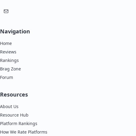
Navigation
Home
Reviews
Rankings
Brag Zone
Forum
Resources
About Us
Resource Hub
Platform Rankings
How We Rate Platforms