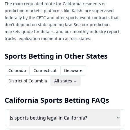
The main regulated route for California residents is
prediction markets: platforms like Kalshi are supervised
federally by the CFTC and offer sports-event contracts that
don't depend on state gaming law.
See our
prediction
markets guide
for details, and our
monthly industry report
tracks legalization momentum across states.
Sports Betting in Other States
Colorado
Connecticut
Delaware
District of Columbia
All states →
California
Sports Betting FAQs
Is sports betting legal in California?