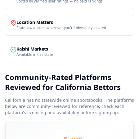
Sorted by verified user ratings — no paid rankings
Location Matters
State law applies wherever you're physically located
Kalshi Markets
Available in this state
Community-Rated Platforms
Reviewed for California Bettors
California
has no statewide online sportsbooks
. The platforms
below are community-reviewed for reference; check each
platform's licensing and availability before signing up.