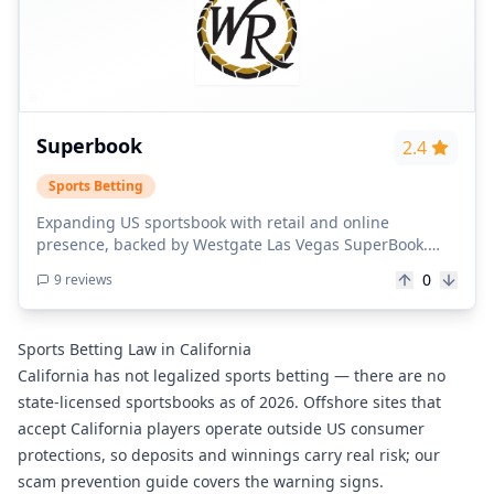
Superbook
2.4
Sports Betting
Expanding US sportsbook with retail and online
presence, backed by Westgate Las Vegas SuperBook.
Growing multi-state operation with strong Nevada
0
9
reviews
heritage and professional sports partnerships.
Sports Betting Law in California
California
has not legalized sports betting — there are no
state-licensed sportsbooks as of
2026
. Offshore sites that
accept
California
players operate outside US consumer
protections, so deposits and winnings carry real risk; our
scam prevention guide
covers the warning signs.