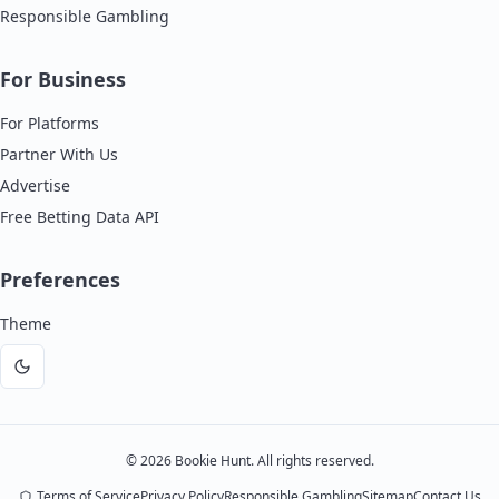
Responsible Gambling
For Business
For Platforms
Partner With Us
Advertise
Free Betting Data API
Preferences
Theme
Dark
mode
©
2026
Bookie Hunt. All rights reserved.
Terms of Service
Privacy Policy
Responsible Gambling
Sitemap
Contact Us