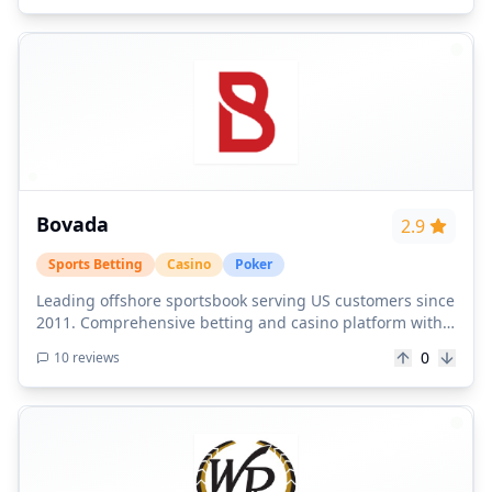
Bovada
2.9
Sports Betting
Casino
Poker
Leading offshore sportsbook serving US customers since
2011. Comprehensive betting and casino platform with
poker room, racebook, and extensive promotional
0
10
reviews
offerings. Licensed in Curaçao.