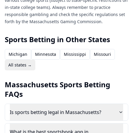
various college sports (subject to state-specific restrictions on
in-state college teams). Always remember to practice
responsible gambling and check the specific regulations set
forth by the
Massachusetts Gaming Commission
.
Sports Betting in Other States
Michigan
Minnesota
Mississippi
Missouri
All states →
Massachusetts
Sports Betting
FAQs
Is sports betting legal in Massachusetts?
What is the best sportsbook app in