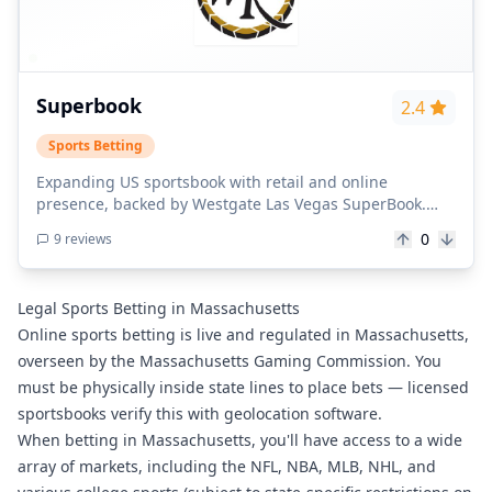
Superbook
2.4
Sports Betting
Expanding US sportsbook with retail and online
presence, backed by Westgate Las Vegas SuperBook.
Growing multi-state operation with strong Nevada
0
9
reviews
heritage and professional sports partnerships.
Legal Sports Betting in Massachusetts
Online sports betting is live and regulated in
Massachusetts
,
overseen by the
Massachusetts Gaming Commission
. You
must be physically inside state lines to place bets — licensed
sportsbooks verify this with geolocation software.
When betting in
Massachusetts
, you'll have access to a wide
array of markets, including the NFL, NBA, MLB, NHL, and