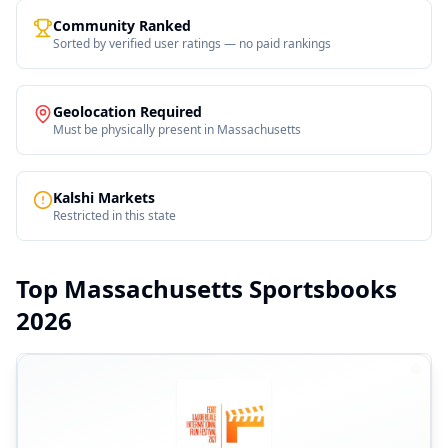
Community Ranked
Sorted by verified user ratings — no paid rankings
Geolocation Required
Must be physically present in Massachusetts
Kalshi Markets
Restricted in this state
Top Massachusetts Sportsbooks
2026