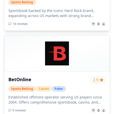
Sports Betting
Sportsbook backed by the iconic Hard Rock brand,
expanding across US markets with strong brand
recognition and entertainment partnerships. Focus on
0
14
reviews
music, sports, and entertainment betting.
BetOnline
2.9
Sports Betting
Casino
Poker
Established offshore operator serving US players since
2004. Offers comprehensive sportsbook, casino, and
poker with focus on recreational and professional
0
9
reviews
bettors. Strong reputation for fast payouts.