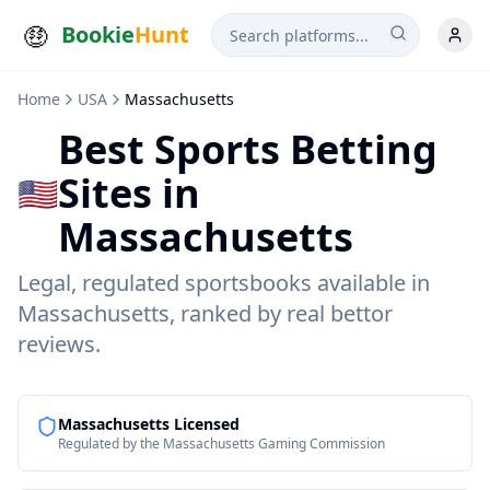
Bookie
Hunt
Home
USA
Massachusetts
Best Sports Betting
Sites in
🇺🇸
Massachusetts
Legal, regulated sportsbooks available in
Massachusetts, ranked by real bettor
reviews.
Massachusetts Licensed
Regulated by the Massachusetts Gaming Commission