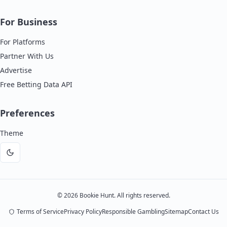
For Business
For Platforms
Partner With Us
Advertise
Free Betting Data API
Preferences
Theme
Dark
mode
©
2026
Bookie Hunt. All rights reserved.
Terms of Service
Privacy Policy
Responsible Gambling
Sitemap
Contact Us