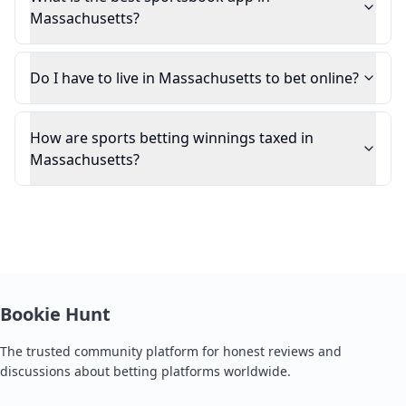
Massachusetts?
Do I have to live in Massachusetts to bet online?
How are sports betting winnings taxed in
Massachusetts?
Bookie Hunt
The trusted community platform for honest reviews and
discussions about betting platforms worldwide.