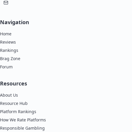
Navigation
Home
Reviews
Rankings
Brag Zone
Forum
Resources
About Us
Resource Hub
Platform Rankings
How We Rate Platforms
Responsible Gambling