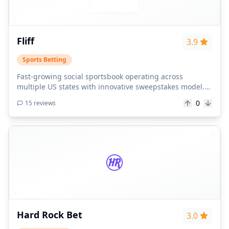
Fliff
3.9
Sports Betting
Fast-growing social sportsbook operating across
multiple US states with innovative sweepstakes model.
Legal alternative to traditional sports betting with free-
0
15
reviews
to-play and real money options.
Hard Rock Bet
3.0