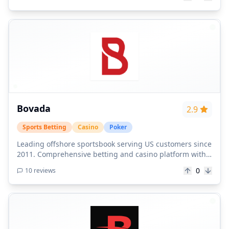
music, sports, and entertainment betting.
Bovada
2.9
Sports Betting
Casino
Poker
Leading offshore sportsbook serving US customers since
2011. Comprehensive betting and casino platform with
poker room, racebook, and extensive promotional
0
10
reviews
offerings. Licensed in Curaçao.