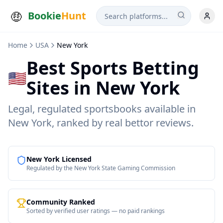
Bookie
Hunt
Home
USA
New York
Best Sports Betting
🇺🇸
Sites in
New York
Legal, regulated sportsbooks available in
New York, ranked by real bettor reviews.
New York Licensed
Regulated by the New York State Gaming Commission
Community Ranked
Sorted by verified user ratings — no paid rankings