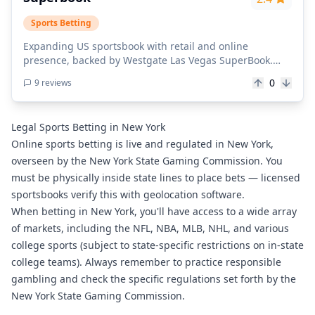
Sports Betting
Expanding US sportsbook with retail and online
presence, backed by Westgate Las Vegas SuperBook.
Growing multi-state operation with strong Nevada
0
9
reviews
heritage and professional sports partnerships.
Legal Sports Betting in New York
Online sports betting is live and regulated in
New York
,
overseen by the
New York State Gaming Commission
. You
must be physically inside state lines to place bets — licensed
sportsbooks verify this with geolocation software.
When betting in
New York
, you'll have access to a wide array
of markets, including the NFL, NBA, MLB, NHL, and various
college sports (subject to state-specific restrictions on in-state
college teams). Always remember to practice responsible
gambling and check the specific regulations set forth by the
New York State Gaming Commission
.