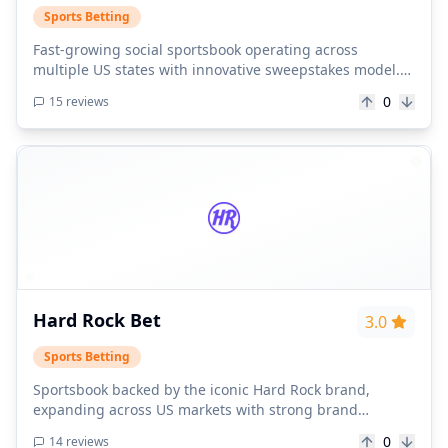
Sports Betting
Fast-growing social sportsbook operating across
multiple US states with innovative sweepstakes model.
Legal alternative to traditional sports betting with free-
0
15
reviews
to-play and real money options.
Hard Rock Bet
3.0
Sports Betting
Sportsbook backed by the iconic Hard Rock brand,
expanding across US markets with strong brand
recognition and entertainment partnerships. Focus on
0
14
reviews