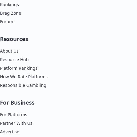
Rankings
Brag Zone
Forum
Resources
About Us
Resource Hub
Platform Rankings
How We Rate Platforms
Responsible Gambling
For Business
For Platforms
Partner With Us
Advertise