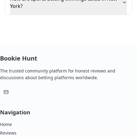
York?
Bookie Hunt
The trusted community platform for honest reviews and
discussions about betting platforms worldwide.
Navigation
Home
Reviews