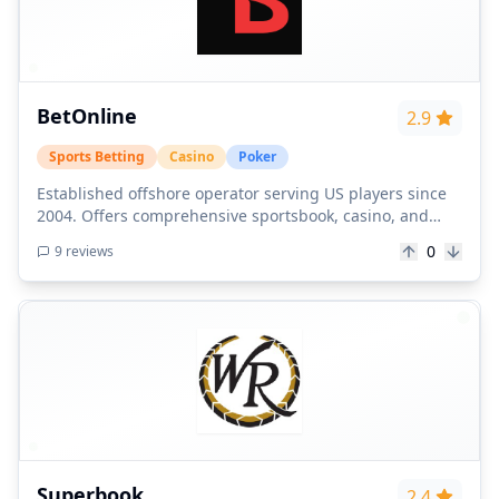
BetOnline
2.9
Sports Betting
Casino
Poker
Established offshore operator serving US players since
2004. Offers comprehensive sportsbook, casino, and
poker with focus on recreational and professional
0
9
reviews
bettors. Strong reputation for fast payouts.
Superbook
2.4