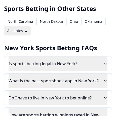
Sports Betting in Other States
North Carolina
North Dakota
Ohio
Oklahoma
All states →
New York
Sports Betting FAQs
Is sports betting legal in New York?
What is the best sportsbook app in New York?
Do I have to live in New York to bet online?
How are sports betting winnings taxed in New