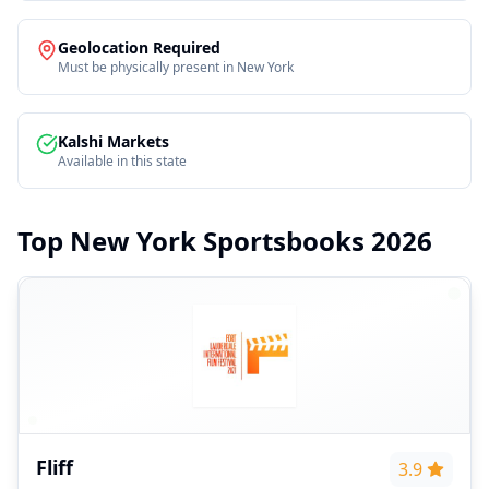
Geolocation Required
Must be physically present in New York
Kalshi Markets
Available in this state
Top New York Sportsbooks 2026
Fliff
3.9