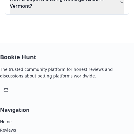
Vermont?
Bookie Hunt
The trusted community platform for honest reviews and
discussions about betting platforms worldwide.
Navigation
Home
Reviews