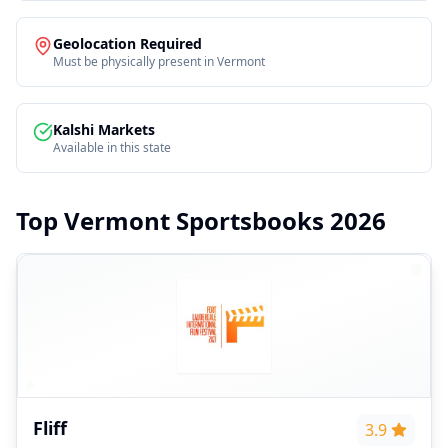
Geolocation Required
Must be physically present in Vermont
Kalshi Markets
Available in this state
Top Vermont Sportsbooks 2026
Fliff
3.9