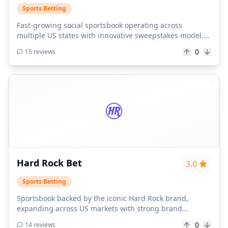
Sports Betting
Fast-growing social sportsbook operating across
multiple US states with innovative sweepstakes model.
Legal alternative to traditional sports betting with free-
0
15
reviews
to-play and real money options.
Hard Rock Bet
3.0
Sports Betting
Sportsbook backed by the iconic Hard Rock brand,
expanding across US markets with strong brand
recognition and entertainment partnerships. Focus on
0
14
reviews