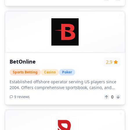
music, sports, and entertainment betting.
BetOnline
2.9
Sports Betting
Casino
Poker
Established offshore operator serving US players since
2004. Offers comprehensive sportsbook, casino, and
poker with focus on recreational and professional
0
9
reviews
bettors. Strong reputation for fast payouts.