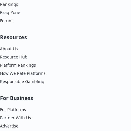
Rankings
Brag Zone
Forum
Resources
About Us
Resource Hub
Platform Rankings
How We Rate Platforms
Responsible Gambling
For Business
For Platforms
Partner With Us
Advertise