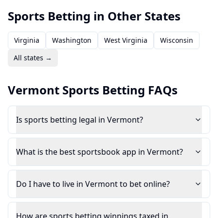
Sports Betting in Other States
Virginia
Washington
West Virginia
Wisconsin
All states →
Vermont
Sports Betting FAQs
Is sports betting legal in Vermont?
What is the best sportsbook app in Vermont?
Do I have to live in Vermont to bet online?
How are sports betting winnings taxed in