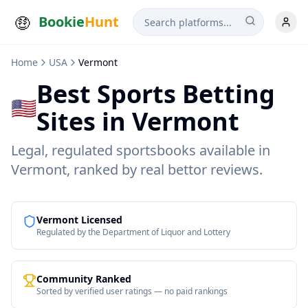
Bookie
Hunt
Home
USA
Vermont
Best Sports Betting
🇺🇸
Sites in
Vermont
Legal, regulated sportsbooks available in
Vermont, ranked by real bettor reviews.
Vermont Licensed
Regulated by the Department of Liquor and Lottery
Community Ranked
Sorted by verified user ratings — no paid rankings