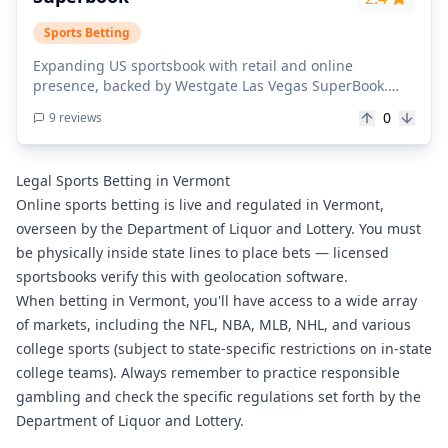
Sports Betting
Expanding US sportsbook with retail and online
presence, backed by Westgate Las Vegas SuperBook.
Growing multi-state operation with strong Nevada
0
9
reviews
heritage and professional sports partnerships.
Legal Sports Betting in Vermont
Online sports betting is live and regulated in
Vermont
,
overseen by the
Department of Liquor and Lottery
. You must
be physically inside state lines to place bets — licensed
sportsbooks verify this with geolocation software.
When betting in
Vermont
, you'll have access to a wide array
of markets, including the NFL, NBA, MLB, NHL, and various
college sports (subject to state-specific restrictions on in-state
college teams). Always remember to practice responsible
gambling and check the specific regulations set forth by the
Department of Liquor and Lottery
.