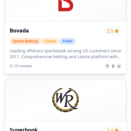
Bovada
2.9
Sports Betting
Casino
Poker
Leading offshore sportsbook serving US customers since
2011. Comprehensive betting and casino platform with
poker room, racebook, and extensive promotional
0
10
reviews
offerings. Licensed in Curaçao.
Superbook
2.4