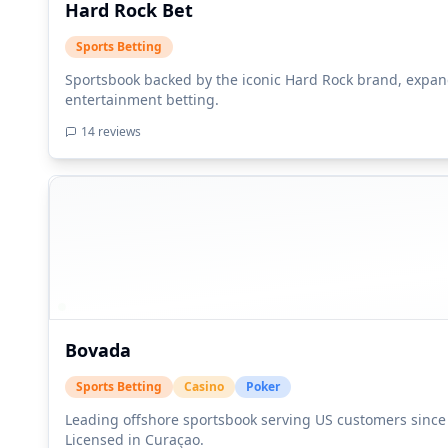
Hard Rock Bet
Sports Betting
Sportsbook backed by the iconic Hard Rock brand, expan
entertainment betting.
14
reviews
Bovada
Sports Betting
Casino
Poker
Leading offshore sportsbook serving US customers since
Licensed in Curaçao.