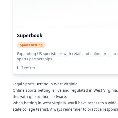
Superbook
Sports Betting
Expanding US sportsbook with retail and online presenc
sports partnerships.
9
reviews
Legal Sports Betting in West Virginia
Online sports betting is live and regulated in
West Virginia
this with geolocation software.
When betting in
West Virginia
, you'll have access to a wide
state college teams). Always remember to practice responsi