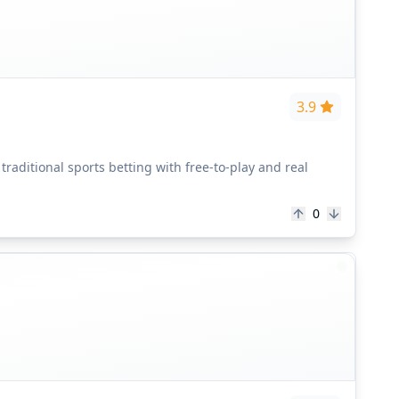
3.9
raditional sports betting with free-to-play and real
0