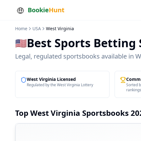
Bookie
Hunt
Home
USA
West Virginia
Best Sports Betting 
🇺🇸
Legal, regulated sportsbooks available in We
West Virginia Licensed
Commu
Regulated by the West Virginia Lottery
Sorted b
ranking
Top West Virginia Sportsbooks 20