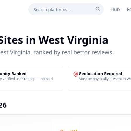
Hub
F
Sites in
West Virginia
st Virginia, ranked by real bettor reviews.
nity Ranked
Geolocation Required
y verified user ratings — no paid
Must be physically present in We
s
26