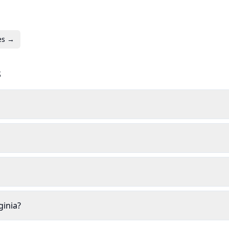
tes →
s
ginia?