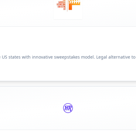
US states with innovative sweepstakes model. Legal alternative to t