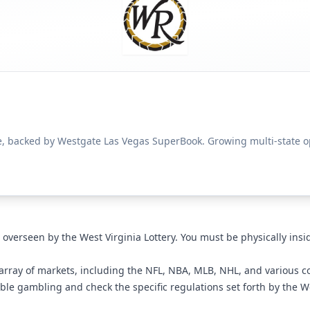
e, backed by Westgate Las Vegas SuperBook. Growing multi-state o
, overseen by the
West Virginia Lottery
. You must be physically insi
 array of markets, including the NFL, NBA, MLB, NHL, and various coll
ble gambling and check the specific regulations set forth by the
We