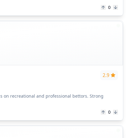
0
2.9
s on recreational and professional bettors. Strong
0