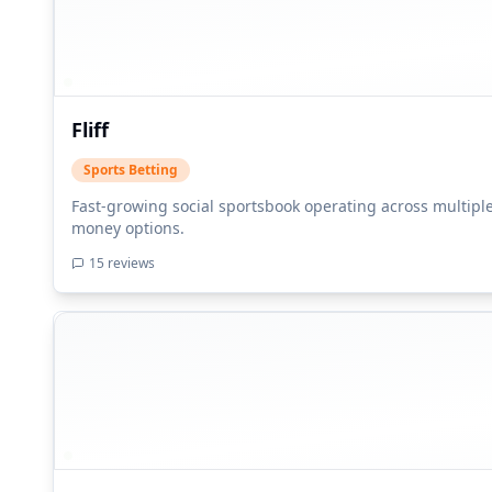
Fliff
Sports Betting
Fast-growing social sportsbook operating across multiple 
money options.
15
reviews