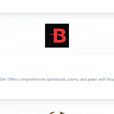
004. Offers comprehensive sportsbook, casino, and poker with focu