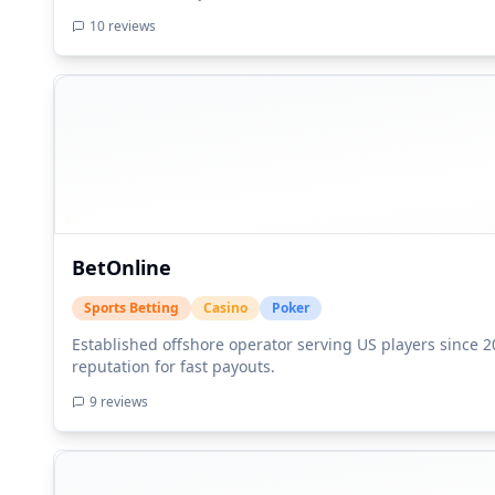
10
reviews
BetOnline
Sports Betting
Casino
Poker
Established offshore operator serving US players since 2
reputation for fast payouts.
9
reviews