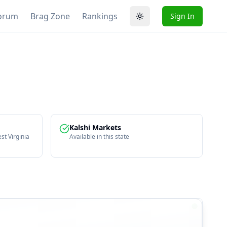
orum
Brag Zone
Rankings
Sign In
Toggle theme
Kalshi Markets
st Virginia
Available in this state