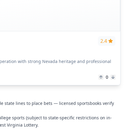
2.4
peration with strong Nevada heritage and professional
0
de state lines to place bets — licensed sportsbooks verify
ege sports (subject to state-specific restrictions on in-
st Virginia Lottery
.