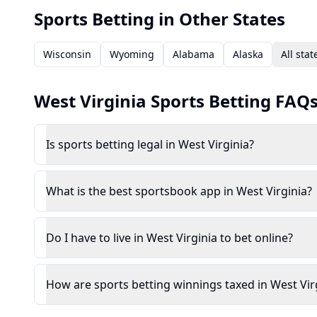
Sports Betting in Other States
Wisconsin
Wyoming
Alabama
Alaska
All sta
West Virginia
Sports Betting FAQ
Is sports betting legal in West Virginia?
What is the best sportsbook app in West Virginia?
Do I have to live in West Virginia to bet online?
How are sports betting winnings taxed in West Vir