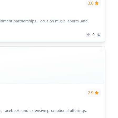
3.0
inment partnerships. Focus on music, sports, and
0
2.9
, racebook, and extensive promotional offerings.