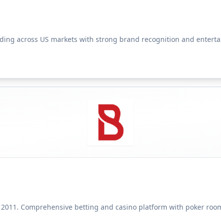
ding across US markets with strong brand recognition and enterta
 2011. Comprehensive betting and casino platform with poker room