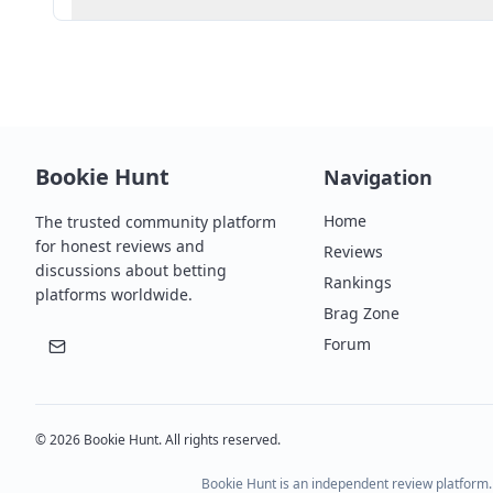
Bookie Hunt
Navigation
Home
The trusted community platform
for honest reviews and
Reviews
discussions about betting
Rankings
platforms worldwide.
Brag Zone
Forum
©
2026
Bookie Hunt. All rights reserved.
Bookie Hunt is an independent review platform.