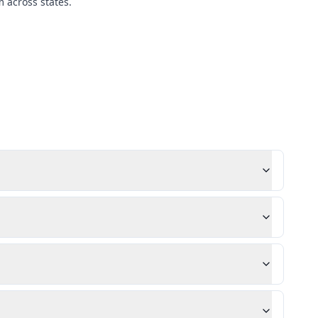
 across states.