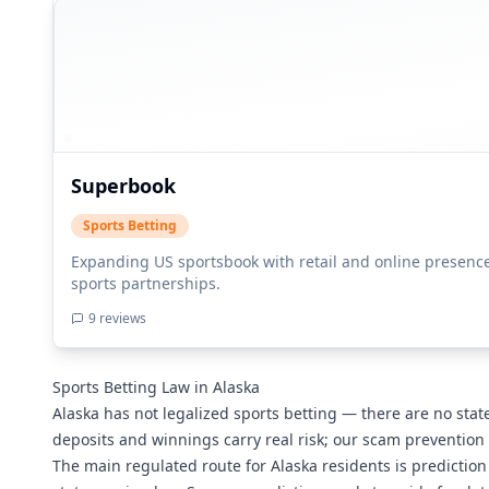
Superbook
Sports Betting
Expanding US sportsbook with retail and online presenc
sports partnerships.
9
reviews
Sports Betting Law in Alaska
Alaska
has not legalized sports betting — there are no stat
deposits and winnings carry real risk; our
scam prevention
The main regulated route for Alaska residents is prediction