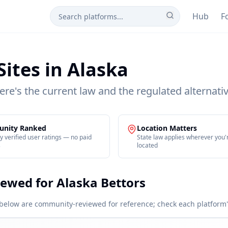
Hub
F
Sites in
Alaska
here's the current law and the regulated alternati
nity Ranked
Location Matters
y verified user ratings — no paid
State law applies wherever you'r
s
located
ewed for Alaska Bettors
 below are community-reviewed for reference; check each platform's