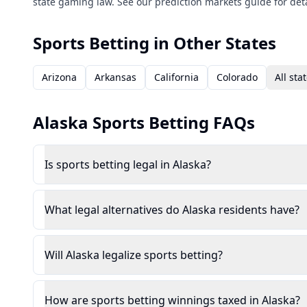
state gaming law.
See our
prediction markets guide
for det
Sports Betting in Other States
Arizona
Arkansas
California
Colorado
All sta
Alaska
Sports Betting FAQs
Is sports betting legal in Alaska?
What legal alternatives do Alaska residents have?
Will Alaska legalize sports betting?
How are sports betting winnings taxed in Alaska?