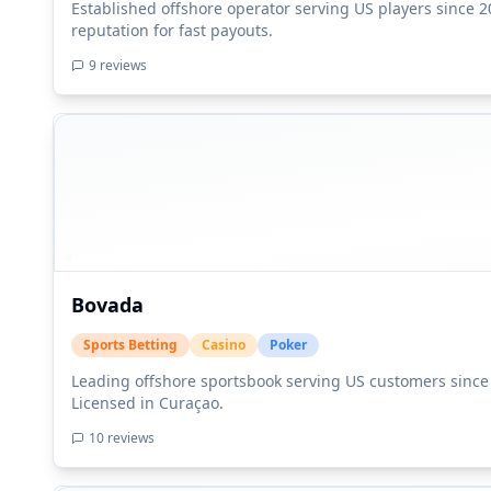
Established offshore operator serving US players since 2
reputation for fast payouts.
9
reviews
Bovada
Sports Betting
Casino
Poker
Leading offshore sportsbook serving US customers since
Licensed in Curaçao.
10
reviews