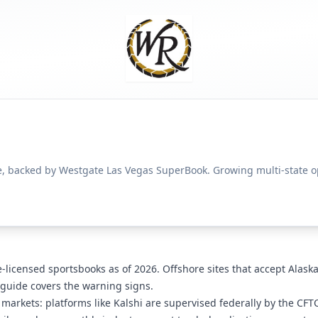
e, backed by Westgate Las Vegas SuperBook. Growing multi-state o
e-licensed sportsbooks as of
2026
. Offshore sites that accept
Alask
 guide
covers the warning signs.
 markets: platforms like Kalshi are supervised federally by the CFT