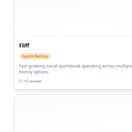
Fliff
Sports Betting
Fast-growing social sportsbook operating across multiple 
money options.
15
reviews