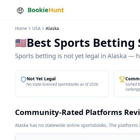
Bookie
Hunt
Home
USA
Alaska
Best Sports Betting 
🇺🇸
Sports betting is not yet legal in Alaska — 
Not Yet Legal
Commu
No state-licensed sportsbooks as of 2026
Sorted b
ranking
Community-Rated Platforms Revi
Alaska
has no statewide online sportsbooks
. The platforms