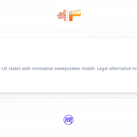
US states with innovative sweepstakes model. Legal alternative to t