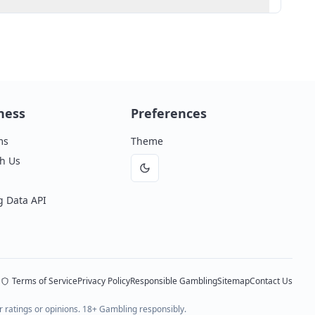
ness
Preferences
ms
Theme
th Us
Dark
mode
g Data API
Terms of Service
Privacy Policy
Responsible Gambling
Sitemap
Contact Us
 ratings or opinions. 18+ Gambling responsibly.