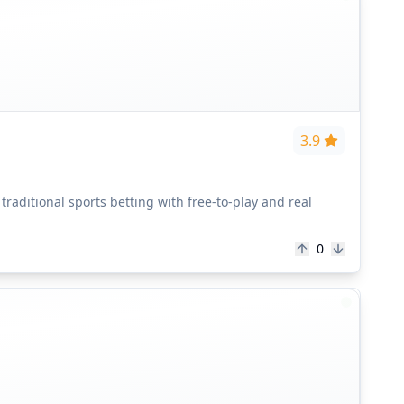
3.9
raditional sports betting with free-to-play and real
0