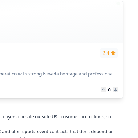
2.4
peration with strong Nevada heritage and professional
0
a
players operate outside US consumer protections, so
C and offer sports-event contracts that don't depend on