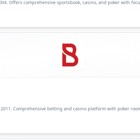
004. Offers comprehensive sportsbook, casino, and poker with focu
 2011. Comprehensive betting and casino platform with poker room