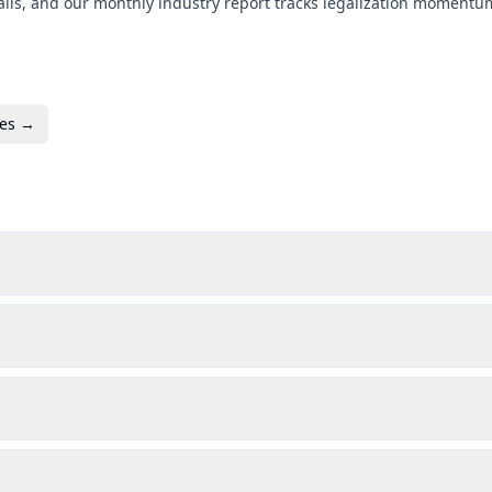
ails, and our
monthly industry report
tracks legalization momentum
tes →