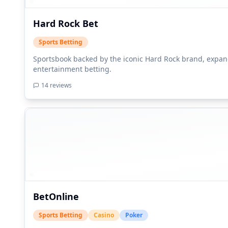
Hard Rock Bet
Sports Betting
Sportsbook backed by the iconic Hard Rock brand, expan
entertainment betting.
14
reviews
BetOnline
Sports Betting
Casino
Poker