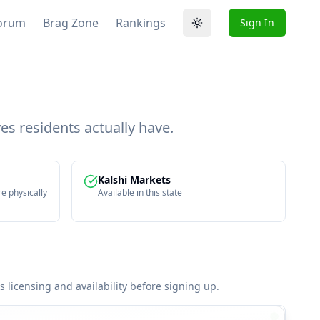
orum
Brag Zone
Rankings
Sign In
Toggle theme
ves residents actually have.
Kalshi Markets
e physically
Available in this state
 licensing and availability before signing up.