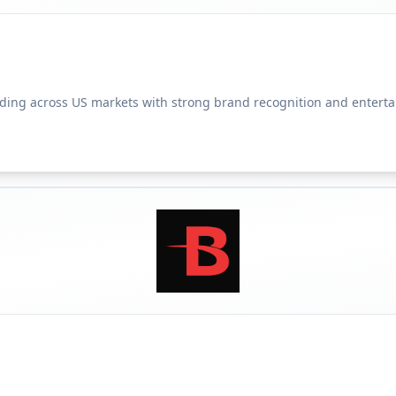
ding across US markets with strong brand recognition and enterta