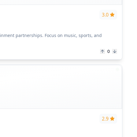
3.0
inment partnerships. Focus on music, sports, and
0
2.9