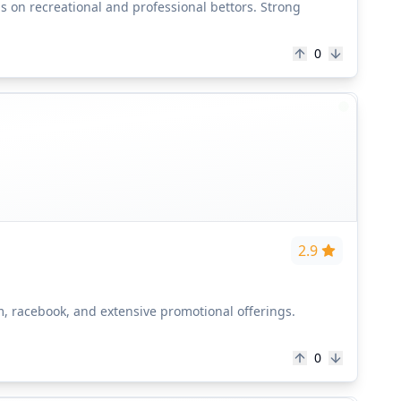
s on recreational and professional bettors. Strong
0
2.9
, racebook, and extensive promotional offerings.
0