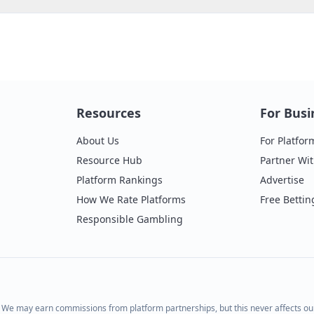
Resources
For Busi
About Us
For Platfor
Resource Hub
Partner Wi
Platform Rankings
Advertise
How We Rate Platforms
Free Bettin
Responsible Gambling
 We may earn commissions from platform partnerships, but this never affects our