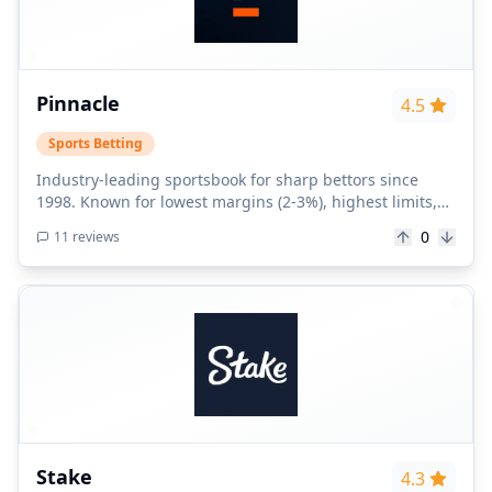
Pinnacle
4.5
Sports Betting
Industry-leading sportsbook for sharp bettors since
1998. Known for lowest margins (2-3%), highest limits,
and 'Winners Welcome' policy that never restricts
0
11
reviews
successful players. The professional's choice for sports
betting.
Stake
4.3