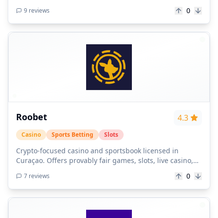
operator offering comprehensive sports betting and
0
9
reviews
casino games with competitive odds and live streaming.
Roobet
4.3
Casino
Sports Betting
Slots
Crypto-focused casino and sportsbook licensed in
Curaçao. Offers provably fair games, slots, live casino,
and sports betting with Bitcoin and other
0
7
reviews
cryptocurrencies. Operating since 2019 with fast crypto
transactions and anonymous play options.