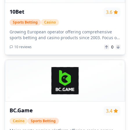
10Bet
3.6
Sports Betting
Casino
Growing European operator offering comprehensive
sports betting and casino products since 2003. Focus on
competitive odds, extensive markets, and customer
0
10
reviews
service excellence.
BC.Game
3.4
Casino
Sports Betting