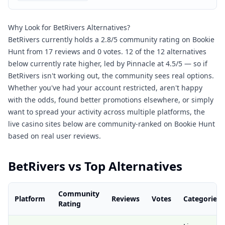
Why Look for
BetRivers
Alternatives?
BetRivers
currently holds a
2.8
/5 community rating on Bookie
Hunt from
17
review
s
and
0
vote
s
.
12 of the 12 alternatives
below currently rate higher, led by Pinnacle at 4.5/5 — so if
BetRivers isn't working out, the community sees real options.
Whether you've had your account restricted, aren't happy
with the odds, found better promotions elsewhere, or simply
want to spread your activity across multiple platforms, the
live casino
sites below are community-ranked on Bookie Hunt
based on real user reviews.
BetRivers
vs Top Alternatives
Community
Platform
Reviews
Votes
Categories
Rating