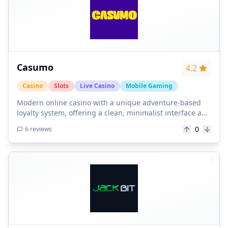
Casumo
4.2
Casino
Slots
Live Casino
Mobile Gaming
Modern online casino with a unique adventure-based
loyalty system, offering a clean, minimalist interface and
gamification elements that enhance the player
0
6
reviews
experience.