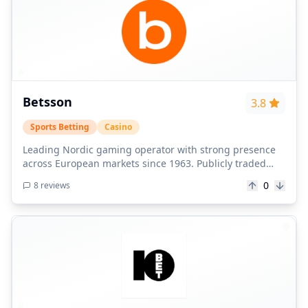
traditional sports betting and a crypto-friendly casino.
Known for innovative features like same-game combos
and integrated streaming, Rivalry combines gaming-
focused branding with competitive odds and a robust
mobile experience.
Betsson
3.8
Sports Betting
Casino
Leading Nordic gaming operator with strong presence
across European markets since 1963. Publicly traded
company with multiple brands and strong regulatory
0
8
reviews
compliance across Europe.