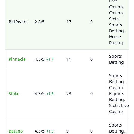
Live
Casino,
Casino,
Slots,
BetRivers
2.8
/5
17
0
Sports
Betting,
Horse
Racing
Sports
Pinnacle
4.5
/5
11
0
+
1.7
Betting
Sports
Betting,
Casino,
Stake
4.3
/5
23
0
Esports
+
1.5
Betting,
Slots, Live
Casino
Sports
Betano
4.3
/5
9
0
Betting,
+
1.5