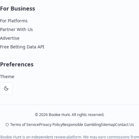
For Business
For Platforms
Partner With Us
Advertise
Free Betting Data API
Preferences
Theme
Dark
mode
©
2026
Bookie Hunt. All rights reserved.
Terms of Service
Privacy Policy
Responsible Gambling
Sitemap
Contact Us
Bookie Hunt is an independent review platform. We may earn commissions from