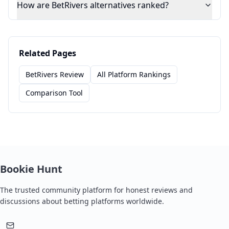
How are BetRivers alternatives ranked?
Related Pages
BetRivers
Review
All Platform Rankings
Comparison Tool
Bookie Hunt
The trusted community platform for honest reviews and
discussions about betting platforms worldwide.