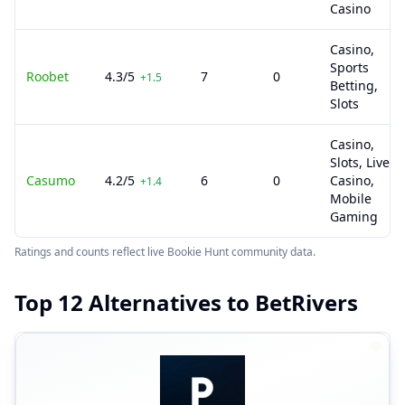
Casino
Casino,
Sports
Roobet
4.3
/5
7
0
+
1.5
Betting,
Slots
Casino,
Slots, Live
Casumo
4.2
/5
6
0
Casino,
+
1.4
Mobile
Gaming
Ratings and counts reflect live Bookie Hunt community data.
Top
12
Alternatives to
BetRivers