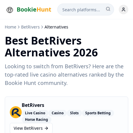
Bookie
Hunt
Home
BetRivers
Alternatives
Best
BetRivers
Alternatives
2026
Looking to switch from
BetRivers
? Here are the
top-rated
live casino
alternatives ranked by the
Bookie Hunt community.
BetRivers
Live Casino
Casino
Slots
Sports Betting
Horse Racing
View
BetRivers