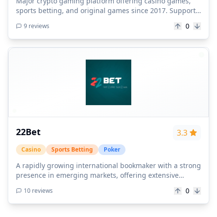
Major crypto gaming platform offering casino games,
sports betting, and original games since 2017. Supports
150+ cryptocurrencies with comprehensive gaming
0
9
reviews
ecosystem and strong community focus.
22Bet
3.3
Casino
Sports Betting
Poker
A rapidly growing international bookmaker with a strong
presence in emerging markets, offering extensive
coverage of global sports with competitive odds and a
0
10
reviews
modern mobile platform.