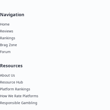
Navigation
Home
Reviews
Rankings
Brag Zone
Forum
Resources
About Us
Resource Hub
Platform Rankings
How We Rate Platforms
Responsible Gambling