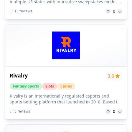
multiple US states with innovative sweepstakes model.
Legal alternative to traditional sports betting with free-
0
15
reviews
to-play and real money options.
Rivalry
3.8
Fantasy Sports
Slots
Casino
Rivalry is an internationally regulated esports and
sports betting platform that launched in 2018. Based in
Toronto, it operates across 20+ countries and positions
0
8
reviews
itself as the premier betting destination for millennial
and Gen Z gamers. The platform offers comprehensive
esports coverage with 18+ titles including League of
Legends, CS2, Dota 2, and VALORANT, alongside