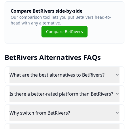
Compare
BetRivers
side-by-side
Our comparison tool lets you put
BetRivers
head-to-
head with any alternative.
Compare
BetRivers
BetRivers
Alternatives FAQs
What are the best alternatives to BetRivers?
Is there a better-rated platform than BetRivers?
Why switch from BetRivers?