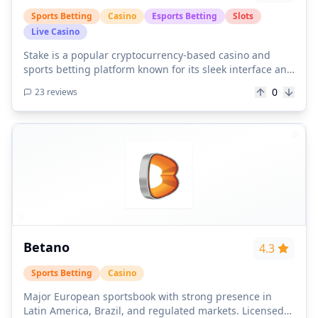
Sports Betting
Casino
Esports Betting
Slots
Live Casino
Stake is a popular cryptocurrency-based casino and
sports betting platform known for its sleek interface and
extensive gaming options.
0
23
reviews
Betano
4.3
Sports Betting
Casino
Major European sportsbook with strong presence in
Latin America, Brazil, and regulated markets. Licensed