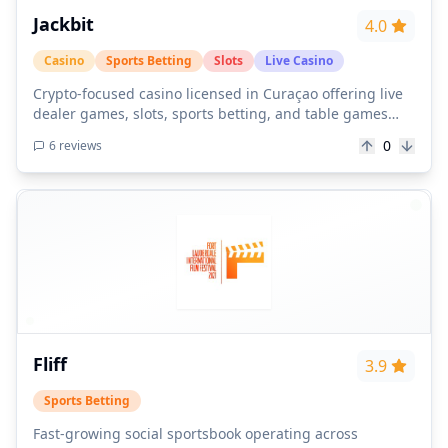
Jackbit
4.0
Casino
Sports Betting
Slots
Live Casino
Crypto-focused casino licensed in Curaçao offering live
dealer games, slots, sports betting, and table games
with Bitcoin and cryptocurrency support. Features
0
6
reviews
provably fair gaming and instant withdrawals.
Fliff
3.9
Sports Betting
Fast-growing social sportsbook operating across